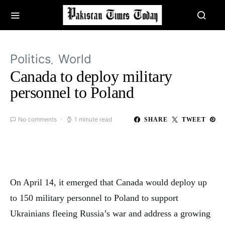
Politics
World
Canada to deploy military
personnel to Poland
No comments
1 minute read
SHARE
TWEET
On April 14, it emerged that Canada would deploy up
to 150 military personnel to Poland to support
Ukrainians fleeing Russia’s war and address a growing