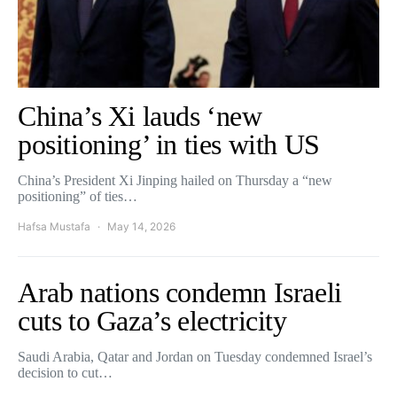
China’s Xi lauds ‘new
positioning’ in ties with US
China’s President Xi Jinping hailed on Thursday a “new
positioning” of ties…
Hafsa Mustafa
May 14, 2026
Arab nations condemn Israeli
cuts to Gaza’s electricity
Saudi Arabia, Qatar and Jordan on Tuesday condemned Israel’s
decision to cut…