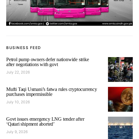
BUSINESS FEED
Petrol pump owners defer nationwide strike
after negotiations with govt
July 22, 2026
Mufti Taqi Usmani’s fatwa rules cryptocurrency
purchases impermissible
July 10, 2026
Govt issues emergency LNG tender after
‘Qatari shipment aborted’
July 9, 2026