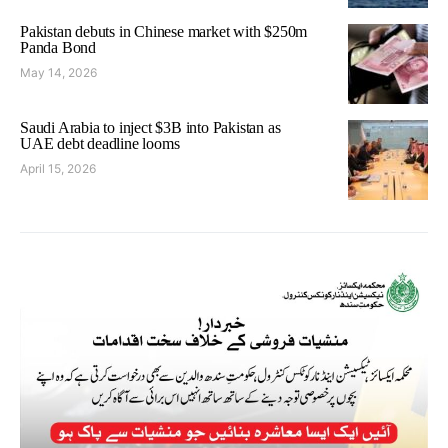
Pakistan debuts in Chinese market with $250m
Panda Bond
May 14, 2026
Saudi Arabia to inject $3B into Pakistan as
UAE debt deadline looms
April 15, 2026