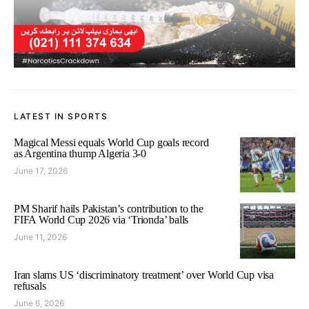
LATEST IN SPORTS
Magical Messi equals World Cup goals record
as Argentina thump Algeria 3-0
June 17, 2026
PM Sharif hails Pakistan’s contribution to the
FIFA World Cup 2026 via ‘Trionda’ balls
June 11, 2026
Iran slams US ‘discriminatory treatment’ over World Cup visa
refusals
June 6, 2026