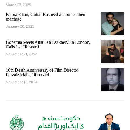
March 27, 2025
Kubra Khan, Gohar Rasheed announce their
marriage
January 26, 2025
Bohemia Meets Attaullah Esakhelvi in London,
Calls It a “Reward”
November 21, 2024
16th Death Anniversary of Film Director
Pervaiz Malik Observed
November 18, 2024