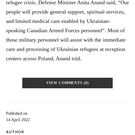
refugee crisis. Defense Minister Anita Anand said, “Our
people will provide general support, spiritual services,
and limited medical care enabled by Ukrainian-
speaking Canadian Armed Forces personnel”. Most of
those military personnel will assist with the immediate
care and processing of Ukrainian refugees at reception
centers across Poland, Anand told.
VIEW COMMENTS (0)
Published on
14 April 2022
AUTHOR