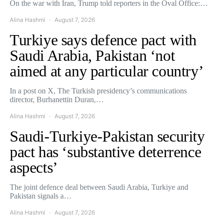
On the war with Iran, Trump told reporters in the Oval Office:…
Alina Hashmi
August 7, 2026
Turkiye says defence pact with
Saudi Arabia, Pakistan ‘not
aimed at any particular country’
In a post on X, The Turkish presidency’s communications
director, Burhanettin Duran,…
Alina Hashmi
August 7, 2026
Saudi-Turkiye-Pakistan security
pact has ‘substantive deterrence
aspects’
The joint defence deal between Saudi Arabia, Turkiye and
Pakistan signals a…
Alina Hashmi
August 7, 2026