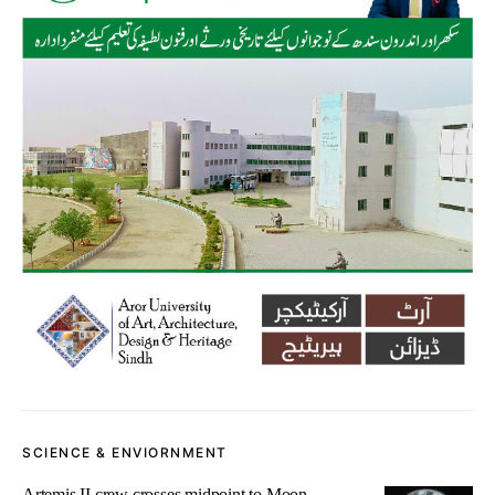
SCIENCE & ENVIORNMENT
Artemis II crew crosses midpoint to Moon,