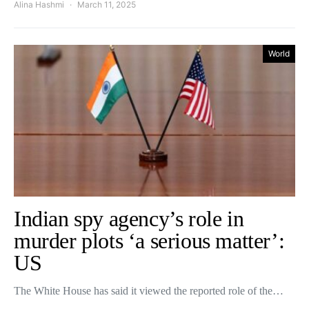
Alina Hashmi
March 11, 2025
World
Indian spy agency’s role in
murder plots ‘a serious matter’:
US
The White House has said it viewed the reported role of the…