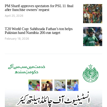
PM Sharif approves spectators for PSL 11 final
after franchise owners’ request
April 25, 2026
T20 World Cup: Sahibzada Farhan’s ton helps
Pakistan hand Namibia 200-run target
February 18, 2026