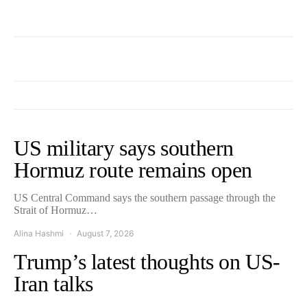
US military says southern
Hormuz route remains open
US Central Command says the southern passage through the
Strait of Hormuz…
Alina Hashmi
August 7, 2026
Trump’s latest thoughts on US-
Iran talks