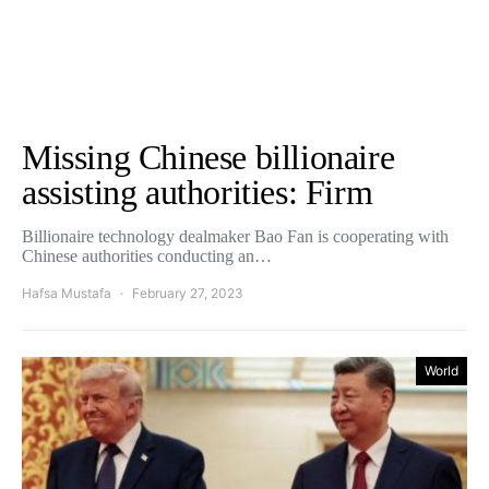
Missing Chinese billionaire
assisting authorities: Firm
Billionaire technology dealmaker Bao Fan is cooperating with
Chinese authorities conducting an…
Hafsa Mustafa
February 27, 2023
World