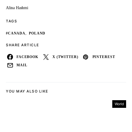
Alina Hashmi
TAGS
,
#CANADA
POLAND
SHARE ARTICLE
FACEBOOK
X (TWITTER)
PINTEREST
MAIL
YOU MAY ALSO LIKE
World