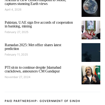
captures stunning Earth views
April 4, 2026
Pakistan, UAE sign five accords of cooperation
in banking, mining
February 27, 2025
Ramadan 2025: Met office shares latest
prediction
February 11, 2025
PTI sit-in to continue despite Islamabad
crackdown, announces CM Gandapur
November 27, 2024
PAID PARTNERSHIP- GOVERNMENT OF SINDH