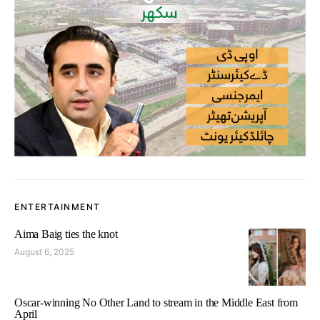
ENTERTAINMENT
Aima Baig ties the knot
August 6, 2025
Oscar-winning No Other Land to stream in the Middle East from
April