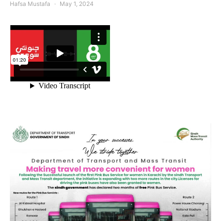
Hafsa Mustafa
May 1, 2024