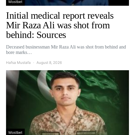
Mostbet
Initial medical report reveals
Mir Raza Ali was shot from
behind: Sources
Deceased businessman Mir Raza Ali was shot from behind and
bore marks…
Hafsa Mustafa
August 8, 2026
Mostbet