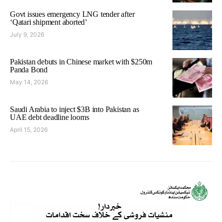
Govt issues emergency LNG tender after
‘Qatari shipment aborted’
July 9, 2026
Pakistan debuts in Chinese market with $250m
Panda Bond
May 14, 2026
Saudi Arabia to inject $3B into Pakistan as
UAE debt deadline looms
April 15, 2026