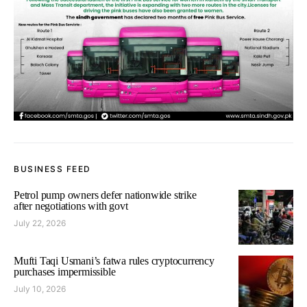
BUSINESS FEED
Petrol pump owners defer nationwide strike
after negotiations with govt
July 22, 2026
Mufti Taqi Usmani’s fatwa rules cryptocurrency
purchases impermissible
July 10, 2026