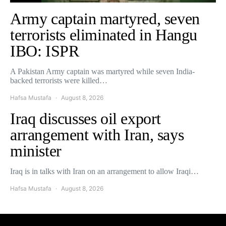
Army captain martyred, seven
terrorists eliminated in Hangu
IBO: ISPR
A Pakistan Army captain was martyred while seven India-
backed terrorists were killed…
Hafsa Mustafa
August 8, 2026
Iraq discusses oil export
arrangement with Iran, says
minister
Iraq is in talks with Iran on an arrangement to allow Iraqi…
Hafsa Mustafa
August 8, 2026