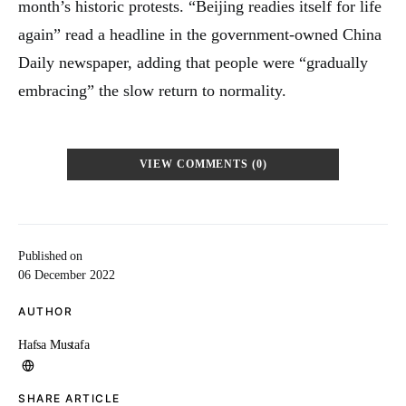
month’s historic protests. “Beijing readies itself for life
again” read a headline in the government-owned China
Daily newspaper, adding that people were “gradually
embracing” the slow return to normality.
VIEW COMMENTS (0)
Published on
06 December 2022
AUTHOR
Hafsa Mustafa
SHARE ARTICLE