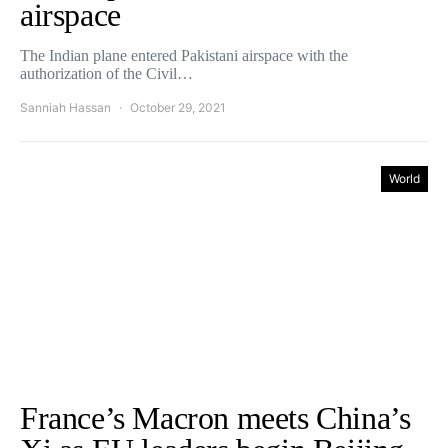
airspace
The Indian plane entered Pakistani airspace with the
authorization of the Civil…
Sanniah Hassan
October 29, 2021
World
France’s Macron meets China’s