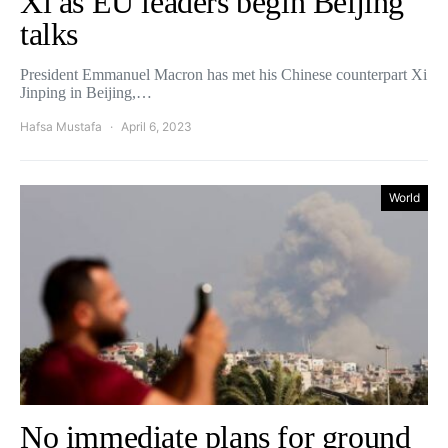
Xi as EU leaders begin Beijing
talks
President Emmanuel Macron has met his Chinese counterpart Xi
Jinping in Beijing,…
Hafsa Mustafa
April 6, 2023
World
No immediate plans for ground