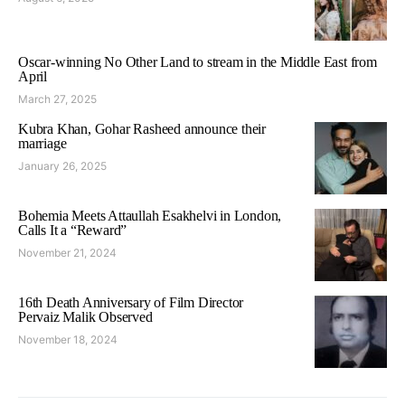
Oscar-winning No Other Land to stream in the Middle East from
April
March 27, 2025
Kubra Khan, Gohar Rasheed announce their
marriage
January 26, 2025
Bohemia Meets Attaullah Esakhelvi in London,
Calls It a “Reward”
November 21, 2024
16th Death Anniversary of Film Director
Pervaiz Malik Observed
November 18, 2024