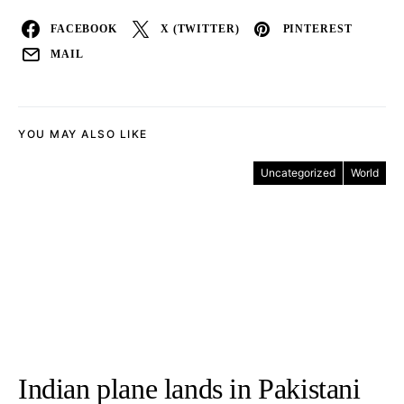
FACEBOOK
X (TWITTER)
PINTEREST
MAIL
YOU MAY ALSO LIKE
Uncategorized
World
Indian plane lands in Pakistani