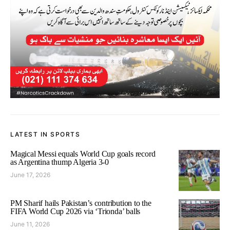
LATEST IN SPORTS
Magical Messi equals World Cup goals record
as Argentina thump Algeria 3-0
June 17, 2026
PM Sharif hails Pakistan’s contribution to the
FIFA World Cup 2026 via ‘Trionda’ balls
June 11, 2026