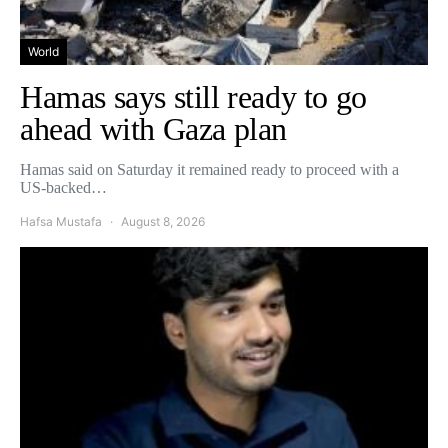
World
Hamas says still ready to go
ahead with Gaza plan
Hamas said on Saturday it remained ready to proceed with a
US-backed…
Hafsa Mustafa
August 8, 2026