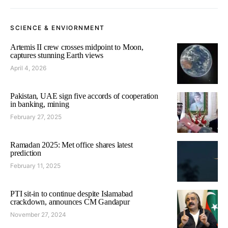
SCIENCE & ENVIORNMENT
Artemis II crew crosses midpoint to Moon,
captures stunning Earth views
April 4, 2026
Pakistan, UAE sign five accords of cooperation
in banking, mining
February 27, 2025
Ramadan 2025: Met office shares latest
prediction
February 11, 2025
PTI sit-in to continue despite Islamabad
crackdown, announces CM Gandapur
November 27, 2024