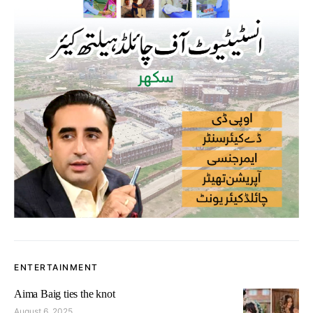
ENTERTAINMENT
Aima Baig ties the knot
August 6, 2025