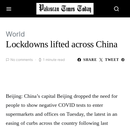
World
Lockdowns lifted across China
No comments
1 minute read
SHARE
TWEET
Beijing: China’s capital Beijing dropped the need for
people to show negative COVID tests to enter
supermarkets and offices on Tuesday, the latest in an
easing of curbs across the country following last