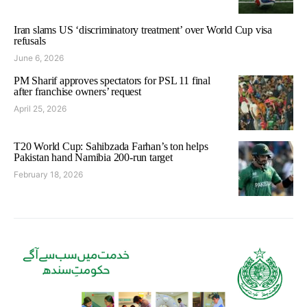
Iran slams US ‘discriminatory treatment’ over World Cup visa
refusals
June 6, 2026
PM Sharif approves spectators for PSL 11 final
after franchise owners’ request
April 25, 2026
T20 World Cup: Sahibzada Farhan’s ton helps
Pakistan hand Namibia 200-run target
February 18, 2026