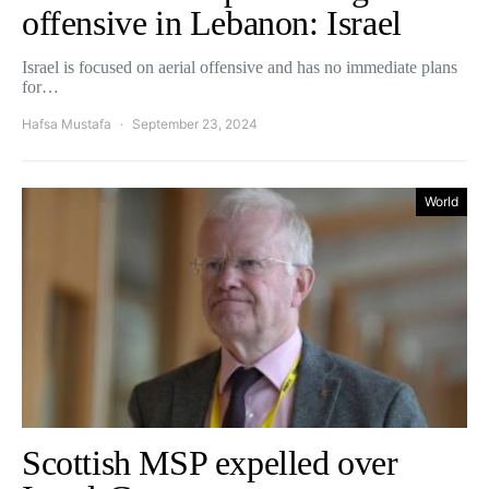
offensive in Lebanon: Israel
Israel is focused on aerial offensive and has no immediate plans
for…
Hafsa Mustafa
September 23, 2024
World
Scottish MSP expelled over