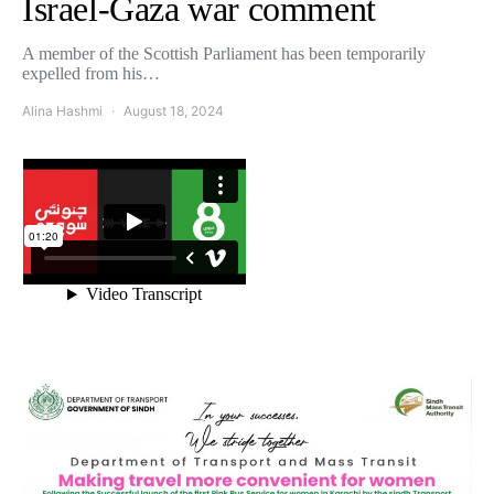
Israel-Gaza war comment
A member of the Scottish Parliament has been temporarily
expelled from his…
Alina Hashmi
August 18, 2024