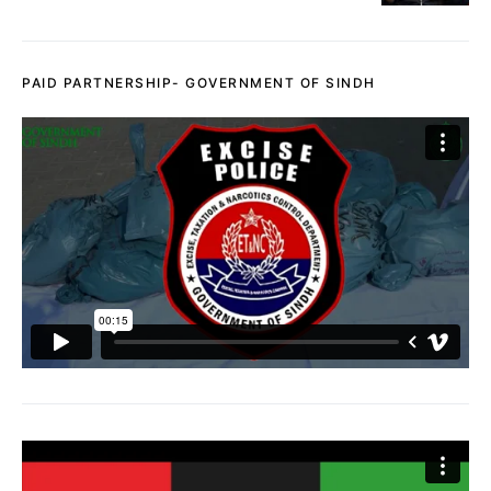
PAID PARTNERSHIP- GOVERNMENT OF SINDH