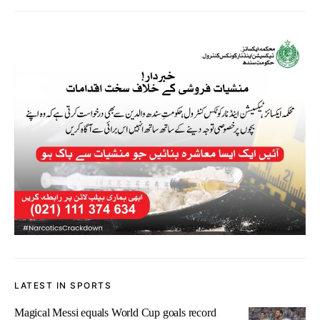
LATEST IN SPORTS
Magical Messi equals World Cup goals record