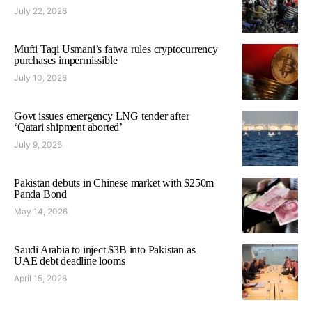
July 22, 2026
Mufti Taqi Usmani’s fatwa rules cryptocurrency
purchases impermissible
July 10, 2026
Govt issues emergency LNG tender after
‘Qatari shipment aborted’
July 9, 2026
Pakistan debuts in Chinese market with $250m
Panda Bond
May 14, 2026
Saudi Arabia to inject $3B into Pakistan as
UAE debt deadline looms
April 15, 2026