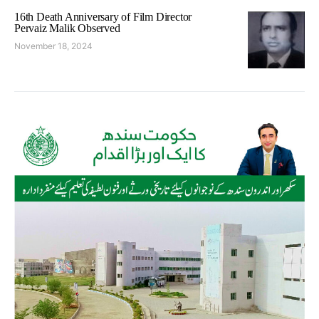
16th Death Anniversary of Film Director
Pervaiz Malik Observed
November 18, 2024