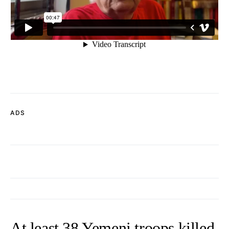
ADS
At least 38 Yemeni troops killed