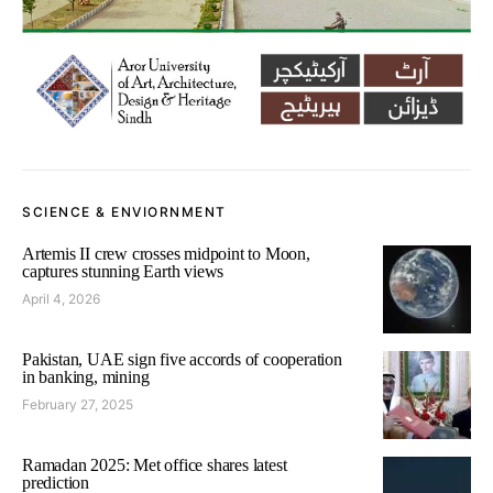
SCIENCE & ENVIORNMENT
Artemis II crew crosses midpoint to Moon,
captures stunning Earth views
April 4, 2026
Pakistan, UAE sign five accords of cooperation
in banking, mining
February 27, 2025
Ramadan 2025: Met office shares latest
prediction