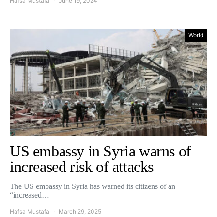
Hafsa Mustafa
June 19, 2024
World
US embassy in Syria warns of
increased risk of attacks
The US embassy in Syria has warned its citizens of an
“increased…
Hafsa Mustafa
March 29, 2025