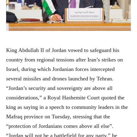
King Abdullah II of Jordan vowed to safeguard his
country from regional tensions after Iran’s strikes on
Israel, during which Jordanian forces intercepted
several missiles and drones launched by Tehran.
“Jordan’s security and sovereignty are above all
considerations,” a Royal Hashemite Court quoted the
king as saying in a speech to community leaders in the
Mafraq province on Tuesday, stressing that the
“protection of Jordanians comes above all else”.
“Jordan will not be a battlefield for any party,” he