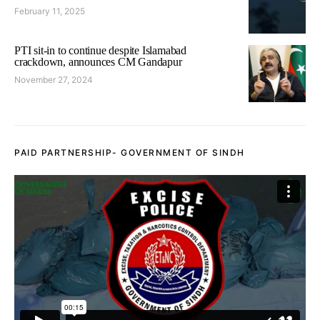
February 11, 2025
PTI sit-in to continue despite Islamabad
crackdown, announces CM Gandapur
November 27, 2024
PAID PARTNERSHIP- GOVERNMENT OF SINDH