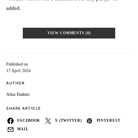
added.
VIEW COMMENTS (0)
Published on
17 April 2024
AUTHOR
Alina Hashmi
SHARE ARTICLE
FACEBOOK
X (TWITTER)
PINTEREST
MAIL