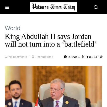
World
King Abdullah II says Jordan
will not turn into a ‘battlefield’
No comments
1 minute read
SHARE
TWEET