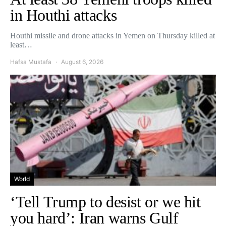
in Houthi attacks
Houthi missile and drone attacks in Yemen on Thursday killed at
least…
Hafsa Mustafa
August 6, 2026
World
‘Tell Trump to desist or we hit
you hard’: Iran warns Gulf