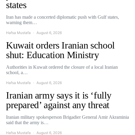
states
Iran has made a concerted diplomatic push with Gulf states,
warning them…
Hafsa Mustafa
August 6, 2026
Kuwait orders Iranian school
shut: Education Ministry
Authorities in Kuwait ordered the closure of a local Iranian
school, a…
Hafsa Mustafa
August 6, 2026
Iranian army says it is ‘fully
prepared’ against any threat
Iranian military spokesperson Brigadier General Amir Akraminia
said that the army is…
Hafsa Mustafa
August 6, 2026