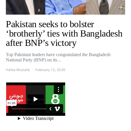
Pakistan seeks to bolster
‘brotherly’ ties with Bangladesh
after BNP’s victory
Top Pakistani leaders have congratulated the Bangladesh
National Party (BNP) on its…
Hafsa Mustafa
February 13, 2026