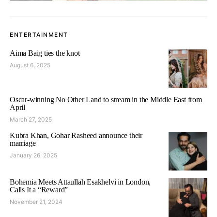
ENTERTAINMENT
Aima Baig ties the knot
August 6, 2025
Oscar-winning No Other Land to stream in the Middle East from
April
March 27, 2025
Kubra Khan, Gohar Rasheed announce their
marriage
January 26, 2025
Bohemia Meets Attaullah Esakhelvi in London,
Calls It a “Reward”
November 21, 2024