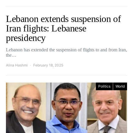
Lebanon extends suspension of
Iran flights: Lebanese
presidency
Lebanon has extended the suspension of flights to and from Iran,
the…
Alina Hashmi
February 18, 2025
Politics
World