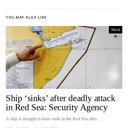
YOU MAY ALSO LIKE
World
Ship ‘sinks’ after deadly attack
in Red Sea: Security Agency
A ship is thought to have sunk in the Red Sea after…