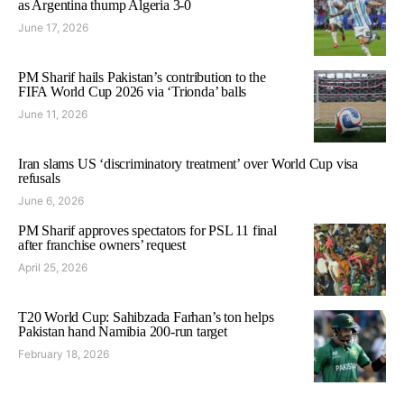
as Argentina thump Algeria 3-0
June 17, 2026
PM Sharif hails Pakistan’s contribution to the
FIFA World Cup 2026 via ‘Trionda’ balls
June 11, 2026
Iran slams US ‘discriminatory treatment’ over World Cup visa
refusals
June 6, 2026
PM Sharif approves spectators for PSL 11 final
after franchise owners’ request
April 25, 2026
T20 World Cup: Sahibzada Farhan’s ton helps
Pakistan hand Namibia 200-run target
February 18, 2026