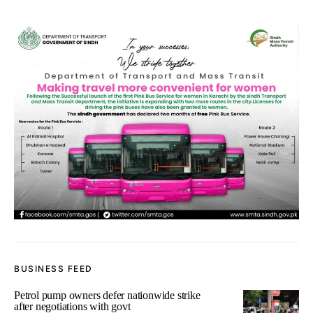
BUSINESS FEED
Petrol pump owners defer nationwide strike
after negotiations with govt