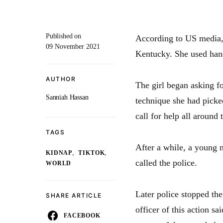
Published on
According to US media, 
09 November 2021
Kentucky. She used hand 
AUTHOR
The girl began asking fo
Sanniah Hassan
technique she had picke
call for help all around 
TAGS
After a while, a young m
,
,
KIDNAP
TIKTOK
called the police.
WORLD
Later police stopped the
SHARE ARTICLE
officer of this action sai
FACEBOOK