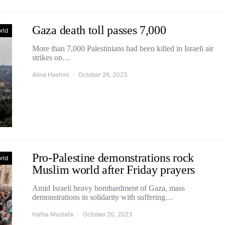
Gaza death toll passes 7,000
rld
More than 7,000 Palestinians had been killed in Israeli air
strikes on…
Alina Hashmi
October 26, 2023
Pro-Palestine demonstrations rock
rld
Muslim world after Friday prayers
Amid Israeli heavy bombardment of Gaza, mass
demonstrations in solidarity with suffering…
Hafsa Mustafa
October 20, 2023