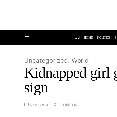
اردو
HOME
POLITICS
S
Uncategorized
World
Kidnapped girl 
sign
No comments
1 minute read