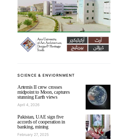
SCIENCE & ENVIORNMENT
Artemis II crew crosses
midpoint to Moon, captures
stunning Earth views
April 4, 2026
Pakistan, UAE sign five
accords of cooperation in
banking, mining
February 27, 2025