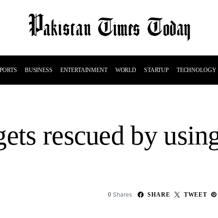
PORTS
BUSINESS
ENTERTAINMENT
WORLD
STARTUP
TECHNOLOGY
gets rescued by usin
Shares
0
SHARE
TWEET