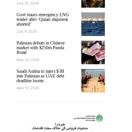
July 10, 2026
Govt issues emergency LNG
tender after ‘Qatari shipment
aborted’
July 9, 2026
Pakistan debuts in Chinese
market with $250m Panda
Bond
May 14, 2026
Saudi Arabia to inject $3B
into Pakistan as UAE debt
deadline looms
April 15, 2026