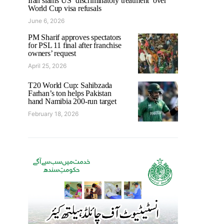
Iran slams US ‘discriminatory treatment’ over
World Cup visa refusals
June 6, 2026
PM Sharif approves spectators
for PSL 11 final after franchise
owners’ request
April 25, 2026
T20 World Cup: Sahibzada
Farhan’s ton helps Pakistan
hand Namibia 200-run target
February 18, 2026