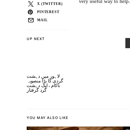
very useful way to help.
X (TWITTER)
PINTEREST
MAIL
UP NEXT
لاہور میں دہشت
گردی کا بڑا منصوبہ
ناکام ، ایک دہشت
گرد گرفتار
YOU MAY ALSO LIKE