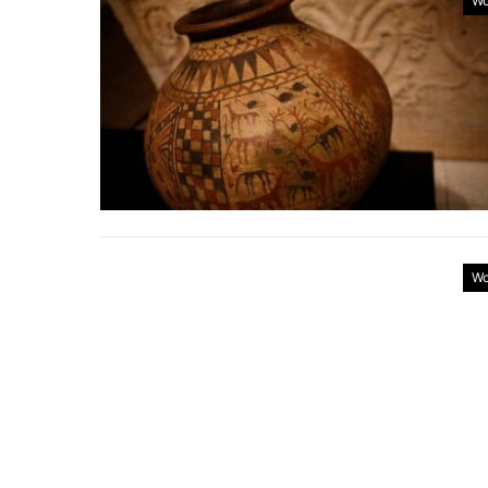
Wo
Wo