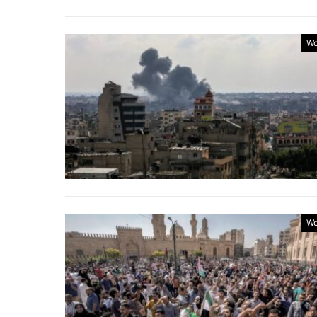
Wo
Wo