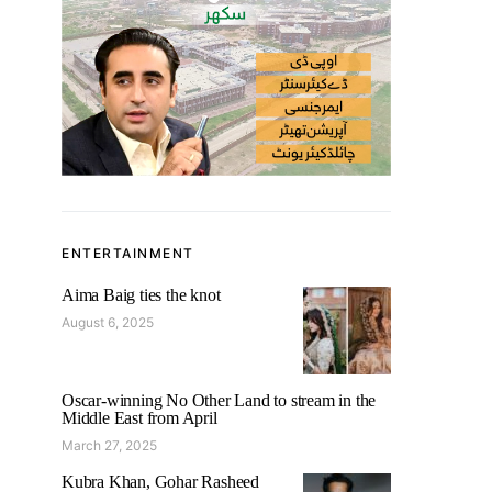
ENTERTAINMENT
Aima Baig ties the knot
August 6, 2025
Oscar-winning No Other Land to stream in the
Middle East from April
March 27, 2025
Kubra Khan, Gohar Rasheed