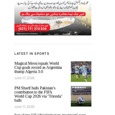
LATEST IN SPORTS
Magical Messi equals World
Cup goals record as Argentina
thump Algeria 3-0
June 17, 2026
PM Sharif hails Pakistan’s
contribution to the FIFA
World Cup 2026 via ‘Trionda’
balls
June 11, 2026