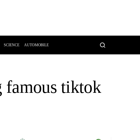
SCIENCE
AUTOMOBILE
g famous tiktok