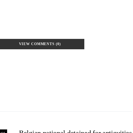
VIEW COMMENTS (0)