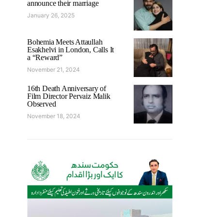
announce their marriage
January 26, 2025
Bohemia Meets Attaullah
Esakhelvi in London, Calls It
a “Reward”
November 21, 2024
16th Death Anniversary of
Film Director Pervaiz Malik
Observed
November 18, 2024