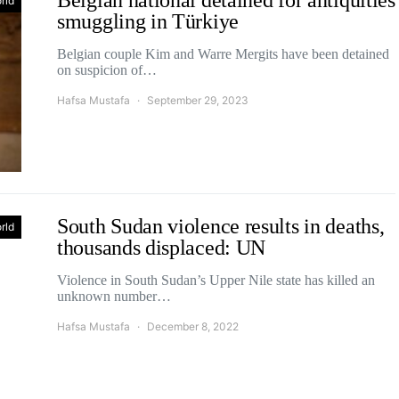
Belgian national detained for antiquities
rld
smuggling in Türkiye
Belgian couple Kim and Warre Mergits have been detained
on suspicion of…
Hafsa Mustafa
September 29, 2023
South Sudan violence results in deaths,
rld
thousands displaced: UN
Violence in South Sudan’s Upper Nile state has killed an
unknown number…
Hafsa Mustafa
December 8, 2022