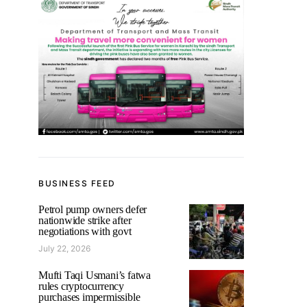
BUSINESS FEED
Petrol pump owners defer
nationwide strike after
negotiations with govt
July 22, 2026
Mufti Taqi Usmani’s fatwa
rules cryptocurrency
purchases impermissible