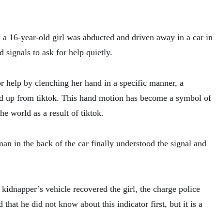
a 16-year-old girl was abducted and driven away in a car in
signals to ask for help quietly.
r help by clenching her hand in a specific manner, a
d up from tiktok. This hand motion has become a symbol of
the world as a result of tiktok.
an in the back of the car finally understood the signal and
 kidnapper’s vehicle recovered the girl, the charge police
d that he did not know about this indicator first, but it is a