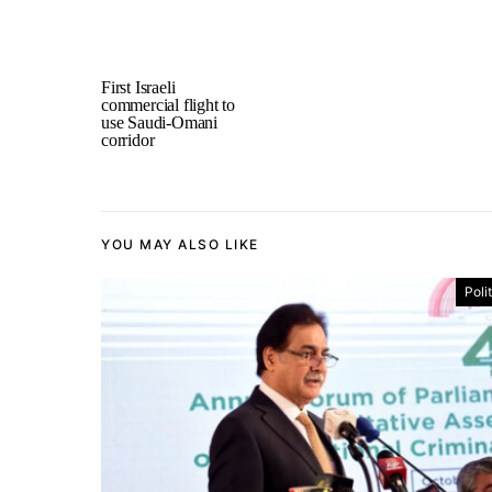
First Israeli
commercial flight to
use Saudi-Omani
corridor
YOU MAY ALSO LIKE
Poli