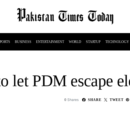
PORTS
BUSINESS
ENTERTAINMENT
WORLD
STARTUP
TECHNOLOGY
o let PDM escape el
Shares
0
SHARE
TWEET