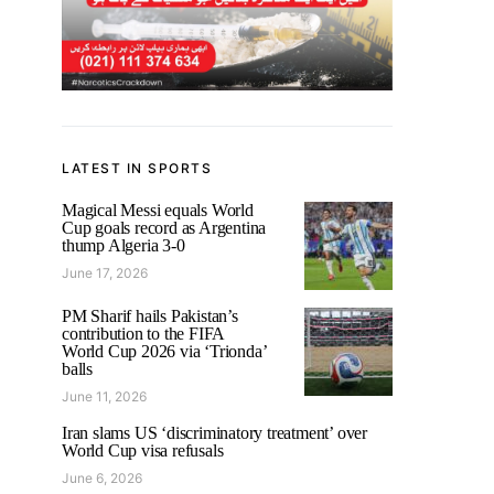
LATEST IN SPORTS
Magical Messi equals World
Cup goals record as Argentina
thump Algeria 3-0
June 17, 2026
PM Sharif hails Pakistan’s
contribution to the FIFA
World Cup 2026 via ‘Trionda’
balls
June 11, 2026
Iran slams US ‘discriminatory treatment’ over
World Cup visa refusals
June 6, 2026