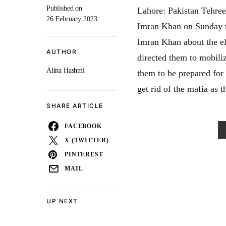
Published on
Lahore: Pakistan Tehree
26 February 2023
Imran Khan on Sunday to
Imran Khan about the e
AUTHOR
directed them to mobiliz
Alina Hashmi
them to be prepared for
get rid of the mafia as t
SHARE ARTICLE
FACEBOOK
X (TWITTER)
PINTEREST
MAIL
UP NEXT