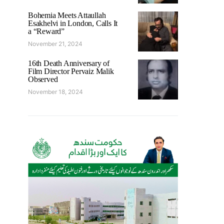
Bohemia Meets Attaullah
Esakhelvi in London, Calls It
a “Reward”
November 21, 2024
16th Death Anniversary of
Film Director Pervaiz Malik
Observed
November 18, 2024