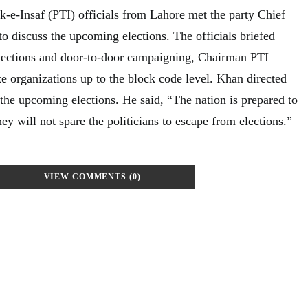
k-e-Insaf (PTI) officials from Lahore met the party Chief
 discuss the upcoming elections. The officials briefed
lections and door-to-door campaigning, Chairman PTI
e organizations up to the block code level. Khan directed
 the upcoming elections. He said, “The nation is prepared to
hey will not spare the politicians to escape from elections.”
VIEW COMMENTS (0)