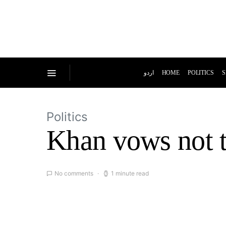
اردو
HOME
POLITICS
S
Politics
Khan vows not t
No comments
1 minute read