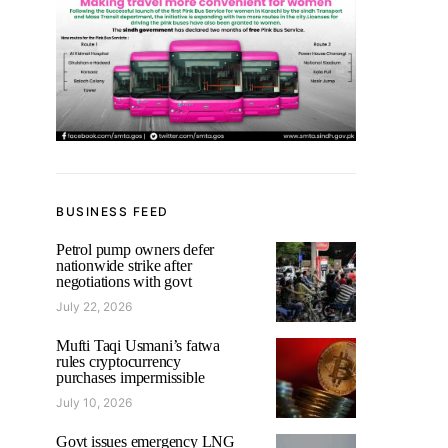
BUSINESS FEED
Petrol pump owners defer
nationwide strike after
negotiations with govt
July 22, 2026
Mufti Taqi Usmani’s fatwa
rules cryptocurrency
purchases impermissible
July 10, 2026
Govt issues emergency LNG