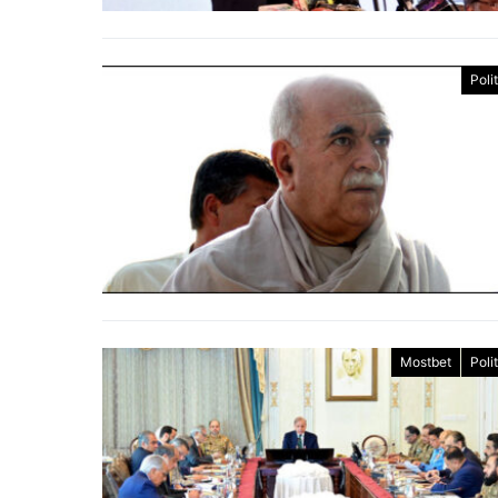
Poli
Mostbet
Poli