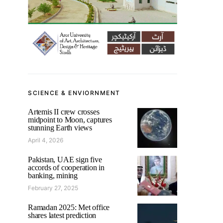
SCIENCE & ENVIORNMENT
Artemis II crew crosses
midpoint to Moon, captures
stunning Earth views
April 4, 2026
Pakistan, UAE sign five
accords of cooperation in
banking, mining
February 27, 2025
Ramadan 2025: Met office
shares latest prediction