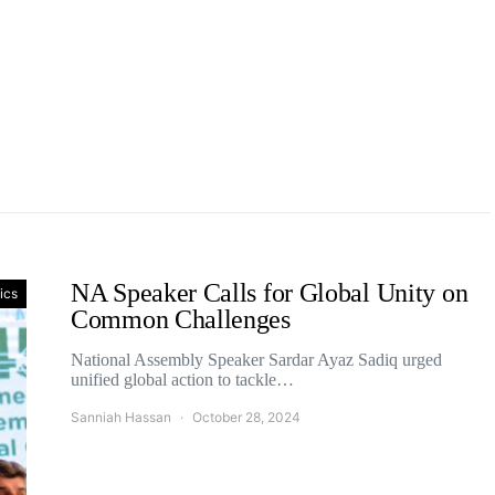
NA Speaker Calls for Global Unity on
tics
Common Challenges
National Assembly Speaker Sardar Ayaz Sadiq urged
unified global action to tackle…
Sanniah Hassan
October 28, 2024