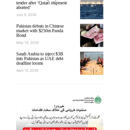
tender after ‘Qatari shipment
aborted’
July 9, 2026
Pakistan debuts in Chinese
market with $250m Panda
Bond
May 14, 2026
Saudi Arabia to inject $3B
into Pakistan as UAE debt
deadline looms
April 15, 2026