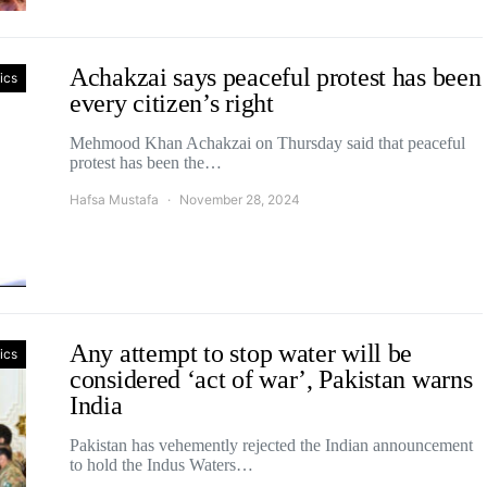
Achakzai says peaceful protest has been
tics
every citizen’s right
Mehmood Khan Achakzai on Thursday said that peaceful
protest has been the…
Hafsa Mustafa
November 28, 2024
Any attempt to stop water will be
tics
considered ‘act of war’, Pakistan warns
India
Pakistan has vehemently rejected the Indian announcement
to hold the Indus Waters…