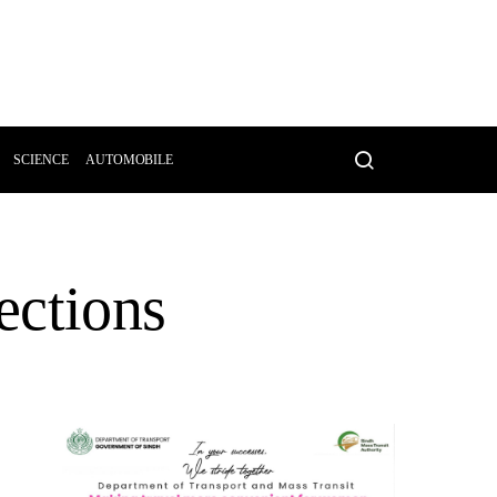
SCIENCE
AUTOMOBILE
ections