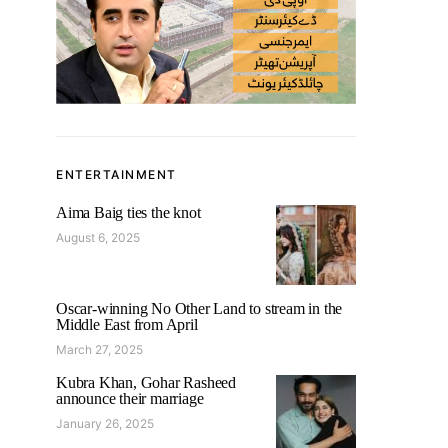
ENTERTAINMENT
Aima Baig ties the knot
August 6, 2025
Oscar-winning No Other Land to stream in the
Middle East from April
March 27, 2025
Kubra Khan, Gohar Rasheed
announce their marriage
January 26, 2025