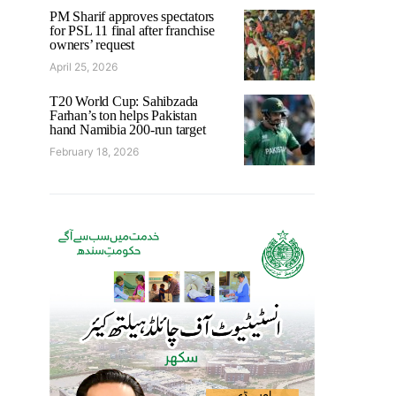
PM Sharif approves spectators
for PSL 11 final after franchise
owners’ request
April 25, 2026
T20 World Cup: Sahibzada
Farhan’s ton helps Pakistan
hand Namibia 200-run target
February 18, 2026