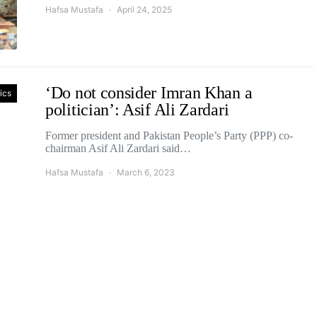
Hafsa Mustafa
April 24, 2025
‘Do not consider Imran Khan a
tics
politician’: Asif Ali Zardari
Former president and Pakistan People’s Party (PPP) co-
chairman Asif Ali Zardari said…
Hafsa Mustafa
March 6, 2023