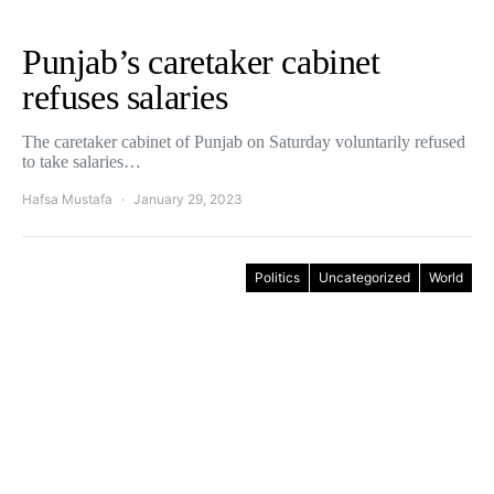
Punjab’s caretaker cabinet
refuses salaries
The caretaker cabinet of Punjab on Saturday voluntarily refused
to take salaries…
Hafsa Mustafa
January 29, 2023
Politics
Uncategorized
World