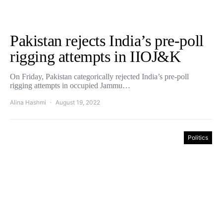
Pakistan rejects India’s pre-poll
rigging attempts in IIOJ&K
On Friday, Pakistan categorically rejected India’s pre-poll
rigging attempts in occupied Jammu…
Alina Hashmi
August 19, 2022
Politics