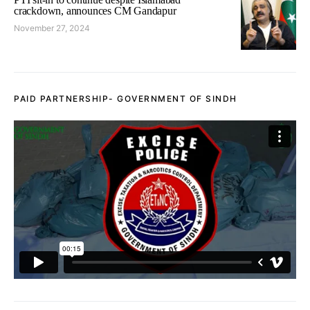
crackdown, announces CM Gandapur
November 27, 2024
PAID PARTNERSHIP- GOVERNMENT OF SINDH