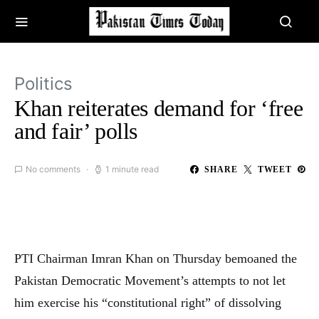
Politics
Khan reiterates demand for ‘free
and fair’ polls
No comments
1 minute read
SHARE
TWEET
PTI Chairman Imran Khan on Thursday bemoaned the
Pakistan Democratic Movement’s attempts to not let
him exercise his “constitutional right” of dissolving