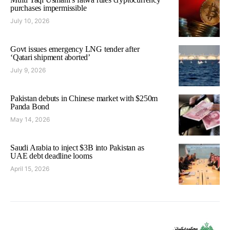
purchases impermissible
July 10, 2026
Govt issues emergency LNG tender after
‘Qatari shipment aborted’
July 9, 2026
Pakistan debuts in Chinese market with $250m
Panda Bond
May 14, 2026
Saudi Arabia to inject $3B into Pakistan as
UAE debt deadline looms
April 15, 2026