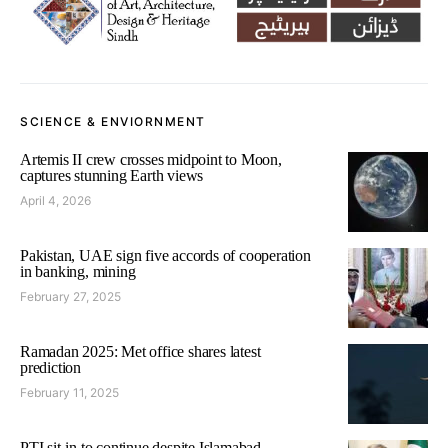
SCIENCE & ENVIORNMENT
Artemis II crew crosses midpoint to Moon,
captures stunning Earth views
April 4, 2026
Pakistan, UAE sign five accords of cooperation
in banking, mining
February 27, 2025
Ramadan 2025: Met office shares latest
prediction
February 11, 2025
PTI sit-in to continue despite Islamabad