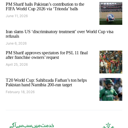
PM Sharif hails Pakistan’s contribution to the
FIFA World Cup 2026 via ‘Trionda’ balls
June 11, 2026
Iran slams US ‘discriminatory treatment’ over World Cup visa
refusals
June 6, 2026
PM Sharif approves spectators for PSL 11 final
after franchise owners’ request
April 25, 2026
T20 World Cup: Sahibzada Farhan’s ton helps
Pakistan hand Namibia 200-run target
February 18, 2026