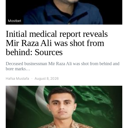
Mostbet
Initial medical report reveals
Mir Raza Ali was shot from
behind: Sources
Deceased businessman Mir Raza Ali was shot from behind and
bore marks…
Hafsa Mustafa
August 8, 2026