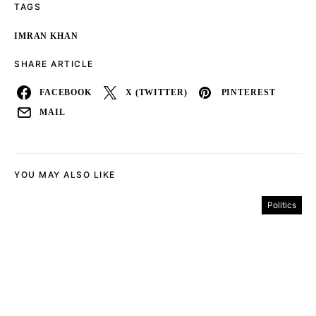
TAGS
IMRAN KHAN
SHARE ARTICLE
FACEBOOK
X (TWITTER)
PINTEREST
MAIL
YOU MAY ALSO LIKE
Politics