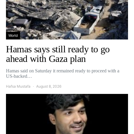
World
Hamas says still ready to go
ahead with Gaza plan
Hamas said on Saturday it remained ready to proceed with a
US-backed…
Hafsa Mustafa
August 8, 2026