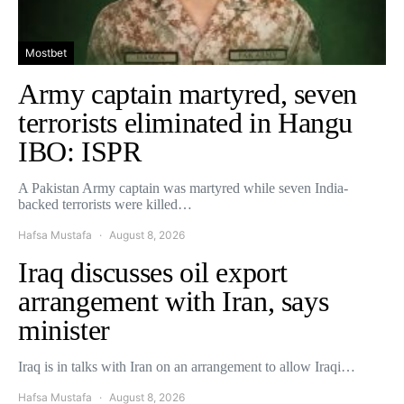
Mostbet
Army captain martyred, seven
terrorists eliminated in Hangu
IBO: ISPR
A Pakistan Army captain was martyred while seven India-
backed terrorists were killed…
Hafsa Mustafa
August 8, 2026
Iraq discusses oil export
arrangement with Iran, says
minister
Iraq is in talks with Iran on an arrangement to allow Iraqi…
Hafsa Mustafa
August 8, 2026