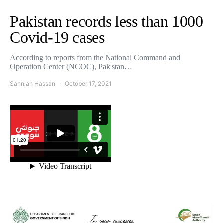
Pakistan records less than 1000
Covid-19 cases
According to reports from the National Command and
Operation Center (NCOC), Pakistan…
Sanniah Hassan
October 17, 2021