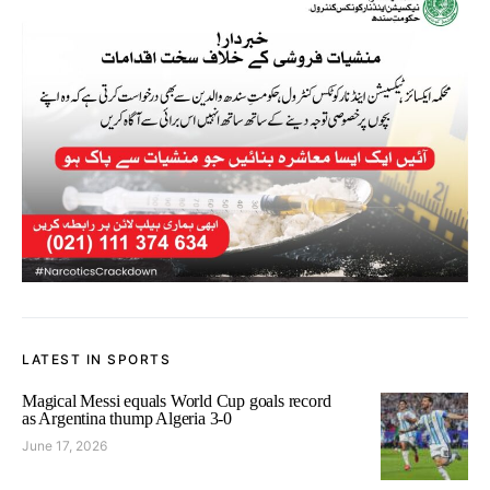
LATEST IN SPORTS
Magical Messi equals World Cup goals record
as Argentina thump Algeria 3-0
June 17, 2026