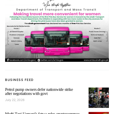
BUSINESS FEED
Petrol pump owners defer nationwide strike
after negotiations with govt
July 22, 2026
Mufti Taqi Usmani’s fatwa rules cryptocurrency