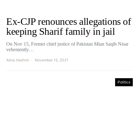
Ex-CJP renounces allegations of
keeping Sharif family in jail
On Nov 15, Former chief justice of Pakistan Mian Saqib Nisar
vehemently…
Alina Hashmi
November 15, 2021
Politics