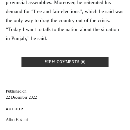
provincial assemblies. Moreover, he reiterated his
demand for “free and fair elections”, which he said was
the only way to drag the country out of the crisis.
“Today I want to talk to the nation about the situation
in Punjab,” he said.
VIEW COMMENTS (0)
Published on
22 December 2022
AUTHOR
Alina Hashmi