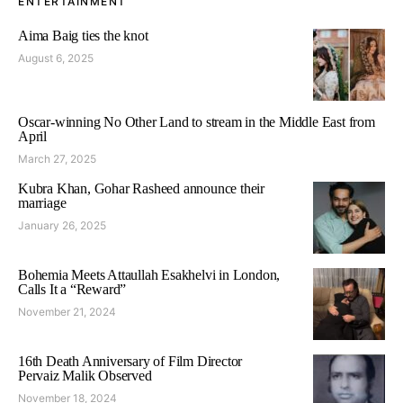
ENTERTAINMENT
Aima Baig ties the knot
August 6, 2025
Oscar-winning No Other Land to stream in the Middle East from
April
March 27, 2025
Kubra Khan, Gohar Rasheed announce their
marriage
January 26, 2025
Bohemia Meets Attaullah Esakhelvi in London,
Calls It a “Reward”
November 21, 2024
16th Death Anniversary of Film Director
Pervaiz Malik Observed
November 18, 2024