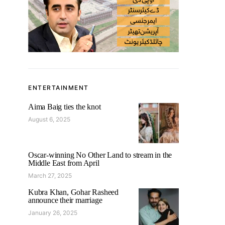
ENTERTAINMENT
Aima Baig ties the knot
August 6, 2025
Oscar-winning No Other Land to stream in the
Middle East from April
March 27, 2025
Kubra Khan, Gohar Rasheed
announce their marriage
January 26, 2025