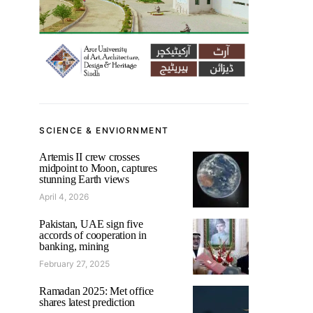
SCIENCE & ENVIORNMENT
Artemis II crew crosses
midpoint to Moon, captures
stunning Earth views
April 4, 2026
Pakistan, UAE sign five
accords of cooperation in
banking, mining
February 27, 2025
Ramadan 2025: Met office
shares latest prediction