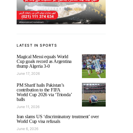
LATEST IN SPORTS
Magical Messi equals World
Cup goals record as Argentina
thump Algeria 3-0
June 17, 2026
PM Sharif hails Pakistan’s
contribution to the FIFA
World Cup 2026 via ‘Trionda’
balls
June 11, 2026
Iran slams US ‘discriminatory treatment’ over
World Cup visa refusals
June 6, 2026