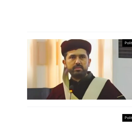
Poli
Poli