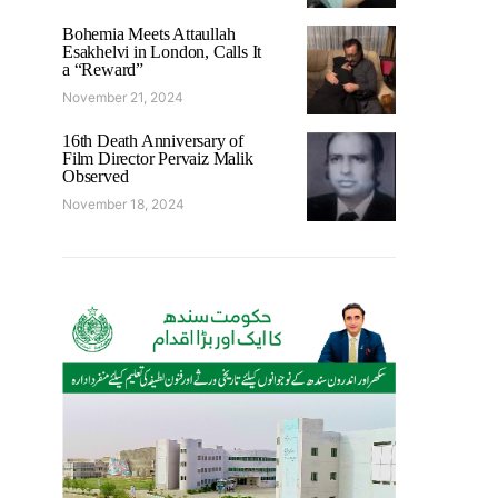
Bohemia Meets Attaullah
Esakhelvi in London, Calls It
a “Reward”
November 21, 2024
16th Death Anniversary of
Film Director Pervaiz Malik
Observed
November 18, 2024