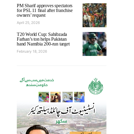
PM Sharif approves spectators
for PSL 11 final after franchise
owners’ request
April 25, 2026
T20 World Cup: Sahibzada
Farhan’s ton helps Pakistan
hand Namibia 200-run target
February 18, 2026