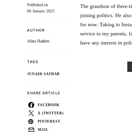
Published on
The grandson of three-
06 January 2023
joining politics. He also
for now. Taking to Inst
AUTHOR
service to my parents, 
Alina Hashmi
have any interest in poli
TAGS
JUNAID SAFDAR
SHARE ARTICLE
FACEBOOK
X (TWITTER)
PINTEREST
MAIL