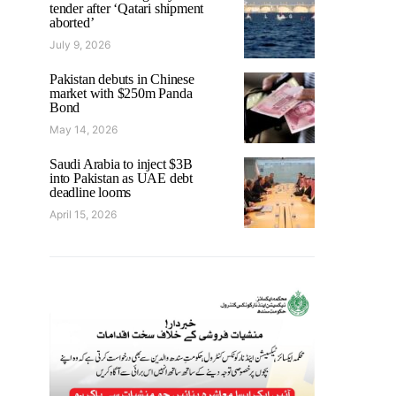
tender after ‘Qatari shipment
aborted’
July 9, 2026
Pakistan debuts in Chinese
market with $250m Panda
Bond
May 14, 2026
Saudi Arabia to inject $3B
into Pakistan as UAE debt
deadline looms
April 15, 2026