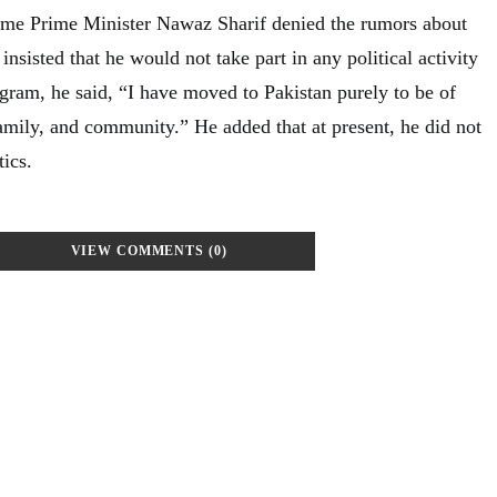
time Prime Minister Nawaz Sharif denied the rumors about
 insisted that he would not take part in any political activity
agram, he said, “I have moved to Pakistan purely to be of
family, and community.” He added that at present, he did not
tics.
VIEW COMMENTS (0)