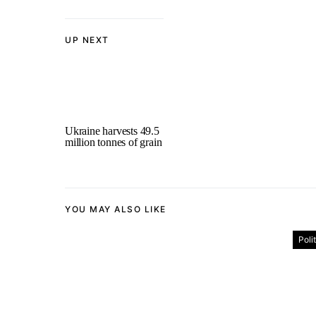
UP NEXT
Ukraine harvests 49.5
million tonnes of grain
YOU MAY ALSO LIKE
Poli