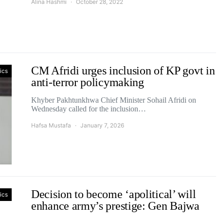
Alina Hashmi
October 28, 2022
CM Afridi urges inclusion of KP govt in
tics
anti-terror policymaking
Khyber Pakhtunkhwa Chief Minister Sohail Afridi on
Wednesday called for the inclusion…
Hafsa Mustafa
January 7, 2026
Decision to become ‘apolitical’ will
tics
enhance army’s prestige: Gen Bajwa