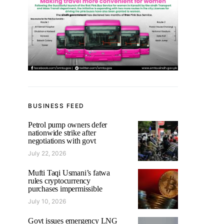
BUSINESS FEED
Petrol pump owners defer
nationwide strike after
negotiations with govt
July 22, 2026
Mufti Taqi Usmani’s fatwa
rules cryptocurrency
purchases impermissible
July 10, 2026
Govt issues emergency LNG