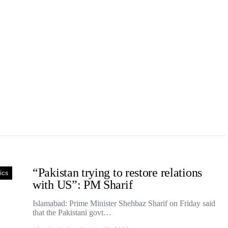
“Pakistan trying to restore relations
tics
with US”: PM Sharif
Islamabad: Prime Minister Shehbaz Sharif on Friday said
that the Pakistani govt…