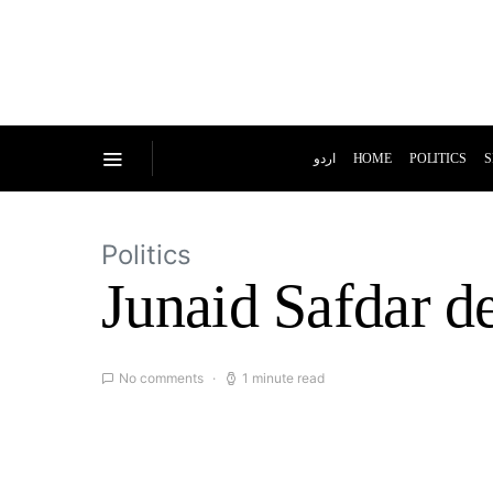
اردو
HOME
POLITICS
S
Politics
Junaid Safdar de
No comments
1 minute read