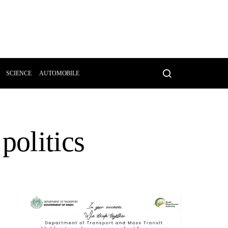
SCIENCE
AUTOMOBILE
politics