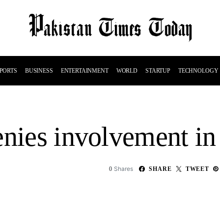
PORTS
BUSINESS
ENTERTAINMENT
WORLD
STARTUP
TECHNOLOGY
nies involvement in 
Shares
0
SHARE
TWEET