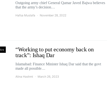
Outgoing army chief General Qamar Javed Bajwa believes
that the army’s decision…
Hafsa Mustafa
November 28, 2022
“Working to put economy back on
tics
track”: Ishaq Dar
Islamabad: Finance Minister Ishaq Dar said that the govt
made all possible…
Alina Hashmi
March 26, 2023