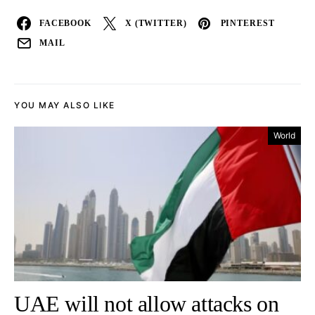
FACEBOOK
X (TWITTER)
PINTEREST
MAIL
YOU MAY ALSO LIKE
World
UAE will not allow attacks on