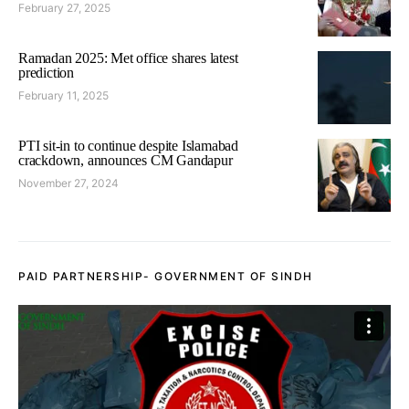
February 27, 2025
Ramadan 2025: Met office shares latest
prediction
February 11, 2025
PTI sit-in to continue despite Islamabad
crackdown, announces CM Gandapur
November 27, 2024
PAID PARTNERSHIP- GOVERNMENT OF SINDH