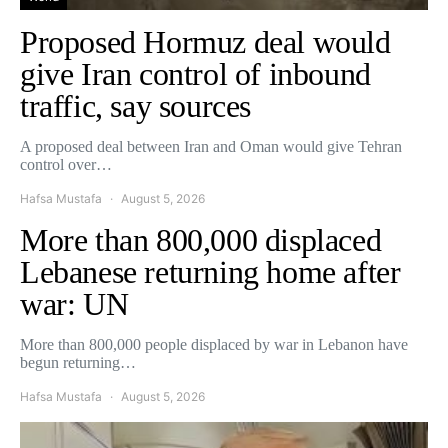
Proposed Hormuz deal would
give Iran control of inbound
traffic, say sources
A proposed deal between Iran and Oman would give Tehran
control over…
Hafsa Mustafa
August 5, 2026
More than 800,000 displaced
Lebanese returning home after
war: UN
More than 800,000 people displaced by war in Lebanon have
begun returning…
Hafsa Mustafa
August 5, 2026