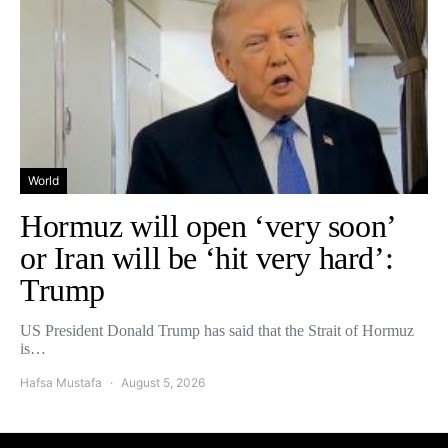
World
Hormuz will open ‘very soon’
or Iran will be ‘hit very hard’:
Trump
US President Donald Trump has said that the Strait of Hormuz
is…
Hafsa Mustafa
August 5, 2026