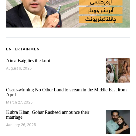
ENTERTAINMENT
Aima Baig ties the knot
August 6, 2025
Oscar-winning No Other Land to stream in the Middle East from
April
March 27, 2025
Kubra Khan, Gohar Rasheed announce their
marriage
January 26, 2025