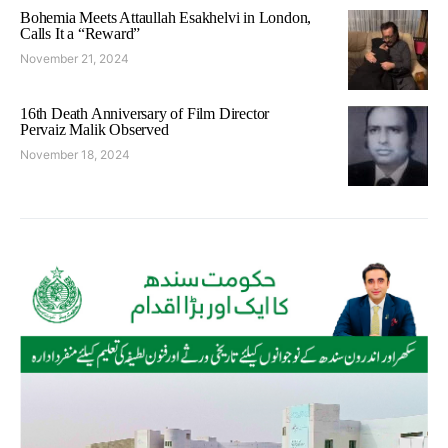
Bohemia Meets Attaullah Esakhelvi in London,
Calls It a “Reward”
November 21, 2024
16th Death Anniversary of Film Director
Pervaiz Malik Observed
November 18, 2024