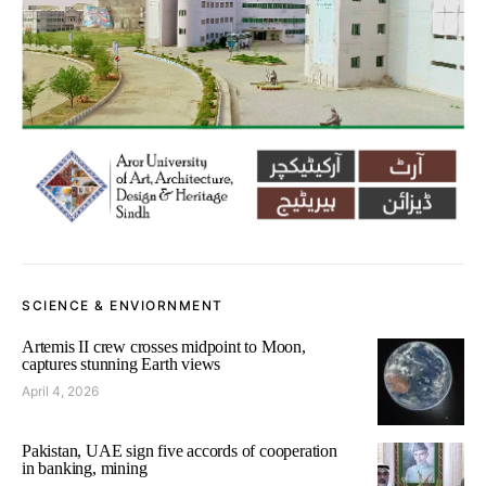
SCIENCE & ENVIORNMENT
Artemis II crew crosses midpoint to Moon,
captures stunning Earth views
April 4, 2026
Pakistan, UAE sign five accords of cooperation
in banking, mining