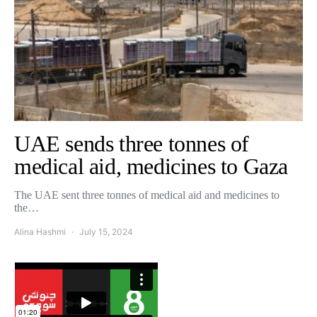
UAE sends three tonnes of
medical aid, medicines to Gaza
The UAE sent three tonnes of medical aid and medicines to
the…
Alina Hashmi
July 15, 2024