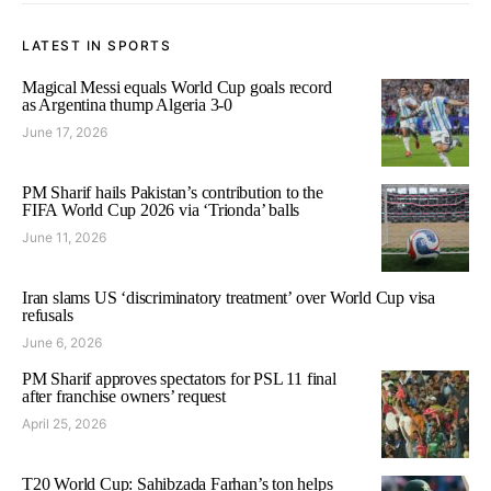
LATEST IN SPORTS
Magical Messi equals World Cup goals record
as Argentina thump Algeria 3-0
June 17, 2026
PM Sharif hails Pakistan’s contribution to the
FIFA World Cup 2026 via ‘Trionda’ balls
June 11, 2026
Iran slams US ‘discriminatory treatment’ over World Cup visa
refusals
June 6, 2026
PM Sharif approves spectators for PSL 11 final
after franchise owners’ request
April 25, 2026
T20 World Cup: Sahibzada Farhan’s ton helps