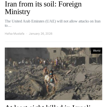
Iran from its soil: Foreign
Ministry
The United Arab Emirates (UAE) will not allow attacks on Iran
to…
Hafsa Mustafa
January 26, 2026
World