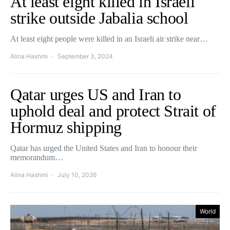
At least eight killed in Israeli
strike outside Jabalia school
At least eight people were killed in an Israeli air strike near…
Alina Hashmi
September 3, 2024
Qatar urges US and Iran to
uphold deal and protect Strait of
Hormuz shipping
Qatar has urged the United States and Iran to honour their
memorandum…
Alina Hashmi
July 10, 2026
World