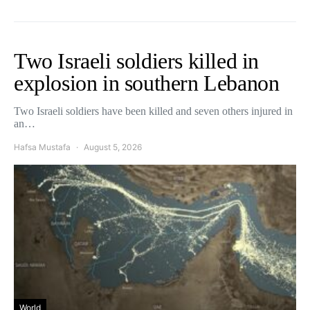
Two Israeli soldiers killed in
explosion in southern Lebanon
Two Israeli soldiers have been killed and seven others injured in
an…
Hafsa Mustafa
August 5, 2026
World