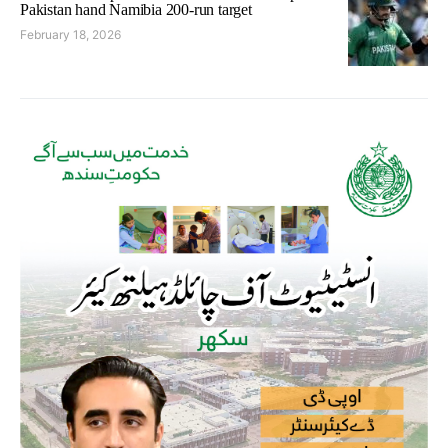
Pakistan hand Namibia 200-run target
February 18, 2026