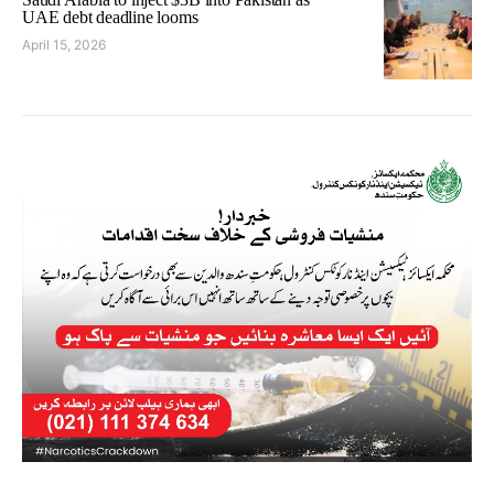
UAE debt deadline looms
April 15, 2026