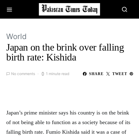
World
Japan on the brink over falling
birth rate: Kishida
No comments
1 minute read
SHARE
TWEET
Japan’s prime minister says his country is on the brink
of not being able to function as a society because of its
falling birth rate. Fumio Kishida said it was a case of