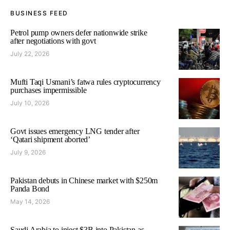
BUSINESS FEED
Petrol pump owners defer nationwide strike
after negotiations with govt
July 22, 2026
Mufti Taqi Usmani’s fatwa rules cryptocurrency
purchases impermissible
July 10, 2026
Govt issues emergency LNG tender after
‘Qatari shipment aborted’
July 9, 2026
Pakistan debuts in Chinese market with $250m
Panda Bond
May 14, 2026
Saudi Arabia to inject $3B into Pakistan as