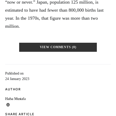
“now or never.” Japan, population 125 million, is
estimated to have had fewer than 800,000 births last
year. In the 1970s, that figure was more than two
million.
VIEW COMMENTS (0)
Published on
24 January 2023
AUTHOR
Hafsa Mustafa
SHARE ARTICLE