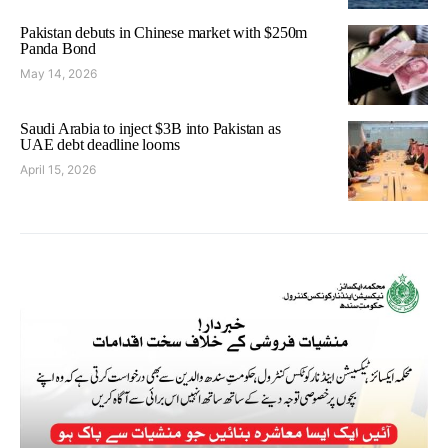
Pakistan debuts in Chinese market with $250m
Panda Bond
May 14, 2026
Saudi Arabia to inject $3B into Pakistan as
UAE debt deadline looms
April 15, 2026