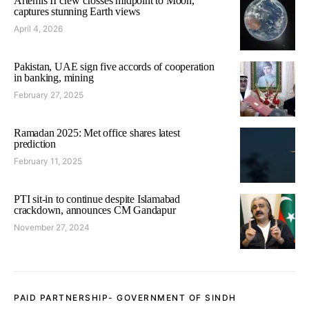
Artemis II crew crosses midpoint to Moon,
captures stunning Earth views
April 4, 2026
Pakistan, UAE sign five accords of cooperation
in banking, mining
February 27, 2025
Ramadan 2025: Met office shares latest
prediction
February 11, 2025
PTI sit-in to continue despite Islamabad
crackdown, announces CM Gandapur
November 27, 2024
PAID PARTNERSHIP- GOVERNMENT OF SINDH