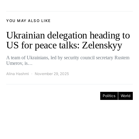
YOU MAY ALSO LIKE
Ukrainian delegation heading to
US for peace talks: Zelenskyy
A team of Ukrainians, led by security council secretary Rustem
Umerov, is…
Alina Hashmi
November 29, 2025
Politics
World