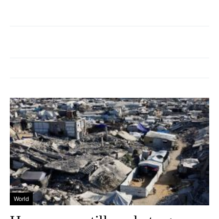
World