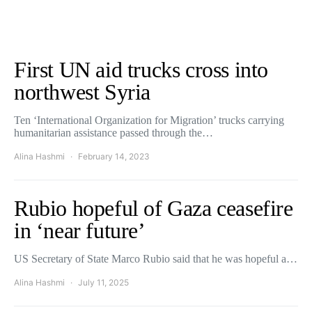
First UN aid trucks cross into
northwest Syria
Ten ‘International Organization for Migration’ trucks carrying
humanitarian assistance passed through the…
Alina Hashmi
February 14, 2023
Rubio hopeful of Gaza ceasefire
in ‘near future’
US Secretary of State Marco Rubio said that he was hopeful a…
Alina Hashmi
July 11, 2025