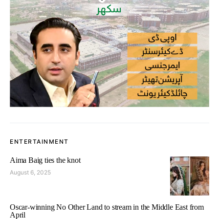
ENTERTAINMENT
Aima Baig ties the knot
August 6, 2025
Oscar-winning No Other Land to stream in the Middle East from
April