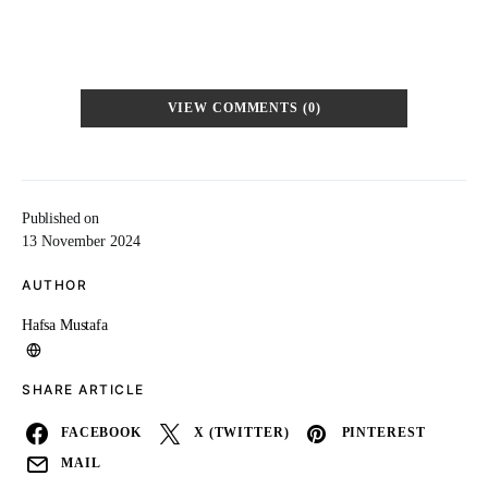
VIEW COMMENTS (0)
Published on
13 November 2024
AUTHOR
Hafsa Mustafa
SHARE ARTICLE
FACEBOOK
X (TWITTER)
PINTEREST
MAIL