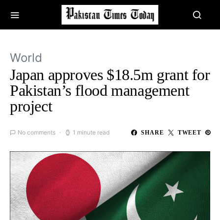
World
Japan approves $18.5m grant for
Pakistan’s flood management
project
No comments
1 minute read
SHARE
TWEET