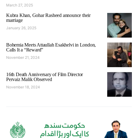
March 27, 2025
Kubra Khan, Gohar Rasheed announce their
marriage
January 26, 2025
Bohemia Meets Attaullah Esakhelvi in London,
Calls It a “Reward”
November 21, 2024
16th Death Anniversary of Film Director
Pervaiz Malik Observed
November 18, 2024