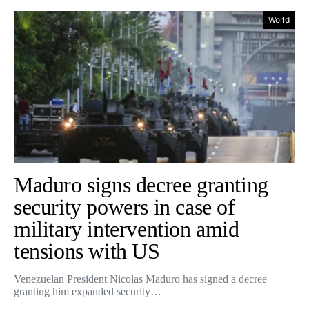
World
Maduro signs decree granting
security powers in case of
military intervention amid
tensions with US
Venezuelan President Nicolas Maduro has signed a decree
granting him expanded security…