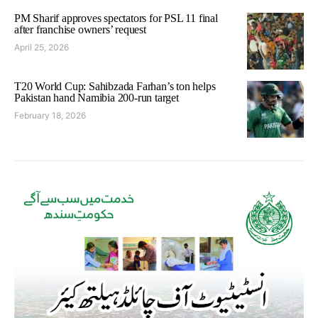
PM Sharif approves spectators for PSL 11 final
after franchise owners’ request
April 25, 2026
T20 World Cup: Sahibzada Farhan’s ton helps
Pakistan hand Namibia 200-run target
February 18, 2026