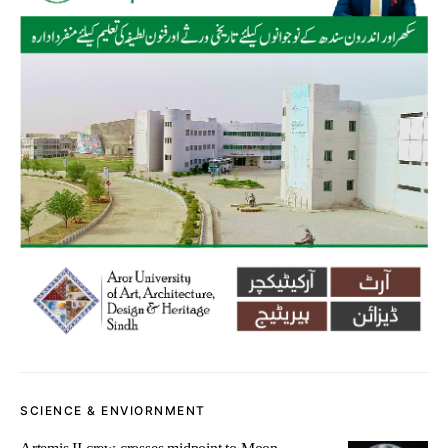
SCIENCE & ENVIORNMENT