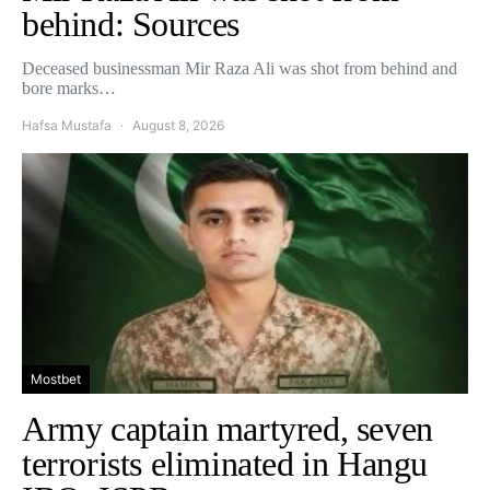
behind: Sources
Deceased businessman Mir Raza Ali was shot from behind and
bore marks…
Hafsa Mustafa
August 8, 2026
Mostbet
Army captain martyred, seven
terrorists eliminated in Hangu