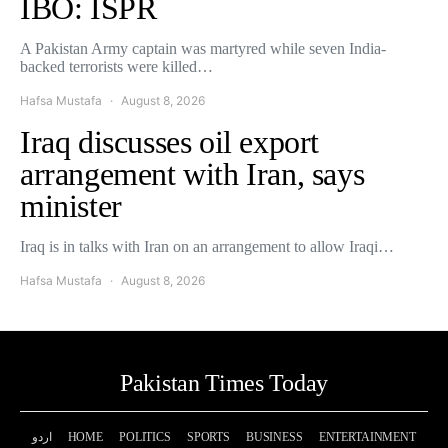
IBO: ISPR
A Pakistan Army captain was martyred while seven India-
backed terrorists were killed…
Hafsa Mustafa
August 8, 2026
Iraq discusses oil export
arrangement with Iran, says
minister
Iraq is in talks with Iran on an arrangement to allow Iraqi…
Hafsa Mustafa
August 8, 2026
Pakistan Times Today
اردو
HOME
POLITICS
SPORTS
BUSINESS
ENTERTAINMENT