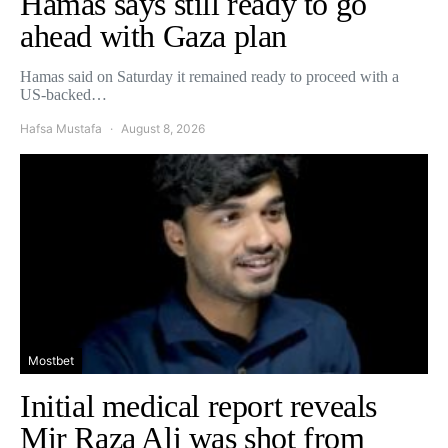
Hamas says still ready to go
ahead with Gaza plan
Hamas said on Saturday it remained ready to proceed with a
US-backed…
Hafsa Mustafa
August 8, 2026
Mostbet
Initial medical report reveals
Mir Raza Ali was shot from