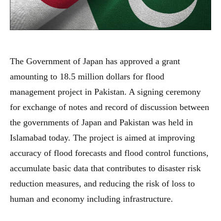
The Government of Japan has approved a grant
amounting to 18.5 million dollars for flood
management project in Pakistan. A signing ceremony
for exchange of notes and record of discussion between
the governments of Japan and Pakistan was held in
Islamabad today. The project is aimed at improving
accuracy of flood forecasts and flood control functions,
accumulate basic data that contributes to disaster risk
reduction measures, and reducing the risk of loss to
human and economy including infrastructure.