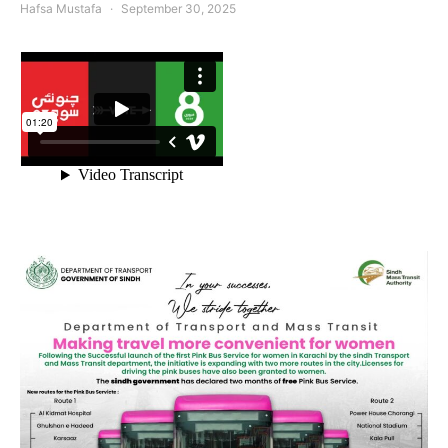
Hafsa Mustafa
September 30, 2025