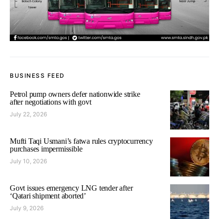
BUSINESS FEED
Petrol pump owners defer nationwide strike
after negotiations with govt
July 22, 2026
Mufti Taqi Usmani’s fatwa rules cryptocurrency
purchases impermissible
July 10, 2026
Govt issues emergency LNG tender after
‘Qatari shipment aborted’
July 9, 2026