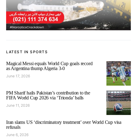
LATEST IN SPORTS
Magical Messi equals World Cup goals record
as Argentina thump Algeria 3-0
June 17, 2026
PM Sharif hails Pakistan’s contribution to the
FIFA World Cup 2026 via ‘Trionda’ balls
June 11, 2026
Iran slams US ‘discriminatory treatment’ over World Cup visa
refusals
June 6, 2026