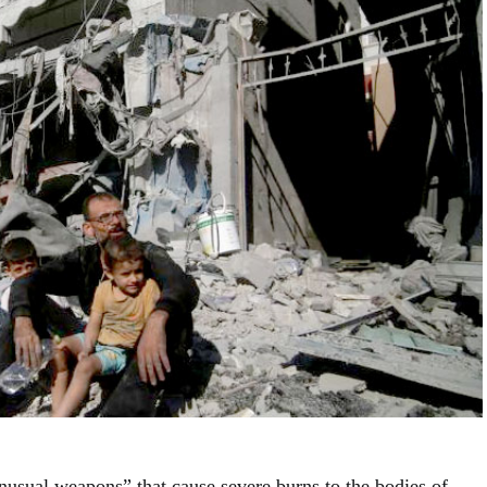
unusual weapons” that cause severe burns to the bodies of