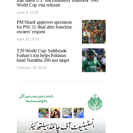
Iran slams US ‘discriminatory treatment’ over
World Cup visa refusals
June 6, 2026
PM Sharif approves spectators
for PSL 11 final after franchise
owners’ request
April 25, 2026
T20 World Cup: Sahibzada
Farhan’s ton helps Pakistan
hand Namibia 200-run target
February 18, 2026