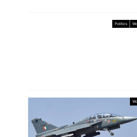
Politics
Wo
Wo