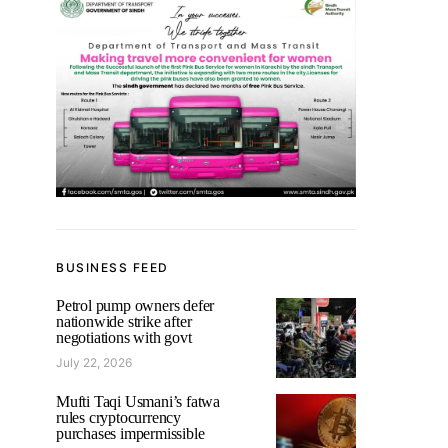
BUSINESS FEED
Petrol pump owners defer
nationwide strike after
negotiations with govt
July 22, 2026
Mufti Taqi Usmani’s fatwa
rules cryptocurrency
purchases impermissible