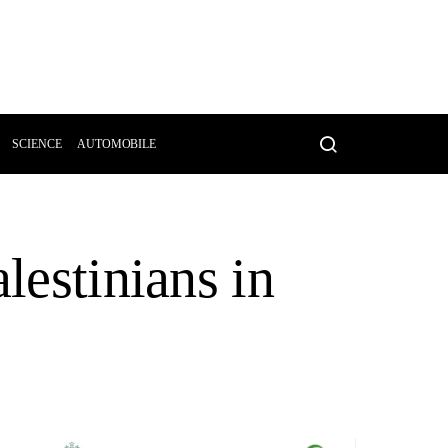
SCIENCE
AUTOMOBILE
lestinians in