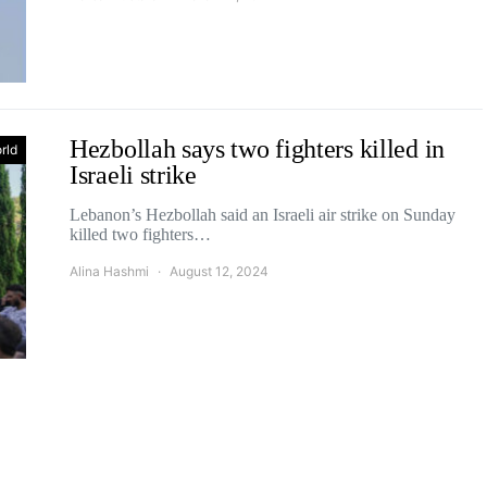
Hezbollah says two fighters killed in
rld
Israeli strike
Lebanon’s Hezbollah said an Israeli air strike on Sunday
killed two fighters…
Alina Hashmi
August 12, 2024