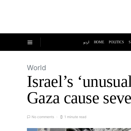
اردو
HOME
POLITICS
S
World
Israel’s ‘unusua
Gaza cause seve
No comments
1 minute read