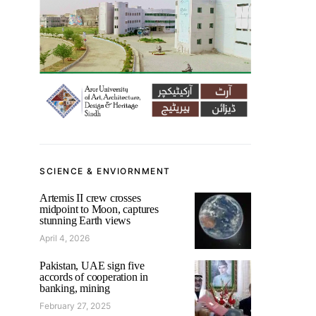
SCIENCE & ENVIORNMENT
Artemis II crew crosses
midpoint to Moon, captures
stunning Earth views
April 4, 2026
Pakistan, UAE sign five
accords of cooperation in
banking, mining
February 27, 2025