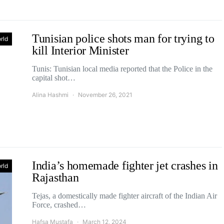
Tunisian police shots man for trying to
rld
kill Interior Minister
Tunis: Tunisian local media reported that the Police in the
capital shot…
Alina Hashmi
November 26, 2021
India’s homemade fighter jet crashes in
rld
Rajasthan
Tejas, a domestically made fighter aircraft of the Indian Air
Force, crashed…
Hafsa Mustafa
March 12, 2024