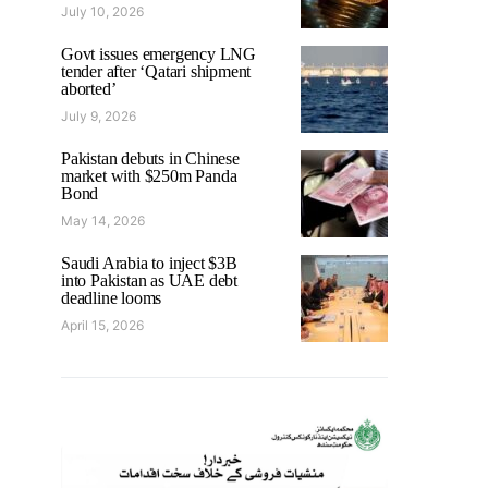
July 10, 2026
Govt issues emergency LNG
tender after ‘Qatari shipment
aborted’
July 9, 2026
Pakistan debuts in Chinese
market with $250m Panda
Bond
May 14, 2026
Saudi Arabia to inject $3B
into Pakistan as UAE debt
deadline looms
April 15, 2026