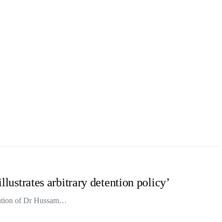
illustrates arbitrary detention policy’
tention of Dr Hussam…