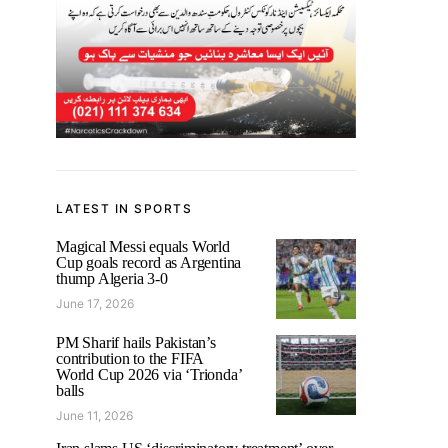
LATEST IN SPORTS
Magical Messi equals World
Cup goals record as Argentina
thump Algeria 3-0
June 17, 2026
PM Sharif hails Pakistan’s
contribution to the FIFA
World Cup 2026 via ‘Trionda’
balls
June 11, 2026