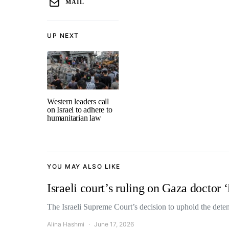
MAIL
UP NEXT
Western leaders call
on Israel to adhere to
humanitarian law
YOU MAY ALSO LIKE
Israeli court’s ruling on Gaza doctor ‘
The Israeli Supreme Court’s decision to uphold the de
Alina Hashmi
June 17, 2026