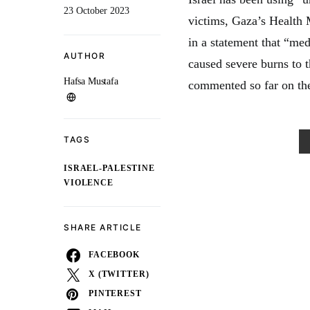
23 October 2023
victims, Gaza’s Health 
in a statement that “me
AUTHOR
caused severe burns to 
Hafsa Mustafa
commented so far on the
TAGS
ISRAEL-PALESTINE
VIOLENCE
SHARE ARTICLE
FACEBOOK
X (TWITTER)
PINTEREST