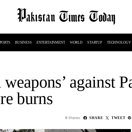
PORTS
BUSINESS
ENTERTAINMENT
WORLD
STARTUP
TECHNOLOGY
l weapons’ against Pa
re burns
Shares
0
SHARE
TWEET