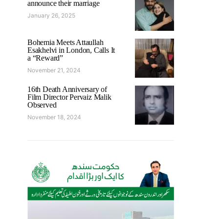
announce their marriage
January 26, 2025
Bohemia Meets Attaullah
Esakhelvi in London, Calls It
a “Reward”
November 21, 2024
16th Death Anniversary of
Film Director Pervaiz Malik
Observed
November 18, 2024