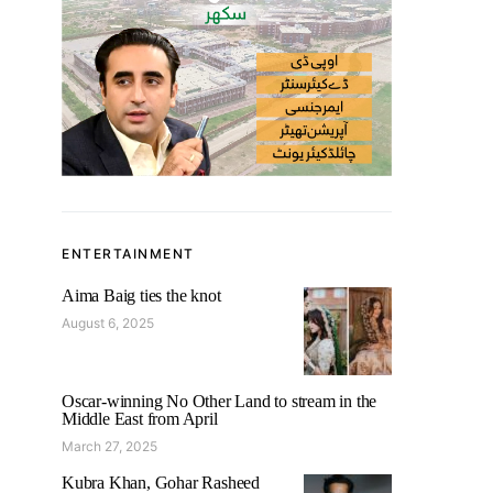
ENTERTAINMENT
Aima Baig ties the knot
August 6, 2025
Oscar-winning No Other Land to stream in the
Middle East from April
March 27, 2025
Kubra Khan, Gohar Rasheed