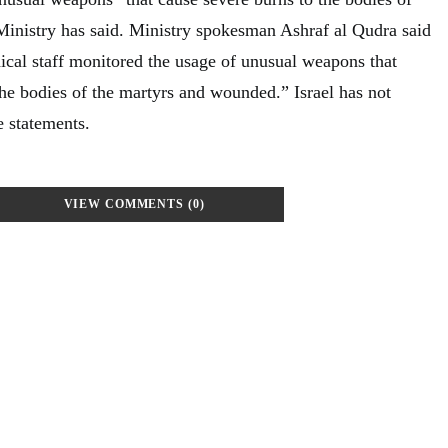
Ministry has said. Ministry spokesman Ashraf al Qudra said
dical staff monitored the usage of unusual weapons that
the bodies of the martyrs and wounded.” Israel has not
 statements.
VIEW COMMENTS (0)