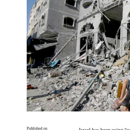
Published on
Israel has been using “