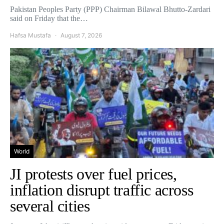
Pakistan Peoples Party (PPP) Chairman Bilawal Bhutto-Zardari
said on Friday that the…
Hafsa Mustafa
August 7, 2026
World
JI protests over fuel prices,
inflation disrupt traffic across
several cities