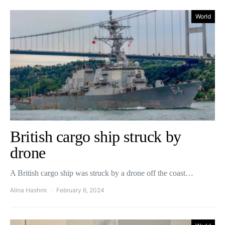
World
British cargo ship struck by
drone
A British cargo ship was struck by a drone off the coast…
Alina Hashmi
February 6, 2024