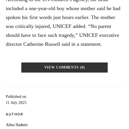
included a one-year-old boy whose mother said he had
spoken his first words just hours earlier. The mother
was critically injured, UNICEF added. “No parent
should have to face such tragedy,” UNICEF executive
director Catherine Russell said in a statement.
VIEW COMMENTS (0)
Published on
11 July 2025
AUTHOR
Alina Hashmi