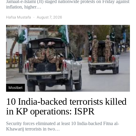
Jamaat-e-Islami (JI) staged nationwide protests on Friday against
inflation, higher…
Hafsa Mustafa
August 7, 2026
Mostbet
10 India-backed terrorists killed
in KP operations: ISPR
Security forces eliminated at least 10 India-backed Fitna al-
Khawarij terrorists in two…