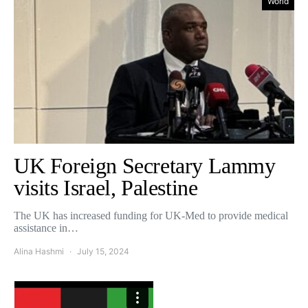
World
UK Foreign Secretary Lammy
visits Israel, Palestine
The UK has increased funding for UK-Med to provide medical
assistance in…
Alina Hashmi
July 15, 2024