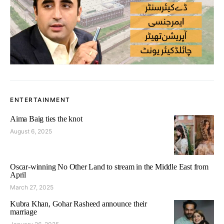
ENTERTAINMENT
Aima Baig ties the knot
August 6, 2025
Oscar-winning No Other Land to stream in the Middle East from
April
March 27, 2025
Kubra Khan, Gohar Rasheed announce their
marriage