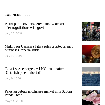
BUSINESS FEED
Petrol pump owners defer nationwide strike
after negotiations with govt
July 22, 2026
Mufti Taqi Usmani’s fatwa rules cryptocurrency
purchases impermissible
July 10, 2026
Govt issues emergency LNG tender after
‘Qatari shipment aborted’
July 9, 2026
Pakistan debuts in Chinese market with $250m
Panda Bond
May 14, 2026