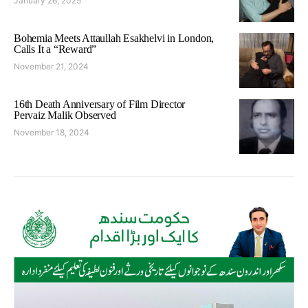
January 26, 2025
Bohemia Meets Attaullah Esakhelvi in London,
Calls It a “Reward”
November 21, 2024
16th Death Anniversary of Film Director
Pervaiz Malik Observed
November 18, 2024