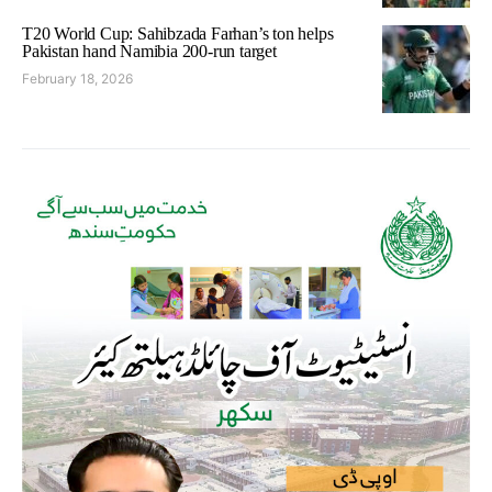
T20 World Cup: Sahibzada Farhan’s ton helps
Pakistan hand Namibia 200-run target
February 18, 2026