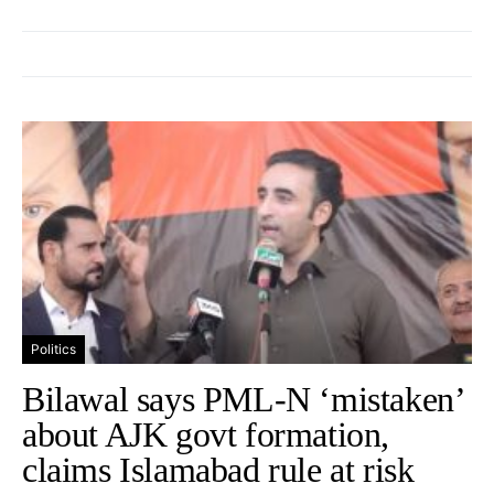
Politics
Bilawal says PML-N ‘mistaken’
about AJK govt formation,
claims Islamabad rule at risk