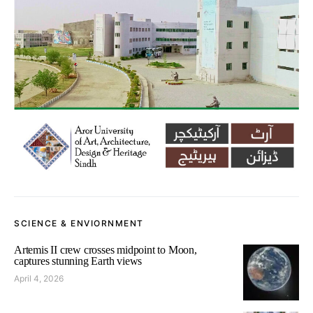
SCIENCE & ENVIORNMENT
Artemis II crew crosses midpoint to Moon,
captures stunning Earth views
April 4, 2026