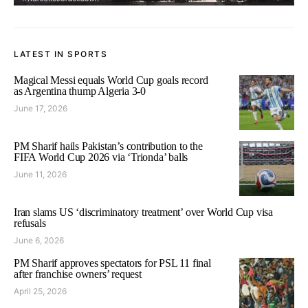
LATEST IN SPORTS
Magical Messi equals World Cup goals record
as Argentina thump Algeria 3-0
June 17, 2026
PM Sharif hails Pakistan’s contribution to the
FIFA World Cup 2026 via ‘Trionda’ balls
June 11, 2026
Iran slams US ‘discriminatory treatment’ over World Cup visa
refusals
June 6, 2026
PM Sharif approves spectators for PSL 11 final
after franchise owners’ request
April 25, 2026