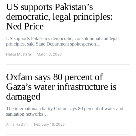
US supports Pakistan’s
democratic, legal principles:
Ned Price
US supports Pakistan’s democratic, constitutional and legal
principles, said State Department spokesperson…
Hafsa Mustafa
March 3, 2023
Oxfam says 80 percent of
Gaza’s water infrastructure is
damaged
The international charity Oxfam says 80 percent of water and
sanitation networks…
Alina Hashmi
February 19, 2025