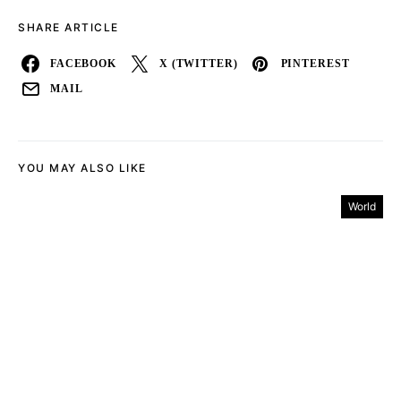
SHARE ARTICLE
FACEBOOK
X (TWITTER)
PINTEREST
MAIL
YOU MAY ALSO LIKE
World