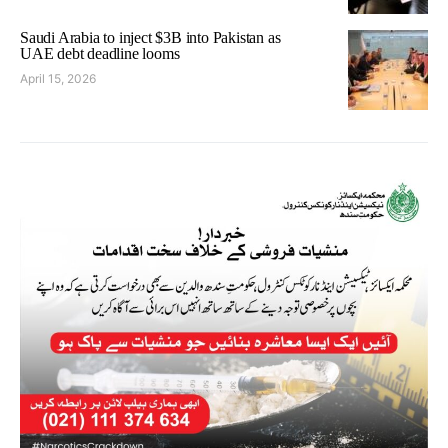
Saudi Arabia to inject $3B into Pakistan as
UAE debt deadline looms
April 15, 2026