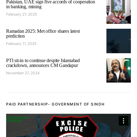
Pakistan, UAE sign five accords of cooperation
in banking, mining
February 27, 2025
Ramadan 2025: Met office shares latest
prediction
February 11, 2025
PTI sit-in to continue despite Islamabad
crackdown, announces CM Gandapur
November 27, 2024
PAID PARTNERSHIP- GOVERNMENT OF SINDH