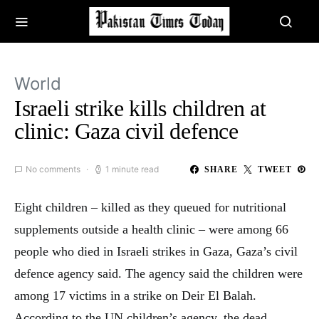
World
Israeli strike kills children at
clinic: Gaza civil defence
No comments
1 minute read
SHARE
TWEET
Eight children – killed as they queued for nutritional
supplements outside a health clinic – were among 66
people who died in Israeli strikes in Gaza, Gaza’s civil
defence agency said. The agency said the children were
among 17 victims in a strike on Deir El Balah.
According to the UN children’s agency, the dead