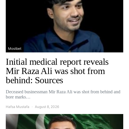
Mostbet
Initial medical report reveals
Mir Raza Ali was shot from
behind: Sources
Deceased businessman Mir Raza Ali was shot from behind and
bore marks…
Hafsa Mustafa
August 8, 2026