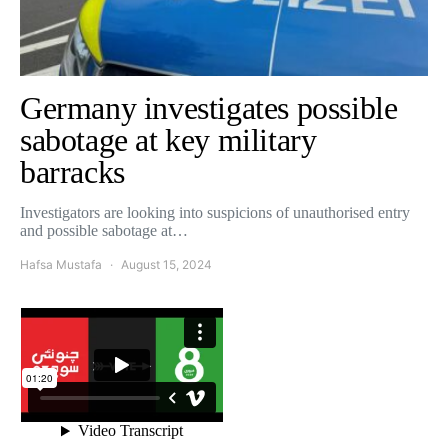
Germany investigates possible
sabotage at key military
barracks
Investigators are looking into suspicions of unauthorised entry
and possible sabotage at…
Hafsa Mustafa
August 15, 2024