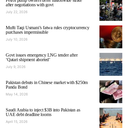
Petrol pump owners defer nationwide strike
after negotiations with govt
July 22, 2026
Mufti Taqi Usmani’s fatwa rules cryptocurrency
purchases impermissible
July 10, 2026
Govt issues emergency LNG tender after
‘Qatari shipment aborted’
July 9, 2026
Pakistan debuts in Chinese market with $250m
Panda Bond
May 14, 2026
Saudi Arabia to inject $3B into Pakistan as
UAE debt deadline looms
April 15, 2026