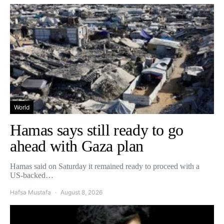
World
Hamas says still ready to go
ahead with Gaza plan
Hamas said on Saturday it remained ready to proceed with a
US-backed…
Hafsa Mustafa
August 8, 2026