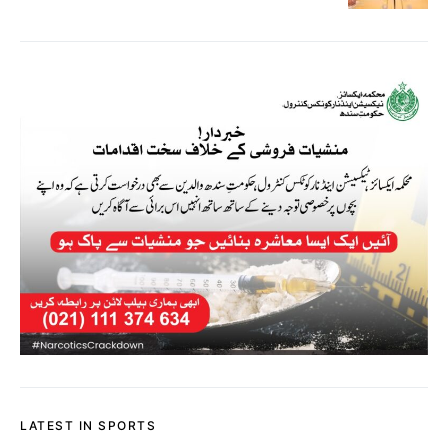
LATEST IN SPORTS