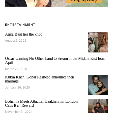
ENTERTAINMENT
Aima Baig ties the knot
August 6, 2025
Oscar-winning No Other Land to stream in the Middle East from
April
March 27, 2025
Kubra Khan, Gohar Rasheed announce their
marriage
January 26, 2025
Bohemia Meets Attaullah Esakhelvi in London,
Calls It a “Reward”
November 21, 2024