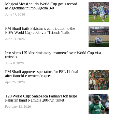
Magical Messi equals World Cup goals record
as Argentina thump Algeria 3-0
June 17, 2026
PM Sharif hails Pakistan’s contribution to the
FIFA World Cup 2026 via ‘Trionda’ balls
June 11, 2026
Iran slams US ‘discriminatory treatment’ over World Cup visa
refusals
June 6, 2026
PM Sharif approves spectators for PSL 11 final
after franchise owners’ request
April 25, 2026
T20 World Cup: Sahibzada Farhan’s ton helps
Pakistan hand Namibia 200-run target
February 18, 2026