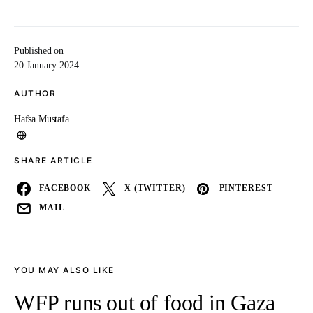
Published on
20 January 2024
AUTHOR
Hafsa Mustafa
SHARE ARTICLE
FACEBOOK
X (TWITTER)
PINTEREST
MAIL
YOU MAY ALSO LIKE
WFP runs out of food in Gaza