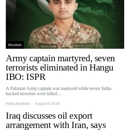
Mostbet
Army captain martyred, seven
terrorists eliminated in Hangu
IBO: ISPR
A Pakistan Army captain was martyred while seven India-
backed terrorists were killed…
Hafsa Mustafa
August 8, 2026
Iraq discusses oil export
arrangement with Iran, says