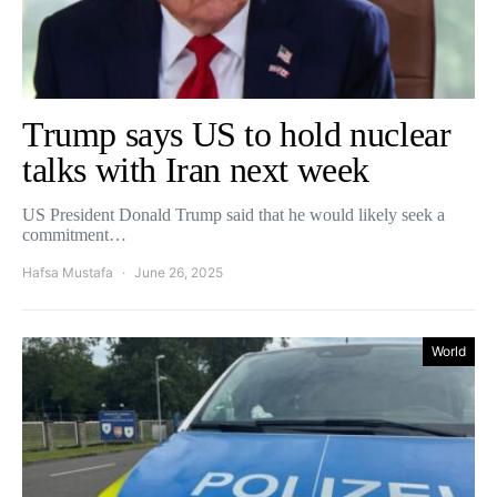
Trump says US to hold nuclear
talks with Iran next week
US President Donald Trump said that he would likely seek a
commitment…
Hafsa Mustafa
June 26, 2025
World