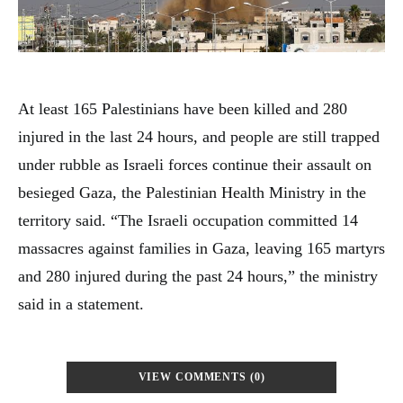
At least 165 Palestinians have been killed and 280
injured in the last 24 hours, and people are still trapped
under rubble as Israeli forces continue their assault on
besieged Gaza, the Palestinian Health Ministry in the
territory said. “The Israeli occupation committed 14
massacres against families in Gaza, leaving 165 martyrs
and 280 injured during the past 24 hours,” the ministry
said in a statement.
VIEW COMMENTS (0)