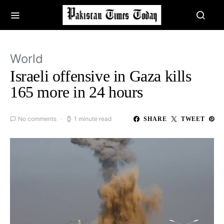
World
Israeli offensive in Gaza kills
165 more in 24 hours
No comments
1 minute read
SHARE
TWEET