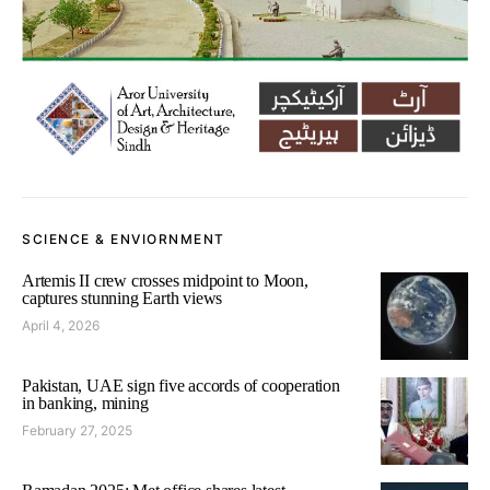
SCIENCE & ENVIORNMENT
Artemis II crew crosses midpoint to Moon,
captures stunning Earth views
April 4, 2026
Pakistan, UAE sign five accords of cooperation
in banking, mining
February 27, 2025