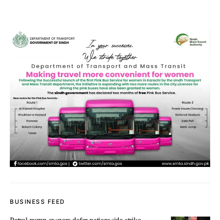
BUSINESS FEED