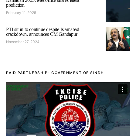
Ramadan 2025: Met office shares latest
prediction
February 11, 2025
PTI sit-in to continue despite Islamabad
crackdown, announces CM Gandapur
November 27, 2024
PAID PARTNERSHIP- GOVERNMENT OF SINDH