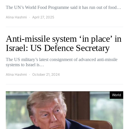
The UN’s World Food Programme said it has run out of food…
Alina Hashmi
April 27, 2025
Anti-missile system ‘in place’ in
Israel: US Defence Secretary
The US military’s latest consignment of advanced anti-missile
systems to Israel is…
Alina Hashmi
October 21, 2024
World