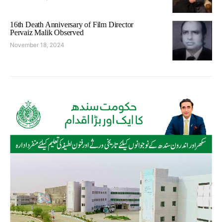
16th Death Anniversary of Film Director
Pervaiz Malik Observed
November 18, 2024