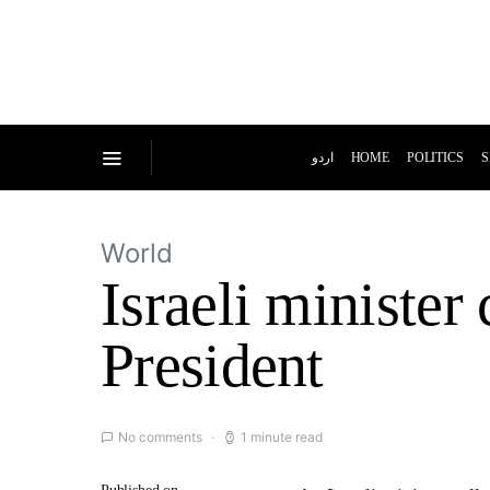
اردو
HOME
POLITICS
S
World
Israeli minister 
President
No comments
1 minute read