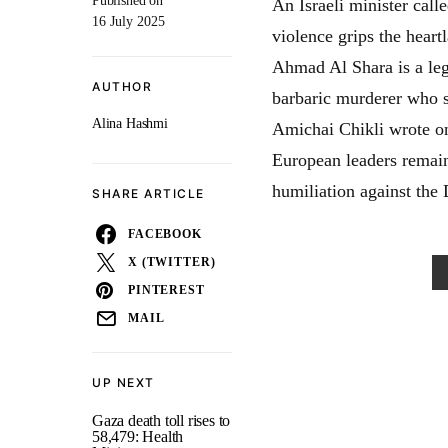
Published on
An Israeli minister call
16 July 2025
violence grips the hear
Ahmad Al Shara is a legi
AUTHOR
barbaric murderer who s
Alina Hashmi
Amichai Chikli wrote on
European leaders remain
humiliation against the
SHARE ARTICLE
FACEBOOK
X (TWITTER)
PINTEREST
MAIL
UP NEXT
Gaza death toll rises to
58,479: Health