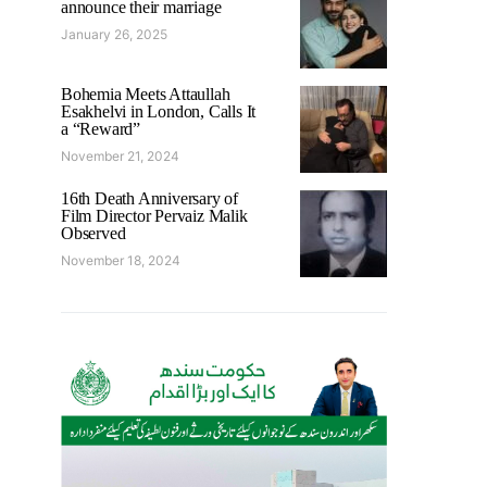
announce their marriage
January 26, 2025
Bohemia Meets Attaullah
Esakhelvi in London, Calls It
a “Reward”
November 21, 2024
16th Death Anniversary of
Film Director Pervaiz Malik
Observed
November 18, 2024