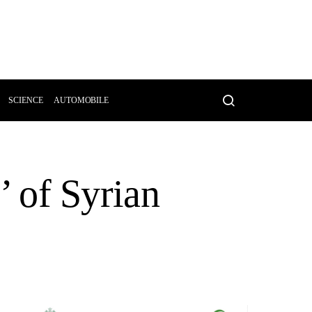
SCIENCE
AUTOMOBILE
n’ of Syrian