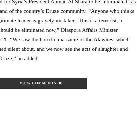
ed for Syria’s President Ahmad Al Shara to be “eliminated” as
tland of the country’s Druze community. “Anyone who thinks
timate leader is gravely mistaken. This is a terrorist, a
hould be eliminated now,” Diaspora Affairs Minister
 X. “We saw the horrific massacre of the Alawites, which
ed silent about, and we now see the acts of slaughter and
 Druze,” he added.
VIEW COMMENTS (0)