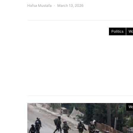
Hafsa Mustafa
March 13, 2026
Politics
Wo
Wo