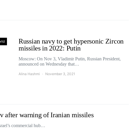
Russian navy to get hypersonic Zircon
rld
missiles in 2022: Putin
Moscow: On Nov 3, Vladimir Putin, Russian President,
announced on Wednesday that…
Alina Hashmi
November 3, 2021
v after warning of Iranian missiles
Israel’s commercial hub…