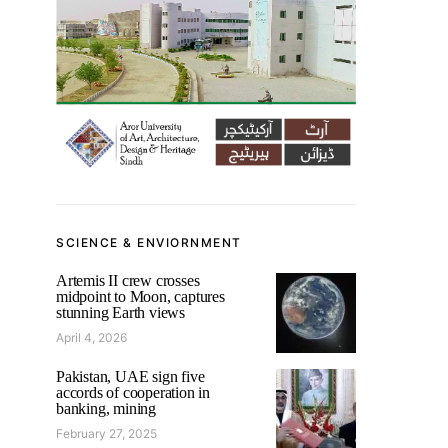
SCIENCE & ENVIORNMENT
Artemis II crew crosses
midpoint to Moon, captures
stunning Earth views
April 4, 2026
Pakistan, UAE sign five
accords of cooperation in
banking, mining
February 27, 2025