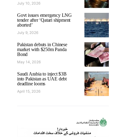
July 10, 2026
Govt issues emergency LNG
tender after ‘Qatari shipment
aborted’
July 9, 2026
Pakistan debuts in Chinese
market with $250m Panda
Bond
May 14, 2026
Saudi Arabia to inject $3B
into Pakistan as UAE debt
deadline looms
April 15, 2026