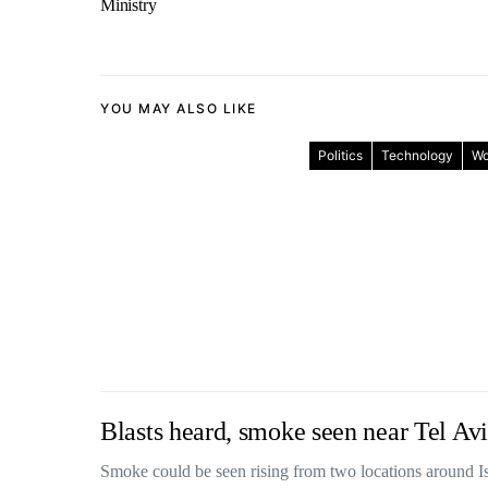
Ministry
YOU MAY ALSO LIKE
Politics
Technology
Wo
Blasts heard, smoke seen near Tel Avi
Smoke could be seen rising from two locations around 