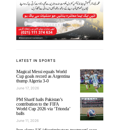
LATEST IN SPORTS
Magical Messi equals World
Cup goals record as Argentina
thump Algeria 3-0
June 17, 2026
PM Sharif hails Pakistan’s
contribution to the FIFA
World Cup 2026 via ‘Trionda’
balls
June 11, 2026