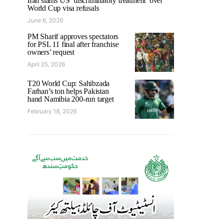
Iran slams US ‘discriminatory treatment’ over
World Cup visa refusals
June 6, 2026
PM Sharif approves spectators
for PSL 11 final after franchise
owners’ request
April 25, 2026
T20 World Cup: Sahibzada
Farhan’s ton helps Pakistan
hand Namibia 200-run target
February 18, 2026