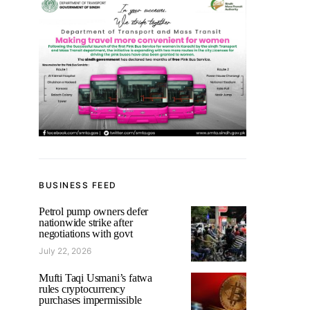
BUSINESS FEED
Petrol pump owners defer
nationwide strike after
negotiations with govt
July 22, 2026
Mufti Taqi Usmani’s fatwa
rules cryptocurrency
purchases impermissible