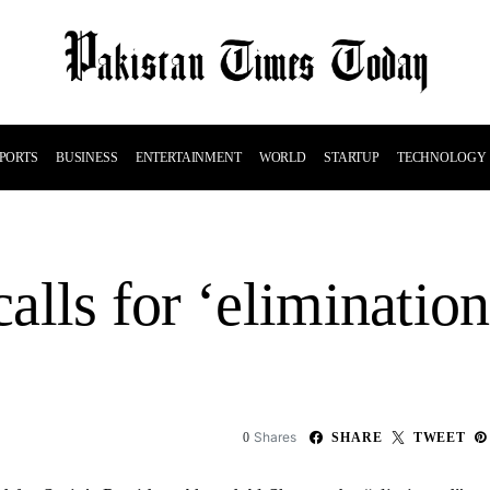
PORTS
BUSINESS
ENTERTAINMENT
WORLD
STARTUP
TECHNOLOGY
calls for ‘eliminatio
Shares
0
SHARE
TWEET