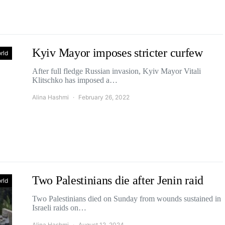
Kyiv Mayor imposes stricter curfew
rld
After full fledge Russian invasion, Kyiv Mayor Vitali
Klitschko has imposed a…
Alina Hashmi
February 26, 2022
Two Palestinians die after Jenin raid
rld
Two Palestinians died on Sunday from wounds sustained in
Israeli raids on…
Alina Hashmi
August 12, 2024