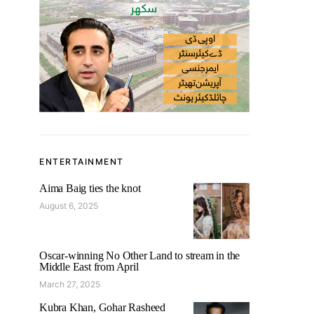
ENTERTAINMENT
Aima Baig ties the knot
August 6, 2025
Oscar-winning No Other Land to stream in the
Middle East from April
March 27, 2025
Kubra Khan, Gohar Rasheed