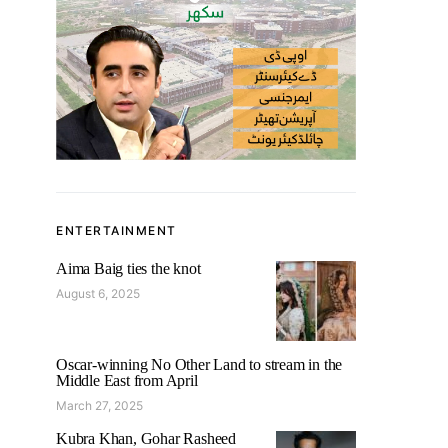
ENTERTAINMENT
Aima Baig ties the knot
August 6, 2025
Oscar-winning No Other Land to stream in the
Middle East from April
March 27, 2025
Kubra Khan, Gohar Rasheed