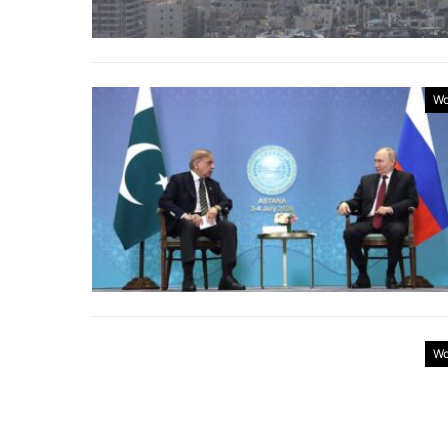
Wo
Wo