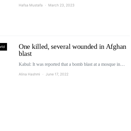
Hafsa Mustafa
March 23, 2023
One killed, several wounded in Afghan
rld
blast
Kabul: It was reported that a bomb blast at a mosque in…
Alina Hashmi
June 17, 2022