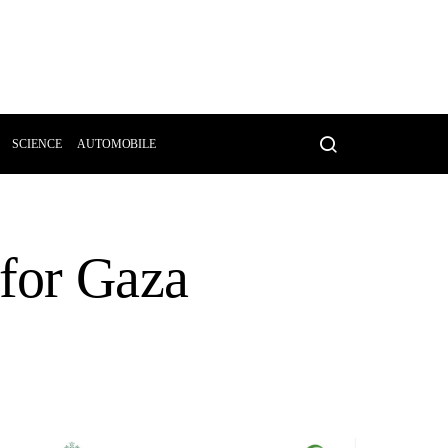
SCIENCE
AUTOMOBILE
 for Gaza