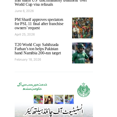
Iran slams US ‘discriminatory treatment’ over
World Cup visa refusals
June 6, 2026
PM Sharif approves spectators
for PSL 11 final after franchise
owners’ request
April 25, 2026
T20 World Cup: Sahibzada
Farhan’s ton helps Pakistan
hand Namibia 200-run target
February 18, 2026