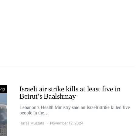
Israeli air strike kills at least five in
rld
Beirut’s Baalshmay
Lebanon’s Health Ministry said an Israeli strike killed five
people in the…
Hafsa Mustafa
November 12, 2024