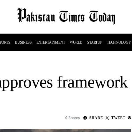
PORTS
BUSINESS
ENTERTAINMENT
WORLD
STARTUP
TECHNOLOGY
y approves framework
Shares
0
SHARE
TWEET