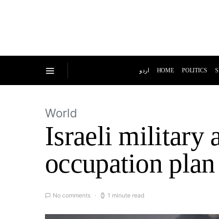
اردو
HOME
POLITICS
S
World
Israeli militar
occupation plan
No comments
1 minute read