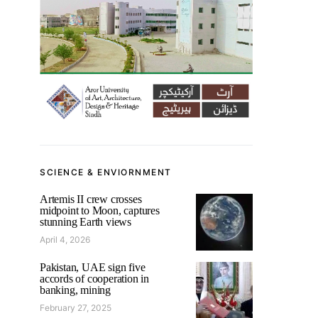
SCIENCE & ENVIORNMENT
Artemis II crew crosses
midpoint to Moon, captures
stunning Earth views
April 4, 2026
Pakistan, UAE sign five
accords of cooperation in
banking, mining
February 27, 2025