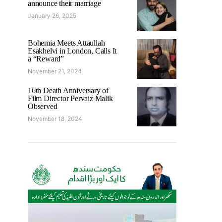
announce their marriage
January 26, 2025
Bohemia Meets Attaullah
Esakhelvi in London, Calls It
a “Reward”
November 21, 2024
16th Death Anniversary of
Film Director Pervaiz Malik
Observed
November 18, 2024