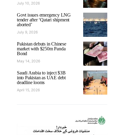
July 10, 2026
Govt issues emergency LNG
tender after ‘Qatari shipment
aborted’
July 9, 2026
Pakistan debuts in Chinese
market with $250m Panda
Bond
May 14, 2026
Saudi Arabia to inject $3B
into Pakistan as UAE debt
deadline looms
April 15, 2026