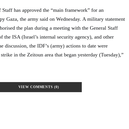
 of Staff has approved the “main framework” for an
upy Gaza, the army said on Wednesday. A military statement
horised the plan during a meeting with the General Staff
f the ISA (Israel’s internal security agency), and other
 discussion, the IDF’s (army) actions to date were
 strike in the Zeitoun area that began yesterday (Tuesday),”
VIEW COMMENTS (0)