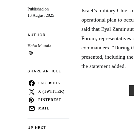
Published on
Israel’s military Chief
13 August 2025
operational plan to occ
said that Eyal Zamir aut
AUTHOR
Forum, representatives o
Hafsa Mustafa
commanders. “During the
presented, including the
the statement added.
SHARE ARTICLE
FACEBOOK
X (TWITTER)
PINTEREST
MAIL
UP NEXT