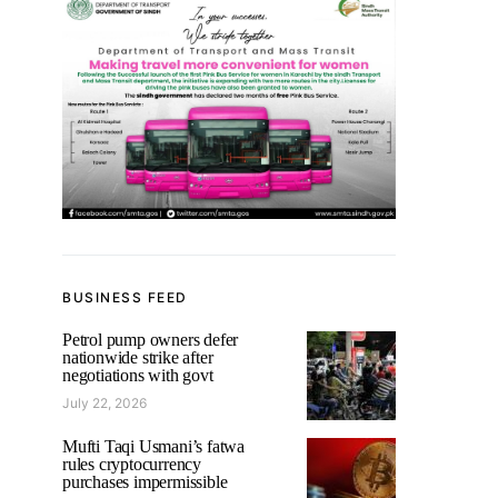
BUSINESS FEED
Petrol pump owners defer
nationwide strike after
negotiations with govt
July 22, 2026
Mufti Taqi Usmani’s fatwa
rules cryptocurrency
purchases impermissible