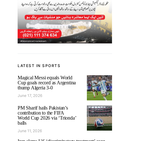
LATEST IN SPORTS
Magical Messi equals World
Cup goals record as Argentina
thump Algeria 3-0
June 17, 2026
PM Sharif hails Pakistan’s
contribution to the FIFA
World Cup 2026 via ‘Trionda’
balls
June 11, 2026