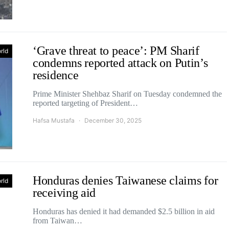
‘Grave threat to peace’: PM Sharif
rld
condemns reported attack on Putin’s
residence
Prime Minister Shehbaz Sharif on Tuesday condemned the
reported targeting of President…
Hafsa Mustafa
December 30, 2025
Honduras denies Taiwanese claims for
rld
receiving aid
Honduras has denied it had demanded $2.5 billion in aid
from Taiwan…