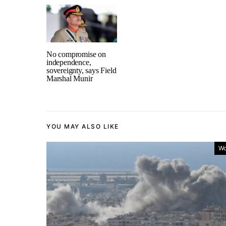
No compromise on
independence,
sovereignty, says Field
Marshal Munir
YOU MAY ALSO LIKE
Wo