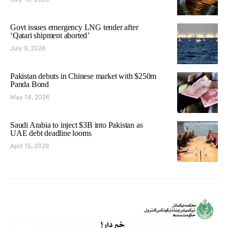
Govt issues emergency LNG tender after
‘Qatari shipment aborted’
July 9, 2026
Pakistan debuts in Chinese market with $250m
Panda Bond
May 14, 2026
Saudi Arabia to inject $3B into Pakistan as
UAE debt deadline looms
April 15, 2026