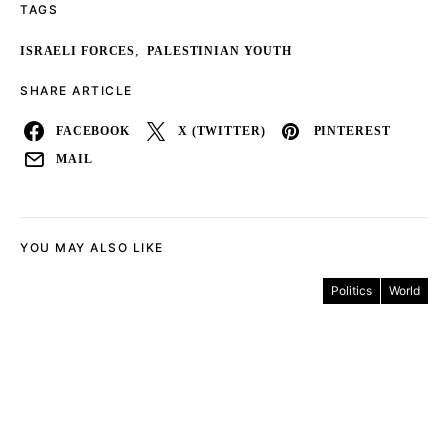
TAGS
,
ISRAELI FORCES
PALESTINIAN YOUTH
SHARE ARTICLE
FACEBOOK
X (TWITTER)
PINTEREST
MAIL
YOU MAY ALSO LIKE
Politics
World