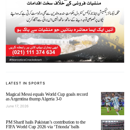
LATEST IN SPORTS
Magical Messi equals World Cup goals record
as Argentina thump Algeria 3-0
June 17, 2026
PM Sharif hails Pakistan’s contribution to the
FIFA World Cup 2026 via ‘Trionda’ balls