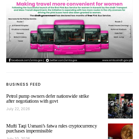
BUSINESS FEED
Petrol pump owners defer nationwide strike
after negotiations with govt
July 22, 2026
Mufti Taqi Usmani’s fatwa rules cryptocurrency
purchases impermissible
July 10, 2026