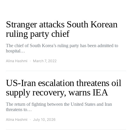
Stranger attacks South Korean
ruling party chief
The chief of South Korea’s ruling party has been admitted to
hospital…
Alina Hashmi
March 7, 2022
US-Iran escalation threatens oil
supply recovery, warns IEA
The return of fighting between the United States and Iran
threatens to…
Alina Hashmi
July 10, 2026