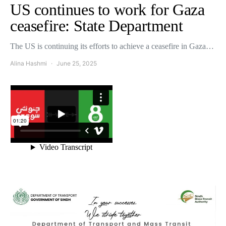
US continues to work for Gaza
ceasefire: State Department
The US is continuing its efforts to achieve a ceasefire in Gaza…
Alina Hashmi
June 25, 2025