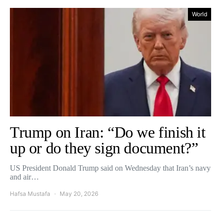
World
Trump on Iran: “Do we finish it
up or do they sign document?”
US President Donald Trump said on Wednesday that Iran’s navy
and air…
Hafsa Mustafa
May 20, 2026