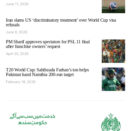
June 11, 2026
Iran slams US ‘discriminatory treatment’ over World Cup visa
refusals
June 6, 2026
PM Sharif approves spectators for PSL 11 final
after franchise owners’ request
April 25, 2026
T20 World Cup: Sahibzada Farhan’s ton helps
Pakistan hand Namibia 200-run target
February 18, 2026