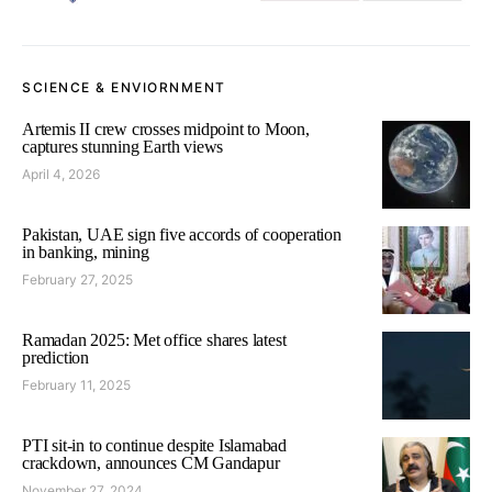
SCIENCE & ENVIORNMENT
Artemis II crew crosses midpoint to Moon,
captures stunning Earth views
April 4, 2026
Pakistan, UAE sign five accords of cooperation
in banking, mining
February 27, 2025
Ramadan 2025: Met office shares latest
prediction
February 11, 2025
PTI sit-in to continue despite Islamabad
crackdown, announces CM Gandapur
November 27, 2024