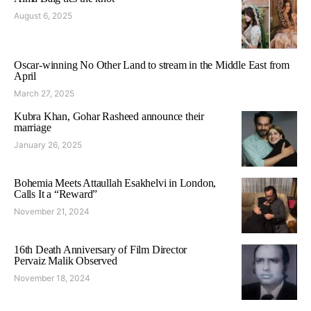
August 6, 2025
Oscar-winning No Other Land to stream in the Middle East from
April
March 27, 2025
Kubra Khan, Gohar Rasheed announce their
marriage
January 26, 2025
Bohemia Meets Attaullah Esakhelvi in London,
Calls It a “Reward”
November 21, 2024
16th Death Anniversary of Film Director
Pervaiz Malik Observed
November 18, 2024