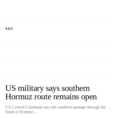
ADS
US military says southern
Hormuz route remains open
US Central Command says the southern passage through the
Strait of Hormuz…