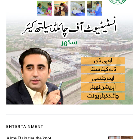
ENTERTAINMENT
Aima Baig ties the knot