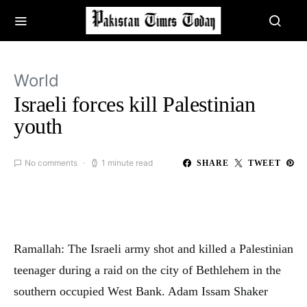
World
Israeli forces kill Palestinian
youth
No comments
1 minute read
SHARE
TWEET
Ramallah: The Israeli army shot and killed a Palestinian
teenager during a raid on the city of Bethlehem in the
southern occupied West Bank. Adam Issam Shaker