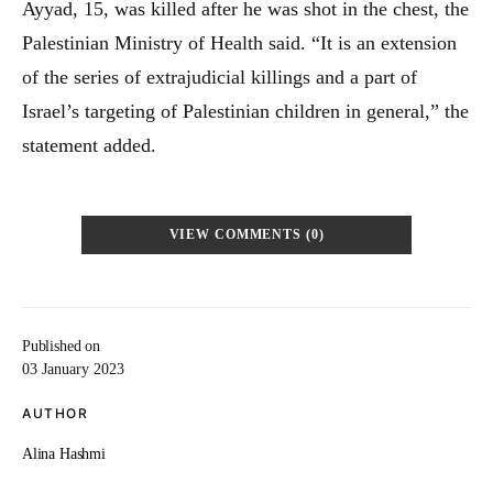
Ayyad, 15, was killed after he was shot in the chest, the
Palestinian Ministry of Health said. “It is an extension
of the series of extrajudicial killings and a part of
Israel’s targeting of Palestinian children in general,” the
statement added.
VIEW COMMENTS (0)
Published on
03 January 2023
AUTHOR
Alina Hashmi