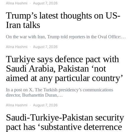
Alina Hashmi
August 7, 2026
Trump’s latest thoughts on US-
Iran talks
On the war with Iran, Trump told reporters in the Oval Office:…
Alina Hashmi
August 7, 2026
Turkiye says defence pact with
Saudi Arabia, Pakistan ‘not
aimed at any particular country’
In a post on X, The Turkish presidency’s communications
director, Burhanettin Duran,…
Alina Hashmi
August 7, 2026
Saudi-Turkiye-Pakistan security
pact has ‘substantive deterrence