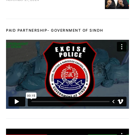
PAID PARTNERSHIP- GOVERNMENT OF SINDH