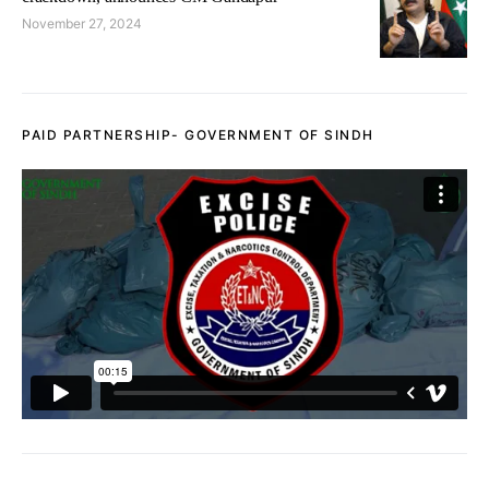
November 27, 2024
PAID PARTNERSHIP- GOVERNMENT OF SINDH