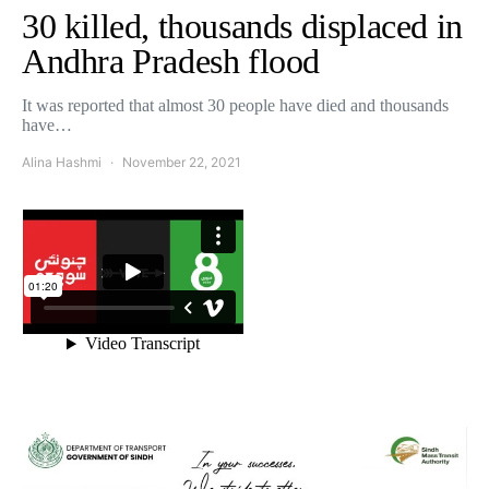
30 killed, thousands displaced in
Andhra Pradesh flood
It was reported that almost 30 people have died and thousands
have…
Alina Hashmi
November 22, 2021