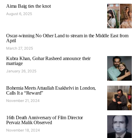
Aima Baig ties the knot
August 6, 2025
Oscar-winning No Other Land to stream in the Middle East from
April
March 27, 2025
Kubra Khan, Gohar Rasheed announce their
marriage
January 26, 2025
Bohemia Meets Attaullah Esakhelvi in London,
Calls It a “Reward”
November 21, 2024
16th Death Anniversary of Film Director
Pervaiz Malik Observed
November 18, 2024