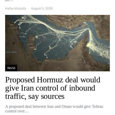
Hafsa Mustafa
August 5, 2026
World
Proposed Hormuz deal would
give Iran control of inbound
traffic, say sources
A proposed deal between Iran and Oman would give Tehran
control over…