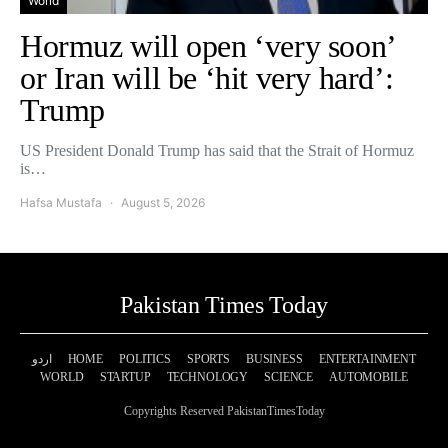
World
Hormuz will open ‘very soon’
or Iran will be ‘hit very hard’:
Trump
US President Donald Trump has said that the Strait of Hormuz
is…
Hafsa Mustafa
August 5, 2026
Pakistan Times Today
اردو
HOME
POLITICS
SPORTS
BUSINESS
ENTERTAINMENT
WORLD
STARTUP
TECHNOLOGY
SCIENCE
AUTOMOBILE
Copyrights Reserved PakistanTimesToday