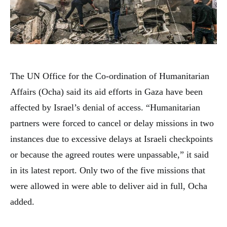
The UN Office for the Co-ordination of Humanitarian
Affairs (Ocha) said its aid efforts in Gaza have been
affected by Israel’s denial of access. “Humanitarian
partners were forced to cancel or delay missions in two
instances due to excessive delays at Israeli checkpoints
or because the agreed routes were unpassable,” it said
in its latest report. Only two of the five missions that
were allowed in were able to deliver aid in full, Ocha
added.