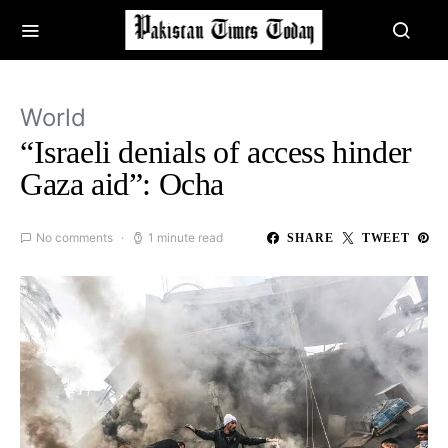
World
“Israeli denials of access hinder
Gaza aid”: Ocha
No comments
1 minute read
SHARE
TWEET