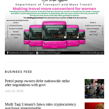
BUSINESS FEED
Petrol pump owners defer nationwide strike
after negotiations with govt
July 22, 2026
Mufti Taqi Usmani’s fatwa rules cryptocurrency
purchases impermissible