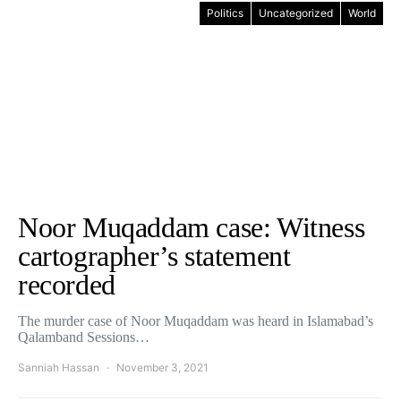
Politics
Uncategorized
World
Noor Muqaddam case: Witness
cartographer’s statement
recorded
The murder case of Noor Muqaddam was heard in Islamabad’s
Qalamband Sessions…
Sanniah Hassan
November 3, 2021