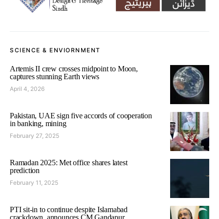
SCIENCE & ENVIORNMENT
Artemis II crew crosses midpoint to Moon,
captures stunning Earth views
April 4, 2026
Pakistan, UAE sign five accords of cooperation
in banking, mining
February 27, 2025
Ramadan 2025: Met office shares latest
prediction
February 11, 2025
PTI sit-in to continue despite Islamabad
crackdown, announces CM Gandapur