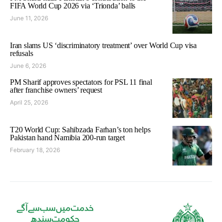
FIFA World Cup 2026 via ‘Trionda’ balls
June 11, 2026
Iran slams US ‘discriminatory treatment’ over World Cup visa
refusals
June 6, 2026
PM Sharif approves spectators for PSL 11 final
after franchise owners’ request
April 25, 2026
T20 World Cup: Sahibzada Farhan’s ton helps
Pakistan hand Namibia 200-run target
February 18, 2026