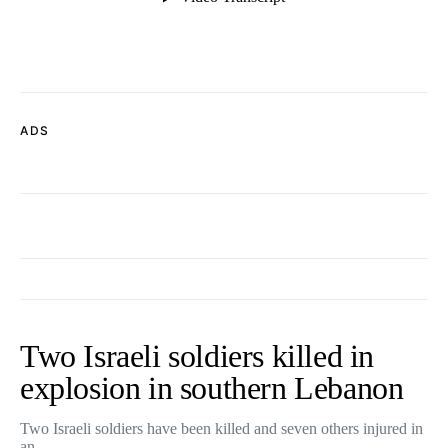
ADS
Two Israeli soldiers killed in
explosion in southern Lebanon
Two Israeli soldiers have been killed and seven others injured in
an…