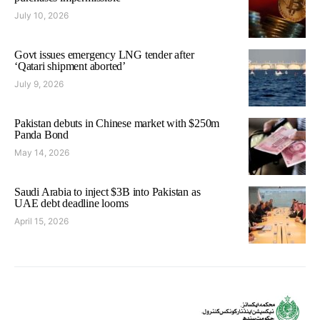
July 10, 2026
Govt issues emergency LNG tender after
‘Qatari shipment aborted’
July 9, 2026
Pakistan debuts in Chinese market with $250m
Panda Bond
May 14, 2026
Saudi Arabia to inject $3B into Pakistan as
UAE debt deadline looms
April 15, 2026