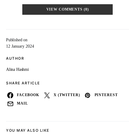
VIEW COMMENTS (0)
Published on
12 January 2024
AUTHOR
Alina Hashmi
SHARE ARTICLE
FACEBOOK
X (TWITTER)
PINTEREST
MAIL
YOU MAY ALSO LIKE