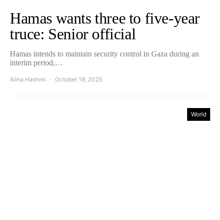
Hamas wants three to five-year
truce: Senior official
Hamas intends to maintain security control in Gaza during an
interim period,…
Alina Hashmi
October 18, 2025
World