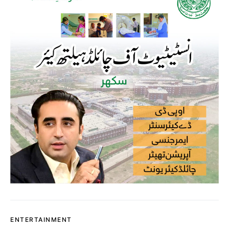
ENTERTAINMENT