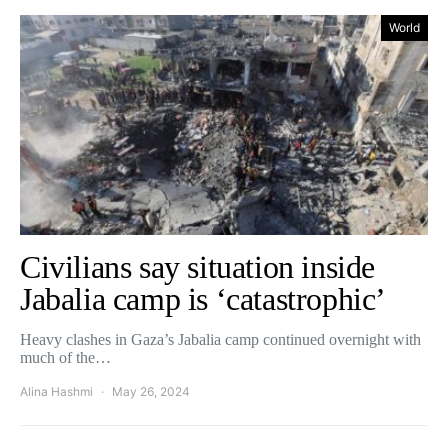
World
Civilians say situation inside
Jabalia camp is ‘catastrophic’
Heavy clashes in Gaza’s Jabalia camp continued overnight with
much of the…
Alina Hashmi
May 26, 2024