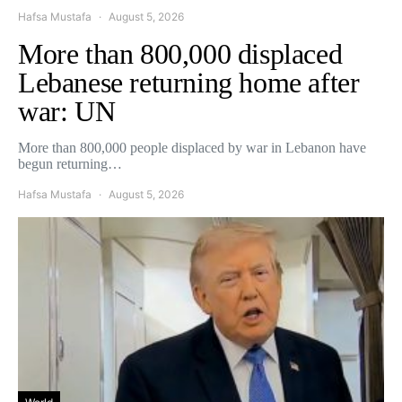
Hafsa Mustafa
August 5, 2026
More than 800,000 displaced
Lebanese returning home after
war: UN
More than 800,000 people displaced by war in Lebanon have
begun returning…
Hafsa Mustafa
August 5, 2026