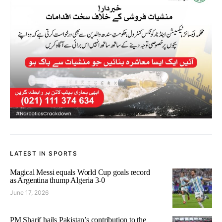
LATEST IN SPORTS
Magical Messi equals World Cup goals record
as Argentina thump Algeria 3-0
June 17, 2026
PM Sharif hails Pakistan’s contribution to the