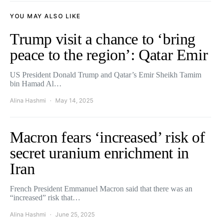
YOU MAY ALSO LIKE
Trump visit a chance to ‘bring
peace to the region’: Qatar Emir
US President Donald Trump and Qatar’s Emir Sheikh Tamim
bin Hamad Al…
Alina Hashmi
May 14, 2025
Macron fears ‘increased’ risk of
secret uranium enrichment in
Iran
French President Emmanuel Macron said that there was an
“increased” risk that…
Alina Hashmi
June 25, 2025