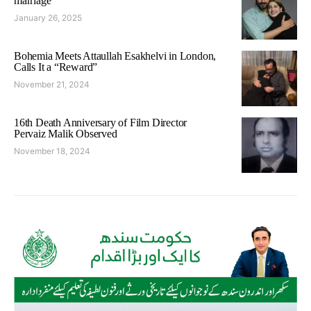
marriage
January 26, 2025
Bohemia Meets Attaullah Esakhelvi in London,
Calls It a “Reward”
November 21, 2024
16th Death Anniversary of Film Director
Pervaiz Malik Observed
November 18, 2024