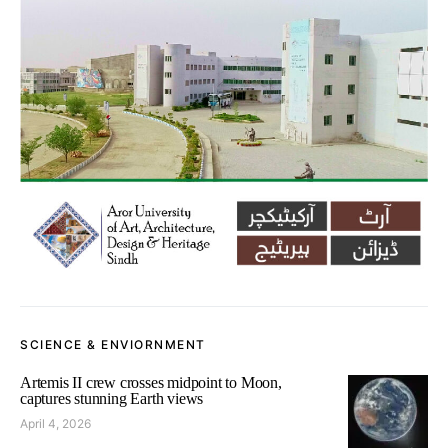
SCIENCE & ENVIORNMENT
Artemis II crew crosses midpoint to Moon,
captures stunning Earth views
April 4, 2026