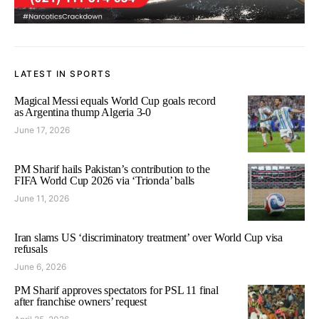
LATEST IN SPORTS
Magical Messi equals World Cup goals record
as Argentina thump Algeria 3-0
June 17, 2026
PM Sharif hails Pakistan’s contribution to the
FIFA World Cup 2026 via ‘Trionda’ balls
June 11, 2026
Iran slams US ‘discriminatory treatment’ over World Cup visa
refusals
June 6, 2026
PM Sharif approves spectators for PSL 11 final
after franchise owners’ request