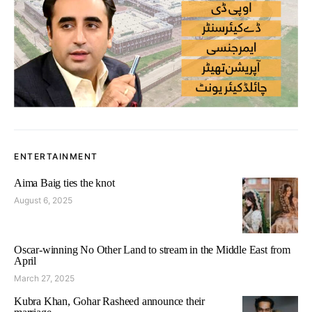
ENTERTAINMENT
Aima Baig ties the knot
August 6, 2025
Oscar-winning No Other Land to stream in the Middle East from
April
March 27, 2025
Kubra Khan, Gohar Rasheed announce their