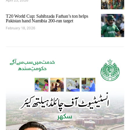
April 25, 2026
T20 World Cup: Sahibzada Farhan’s ton helps
Pakistan hand Namibia 200-run target
February 18, 2026