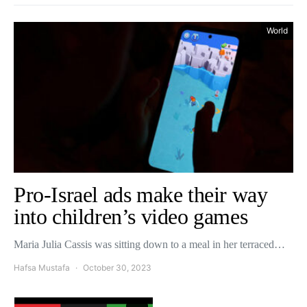
World
Pro-Israel ads make their way
into children’s video games
Maria Julia Cassis was sitting down to a meal in her terraced…
Hafsa Mustafa
October 30, 2023