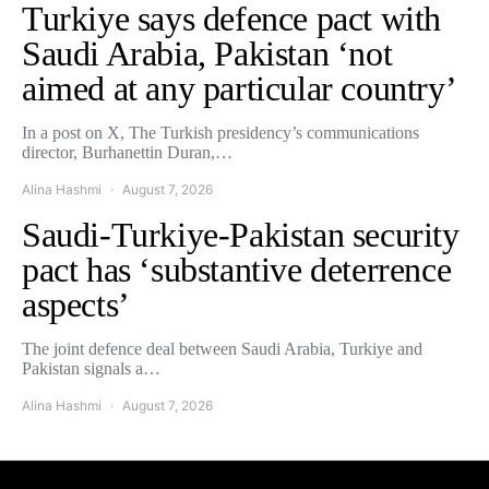
Turkiye says defence pact with
Saudi Arabia, Pakistan ‘not
aimed at any particular country’
In a post on X, The Turkish presidency’s communications
director, Burhanettin Duran,…
Alina Hashmi
August 7, 2026
Saudi-Turkiye-Pakistan security
pact has ‘substantive deterrence
aspects’
The joint defence deal between Saudi Arabia, Turkiye and
Pakistan signals a…
Alina Hashmi
August 7, 2026