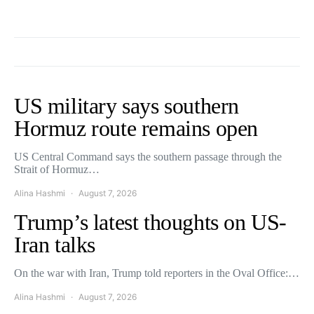
US military says southern
Hormuz route remains open
US Central Command says the southern passage through the
Strait of Hormuz…
Alina Hashmi
August 7, 2026
Trump’s latest thoughts on US-
Iran talks
On the war with Iran, Trump told reporters in the Oval Office:…
Alina Hashmi
August 7, 2026