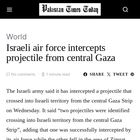
World
Israeli air force intercepts
projectile from central Gaza
No comments
1 minute read
SHARE
TWEET
The Israeli army said it has intercepted a projectile that
crossed into Israeli territory from the central Gaza Strip
on Wednesday. It said “two projectiles were identified
crossing into Israeli territory from the central Gaza
Strip”, adding that one was successfully intercepted by
its air force while the other fell in the area of Zimrat.