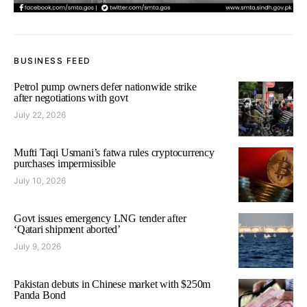
BUSINESS FEED
Petrol pump owners defer nationwide strike
after negotiations with govt
July 22, 2026
Mufti Taqi Usmani’s fatwa rules cryptocurrency
purchases impermissible
July 10, 2026
Govt issues emergency LNG tender after
‘Qatari shipment aborted’
July 9, 2026
Pakistan debuts in Chinese market with $250m
Panda Bond