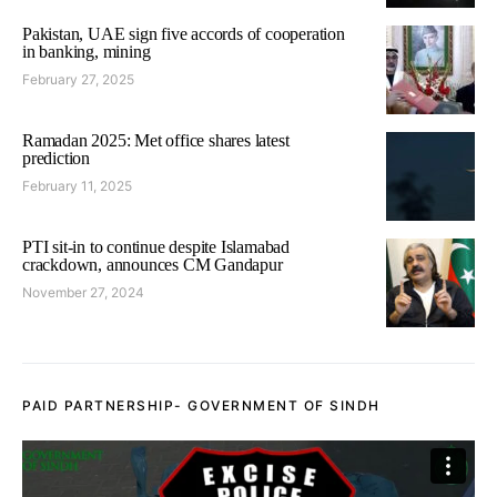
Pakistan, UAE sign five accords of cooperation
in banking, mining
February 27, 2025
Ramadan 2025: Met office shares latest
prediction
February 11, 2025
PTI sit-in to continue despite Islamabad
crackdown, announces CM Gandapur
November 27, 2024
PAID PARTNERSHIP- GOVERNMENT OF SINDH