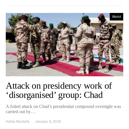
World
Attack on presidency work of
‘disorganised’ group: Chad
A foiled attack on Chad’s presidential compound overnight was
carried out by…
Hafsa Mustafa
January 9, 2025