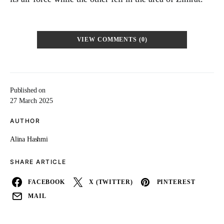
VIEW COMMENTS (0)
Published on
27 March 2025
AUTHOR
Alina Hashmi
SHARE ARTICLE
FACEBOOK
X (TWITTER)
PINTEREST
MAIL