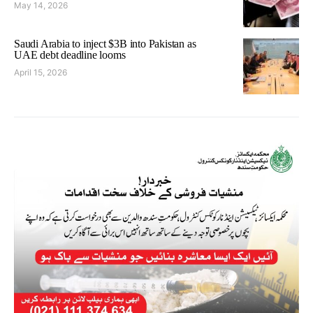
May 14, 2026
Saudi Arabia to inject $3B into Pakistan as
UAE debt deadline looms
April 15, 2026