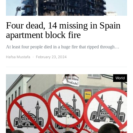
Four dead, 14 missing in Spain
apartment block fire
At least four people died in a huge fire that ripped through…
Hafsa Mustafa
February 23, 2024
World