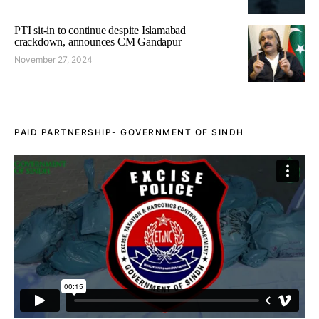
PTI sit-in to continue despite Islamabad
crackdown, announces CM Gandapur
November 27, 2024
PAID PARTNERSHIP- GOVERNMENT OF SINDH