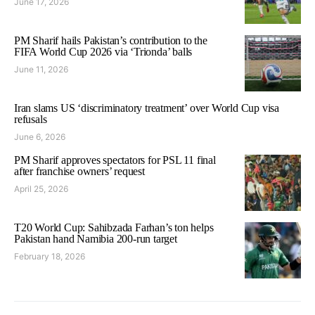
June 17, 2026
PM Sharif hails Pakistan’s contribution to the
FIFA World Cup 2026 via ‘Trionda’ balls
June 11, 2026
Iran slams US ‘discriminatory treatment’ over World Cup visa
refusals
June 6, 2026
PM Sharif approves spectators for PSL 11 final
after franchise owners’ request
April 25, 2026
T20 World Cup: Sahibzada Farhan’s ton helps
Pakistan hand Namibia 200-run target
February 18, 2026