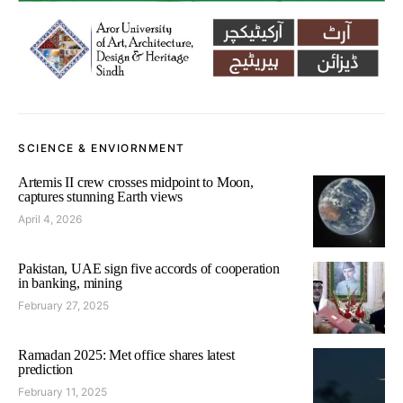
SCIENCE & ENVIORNMENT
Artemis II crew crosses midpoint to Moon,
captures stunning Earth views
April 4, 2026
Pakistan, UAE sign five accords of cooperation
in banking, mining
February 27, 2025
Ramadan 2025: Met office shares latest
prediction
February 11, 2025