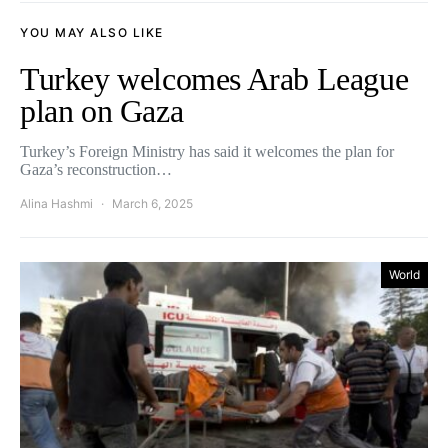
YOU MAY ALSO LIKE
Turkey welcomes Arab League
plan on Gaza
Turkey’s Foreign Ministry has said it welcomes the plan for
Gaza’s reconstruction…
Alina Hashmi
March 6, 2025
World