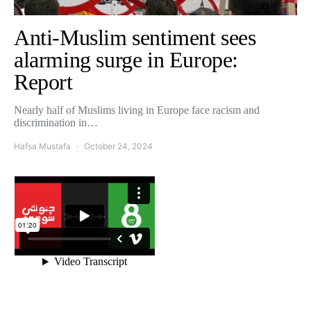
Anti-Muslim sentiment sees
alarming surge in Europe:
Report
Nearly half of Muslims living in Europe face racism and
discrimination in…
Hafsa Mustafa
October 24, 2024