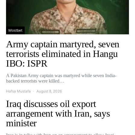
Mostbet
Army captain martyred, seven
terrorists eliminated in Hangu
IBO: ISPR
A Pakistan Army captain was martyred while seven India-
backed terrorists were killed…
Hafsa Mustafa
August 8, 2026
Iraq discusses oil export
arrangement with Iran, says
minister