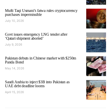
Mufti Taqi Usmani’s fatwa rules cryptocurrency
purchases impermissible
July 10, 2026
Govt issues emergency LNG tender after
‘Qatari shipment aborted’
July 9, 2026
Pakistan debuts in Chinese market with $250m
Panda Bond
May 14, 2026
Saudi Arabia to inject $3B into Pakistan as
UAE debt deadline looms
April 15, 2026