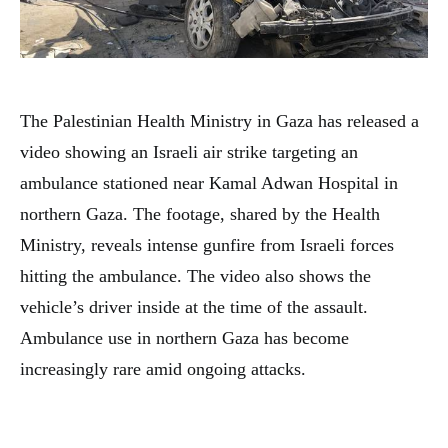
The Palestinian Health Ministry in Gaza has released a
video showing an Israeli air strike targeting an
ambulance stationed near Kamal Adwan Hospital in
northern Gaza. The footage, shared by the Health
Ministry, reveals intense gunfire from Israeli forces
hitting the ambulance. The video also shows the
vehicle’s driver inside at the time of the assault.
Ambulance use in northern Gaza has become
increasingly rare amid ongoing attacks.