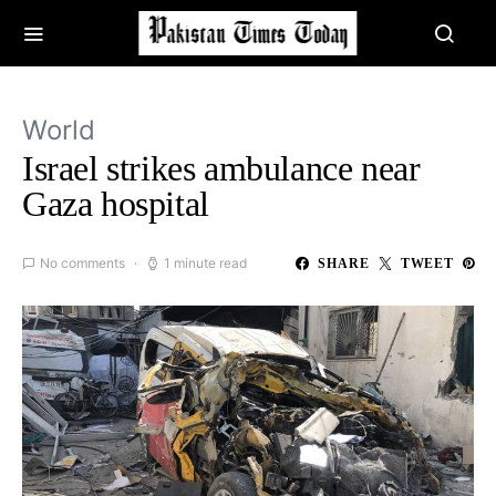
World
Israel strikes ambulance near
Gaza hospital
No comments
1 minute read
SHARE
TWEET