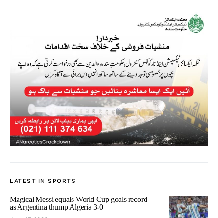
LATEST IN SPORTS
Magical Messi equals World Cup goals record
as Argentina thump Algeria 3-0