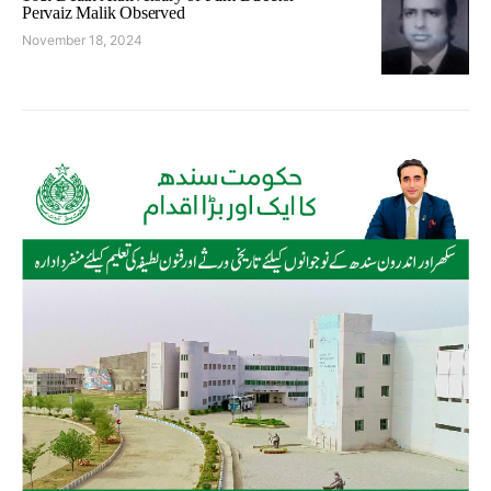
Pervaiz Malik Observed
November 18, 2024