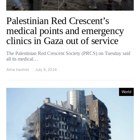
Palestinian Red Crescent’s
medical points and emergency
clinics in Gaza out of service
The Palestinian Red Crescent Society (PRCS) on Tuesday said
all its medical…
Alina Hashmi
July 9, 2024
World