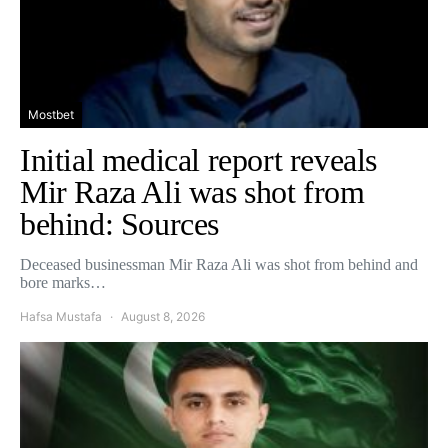
Mostbet
Initial medical report reveals
Mir Raza Ali was shot from
behind: Sources
Deceased businessman Mir Raza Ali was shot from behind and
bore marks…
Hafsa Mustafa
August 8, 2026