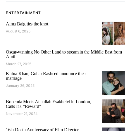
ENTERTAINMENT
Aima Baig ties the knot
August 6, 2025
Oscar-winning No Other Land to stream in the Middle East from
April
March 27, 2025
Kubra Khan, Gohar Rasheed announce their
marriage
January 26, 2025
Bohemia Meets Attaullah Esakhelvi in London,
Calls It a “Reward”
November 21, 2024
16th Death Anniversary of Film Director