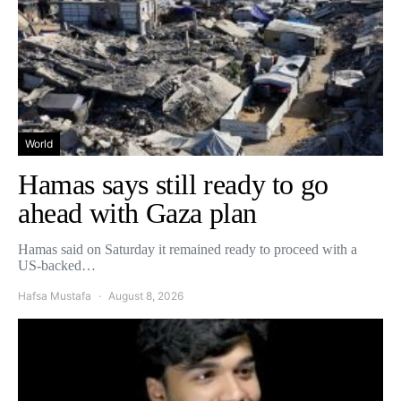
World
Hamas says still ready to go
ahead with Gaza plan
Hamas said on Saturday it remained ready to proceed with a
US-backed…
Hafsa Mustafa
August 8, 2026