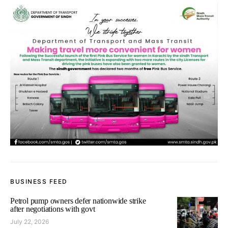
BUSINESS FEED
Petrol pump owners defer nationwide strike
after negotiations with govt
July 22, 2026