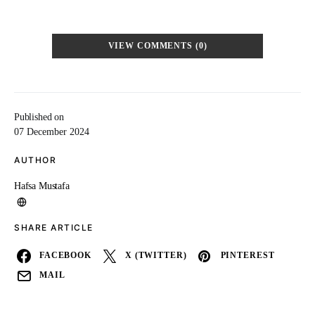
VIEW COMMENTS (0)
Published on
07 December 2024
AUTHOR
Hafsa Mustafa
SHARE ARTICLE
FACEBOOK
X (TWITTER)
PINTEREST
MAIL