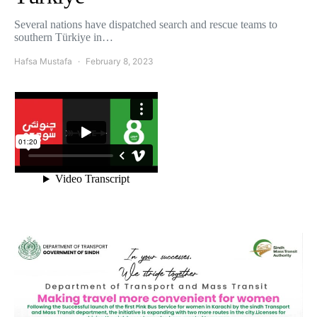
Several nations have dispatched search and rescue teams to
southern Türkiye in…
Hafsa Mustafa
February 8, 2023