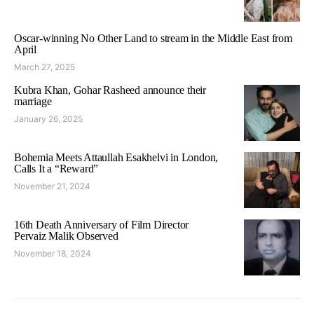
Oscar-winning No Other Land to stream in the Middle East from
April
March 27, 2025
Kubra Khan, Gohar Rasheed announce their
marriage
January 26, 2025
Bohemia Meets Attaullah Esakhelvi in London,
Calls It a “Reward”
November 21, 2024
16th Death Anniversary of Film Director
Pervaiz Malik Observed
November 18, 2024