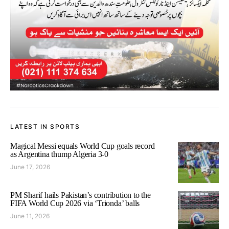
LATEST IN SPORTS
Magical Messi equals World Cup goals record
as Argentina thump Algeria 3-0
June 17, 2026
PM Sharif hails Pakistan’s contribution to the
FIFA World Cup 2026 via ‘Trionda’ balls
June 11, 2026