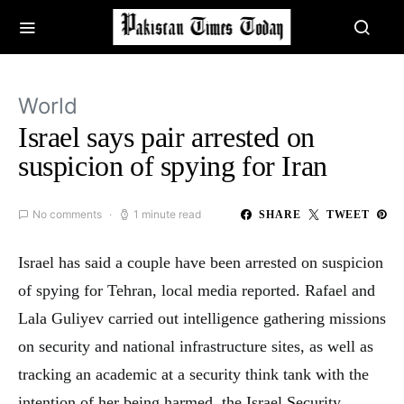
World
Israel says pair arrested on
suspicion of spying for Iran
No comments
1 minute read
SHARE
TWEET
Israel has said a couple have been arrested on suspicion
of spying for Tehran, local media reported. Rafael and
Lala Guliyev carried out intelligence gathering missions
on security and national infrastructure sites, as well as
tracking an academic at a security think tank with the
intention of her being harmed, the Israel Security