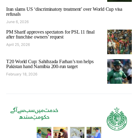
Iran slams US ‘discriminatory treatment’ over World Cup visa
refusals
June 6, 2026
PM Sharif approves spectators for PSL 11 final
after franchise owners’ request
April 25, 2026
T20 World Cup: Sahibzada Farhan’s ton helps
Pakistan hand Namibia 200-run target
February 18, 2026