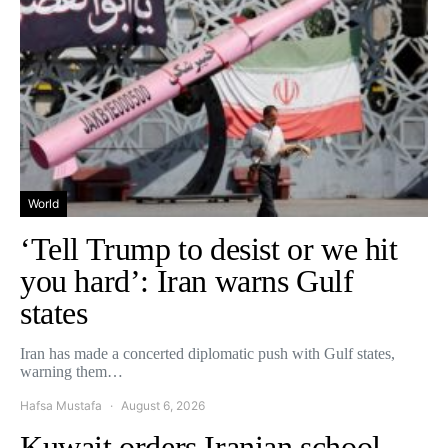
World
‘Tell Trump to desist or we hit
you hard’: Iran warns Gulf
states
Iran has made a concerted diplomatic push with Gulf states,
warning them…
Hafsa Mustafa
August 6, 2026
Kuwait orders Iranian school