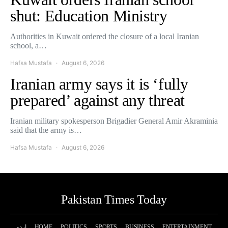
shut: Education Ministry
Authorities in Kuwait ordered the closure of a local Iranian
school, a…
Hafsa Mustafa
August 6, 2026
Iranian army says it is ‘fully
prepared’ against any threat
Iranian military spokesperson Brigadier General Amir Akraminia
said that the army is…
Hafsa Mustafa
August 6, 2026
Pakistan Times Today
اردو
HOME
POLITICS
SPORTS
BUSINESS
ENTERTAINMENT