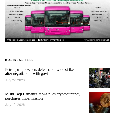
BUSINESS FEED
Petrol pump owners defer nationwide strike
after negotiations with govt
July 22, 2026
Mufti Taqi Usmani’s fatwa rules cryptocurrency
purchases impermissible
July 10, 2026