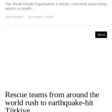
The World Health Organisation is deeply concerned about rising
attacks on health…
Alina Hashmi
November 1, 2024
World
Rescue teams from around the
world rush to earthquake-hit
Türkiye