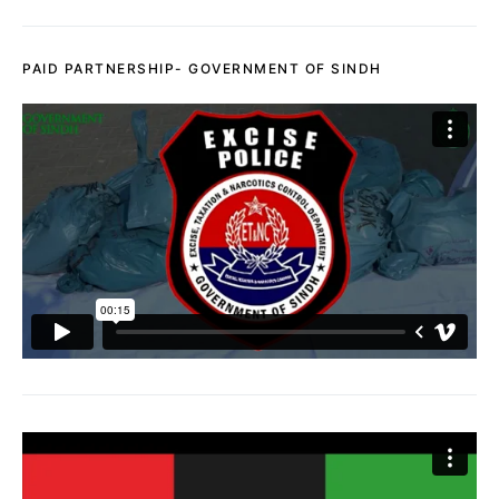
PAID PARTNERSHIP- GOVERNMENT OF SINDH