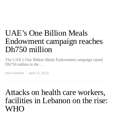
UAE’s One Billion Meals
Endowment campaign reaches
Dh750 million
The UAE’s One Billion Meals Endowment campaign raised
Dh750 million in the…
Alina Hashmi
April 13, 2023
Attacks on health care workers,
facilities in Lebanon on the rise:
WHO