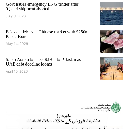
Govt issues emergency LNG tender after
‘Qatari shipment aborted’
July 9, 2026
Pakistan debuts in Chinese market with $250m
Panda Bond
May 14, 2026
Saudi Arabia to inject $3B into Pakistan as
UAE debt deadline looms
April 15, 2026