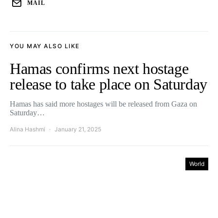
MAIL
YOU MAY ALSO LIKE
Hamas confirms next hostage
release to take place on Saturday
Hamas has said more hostages will be released from Gaza on
Saturday…
Alina Hashmi
January 21, 2025
World