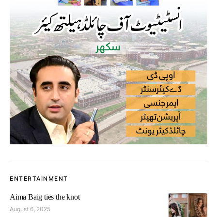
ENTERTAINMENT
Aima Baig ties the knot
August 6, 2025