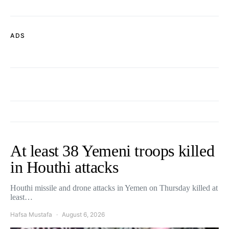
ADS
At least 38 Yemeni troops killed
in Houthi attacks
Houthi missile and drone attacks in Yemen on Thursday killed at
least…
Hafsa Mustafa
August 6, 2026