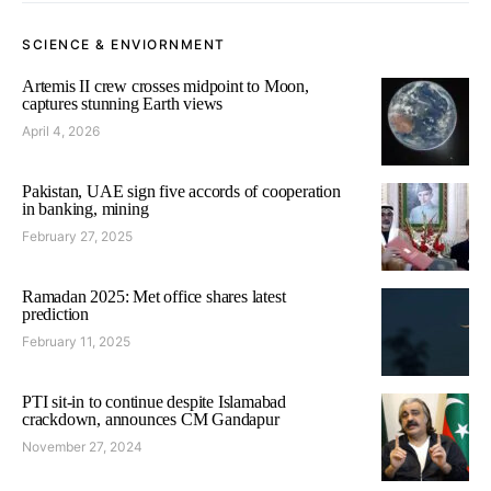
SCIENCE & ENVIORNMENT
Artemis II crew crosses midpoint to Moon,
captures stunning Earth views
April 4, 2026
Pakistan, UAE sign five accords of cooperation
in banking, mining
February 27, 2025
Ramadan 2025: Met office shares latest
prediction
February 11, 2025
PTI sit-in to continue despite Islamabad
crackdown, announces CM Gandapur
November 27, 2024