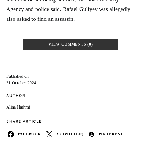
Agency and police said. Rafael Guliyev was allegedly
also asked to find an assassin.
VIEW COMMENTS (0)
Published on
31 October 2024
AUTHOR
Alina Hashmi
SHARE ARTICLE
FACEBOOK
X (TWITTER)
PINTEREST