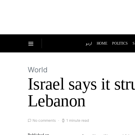
اردو
HOME
POLITICS
S
World
Israel says it st
Lebanon
No comments
1 minute read