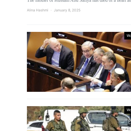
The mother of Hussam Abu Safiya has died of a heart a
Alina Hashmi
January 8, 2025
Wo
Wo