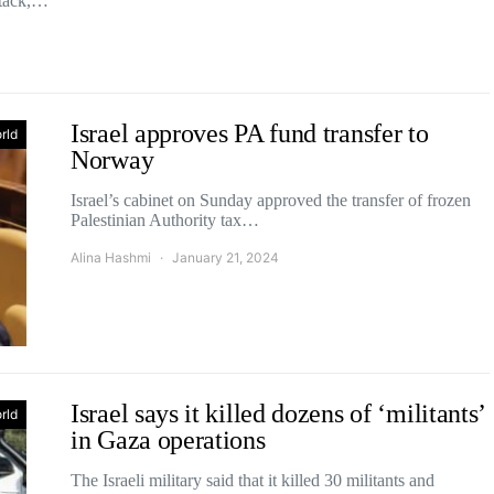
ttack,…
Israel approves PA fund transfer to
rld
Norway
Israel’s cabinet on Sunday approved the transfer of frozen
Palestinian Authority tax…
Alina Hashmi
January 21, 2024
Israel says it killed dozens of ‘militants’
rld
in Gaza operations
The Israeli military said that it killed 30 militants and