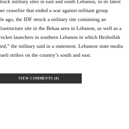
struck military sites in east and south Lebanon, in its latest
er ceasefire that ended a war against militant group
e ago, the IDF struck a military site containing an
frastructure site in the Bekaa area in Lebanon, as well as a
g rocket launchers in southern Lebanon in which Hezbollah
fied,” the military said in a statement. Lebanese state media
aeli strikes on the country’s south and east.
VIEW COMMENTS (0)