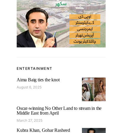
ENTERTAINMENT
Aima Baig ties the knot
August 6, 2025
Oscar-winning No Other Land to stream in the
Middle East from April
March 27, 2025
Kubra Khan, Gohar Rasheed