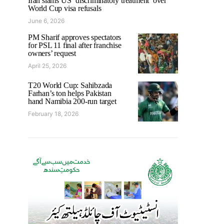
Iran slams US ‘discriminatory treatment’ over
World Cup visa refusals
June 6, 2026
PM Sharif approves spectators
for PSL 11 final after franchise
owners’ request
April 25, 2026
T20 World Cup: Sahibzada
Farhan’s ton helps Pakistan
hand Namibia 200-run target
February 18, 2026