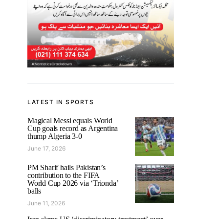
LATEST IN SPORTS
Magical Messi equals World
Cup goals record as Argentina
thump Algeria 3-0
June 17, 2026
PM Sharif hails Pakistan’s
contribution to the FIFA
World Cup 2026 via ‘Trionda’
balls
June 11, 2026