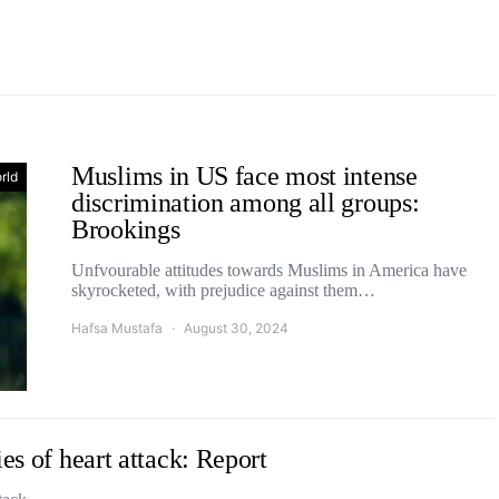
Muslims in US face most intense
rld
discrimination among all groups:
Brookings
Unfvourable attitudes towards Muslims in America have
skyrocketed, with prejudice against them…
Hafsa Mustafa
August 30, 2024
es of heart attack: Report