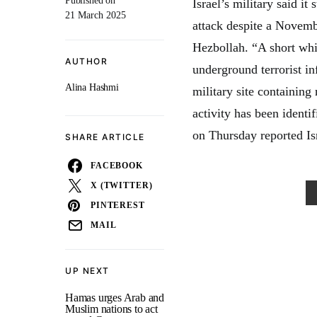
Published on
Israel’s military said it 
21 March 2025
attack despite a Novemb
Hezbollah. “A short whil
AUTHOR
underground terrorist in
Alina Hashmi
military site containin
activity has been identi
on Thursday reported Isr
SHARE ARTICLE
FACEBOOK
X (TWITTER)
PINTEREST
MAIL
UP NEXT
Hamas urges Arab and
Muslim nations to act