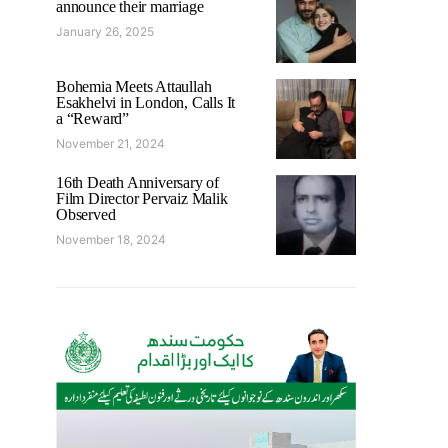
announce their marriage
January 26, 2025
Bohemia Meets Attaullah
Esakhelvi in London, Calls It
a “Reward”
November 21, 2024
16th Death Anniversary of
Film Director Pervaiz Malik
Observed
November 18, 2024