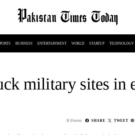
PORTS
BUSINESS
ENTERTAINMENT
WORLD
STARTUP
TECHNOLOGY
ruck military sites in
Shares
0
SHARE
TWEET