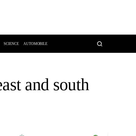
SCIENCE
AUTOMOBILE
 east and south