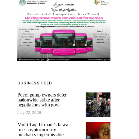
BUSINESS FEED
Petrol pump owners defer
nationwide strike after
negotiations with govt
July 22, 2026
Mufti Taqi Usmani’s fatwa
rules cryptocurrency
purchases impermissible