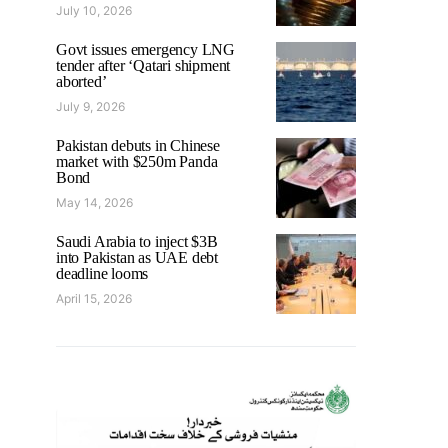
July 10, 2026
Govt issues emergency LNG
tender after ‘Qatari shipment
aborted’
July 9, 2026
Pakistan debuts in Chinese
market with $250m Panda
Bond
May 14, 2026
Saudi Arabia to inject $3B
into Pakistan as UAE debt
deadline looms
April 15, 2026