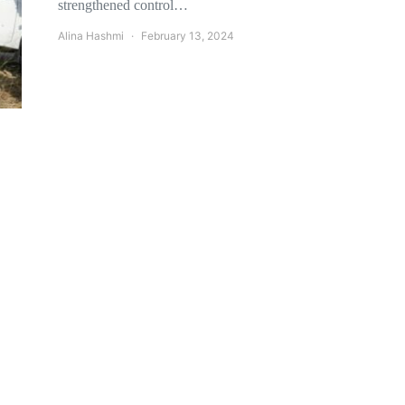
strengthened control…
Alina Hashmi
February 13, 2024