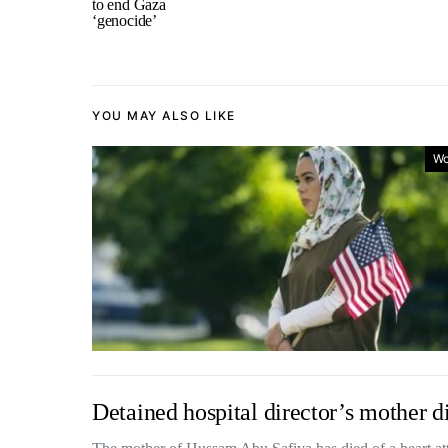
to end Gaza
‘genocide’
YOU MAY ALSO LIKE
Wo
Detained hospital director’s mother di