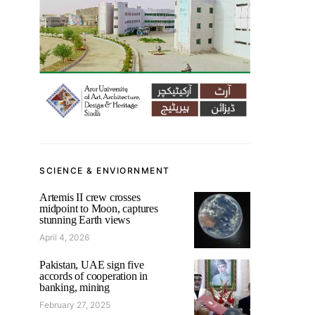
SCIENCE & ENVIORNMENT
Artemis II crew crosses
midpoint to Moon, captures
stunning Earth views
April 4, 2026
Pakistan, UAE sign five
accords of cooperation in
banking, mining
February 27, 2025