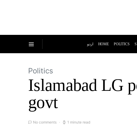
اردو
HOME
POLITICS
S
Politics
Islamabad LG pol
govt
No comments
1 minute read