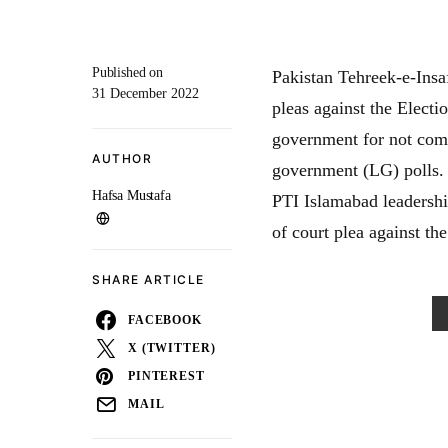
Published on
Pakistan Tehreek-e-Insa
31 December 2022
pleas against the Elect
government for not comp
AUTHOR
government (LG) polls. 
Hafsa Mustafa
PTI Islamabad leadership
of court plea against t
SHARE ARTICLE
FACEBOOK
X (TWITTER)
PINTEREST
MAIL