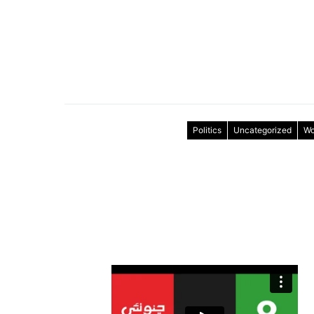
Politics
Uncategorized
Wo