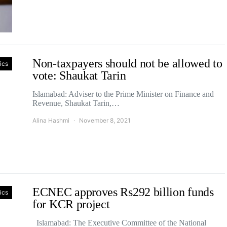
Non-taxpayers should not be allowed to
tics
vote: Shaukat Tarin
Islamabad: Adviser to the Prime Minister on Finance and
Revenue, Shaukat Tarin,…
Alina Hashmi
November 8, 2021
ECNEC approves Rs292 billion funds
tics
for KCR project
Islamabad: The Executive Committee of the National