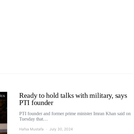
Ready to hold talks with military, says
tics
PTI founder
PTI founder and former prime minister Imran Khan said on
Tuesday that…
Hafsa Mustafa
July 30, 2024