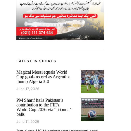
LATEST IN SPORTS
Magical Messi equals World
Cup goals record as Argentina
thump Algeria 3-0
June 17, 2026
PM Sharif hails Pakistan’s
contribution to the FIFA
World Cup 2026 via ‘Trionda’
balls
June 11, 2026