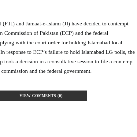
f (PTI) and Jamaat-e-Islami (JI) have decided to contempt
ion Commission of Pakistan (ECP) and the federal
lying with the court order for holding Islamabad local
In response to ECP’s failure to hold Islamabad LG polls, the
 took a decision in a consultative session to file a contempt
he commission and the federal government.
VIEW COMMENTS (0)