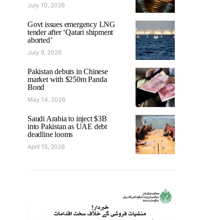
July 10, 2026
Govt issues emergency LNG
tender after ‘Qatari shipment
aborted’
July 9, 2026
Pakistan debuts in Chinese
market with $250m Panda
Bond
May 14, 2026
Saudi Arabia to inject $3B
into Pakistan as UAE debt
deadline looms
April 15, 2026