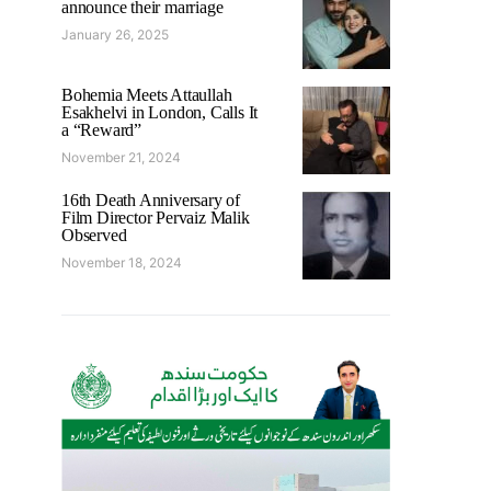
announce their marriage
January 26, 2025
Bohemia Meets Attaullah
Esakhelvi in London, Calls It
a “Reward”
November 21, 2024
16th Death Anniversary of
Film Director Pervaiz Malik
Observed
November 18, 2024