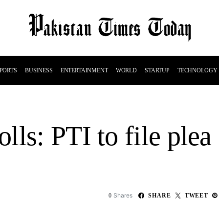
PORTS
BUSINESS
ENTERTAINMENT
WORLD
STARTUP
TECHNOLOGY
ls: PTI to file plea
Shares
0
SHARE
TWEET