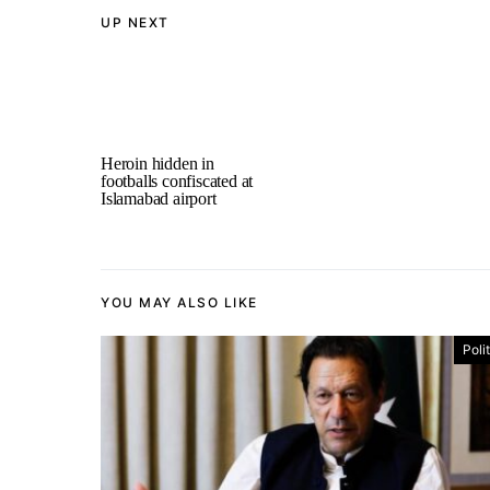
UP NEXT
Heroin hidden in
footballs confiscated at
Islamabad airport
YOU MAY ALSO LIKE
Poli