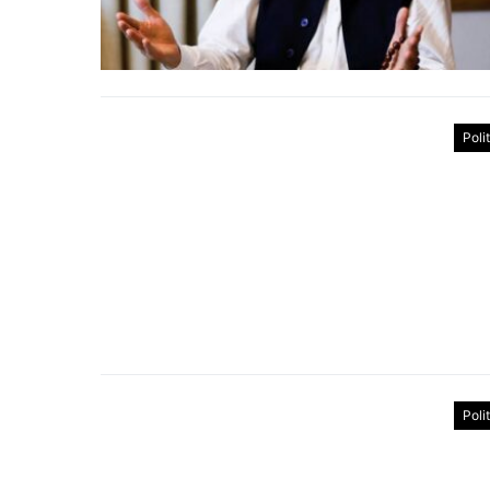
Poli
Poli