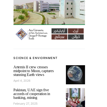
SCIENCE & ENVIORNMENT
Artemis II crew crosses
midpoint to Moon, captures
stunning Earth views
April 4, 2026
Pakistan, UAE sign five
accords of cooperation in
banking, mining
February 27, 2025