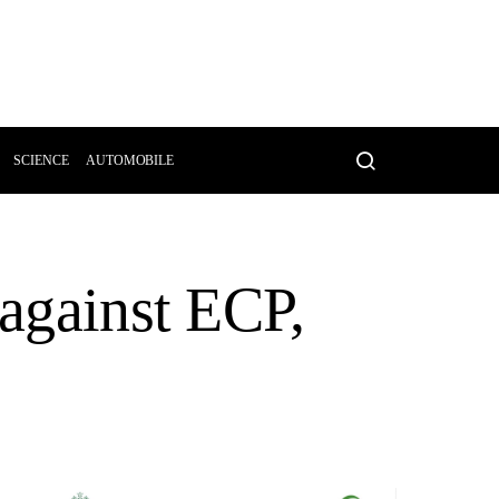
SCIENCE
AUTOMOBILE
 against ECP,