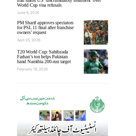
Iran slams US ‘discriminatory treatment’ over
World Cup visa refusals
June 6, 2026
PM Sharif approves spectators
for PSL 11 final after franchise
owners’ request
April 25, 2026
T20 World Cup: Sahibzada
Farhan’s ton helps Pakistan
hand Namibia 200-run target
February 18, 2026