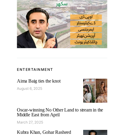
ENTERTAINMENT
Aima Baig ties the knot
August 6, 2025
Oscar-winning No Other Land to stream in the
Middle East from April
March 27, 2025
Kubra Khan, Gohar Rasheed