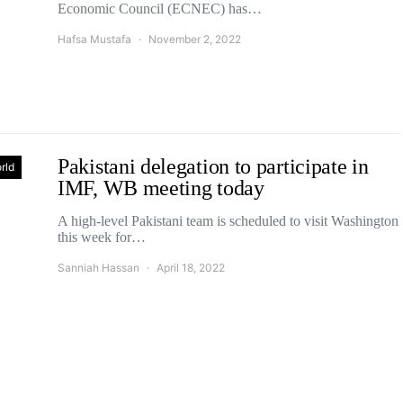
Economic Council (ECNEC) has…
Hafsa Mustafa
November 2, 2022
Pakistani delegation to participate in
rld
IMF, WB meeting today
A high-level Pakistani team is scheduled to visit Washington
this week for…
Sanniah Hassan
April 18, 2022