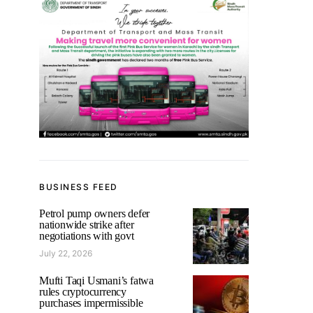
BUSINESS FEED
Petrol pump owners defer
nationwide strike after
negotiations with govt
July 22, 2026
Mufti Taqi Usmani’s fatwa
rules cryptocurrency
purchases impermissible