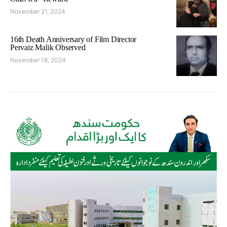
November 21, 2024
16th Death Anniversary of Film Director
Pervaiz Malik Observed
November 18, 2024