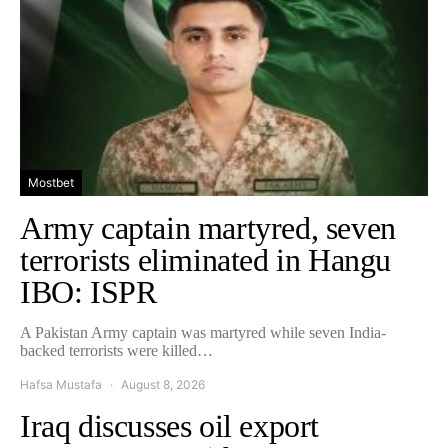
Mostbet
Army captain martyred, seven
terrorists eliminated in Hangu
IBO: ISPR
A Pakistan Army captain was martyred while seven India-
backed terrorists were killed…
Hafsa Mustafa
August 8, 2026
Iraq discusses oil export