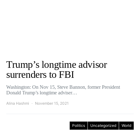
Trump’s longtime advisor
surrenders to FBI
Washington: On Nov 15, Steve Bannon, former President
Donald Trump’s longtime adviser…
Alina Hashmi
November 15, 2021
Politics
Uncategorized
World