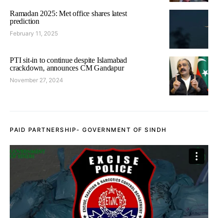
Ramadan 2025: Met office shares latest
prediction
February 11, 2025
PTI sit-in to continue despite Islamabad
crackdown, announces CM Gandapur
November 27, 2024
PAID PARTNERSHIP- GOVERNMENT OF SINDH