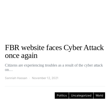
FBR website faces Cyber Attack
once again
Citizens are experiencing troubles as a result of the cyber attack
on…
Sanniah Hassan
November 12, 2021
Politics
Uncategorized
World