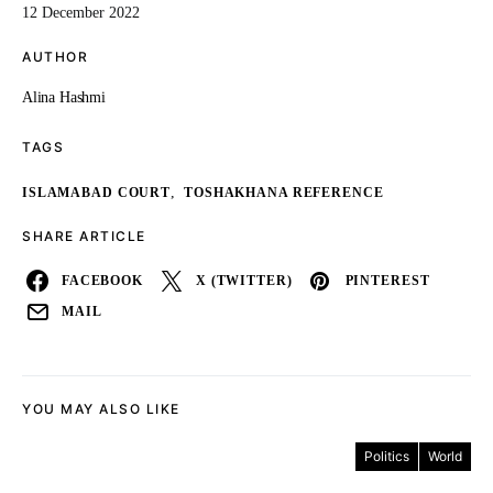
12 December 2022
AUTHOR
Alina Hashmi
TAGS
,
ISLAMABAD COURT
TOSHAKHANA REFERENCE
SHARE ARTICLE
FACEBOOK
X (TWITTER)
PINTEREST
MAIL
YOU MAY ALSO LIKE
Politics
World