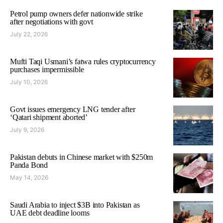
Petrol pump owners defer nationwide strike
after negotiations with govt
July 22, 2026
Mufti Taqi Usmani’s fatwa rules cryptocurrency
purchases impermissible
July 10, 2026
Govt issues emergency LNG tender after
‘Qatari shipment aborted’
July 9, 2026
Pakistan debuts in Chinese market with $250m
Panda Bond
May 14, 2026
Saudi Arabia to inject $3B into Pakistan as
UAE debt deadline looms