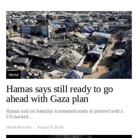
World
Hamas says still ready to go
ahead with Gaza plan
Hamas said on Saturday it remained ready to proceed with a
US-backed…
Hafsa Mustafa
August 8, 2026