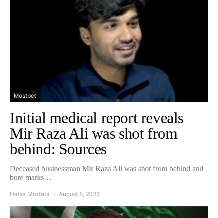
Mostbet
Initial medical report reveals
Mir Raza Ali was shot from
behind: Sources
Deceased businessman Mir Raza Ali was shot from behind and
bore marks…
Hafsa Mustafa
August 8, 2026