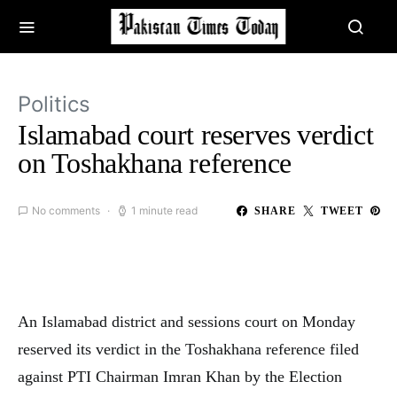
Politics
Islamabad court reserves verdict
on Toshakhana reference
No comments
1 minute read
SHARE
TWEET
An Islamabad district and sessions court on Monday
reserved its verdict in the Toshakhana reference filed
against PTI Chairman Imran Khan by the Election