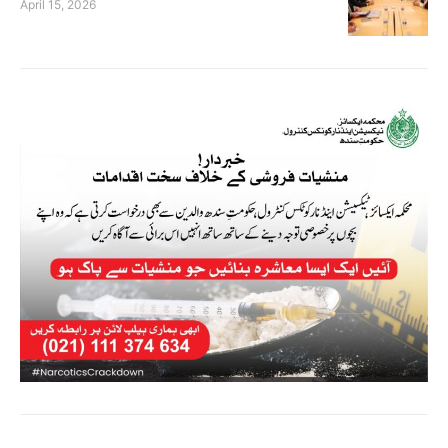
April 15, 2026