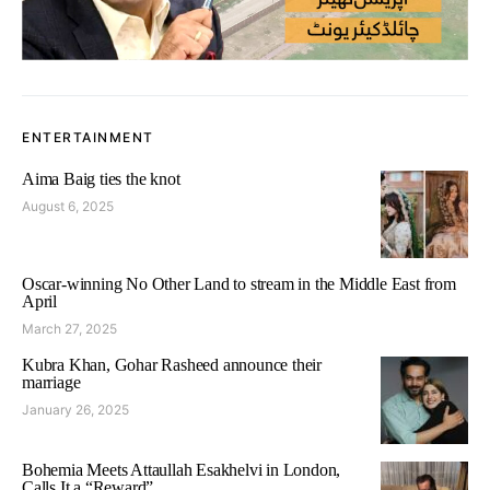
ENTERTAINMENT
Aima Baig ties the knot
August 6, 2025
Oscar-winning No Other Land to stream in the Middle East from
April
March 27, 2025
Kubra Khan, Gohar Rasheed announce their
marriage
January 26, 2025
Bohemia Meets Attaullah Esakhelvi in London,
Calls It a “Reward”