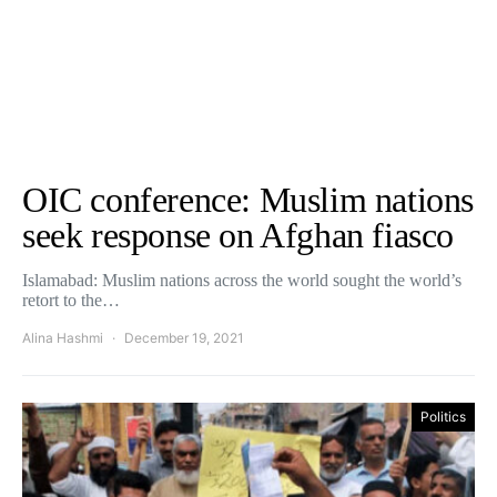
OIC conference: Muslim nations
seek response on Afghan fiasco
Islamabad: Muslim nations across the world sought the world’s
retort to the…
Alina Hashmi
December 19, 2021
Politics