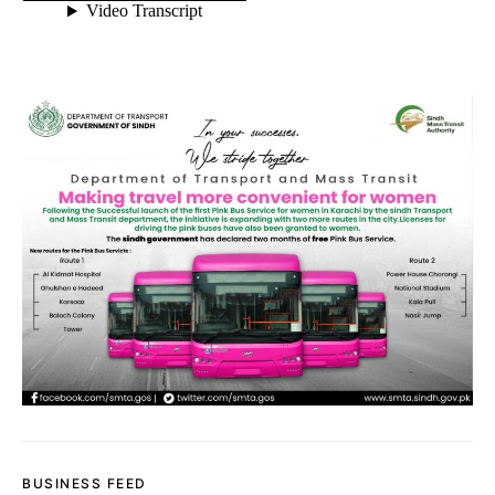
BUSINESS FEED