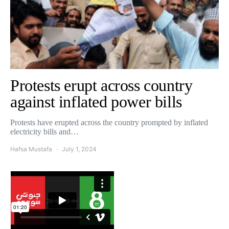
Protests erupt across country
against inflated power bills
Protests have erupted across the country prompted by inflated
electricity bills and…
Hafsa Mustafa
July 1, 2024