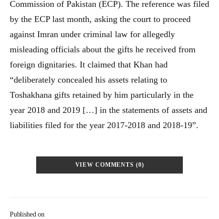
Commission of Pakistan (ECP). The reference was filed
by the ECP last month, asking the court to proceed
against Imran under criminal law for allegedly
misleading officials about the gifts he received from
foreign dignitaries. It claimed that Khan had
“deliberately concealed his assets relating to
Toshakhana gifts retained by him particularly in the
year 2018 and 2019 […] in the statements of assets and
liabilities filed for the year 2017-2018 and 2018-19”.
VIEW COMMENTS (0)
Published on