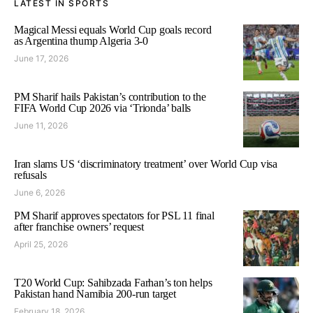
LATEST IN SPORTS
Magical Messi equals World Cup goals record
as Argentina thump Algeria 3-0
June 17, 2026
PM Sharif hails Pakistan’s contribution to the
FIFA World Cup 2026 via ‘Trionda’ balls
June 11, 2026
Iran slams US ‘discriminatory treatment’ over World Cup visa
refusals
June 6, 2026
PM Sharif approves spectators for PSL 11 final
after franchise owners’ request
April 25, 2026
T20 World Cup: Sahibzada Farhan’s ton helps
Pakistan hand Namibia 200-run target
February 18, 2026