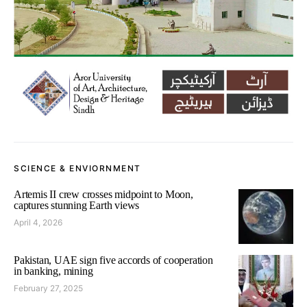
SCIENCE & ENVIORNMENT
Artemis II crew crosses midpoint to Moon,
captures stunning Earth views
April 4, 2026
Pakistan, UAE sign five accords of cooperation
in banking, mining
February 27, 2025