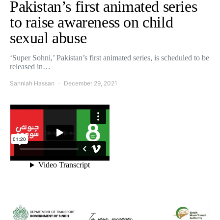
Pakistan’s first animated series
to raise awareness on child
sexual abuse
‘Super Sohni,’ Pakistan’s first animated series, is scheduled to be
released in…
Sanniah Hassan
December 29, 2021