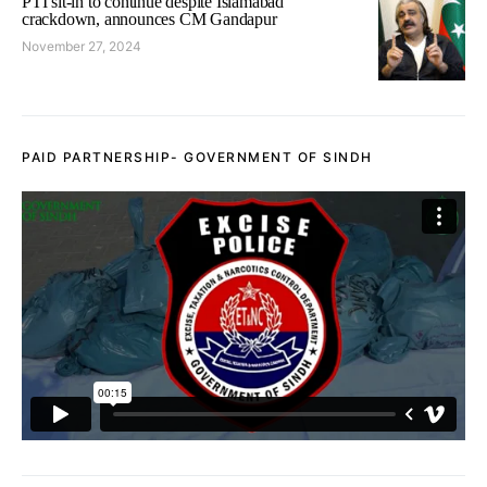
PTI sit-in to continue despite Islamabad
crackdown, announces CM Gandapur
November 27, 2024
PAID PARTNERSHIP- GOVERNMENT OF SINDH