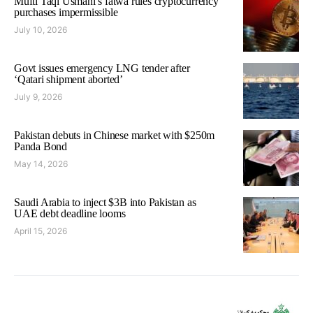
Mufti Taqi Usmani’s fatwa rules cryptocurrency
purchases impermissible
July 10, 2026
Govt issues emergency LNG tender after
‘Qatari shipment aborted’
July 9, 2026
Pakistan debuts in Chinese market with $250m
Panda Bond
May 14, 2026
Saudi Arabia to inject $3B into Pakistan as
UAE debt deadline looms
April 15, 2026