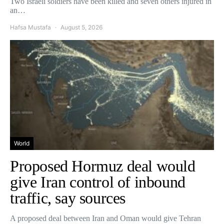
Two Israeli soldiers have been killed and seven others injured in
an…
Hafsa Mustafa
August 5, 2026
World
Proposed Hormuz deal would
give Iran control of inbound
traffic, say sources
A proposed deal between Iran and Oman would give Tehran