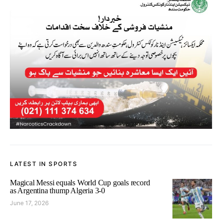
LATEST IN SPORTS
Magical Messi equals World Cup goals record
as Argentina thump Algeria 3-0
June 17, 2026