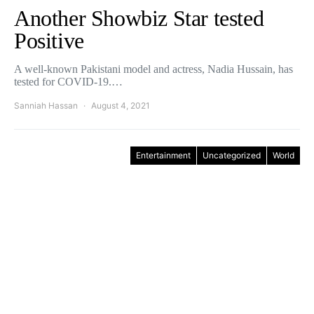
Another Showbiz Star tested
Positive
A well-known Pakistani model and actress, Nadia Hussain, has
tested for COVID-19.…
Sanniah Hassan
August 4, 2021
Entertainment
Uncategorized
World