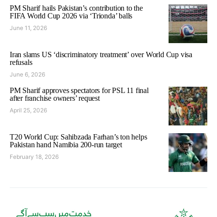
PM Sharif hails Pakistan’s contribution to the
FIFA World Cup 2026 via ‘Trionda’ balls
June 11, 2026
Iran slams US ‘discriminatory treatment’ over World Cup visa
refusals
June 6, 2026
PM Sharif approves spectators for PSL 11 final
after franchise owners’ request
April 25, 2026
T20 World Cup: Sahibzada Farhan’s ton helps
Pakistan hand Namibia 200-run target
February 18, 2026