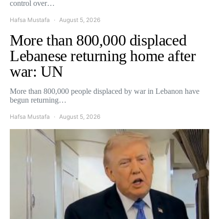
control over…
Hafsa Mustafa
August 5, 2026
More than 800,000 displaced
Lebanese returning home after
war: UN
More than 800,000 people displaced by war in Lebanon have
begun returning…
Hafsa Mustafa
August 5, 2026