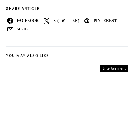
SHARE ARTICLE
FACEBOOK
X (TWITTER)
PINTEREST
MAIL
YOU MAY ALSO LIKE
Entertainment