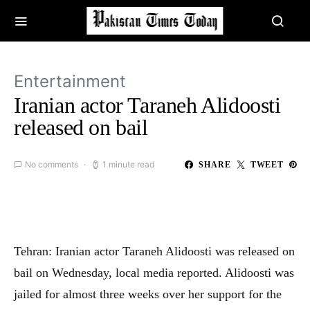
Entertainment
Iranian actor Taraneh Alidoosti
released on bail
No comments
1 minute read
SHARE
TWEET
Tehran: Iranian actor Taraneh Alidoosti was released on
bail on Wednesday, local media reported. Alidoosti was
jailed for almost three weeks over her support for the