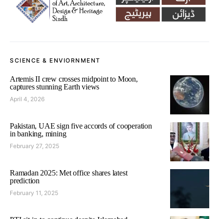
SCIENCE & ENVIORNMENT
Artemis II crew crosses midpoint to Moon,
captures stunning Earth views
April 4, 2026
Pakistan, UAE sign five accords of cooperation
in banking, mining
February 27, 2025
Ramadan 2025: Met office shares latest
prediction
February 11, 2025