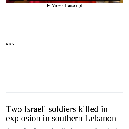
ADS
Two Israeli soldiers killed in
explosion in southern Lebanon