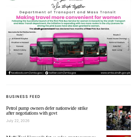
BUSINESS FEED
Petrol pump owners defer nationwide strike
after negotiations with govt
July 22, 2026