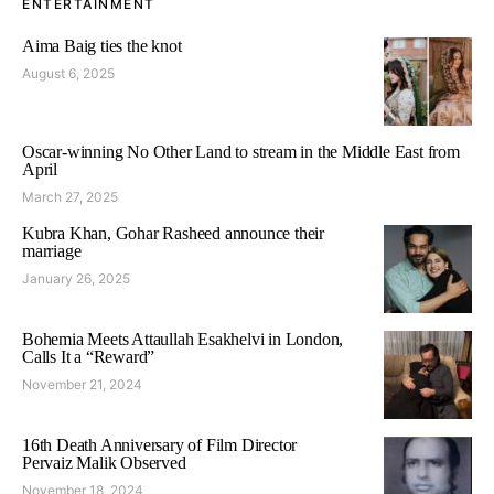
ENTERTAINMENT
Aima Baig ties the knot
August 6, 2025
Oscar-winning No Other Land to stream in the Middle East from
April
March 27, 2025
Kubra Khan, Gohar Rasheed announce their
marriage
January 26, 2025
Bohemia Meets Attaullah Esakhelvi in London,
Calls It a “Reward”
November 21, 2024
16th Death Anniversary of Film Director
Pervaiz Malik Observed
November 18, 2024