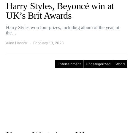
Harry Styles, Beyoncé win at
UK’s Brit Awards
Harry Styles won four prizes, including album of the year, at
the…
Alina Hashmi
February 13, 2023
Entertainment
Uncategorized
World