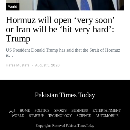
World
Hormuz will open ‘very soon’
or Iran will be ‘hit very hard’:
Trump
US President Donald Trump has said that the Strait of Hormuz
is…
Hafsa Mustafa
August 5, 2026
Pakistan Times Today
اردو
HOME
POLITICS
SPORTS
BUSINESS
ENTERTAINMENT
WORLD
STARTUP
TECHNOLOGY
SCIENCE
AUTOMOBILE
Copyrights Reserved PakistanTimesToday