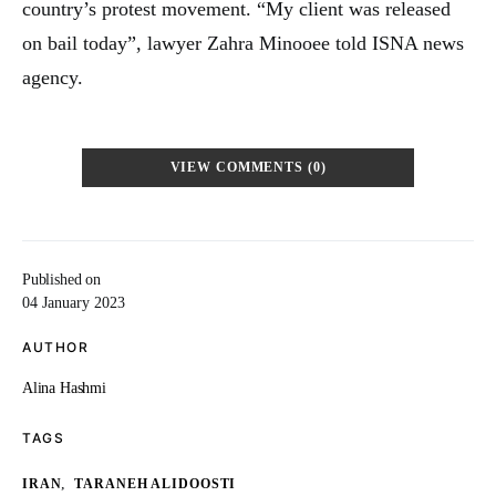
country’s protest movement. “My client was released
on bail today”, lawyer Zahra Minooee told ISNA news
agency.
VIEW COMMENTS (0)
Published on
04 January 2023
AUTHOR
Alina Hashmi
TAGS
,
IRAN
TARANEH ALIDOOSTI