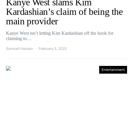
Kanye West slams Kim
Kardashian’s claim of being the
main provider
Kanye West isn’t letting Kim Kardashian off the hook for
claiming to…
Sanniah Hassan
February 5, 2022
Entertainment