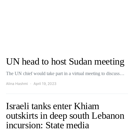
UN head to host Sudan meeting
The UN chief would take part in a virtual meeting to discuss…
Alina Hashmi
April 19, 2023
Israeli tanks enter Khiam
outskirts in deep south Lebanon
incursion: State media