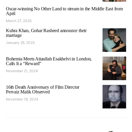
Oscar-winning No Other Land to stream in the Middle East from
April
March 27, 2025
Kubra Khan, Gohar Rasheed announce their
marriage
January 26, 2025
Bohemia Meets Attaullah Esakhelvi in London,
Calls It a “Reward”
November 21, 2024
16th Death Anniversary of Film Director
Pervaiz Malik Observed
November 18, 2024