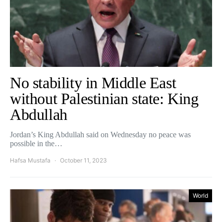
No stability in Middle East
without Palestinian state: King
Abdullah
Jordan’s King Abdullah said on Wednesday no peace was
possible in the…
Hafsa Mustafa
October 11, 2023
World