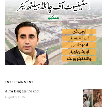
ENTERTAINMENT
Aima Baig ties the knot
August 6, 2025