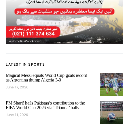
LATEST IN SPORTS
Magical Messi equals World Cup goals record
as Argentina thump Algeria 3-0
June 17, 2026
PM Sharif hails Pakistan’s contribution to the
FIFA World Cup 2026 via ‘Trionda’ balls
June 11, 2026