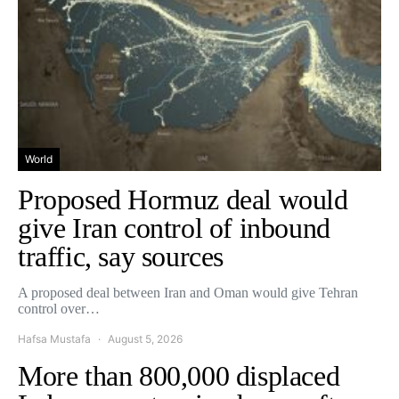
World
Proposed Hormuz deal would
give Iran control of inbound
traffic, say sources
A proposed deal between Iran and Oman would give Tehran
control over…
Hafsa Mustafa
August 5, 2026
More than 800,000 displaced