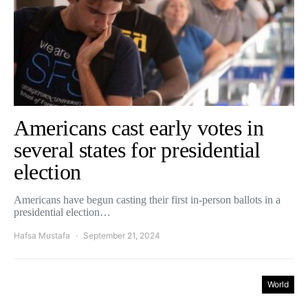
Americans cast early votes in
several states for presidential
election
Americans have begun casting their first in-person ballots in a
presidential election…
Hafsa Mustafa
September 21, 2024
World