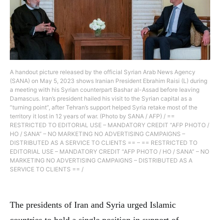
A handout picture released by the official Syrian Arab News Agency
(SANA) on May 5, 2023 shows Iranian President Ebrahim Raisi (L) during
a meeting with his Syrian counterpart Bashar al-Assad before leaving
Damascus. Iran’s president hailed his visit to the Syrian capital as a
“turning point”, after Tehran’s support helped Syria retake most of the
territory it lost in 12 years of war. (Photo by SANA / AFP) / ==
RESTRICTED TO EDITORIAL USE – MANDATORY CREDIT “AFP PHOTO /
HO / SANA” – NO MARKETING NO ADVERTISING CAMPAIGNS –
DISTRIBUTED AS A SERVICE TO CLIENTS == – == RESTRICTED TO
EDITORIAL USE – MANDATORY CREDIT “AFP PHOTO / HO / SANA” – NO
MARKETING NO ADVERTISING CAMPAIGNS – DISTRIBUTED AS A
SERVICE TO CLIENTS == /
The presidents of Iran and Syria urged Islamic
countries to hold a single position in support of