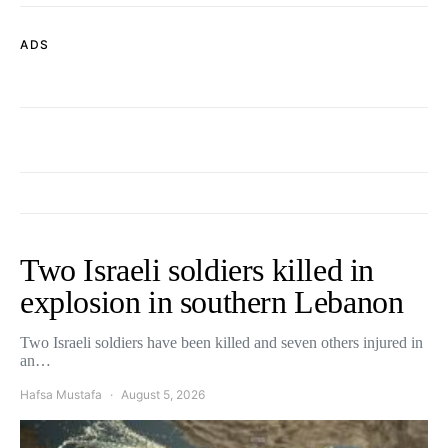
ADS
Two Israeli soldiers killed in
explosion in southern Lebanon
Two Israeli soldiers have been killed and seven others injured in
an…
Hafsa Mustafa
August 5, 2026