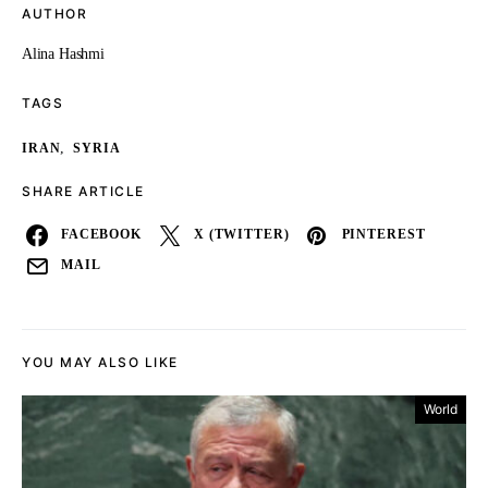
AUTHOR
Alina Hashmi
TAGS
,
IRAN
SYRIA
SHARE ARTICLE
FACEBOOK
X (TWITTER)
PINTEREST
MAIL
YOU MAY ALSO LIKE
World