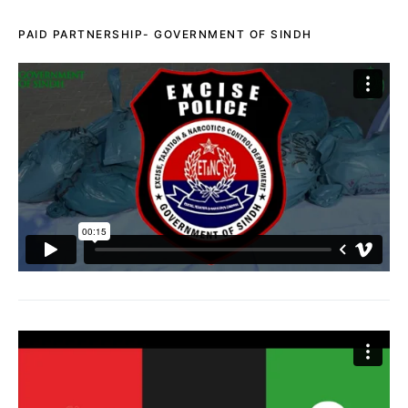
PAID PARTNERSHIP- GOVERNMENT OF SINDH