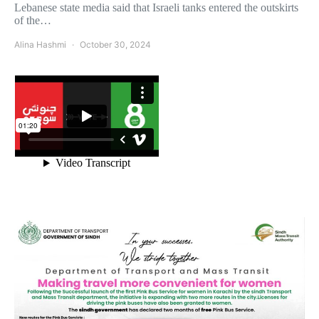
Lebanese state media said that Israeli tanks entered the outskirts
of the…
Alina Hashmi
October 30, 2024