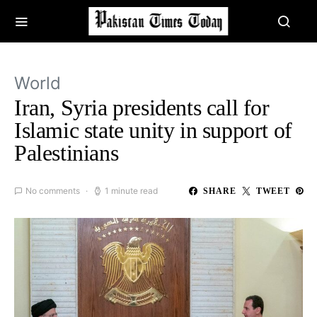
World
Iran, Syria presidents call for
Islamic state unity in support of
Palestinians
No comments
1 minute read
SHARE
TWEET