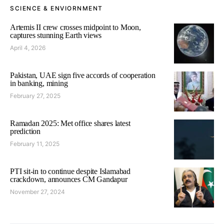
SCIENCE & ENVIORNMENT
Artemis II crew crosses midpoint to Moon,
captures stunning Earth views
April 4, 2026
Pakistan, UAE sign five accords of cooperation
in banking, mining
February 27, 2025
Ramadan 2025: Met office shares latest
prediction
February 11, 2025
PTI sit-in to continue despite Islamabad
crackdown, announces CM Gandapur
November 27, 2024