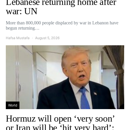
Lebanese returning home after
war: UN
More than 800,000 people displaced by war in Lebanon have
begun returning…
Hafsa Mustafa
August 5, 2026
World
Hormuz will open ‘very soon’
or Iran will be ‘hit very hard’: