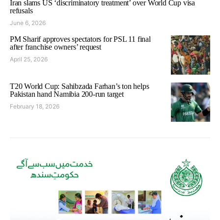
Iran slams US ‘discriminatory treatment’ over World Cup visa
refusals
June 6, 2026
PM Sharif approves spectators for PSL 11 final
after franchise owners’ request
April 25, 2026
T20 World Cup: Sahibzada Farhan’s ton helps
Pakistan hand Namibia 200-run target
February 18, 2026