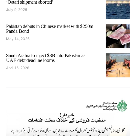
‘Qatari shipment aborted’
July 9, 2026
Pakistan debuts in Chinese market with $250m
Panda Bond
May 14, 2026
Saudi Arabia to inject $3B into Pakistan as
UAE debt deadline looms
April 15, 2026