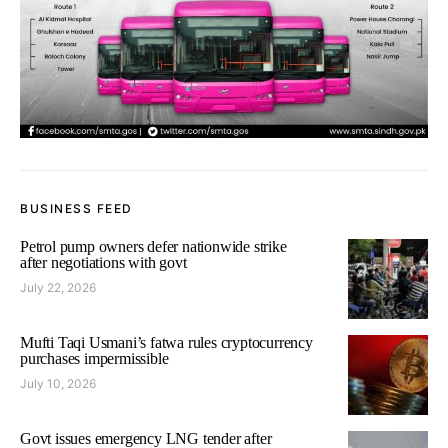
BUSINESS FEED
Petrol pump owners defer nationwide strike
after negotiations with govt
July 22, 2026
Mufti Taqi Usmani’s fatwa rules cryptocurrency
purchases impermissible
July 10, 2026
Govt issues emergency LNG tender after