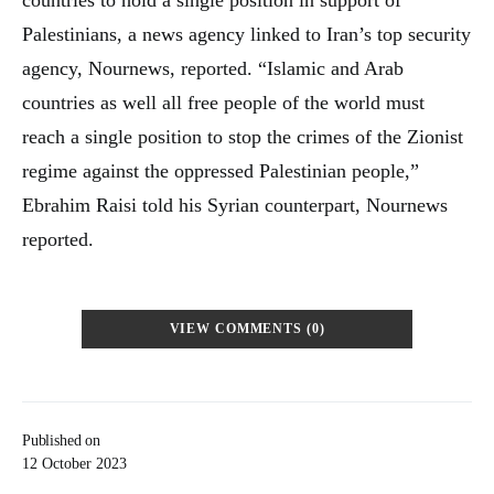
Palestinians, a news agency linked to Iran’s top security
agency, Nournews, reported. “Islamic and Arab
countries as well all free people of the world must
reach a single position to stop the crimes of the Zionist
regime against the oppressed Palestinian people,”
Ebrahim Raisi told his Syrian counterpart, Nournews
reported.
VIEW COMMENTS (0)
Published on
12 October 2023