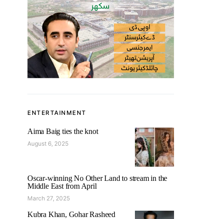
ENTERTAINMENT
Aima Baig ties the knot
August 6, 2025
Oscar-winning No Other Land to stream in the
Middle East from April
March 27, 2025
Kubra Khan, Gohar Rasheed