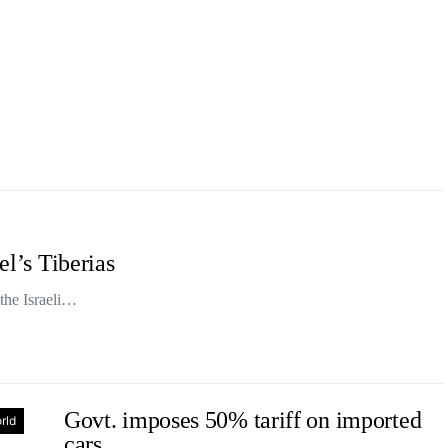
el’s Tiberias
 the Israeli…
Govt. imposes 50% tariff on imported
rld
cars