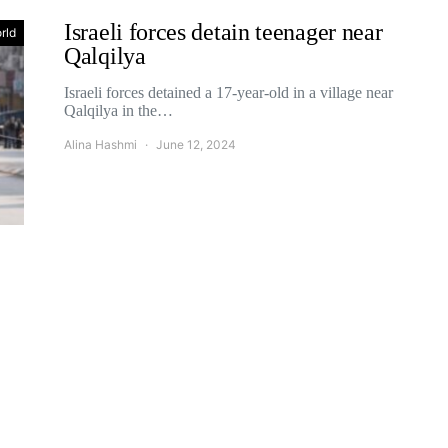
Israeli forces detain teenager near
rld
Qalqilya
Israeli forces detained a 17-year-old in a village near
Qalqilya in the…
Alina Hashmi
June 12, 2024