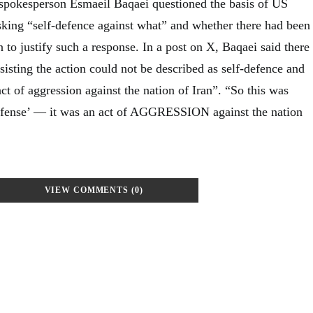
 spokesperson Esmaeil Baqaei questioned the basis of US
asking “self-defence against what” and whether there had been
 to justify such a response. In a post on X, Baqaei said there
sisting the action could not be described as self-defence and
act of aggression against the nation of Iran”. “So this was
efense’ — it was an act of AGGRESSION against the nation
VIEW COMMENTS (0)