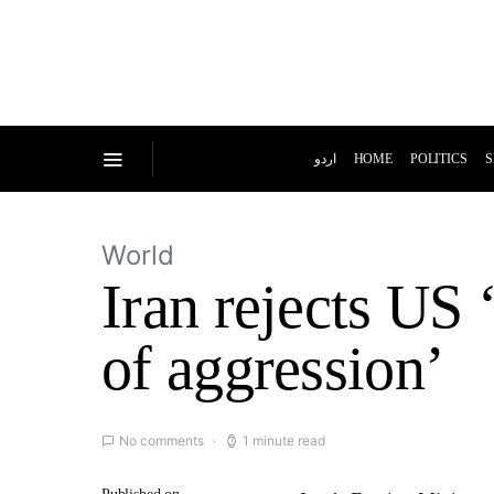
اردو
HOME
POLITICS
S
World
Iran rejects US ‘
of aggression’
No comments
1 minute read