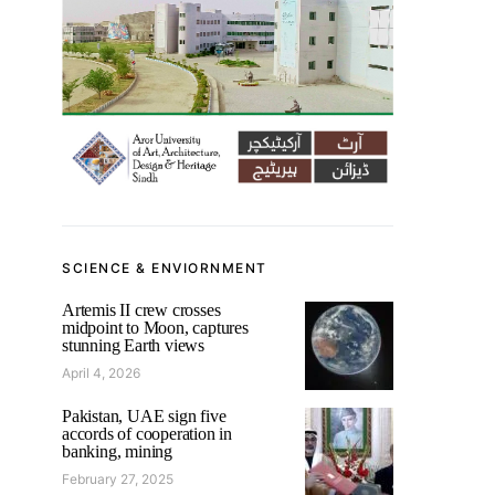
SCIENCE & ENVIORNMENT
Artemis II crew crosses
midpoint to Moon, captures
stunning Earth views
April 4, 2026
Pakistan, UAE sign five
accords of cooperation in
banking, mining
February 27, 2025