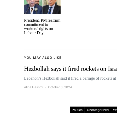
President, PM reaffirm
commitment to
workers’ rights on
Labour Day
YOU MAY ALSO LIKE
Hezbollah says it fired rockets on Isra
Lebanon’s Hezbollah said it fired a barrage of rockets at
Alina Hashmi
October 3, 2024
Politics
Uncategorized
Wo