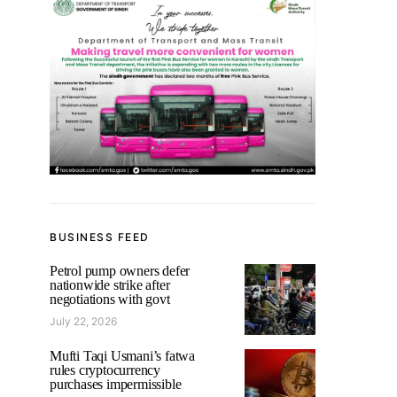
BUSINESS FEED
Petrol pump owners defer
nationwide strike after
negotiations with govt
July 22, 2026
Mufti Taqi Usmani’s fatwa
rules cryptocurrency
purchases impermissible