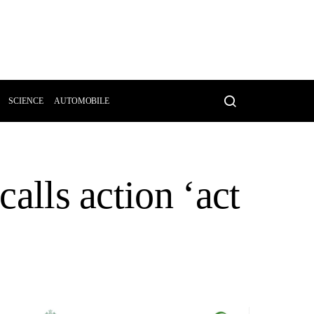
SCIENCE
AUTOMOBILE
calls action ‘act