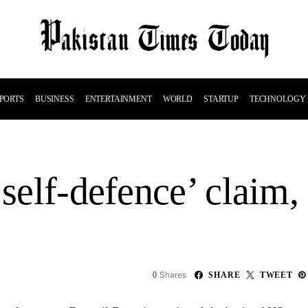
PORTS
BUSINESS
ENTERTAINMENT
WORLD
STARTUP
TECHNOLOGY
self-defence’ claim, 
Shares
0
SHARE
TWEET