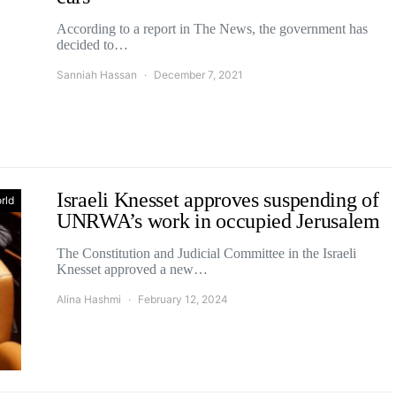
According to a report in The News, the government has
decided to…
Sanniah Hassan
December 7, 2021
Israeli Knesset approves suspending of
rld
UNRWA’s work in occupied Jerusalem
The Constitution and Judicial Committee in the Israeli
Knesset approved a new…
Alina Hashmi
February 12, 2024