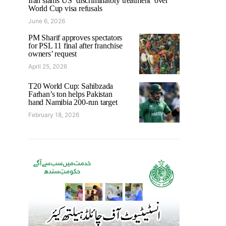
Iran slams US ‘discriminatory treatment’ over
World Cup visa refusals
June 6, 2026
PM Sharif approves spectators
for PSL 11 final after franchise
owners’ request
April 25, 2026
T20 World Cup: Sahibzada
Farhan’s ton helps Pakistan
hand Namibia 200-run target
February 18, 2026