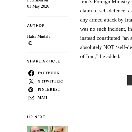
Published on
Iran’s Foreign Ministry
01 May 2026
claim of self-defence, 
any armed attack by Iran
AUTHOR
was no such incident, in
Hafsa Mustafa
instead constituted “an 
absolutely NOT ‘self-d
of Iran,” he added.
SHARE ARTICLE
FACEBOOK
X (TWITTER)
PINTEREST
MAIL
UP NEXT