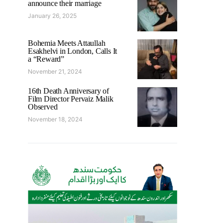
announce their marriage
January 26, 2025
Bohemia Meets Attaullah
Esakhelvi in London, Calls It
a “Reward”
November 21, 2024
16th Death Anniversary of
Film Director Pervaiz Malik
Observed
November 18, 2024