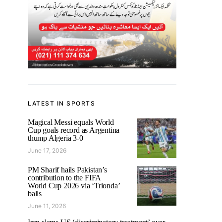
LATEST IN SPORTS
Magical Messi equals World
Cup goals record as Argentina
thump Algeria 3-0
June 17, 2026
PM Sharif hails Pakistan’s
contribution to the FIFA
World Cup 2026 via ‘Trionda’
balls
June 11, 2026