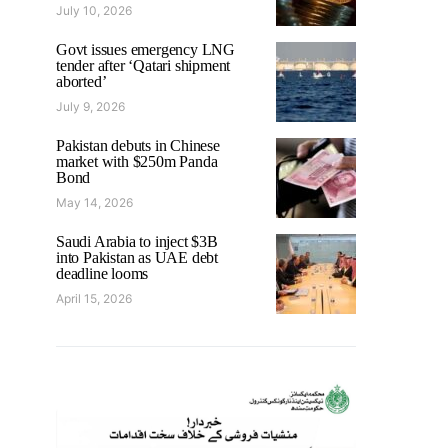
July 10, 2026
Govt issues emergency LNG
tender after ‘Qatari shipment
aborted’
July 9, 2026
Pakistan debuts in Chinese
market with $250m Panda
Bond
May 14, 2026
Saudi Arabia to inject $3B
into Pakistan as UAE debt
deadline looms
April 15, 2026