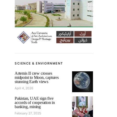
SCIENCE & ENVIORNMENT
Artemis II crew crosses
midpoint to Moon, captures
stunning Earth views
April 4, 2026
Pakistan, UAE sign five
accords of cooperation in
banking, mining
February 27, 2025