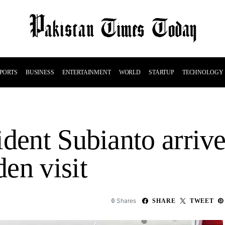
PORTS
BUSINESS
ENTERTAINMENT
WORLD
STARTUP
TECHNOLOGY
ident Subianto arriv
en visit
Shares
0
SHARE
TWEET