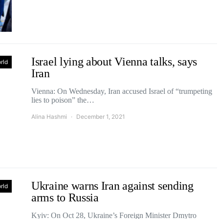
Israel lying about Vienna talks, says
rld
Iran
Vienna: On Wednesday, Iran accused Israel of “trumpeting
lies to poison” the…
Alina Hashmi
December 1, 2021
Ukraine warns Iran against sending
rld
arms to Russia
Kyiv: On Oct 28, Ukraine’s Foreign Minister Dmytro