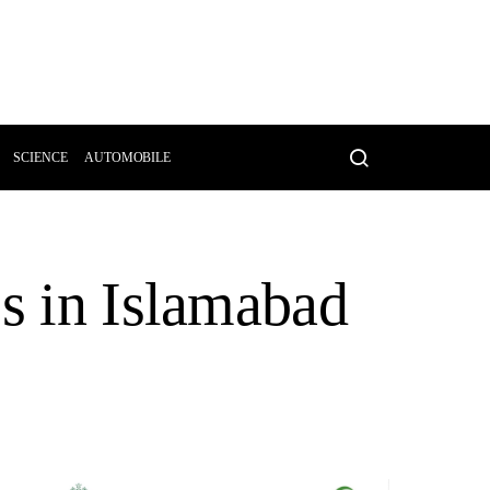
SCIENCE
AUTOMOBILE
es in Islamabad