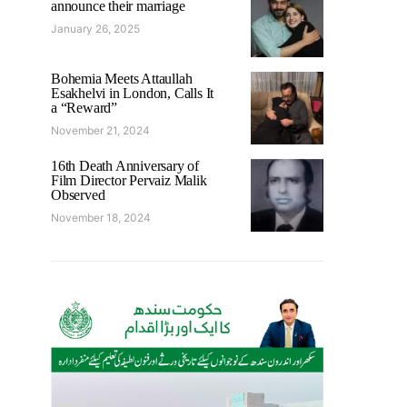
announce their marriage
January 26, 2025
Bohemia Meets Attaullah
Esakhelvi in London, Calls It
a “Reward”
November 21, 2024
16th Death Anniversary of
Film Director Pervaiz Malik
Observed
November 18, 2024