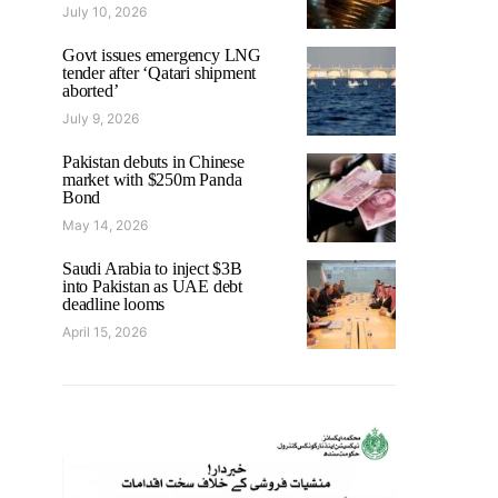
July 10, 2026
Govt issues emergency LNG
tender after ‘Qatari shipment
aborted’
July 9, 2026
Pakistan debuts in Chinese
market with $250m Panda
Bond
May 14, 2026
Saudi Arabia to inject $3B
into Pakistan as UAE debt
deadline looms
April 15, 2026