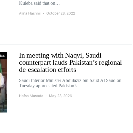
Kuleba said that on…
Alina Hashmi
October 28, 2022
In meeting with Naqvi, Saudi
tics
counterpart lauds Pakistan’s regional
de-escalation efforts
Saudi Interior Minister Abdulaziz bin Saud Al Saud on
Tuesday appreciated Pakistan’s…
Hafsa Mustafa
May 28, 2026