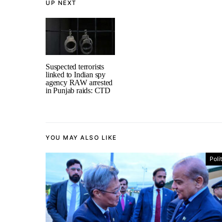
UP NEXT
Suspected terrorists
linked to Indian spy
agency RAW arrested
in Punjab raids: CTD
YOU MAY ALSO LIKE
Poli