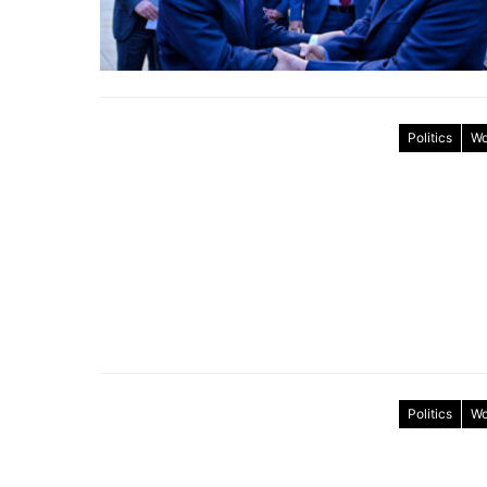
Politics
Wo
Politics
Wo