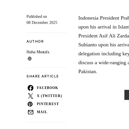
Published on
Indonesia President Pr
08 December 2025
upon his arrival in Isla
President Asif Ali Zard
AUTHOR
Subianto upon his arriv
Hafsa Mustafa
delegation including key
discuss a wide-ranging a
Pakistan.
SHARE ARTICLE
FACEBOOK
X (TWITTER)
PINTEREST
MAIL