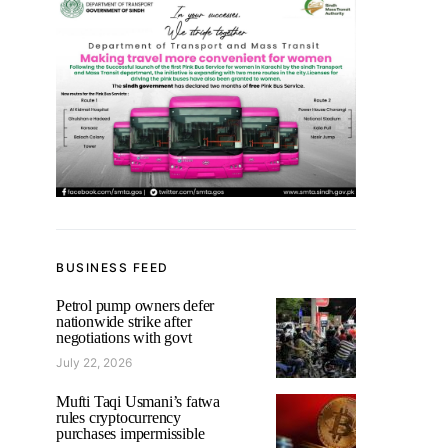
BUSINESS FEED
Petrol pump owners defer
nationwide strike after
negotiations with govt
July 22, 2026
Mufti Taqi Usmani’s fatwa
rules cryptocurrency
purchases impermissible