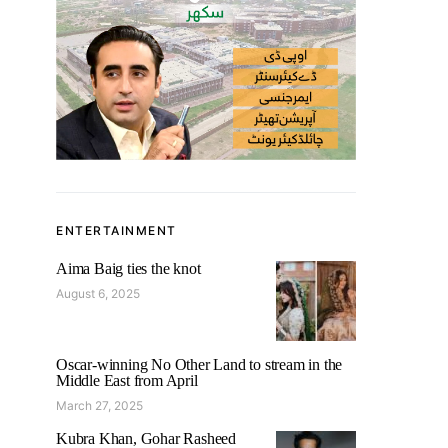
ENTERTAINMENT
Aima Baig ties the knot
August 6, 2025
Oscar-winning No Other Land to stream in the
Middle East from April
March 27, 2025
Kubra Khan, Gohar Rasheed