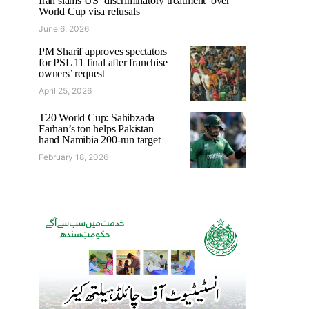
Iran slams US ‘discriminatory treatment’ over
World Cup visa refusals
June 6, 2026
PM Sharif approves spectators
for PSL 11 final after franchise
owners’ request
April 25, 2026
T20 World Cup: Sahibzada
Farhan’s ton helps Pakistan
hand Namibia 200-run target
February 18, 2026