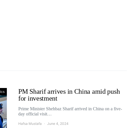
PM Sharif arrives in China amid push
tics
for investment
Prime Minister Shehbaz Sharif arrived in China on a five-
day official visit…
Hafsa Mustafa
June 4, 2024