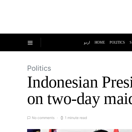
اردو
HOME
POLITICS
S
Politics
Indonesian Pres
on two-day maid
No comments
1 minute read