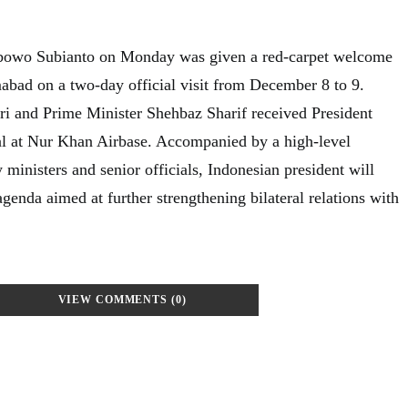
abowo Subianto on Monday was given a red-carpet welcome
mabad on a two-day official visit from December 8 to 9.
ari and Prime Minister Shehbaz Sharif received President
al at Nur Khan Airbase. Accompanied by a high-level
 ministers and senior officials, Indonesian president will
genda aimed at further strengthening bilateral relations with
VIEW COMMENTS (0)