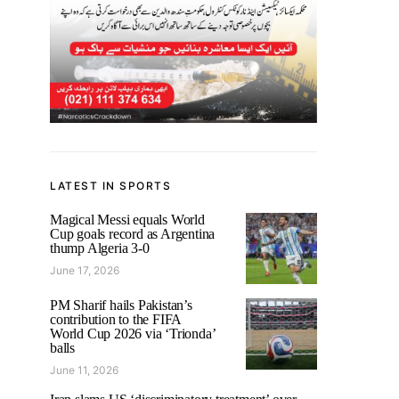
LATEST IN SPORTS
Magical Messi equals World
Cup goals record as Argentina
thump Algeria 3-0
June 17, 2026
PM Sharif hails Pakistan’s
contribution to the FIFA
World Cup 2026 via ‘Trionda’
balls
June 11, 2026