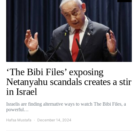
‘The Bibi Files’ exposing
Netanyahu scandals creates a stir
in Israel
Israelis are finding alternative ways to watch The Bibi Files, a
powerful…
Hafsa Mustafa
December 14, 2024