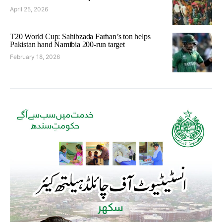
April 25, 2026
T20 World Cup: Sahibzada Farhan’s ton helps
Pakistan hand Namibia 200-run target
February 18, 2026