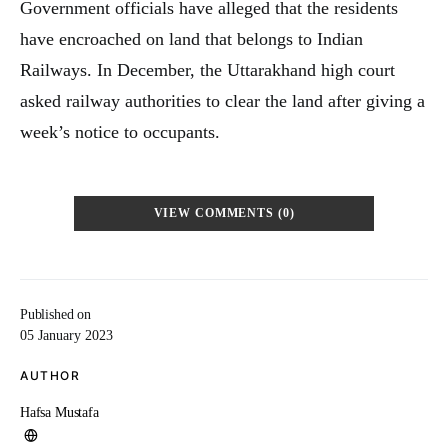
Government officials have alleged that the residents
have encroached on land that belongs to Indian
Railways. In December, the Uttarakhand high court
asked railway authorities to clear the land after giving a
week’s notice to occupants.
VIEW COMMENTS (0)
Published on
05 January 2023
AUTHOR
Hafsa Mustafa