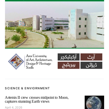
SCIENCE & ENVIORNMENT
Artemis II crew crosses midpoint to Moon,
captures stunning Earth views
April 4, 2026