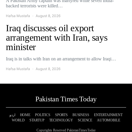
A Pakistan Army captain was martyred while seven India-
backed terrorists were killed…
Hafsa Mustafa
August 8, 2026
Iraq discusses oil export
arrangement with Iran, says
minister
Iraq is in talks with Iran on an arrangement to allow Iraqi…
Hafsa Mustafa
August 8, 2026
Pakistan Times Today
اردو
HOME
POLITICS
SPORTS
BUSINESS
ENTERTAINMENT
WORLD
STARTUP
TECHNOLOGY
SCIENCE
AUTOMOBILE
Copyrights Reserved PakistanTimesToday