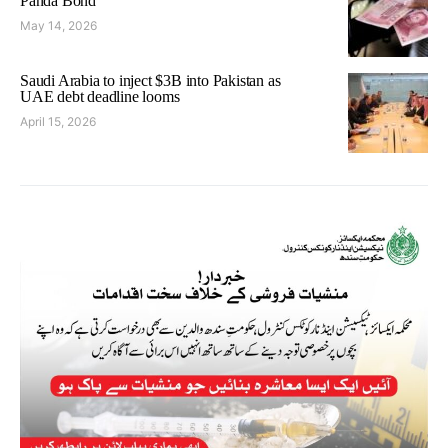
Panda Bond
May 14, 2026
Saudi Arabia to inject $3B into Pakistan as
UAE debt deadline looms
April 15, 2026