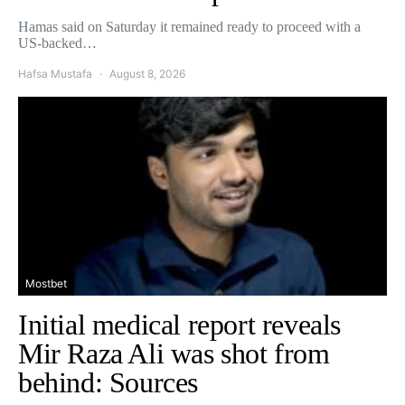
Hamas said on Saturday it remained ready to proceed with a
US-backed…
Hafsa Mustafa
August 8, 2026
Mostbet
Initial medical report reveals
Mir Raza Ali was shot from
behind: Sources