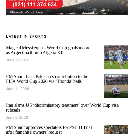
LATEST IN SPORTS
Magical Messi equals World Cup goals record
as Argentina thump Algeria 3-0
June 17, 2026
PM Sharif hails Pakistan’s contribution to the
FIFA World Cup 2026 via ‘Trionda’ balls
June 11, 2026
Iran slams US ‘discriminatory treatment’ over World Cup visa
refusals
June 6, 2026
PM Sharif approves spectators for PSL 11 final
after franchise owners’ request