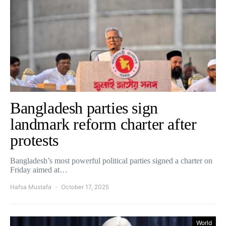
Bangladesh parties sign
landmark reform charter after
protests
Bangladesh’s most powerful political parties signed a charter on
Friday aimed at…
Hafsa Mustafa
October 17, 2025
World