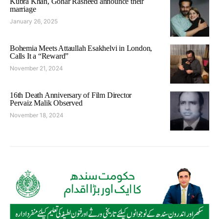
Kubra Khan, Gohar Rasheed announce their
marriage
January 26, 2025
Bohemia Meets Attaullah Esakhelvi in London,
Calls It a “Reward”
November 21, 2024
16th Death Anniversary of Film Director
Pervaiz Malik Observed
November 18, 2024