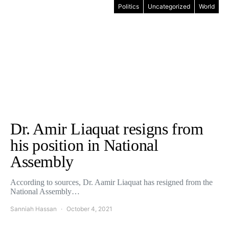
Politics
Uncategorized
World
Dr. Amir Liaquat resigns from
his position in National
Assembly
According to sources, Dr. Aamir Liaquat has resigned from the
National Assembly…
Sanniah Hassan
October 4, 2021