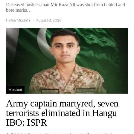
Deceased businessman Mir Raza Ali was shot from behind and
bore marks…
Hafsa Mustafa
August 8, 2026
Mostbet
Army captain martyred, seven
terrorists eliminated in Hangu
IBO: ISPR