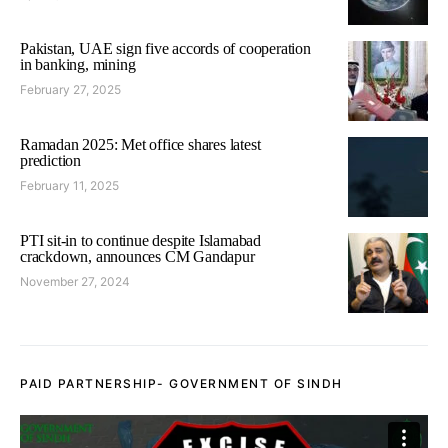
Pakistan, UAE sign five accords of cooperation
in banking, mining
February 27, 2025
Ramadan 2025: Met office shares latest
prediction
February 11, 2025
PTI sit-in to continue despite Islamabad
crackdown, announces CM Gandapur
November 27, 2024
PAID PARTNERSHIP- GOVERNMENT OF SINDH