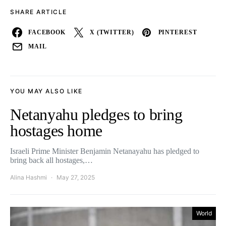
SHARE ARTICLE
FACEBOOK
X (TWITTER)
PINTEREST
MAIL
YOU MAY ALSO LIKE
Netanyahu pledges to bring
hostages home
Israeli Prime Minister Benjamin Netanayahu has pledged to
bring back all hostages,…
Alina Hashmi
May 27, 2025
World