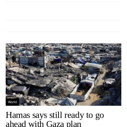
World
Hamas says still ready to go
ahead with Gaza plan