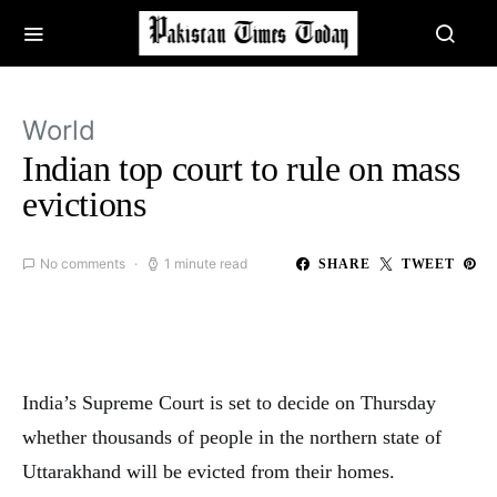
World
Indian top court to rule on mass
evictions
No comments
1 minute read
SHARE
TWEET
India’s Supreme Court is set to decide on Thursday
whether thousands of people in the northern state of
Uttarakhand will be evicted from their homes.