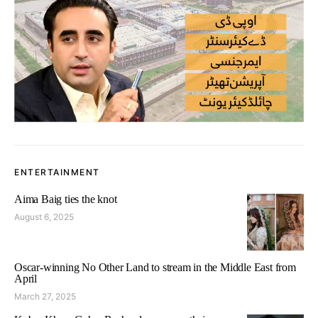
ENTERTAINMENT
Aima Baig ties the knot
August 6, 2025
Oscar-winning No Other Land to stream in the Middle East from
April
March 27, 2025