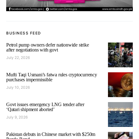
BUSINESS FEED
Petrol pump owners defer nationwide strike
after negotiations with govt
July 22, 2026
Mufti Taqi Usmani’s fatwa rules cryptocurrency
purchases impermissible
July 10, 2026
Govt issues emergency LNG tender after
‘Qatari shipment aborted’
July 9, 2026
Pakistan debuts in Chinese market with $250m