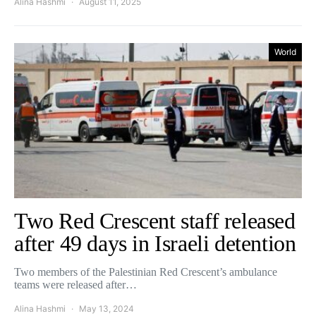
Alina Hashmi
August 11, 2025
World
Two Red Crescent staff released
after 49 days in Israeli detention
Two members of the Palestinian Red Crescent’s ambulance
teams were released after…
Alina Hashmi
May 13, 2024