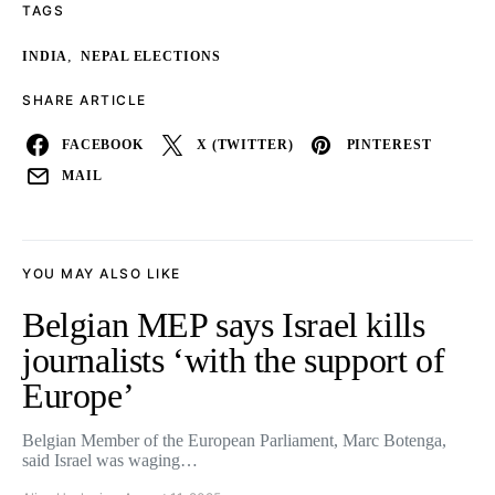
TAGS
,
INDIA
NEPAL ELECTIONS
SHARE ARTICLE
FACEBOOK
X (TWITTER)
PINTEREST
MAIL
YOU MAY ALSO LIKE
Belgian MEP says Israel kills
journalists ‘with the support of
Europe’
Belgian Member of the European Parliament, Marc Botenga,
said Israel was waging…