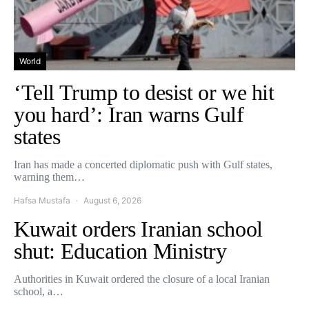
World
‘Tell Trump to desist or we hit
you hard’: Iran warns Gulf
states
Iran has made a concerted diplomatic push with Gulf states,
warning them…
Hafsa Mustafa
August 6, 2026
Kuwait orders Iranian school
shut: Education Ministry
Authorities in Kuwait ordered the closure of a local Iranian
school, a…