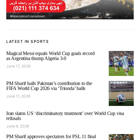
LATEST IN SPORTS
Magical Messi equals World Cup goals record
as Argentina thump Algeria 3-0
June 17, 2026
PM Sharif hails Pakistan’s contribution to the
FIFA World Cup 2026 via ‘Trionda’ balls
June 11, 2026
Iran slams US ‘discriminatory treatment’ over World Cup visa
refusals
June 6, 2026
PM Sharif approves spectators for PSL 11 final