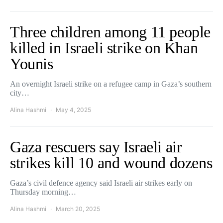
Three children among 11 people
killed in Israeli strike on Khan
Younis
An overnight Israeli strike on a refugee camp in Gaza’s southern
city…
Alina Hashmi
May 4, 2025
Gaza rescuers say Israeli air
strikes kill 10 and wound dozens
Gaza’s civil defence agency said Israeli air strikes early on
Thursday morning…
Alina Hashmi
March 20, 2025