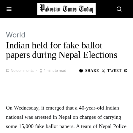
World
Indian held for fake ballot
papers during Nepal Elections
No comments
1 minute read
SHARE
TWEET
On Wednesday, it emerged that a 40-year-old Indian
national was arrested in Nepal on charges of carrying
some 15,000 fake ballot papers. A team of Nepal Police