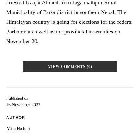
arrested Izaajat Ahmed from Jagannathpur Rural
Municipality of Parsa district in southern Nepal. The
Himalayan country is going for elections for the federal
Parliament as well as the provincial assemblies on
November 20.
VIEW COMMENTS (0)
Published on
16 November 2022
AUTHOR
Alina Hashmi