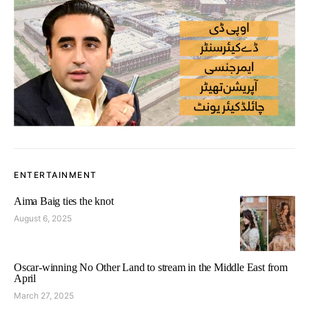
ENTERTAINMENT
Aima Baig ties the knot
August 6, 2025
Oscar-winning No Other Land to stream in the Middle East from
April
March 27, 2025