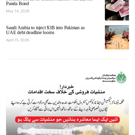
Panda Bond
May 14, 2026
Saudi Arabia to inject $3B into Pakistan as
UAE debt deadline looms
April 15, 2026