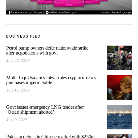
BUSINESS FEED
Petrol pump owners defer nationwide strike
after negotiations with govt
July 22, 2026
Mufti Taqi Usmani’s fatwa rules cryptocurrency
purchases impermissible
July 10, 2026
Govt issues emergency LNG tender after
‘Qatari shipment aborted’
July 9, 2026
Pakistan debuts in Chinese market with $250m