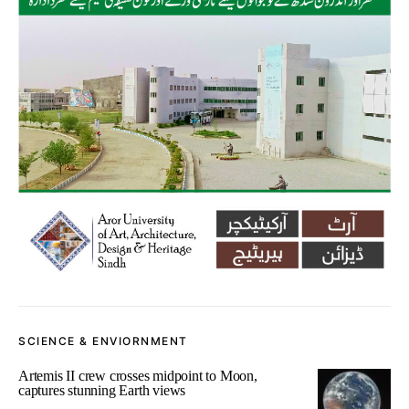
SCIENCE & ENVIORNMENT
Artemis II crew crosses midpoint to Moon,
captures stunning Earth views