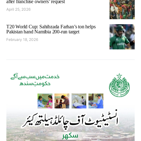
after franchise owners’ request
April 25, 2026
T20 World Cup: Sahibzada Farhan’s ton helps
Pakistan hand Namibia 200-run target
February 18, 2026