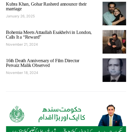
Kubra Khan, Gohar Rasheed announce their
marriage
January 26, 2025
Bohemia Meets Attaullah Esakhelvi in London,
Calls It a “Reward”
November 21, 2024
16th Death Anniversary of Film Director
Pervaiz Malik Observed
November 18, 2024