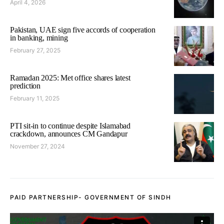
April 4, 2026
Pakistan, UAE sign five accords of cooperation
in banking, mining
February 27, 2025
Ramadan 2025: Met office shares latest
prediction
February 11, 2025
PTI sit-in to continue despite Islamabad
crackdown, announces CM Gandapur
November 27, 2024
PAID PARTNERSHIP- GOVERNMENT OF SINDH