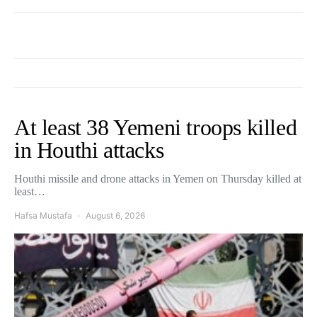
At least 38 Yemeni troops killed
in Houthi attacks
Houthi missile and drone attacks in Yemen on Thursday killed at
least…
Hafsa Mustafa
August 6, 2026