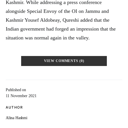
Kashmir. While addressing a press conference
alongside Special Envoy of the OI on Jammu and
Kashmir Yousef Aldobeay, Qureshi added that the
Indian government had forged an impression that the
situation was normal again in the valley.
VIEW COMMENTS (0)
Published on
11 November 2021
AUTHOR
Alina Hashmi