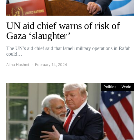
UN aid chief warns of risk of
Gaza ‘slaughter’
The UN’s aid chief said that Israeli military operations in Rafah
could…
Alina Hashmi
February 14, 2024
Politics
World