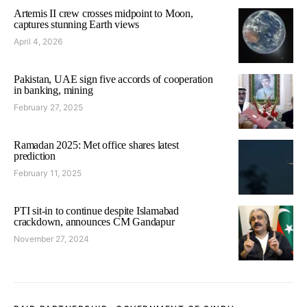
Artemis II crew crosses midpoint to Moon,
captures stunning Earth views
April 4, 2026
Pakistan, UAE sign five accords of cooperation
in banking, mining
February 27, 2025
Ramadan 2025: Met office shares latest
prediction
February 11, 2025
PTI sit-in to continue despite Islamabad
crackdown, announces CM Gandapur
November 27, 2024