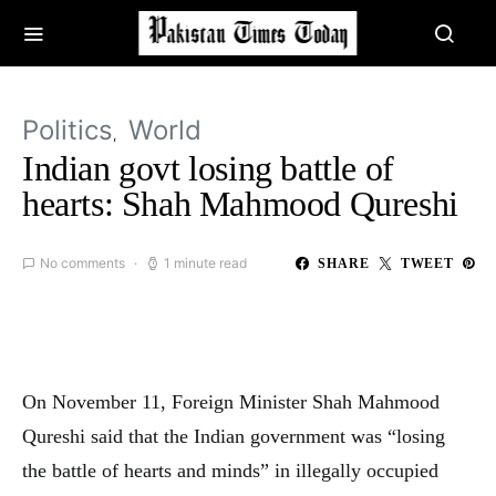
Politics
World
Indian govt losing battle of
hearts: Shah Mahmood Qureshi
No comments
1 minute read
SHARE
TWEET
On November 11, Foreign Minister Shah Mahmood
Qureshi said that the Indian government was “losing
the battle of hearts and minds” in illegally occupied