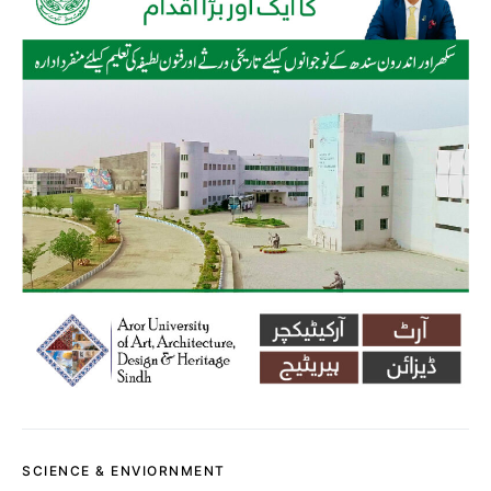
SCIENCE & ENVIORNMENT