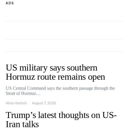
ADS
US military says southern
Hormuz route remains open
US Central Command says the southern passage through the
Strait of Hormuz…
Alina Hashmi
August 7, 2026
Trump’s latest thoughts on US-
Iran talks