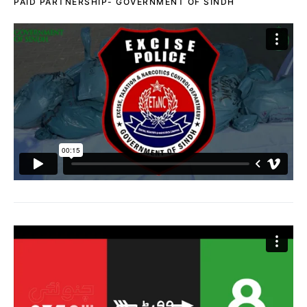
PAID PARTNERSHIP- GOVERNMENT OF SINDH