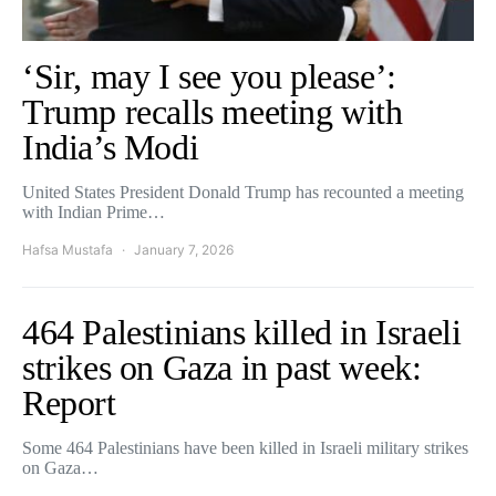
‘Sir, may I see you please’:
Trump recalls meeting with
India’s Modi
United States President Donald Trump has recounted a meeting
with Indian Prime…
Hafsa Mustafa
January 7, 2026
464 Palestinians killed in Israeli
strikes on Gaza in past week:
Report
Some 464 Palestinians have been killed in Israeli military strikes
on Gaza…