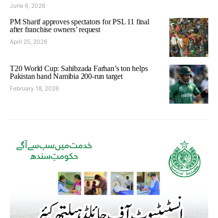
June 6, 2026
PM Sharif approves spectators for PSL 11 final
after franchise owners’ request
April 25, 2026
T20 World Cup: Sahibzada Farhan’s ton helps
Pakistan hand Namibia 200-run target
February 18, 2026