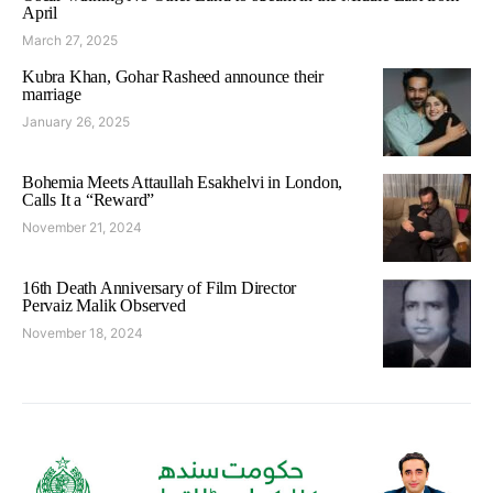
April
March 27, 2025
Kubra Khan, Gohar Rasheed announce their
marriage
January 26, 2025
Bohemia Meets Attaullah Esakhelvi in London,
Calls It a “Reward”
November 21, 2024
16th Death Anniversary of Film Director
Pervaiz Malik Observed
November 18, 2024