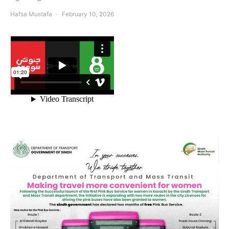
Hafsa Mustafa
February 10, 2026