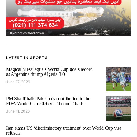
LATEST IN SPORTS
Magical Messi equals World Cup goals record
as Argentina thump Algeria 3-0
June 17, 2026
PM Sharif hails Pakistan’s contribution to the
FIFA World Cup 2026 via ‘Trionda’ balls
June 11, 2026
Iran slams US ‘discriminatory treatment’ over World Cup visa
refusals