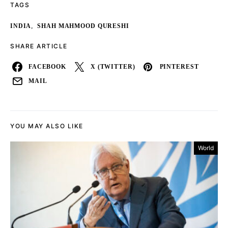
TAGS
,
INDIA
SHAH MAHMOOD QURESHI
SHARE ARTICLE
FACEBOOK
X (TWITTER)
PINTEREST
MAIL
YOU MAY ALSO LIKE
World