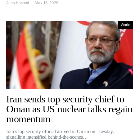
Alina Hashmi
May 18, 2025
World
Iran sends top security chief to
Oman as US nuclear talks regain
momentum
Iran’s top security official arrived in Oman on Tuesday,
signalling intensified behind-the-scenes…