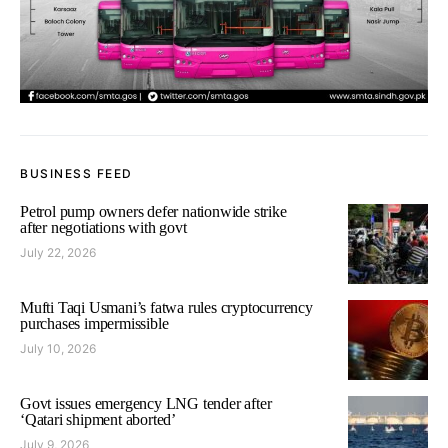
BUSINESS FEED
Petrol pump owners defer nationwide strike
after negotiations with govt
July 22, 2026
Mufti Taqi Usmani’s fatwa rules cryptocurrency
purchases impermissible
July 10, 2026
Govt issues emergency LNG tender after
‘Qatari shipment aborted’
July 9, 2026