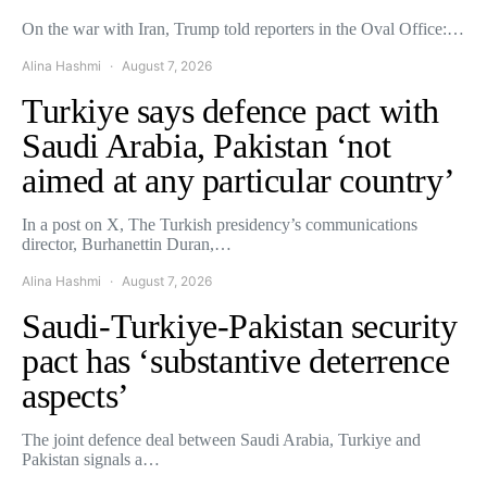
On the war with Iran, Trump told reporters in the Oval Office:…
Alina Hashmi
August 7, 2026
Turkiye says defence pact with
Saudi Arabia, Pakistan ‘not
aimed at any particular country’
In a post on X, The Turkish presidency’s communications
director, Burhanettin Duran,…
Alina Hashmi
August 7, 2026
Saudi-Turkiye-Pakistan security
pact has ‘substantive deterrence
aspects’
The joint defence deal between Saudi Arabia, Turkiye and
Pakistan signals a…