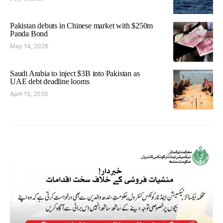
Pakistan debuts in Chinese market with $250m
Panda Bond
May 14, 2026
Saudi Arabia to inject $3B into Pakistan as
UAE debt deadline looms
April 15, 2026