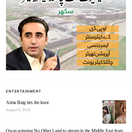
ENTERTAINMENT
Aima Baig ties the knot
August 6, 2025
Oscar-winning No Other Land to stream in the Middle East from