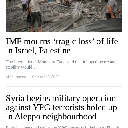
IMF mourns ‘tragic loss’ of life
in Israel, Palestine
The International Monetary Fund said that it hoped peace and
stability would…
Alina Hashmi
October 12, 2023
Syria begins military operation
against YPG terrorists holed up
in Aleppo neighbourhood
Syria has renewed strikes on YPG terrorists holed up in Sheikh