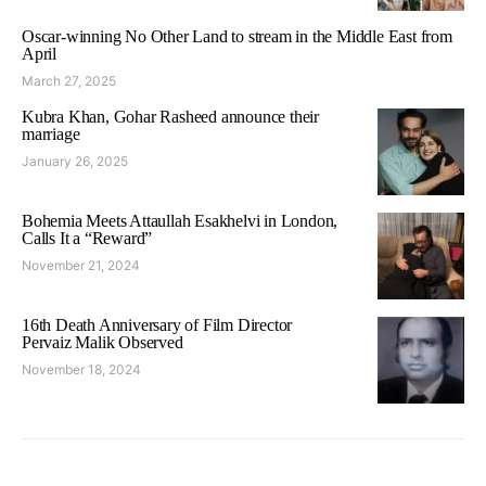
Oscar-winning No Other Land to stream in the Middle East from
April
March 27, 2025
Kubra Khan, Gohar Rasheed announce their
marriage
January 26, 2025
Bohemia Meets Attaullah Esakhelvi in London,
Calls It a “Reward”
November 21, 2024
16th Death Anniversary of Film Director
Pervaiz Malik Observed
November 18, 2024