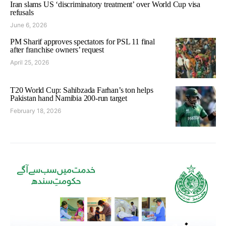
Iran slams US ‘discriminatory treatment’ over World Cup visa
refusals
June 6, 2026
PM Sharif approves spectators for PSL 11 final
after franchise owners’ request
April 25, 2026
T20 World Cup: Sahibzada Farhan’s ton helps
Pakistan hand Namibia 200-run target
February 18, 2026