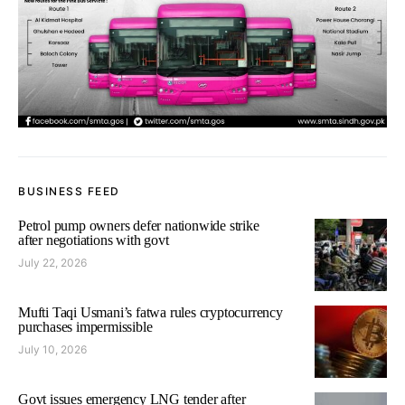
BUSINESS FEED
Petrol pump owners defer nationwide strike
after negotiations with govt
July 22, 2026
Mufti Taqi Usmani’s fatwa rules cryptocurrency
purchases impermissible
July 10, 2026
Govt issues emergency LNG tender after