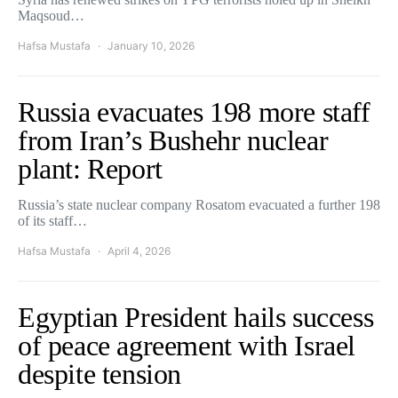
Maqsoud…
Hafsa Mustafa
January 10, 2026
Russia evacuates 198 more staff
from Iran’s Bushehr nuclear
plant: Report
Russia’s state nuclear company Rosatom evacuated a further 198
of its staff…
Hafsa Mustafa
April 4, 2026
Egyptian President hails success
of peace agreement with Israel
despite tension