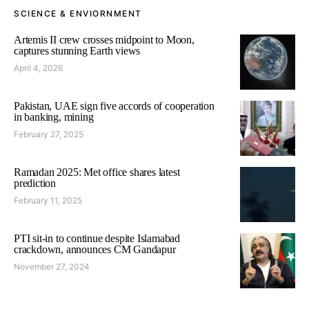
SCIENCE & ENVIORNMENT
Artemis II crew crosses midpoint to Moon,
captures stunning Earth views
April 4, 2026
Pakistan, UAE sign five accords of cooperation
in banking, mining
February 27, 2025
Ramadan 2025: Met office shares latest
prediction
February 11, 2025
PTI sit-in to continue despite Islamabad
crackdown, announces CM Gandapur
November 27, 2024