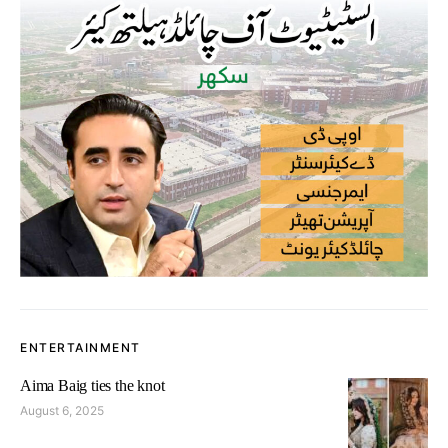
ENTERTAINMENT
Aima Baig ties the knot
August 6, 2025