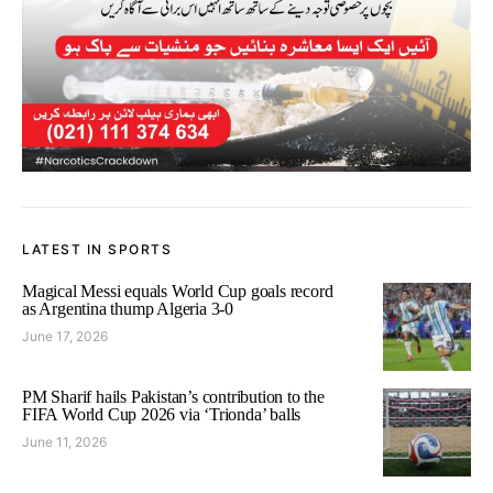
LATEST IN SPORTS
Magical Messi equals World Cup goals record
as Argentina thump Algeria 3-0
June 17, 2026
PM Sharif hails Pakistan’s contribution to the
FIFA World Cup 2026 via ‘Trionda’ balls
June 11, 2026