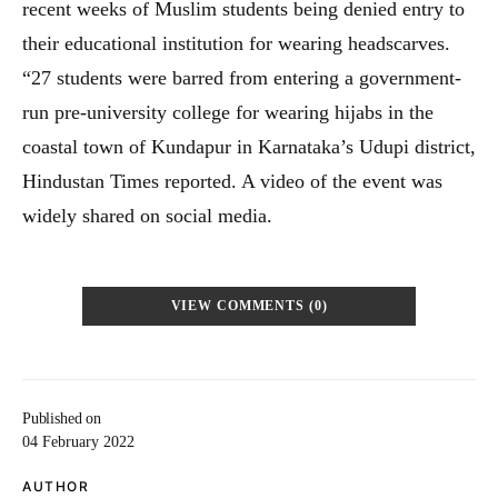
recent weeks of Muslim students being denied entry to
their educational institution for wearing headscarves.
“27 students were barred from entering a government-
run pre-university college for wearing hijabs in the
coastal town of Kundapur in Karnataka’s Udupi district,
Hindustan Times reported. A video of the event was
widely shared on social media.
VIEW COMMENTS (0)
Published on
04 February 2022
AUTHOR