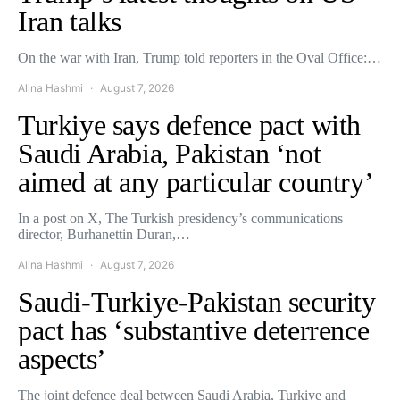
Iran talks
On the war with Iran, Trump told reporters in the Oval Office:…
Alina Hashmi
August 7, 2026
Turkiye says defence pact with
Saudi Arabia, Pakistan ‘not
aimed at any particular country’
In a post on X, The Turkish presidency’s communications
director, Burhanettin Duran,…
Alina Hashmi
August 7, 2026
Saudi-Turkiye-Pakistan security
pact has ‘substantive deterrence
aspects’
The joint defence deal between Saudi Arabia, Turkiye and