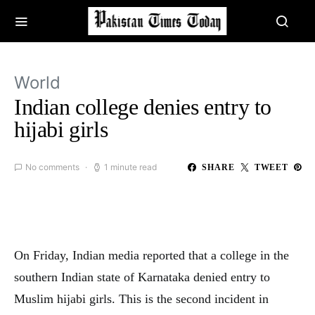
World
Indian college denies entry to
hijabi girls
No comments
1 minute read
SHARE
TWEET
On Friday, Indian media reported that a college in the
southern Indian state of Karnataka denied entry to
Muslim hijabi girls. This is the second incident in