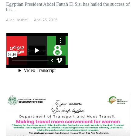
Egyptian President Abdel Fattah El Sisi has hailed the success of
his…
Alina Hashmi
April 25, 2025