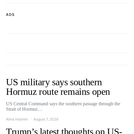
ADS
US military says southern
Hormuz route remains open
US Central Command says the southern passage through the
Strait of Hormuz…
Alina Hashmi
August 7, 2026
Trump’s latest thoughts on US-