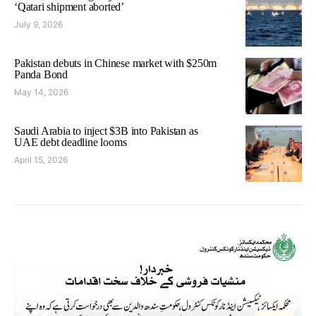
‘Qatari shipment aborted’
July 9, 2026
Pakistan debuts in Chinese market with $250m
Panda Bond
May 14, 2026
Saudi Arabia to inject $3B into Pakistan as
UAE debt deadline looms
April 15, 2026