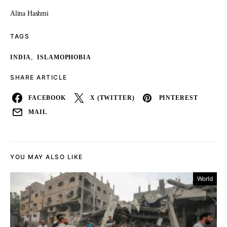
Alina Hashmi
TAGS
,
INDIA
ISLAMOPHOBIA
SHARE ARTICLE
FACEBOOK
X (TWITTER)
PINTEREST
MAIL
YOU MAY ALSO LIKE
World