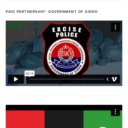
PAID PARTNERSHIP- GOVERNMENT OF SINDH