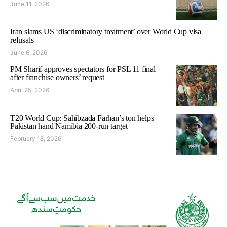
June 11, 2026
Iran slams US ‘discriminatory treatment’ over World Cup visa
refusals
June 6, 2026
PM Sharif approves spectators for PSL 11 final
after franchise owners’ request
April 25, 2026
T20 World Cup: Sahibzada Farhan’s ton helps
Pakistan hand Namibia 200-run target
February 18, 2026