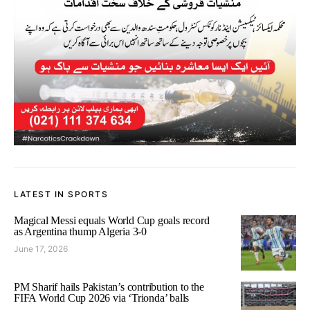
LATEST IN SPORTS
Magical Messi equals World Cup goals record
as Argentina thump Algeria 3-0
June 17, 2026
PM Sharif hails Pakistan’s contribution to the
FIFA World Cup 2026 via ‘Trionda’ balls