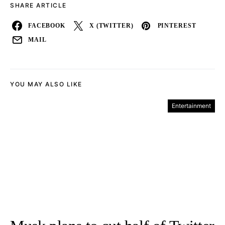
SHARE ARTICLE
FACEBOOK
X (TWITTER)
PINTEREST
MAIL
YOU MAY ALSO LIKE
Entertainment