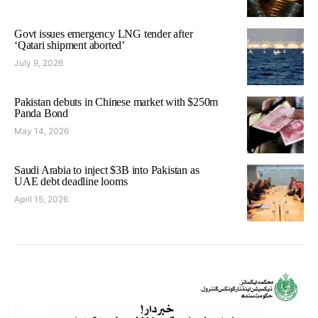
Govt issues emergency LNG tender after
‘Qatari shipment aborted’
July 9, 2026
Pakistan debuts in Chinese market with $250m
Panda Bond
May 14, 2026
Saudi Arabia to inject $3B into Pakistan as
UAE debt deadline looms
April 15, 2026