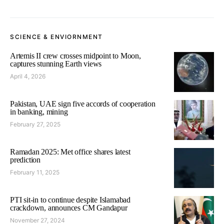
SCIENCE & ENVIORNMENT
Artemis II crew crosses midpoint to Moon,
captures stunning Earth views
April 4, 2026
Pakistan, UAE sign five accords of cooperation
in banking, mining
February 27, 2025
Ramadan 2025: Met office shares latest
prediction
February 11, 2025
PTI sit-in to continue despite Islamabad
crackdown, announces CM Gandapur
November 27, 2024