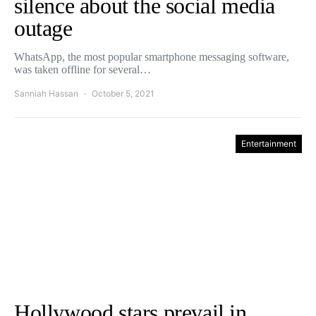
silence about the social media
outage
WhatsApp, the most popular smartphone messaging software,
was taken offline for several…
Sanniah Hassan
October 5, 2021
Entertainment
Hollywood stars prevail in