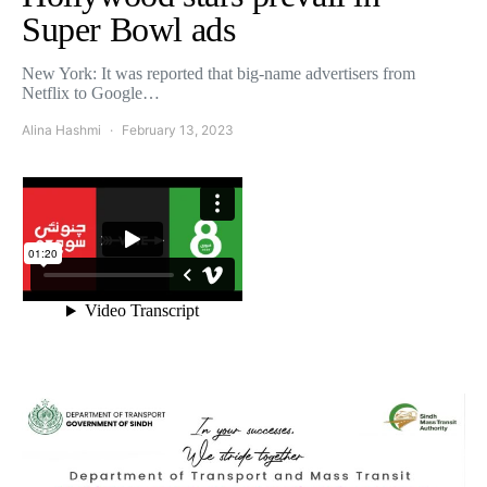
Super Bowl ads
New York: It was reported that big-name advertisers from
Netflix to Google…
Alina Hashmi
February 13, 2023