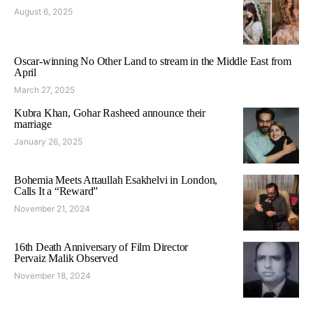
August 6, 2025
Oscar-winning No Other Land to stream in the Middle East from
April
March 27, 2025
Kubra Khan, Gohar Rasheed announce their
marriage
January 26, 2025
Bohemia Meets Attaullah Esakhelvi in London,
Calls It a “Reward”
November 21, 2024
16th Death Anniversary of Film Director
Pervaiz Malik Observed
November 18, 2024