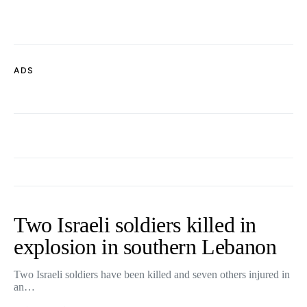
ADS
Two Israeli soldiers killed in
explosion in southern Lebanon
Two Israeli soldiers have been killed and seven others injured in
an…