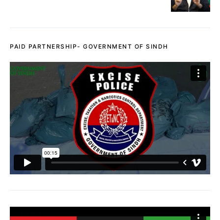
PAID PARTNERSHIP- GOVERNMENT OF SINDH