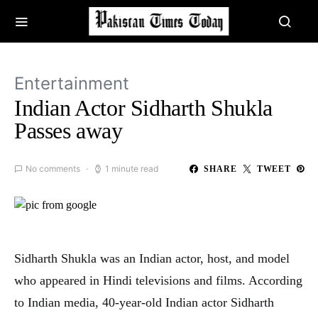
Entertainment
Indian Actor Sidharth Shukla
Passes away
No comments
1 minute read
SHARE
TWEET
Sidharth Shukla was an Indian actor, host, and model
who appeared in Hindi televisions and films. According
to Indian media, 40-year-old Indian actor Sidharth