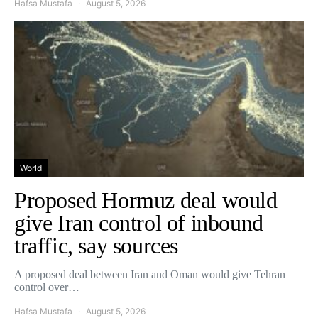
Hafsa Mustafa
August 5, 2026
World
Proposed Hormuz deal would
give Iran control of inbound
traffic, say sources
A proposed deal between Iran and Oman would give Tehran
control over…
Hafsa Mustafa
August 5, 2026