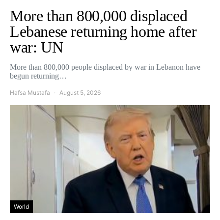
More than 800,000 displaced
Lebanese returning home after
war: UN
More than 800,000 people displaced by war in Lebanon have
begun returning…
Hafsa Mustafa
August 5, 2026
World