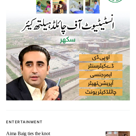
ENTERTAINMENT
Aima Baig ties the knot