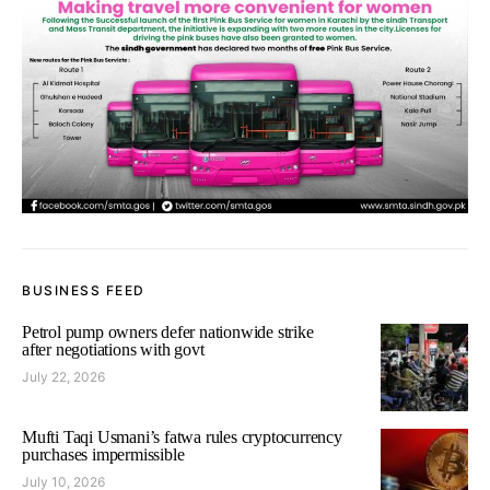
BUSINESS FEED
Petrol pump owners defer nationwide strike
after negotiations with govt
July 22, 2026
Mufti Taqi Usmani’s fatwa rules cryptocurrency
purchases impermissible
July 10, 2026