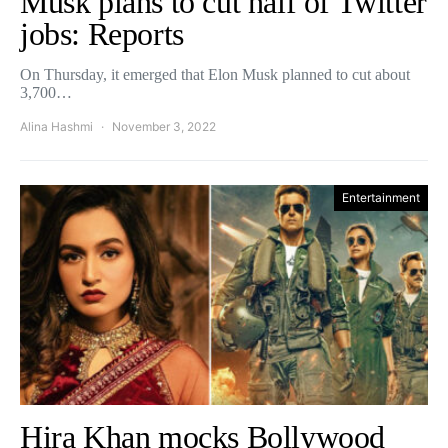
Musk plans to cut half of Twitter
jobs: Reports
On Thursday, it emerged that Elon Musk planned to cut about
3,700…
Alina Hashmi
November 3, 2022
Entertainment
Hira Khan mocks Bollywood