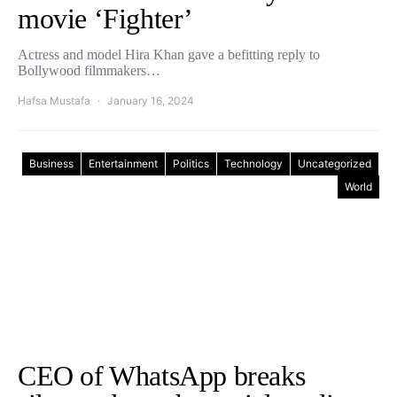
movie ‘Fighter’
Actress and model Hira Khan gave a befitting reply to
Bollywood filmmakers…
Hafsa Mustafa
January 16, 2024
Business
Entertainment
Politics
Technology
Uncategorized
World
CEO of WhatsApp breaks