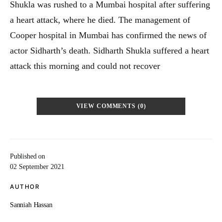
Shukla was rushed to a Mumbai hospital after suffering
a heart attack, where he died. The management of
Cooper hospital in Mumbai has confirmed the news of
actor Sidharth’s death. Sidharth Shukla suffered a heart
attack this morning and could not recover
VIEW COMMENTS (0)
Published on
02 September 2021
AUTHOR
Sanniah Hassan