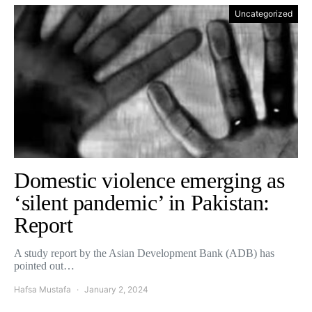
Uncategorized
Domestic violence emerging as
‘silent pandemic’ in Pakistan:
Report
A study report by the Asian Development Bank (ADB) has
pointed out…
Hafsa Mustafa
January 2, 2024