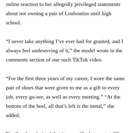
online reaction to her allegedly privileged statements
about not owning a pair of Louboutins until high
school.
“I never take anything I’ve ever had for granted, and I
always feel undeserving of it,” the model wrote in the
comments section of one such TikTok video.
“For the first three years of my career, I wore the same
pair of shoes that were given to me as a gift to every
job, every go-see, as well as every meeting.” “At the
bottom of the heel, all that’s left is the metal,” she
added.