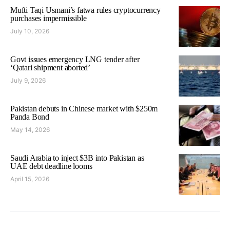
Mufti Taqi Usmani’s fatwa rules cryptocurrency
purchases impermissible
July 10, 2026
Govt issues emergency LNG tender after
‘Qatari shipment aborted’
July 9, 2026
Pakistan debuts in Chinese market with $250m
Panda Bond
May 14, 2026
Saudi Arabia to inject $3B into Pakistan as
UAE debt deadline looms
April 15, 2026