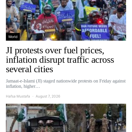
World
JI protests over fuel prices,
inflation disrupt traffic across
several cities
Jamaat-e-Islami (JI) staged nationwide protests on Friday against
inflation, higher…
Hafsa Mustafa
August 7, 2026