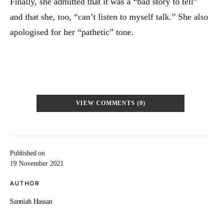
Finally, she admitted that it was a “bad story to tell”
and that she, too, “can’t listen to myself talk.” She also
apologised for her “pathetic” tone.
VIEW COMMENTS (0)
Published on
19 November 2021
AUTHOR
Sanniah Hassan