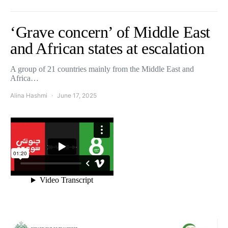
‘Grave concern’ of Middle East
and African states at escalation
A group of 21 countries mainly from the Middle East and
Africa…
Alina Hashmi
June 17, 2025