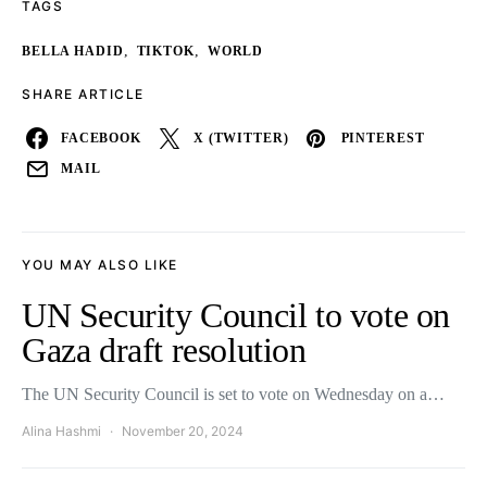
TAGS
,
,
BELLA HADID
TIKTOK
WORLD
SHARE ARTICLE
FACEBOOK
X (TWITTER)
PINTEREST
MAIL
YOU MAY ALSO LIKE
UN Security Council to vote on
Gaza draft resolution
The UN Security Council is set to vote on Wednesday on a…
Alina Hashmi
November 20, 2024