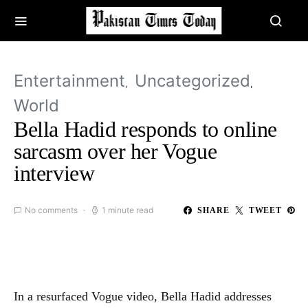
Entertainment
Uncategorized
World
Bella Hadid responds to online
sarcasm over her Vogue
interview
No comments
1 minute read
SHARE
TWEET
In a resurfaced Vogue video, Bella Hadid addresses