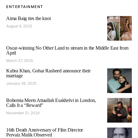
ENTERTAINMENT
Aima Baig ties the knot
August 6, 2025
Oscar-winning No Other Land to stream in the Middle East from
April
March 27, 2025
Kubra Khan, Gohar Rasheed announce their
marriage
January 26, 2025
Bohemia Meets Attaullah Esakhelvi in London,
Calls It a “Reward”
November 21, 2024
16th Death Anniversary of Film Director
Pervaiz Malik Observed