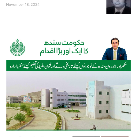
November 18, 2024