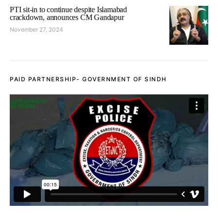
PTI sit-in to continue despite Islamabad
crackdown, announces CM Gandapur
November 27, 2024
PAID PARTNERSHIP- GOVERNMENT OF SINDH