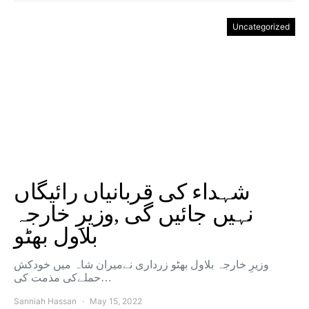
Uncategorized
شہداء کی قربانیاں رائیگاں
نہیں جائیں گی ,وزیرِ خارجہ
بلاول بھٹو
وزیرِ خارجہ بلاول بھٹو زرداری نےمیران شاہ میں خودکش
حملےکی مذمت کی…
Sanniah Hassan
May 15, 2022