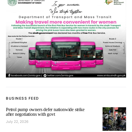
BUSINESS FEED
Petrol pump owners defer nationwide strike
after negotiations with govt
July 22, 2026