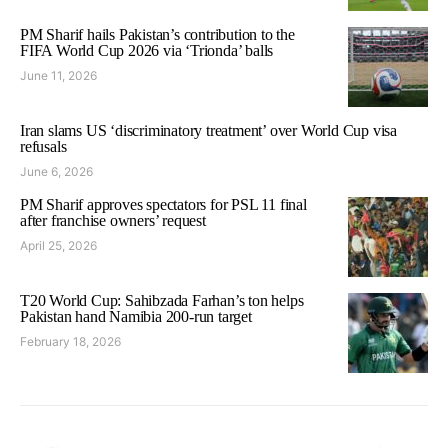
PM Sharif hails Pakistan’s contribution to the
FIFA World Cup 2026 via ‘Trionda’ balls
June 11, 2026
Iran slams US ‘discriminatory treatment’ over World Cup visa
refusals
June 6, 2026
PM Sharif approves spectators for PSL 11 final
after franchise owners’ request
April 25, 2026
T20 World Cup: Sahibzada Farhan’s ton helps
Pakistan hand Namibia 200-run target
February 18, 2026