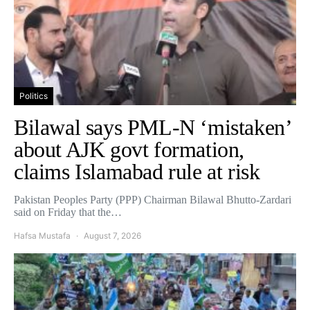
Politics
Bilawal says PML-N ‘mistaken’
about AJK govt formation,
claims Islamabad rule at risk
Pakistan Peoples Party (PPP) Chairman Bilawal Bhutto-Zardari
said on Friday that the…
Hafsa Mustafa
August 7, 2026