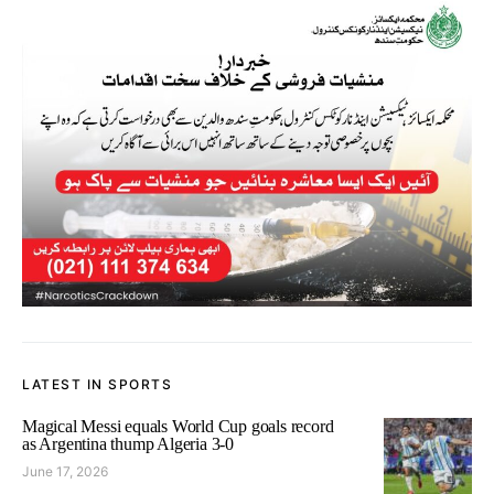
LATEST IN SPORTS
Magical Messi equals World Cup goals record
as Argentina thump Algeria 3-0
June 17, 2026