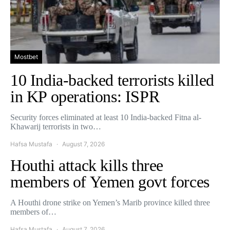
Mostbet
10 India-backed terrorists killed
in KP operations: ISPR
Security forces eliminated at least 10 India-backed Fitna al-
Khawarij terrorists in two…
Hafsa Mustafa
August 7, 2026
Houthi attack kills three
members of Yemen govt forces
A Houthi drone strike on Yemen’s Marib province killed three
members of…
Hafsa Mustafa
August 7, 2026