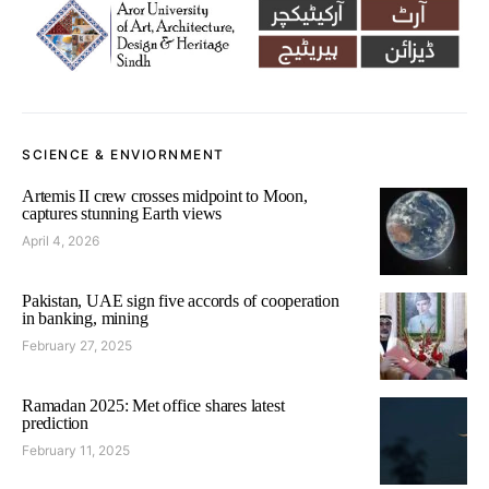
SCIENCE & ENVIORNMENT
Artemis II crew crosses midpoint to Moon,
captures stunning Earth views
April 4, 2026
Pakistan, UAE sign five accords of cooperation
in banking, mining
February 27, 2025
Ramadan 2025: Met office shares latest
prediction
February 11, 2025