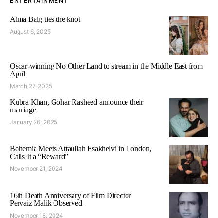
ENTERTAINMENT
Aima Baig ties the knot
August 6, 2025
Oscar-winning No Other Land to stream in the Middle East from
April
March 27, 2025
Kubra Khan, Gohar Rasheed announce their
marriage
January 26, 2025
Bohemia Meets Attaullah Esakhelvi in London,
Calls It a “Reward”
November 21, 2024
16th Death Anniversary of Film Director
Pervaiz Malik Observed
November 18, 2024