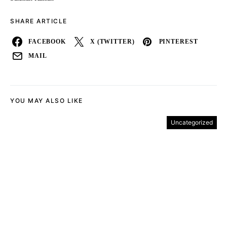
SHARE ARTICLE
FACEBOOK
X (TWITTER)
PINTEREST
MAIL
YOU MAY ALSO LIKE
Uncategorized