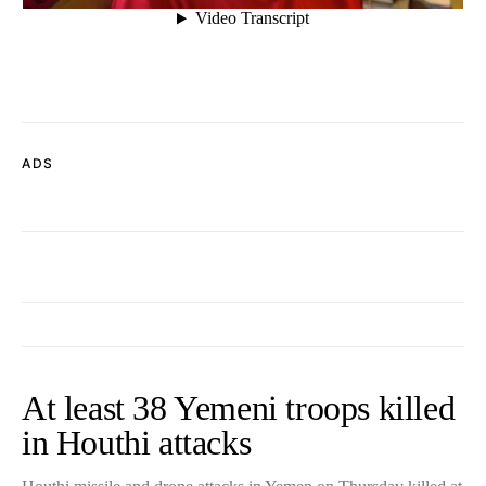
ADS
At least 38 Yemeni troops killed
in Houthi attacks