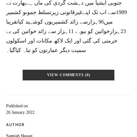
جنوبی ایشیا میں دہشت گردی کی ماں ہےبھارت نے
1989سے اب تک اپنےغیرقانونی زیرتسلط جموںو کشمیر
میں96ہزارسے زائد کشمیریوں کوشہید کیاتقریبا
23ہزارخواتین کو بیوہ، 11ہزار سے زائد خواتین کی بے
حرمتی کی گئی اور ایک لاکھ مکانات اور اسکولوں
سمیت دیگر عمارتوں کو تباہ کیاگیا۔
VIEW COMMENTS (0)
Published on
26 January 2022
AUTHOR
Sanniah Hassan