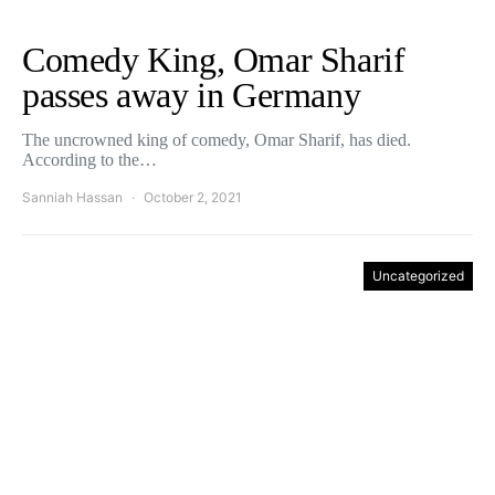
Comedy King, Omar Sharif
passes away in Germany
The uncrowned king of comedy, Omar Sharif, has died.
According to the…
Sanniah Hassan
October 2, 2021
Uncategorized