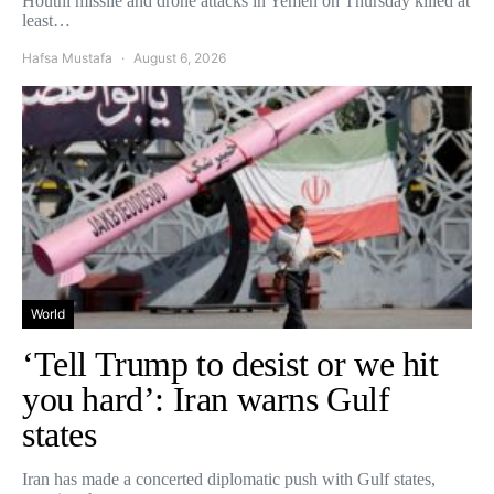
Houthi missile and drone attacks in Yemen on Thursday killed at
least…
Hafsa Mustafa
August 6, 2026
World
‘Tell Trump to desist or we hit
you hard’: Iran warns Gulf
states
Iran has made a concerted diplomatic push with Gulf states,