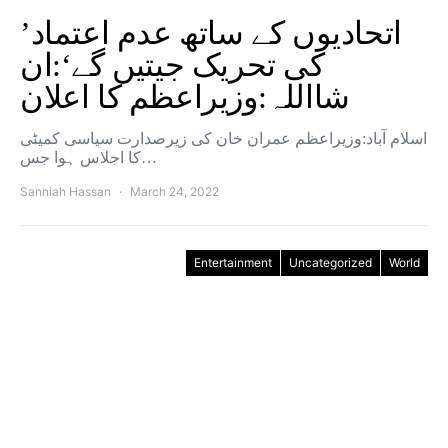
’اتحادیوں کے ساتھ عدم اعتماد
کی تحریک جیتیں گے‘:ان
شااللہ:وزیراعظم کا اعلان
اسلام آباد:وزیراعظم عمران خان کی زیرصدارت سیاسی کمیٹی
کا اجلاس ہوا جس…
Sanniah Hassan
March 24, 2022
Entertainment
Uncategorized
World