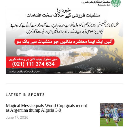
LATEST IN SPORTS
Magical Messi equals World Cup goals record
as Argentina thump Algeria 3-0
June 17, 2026