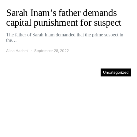
Sarah Inam’s father demands
capital punishment for suspect
The father of Sarah Inam demanded that the prime suspect in
the…
Alina Hashmi
September 28, 2022
Uncategorized