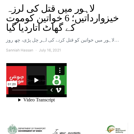
لاہور میں قتل کی لرزہ
خیزوارداتیں؛ 6 خواتین کوموت
کے گھاٹ اتاردیا گیا
لاہور میں خواتین کو قتل کرنے کی لہر چل پڑی، چھ روز…
Sanniah Hassan
July 16, 2021