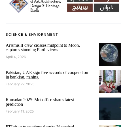
SCIENCE & ENVIORNMENT
Artemis II crew crosses midpoint to Moon,
captures stunning Earth views
April 4, 2026
Pakistan, UAE sign five accords of cooperation
in banking, mining
February 27, 2025
Ramadan 2025: Met office shares latest
prediction
February 11, 2025
PTI sit-in to continue despite Islamabad