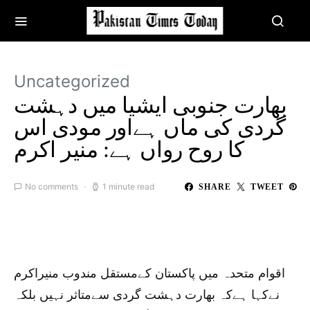
Uncategorized
بھارت جنوبی ایشیا میں دہشت
گردی کی ماں ہےاور مودی اس
کا روح رواں‌ ہے: منیر اکرم
No comments
1 minute read
SHARE
TWEET
اقوام متحدہ میں پاکستان کےمستقل مندوب منیراکرم
نےکہا ہےکہ بھارت دہشت گردی سےمتاثر نہیں بلکہ