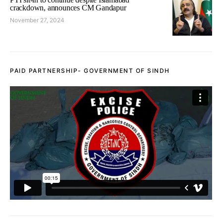
crackdown, announces CM Gandapur
November 27, 2024
PAID PARTNERSHIP- GOVERNMENT OF SINDH