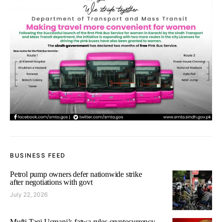
BUSINESS FEED
Petrol pump owners defer nationwide strike
after negotiations with govt
July 22, 2026
Mufti Taqi Usmani’s fatwa rules cryptocurrency