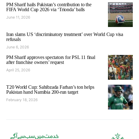
PM Sharif hails Pakistan’s contribution to the
FIFA World Cup 2026 via ‘Trionda’ balls
June 11, 2026
Iran slams US ‘discriminatory treatment’ over World Cup visa
refusals
June 6, 2026
PM Sharif approves spectators for PSL 11 final
after franchise owners’ request
April 25, 2026
T20 World Cup: Sahibzada Farhan’s ton helps
Pakistan hand Namibia 200-run target
February 18, 2026