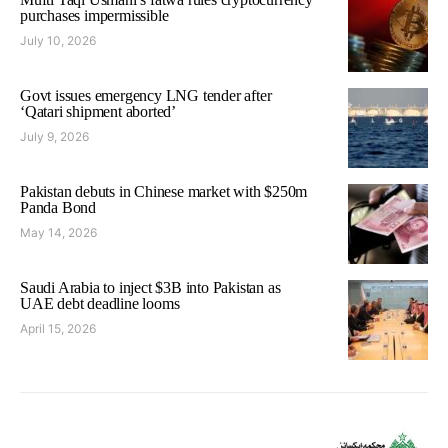
purchases impermissible
July 10, 2026
Govt issues emergency LNG tender after
‘Qatari shipment aborted’
July 9, 2026
Pakistan debuts in Chinese market with $250m
Panda Bond
May 14, 2026
Saudi Arabia to inject $3B into Pakistan as
UAE debt deadline looms
April 15, 2026