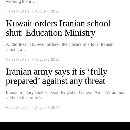
warning them…
Hafsa Mustafa
August 6, 2026
Kuwait orders Iranian school
shut: Education Ministry
Authorities in Kuwait ordered the closure of a local Iranian
school, a…
Hafsa Mustafa
August 6, 2026
Iranian army says it is ‘fully
prepared’ against any threat
Iranian military spokesperson Brigadier General Amir Akraminia
said that the army is…
Hafsa Mustafa
August 6, 2026