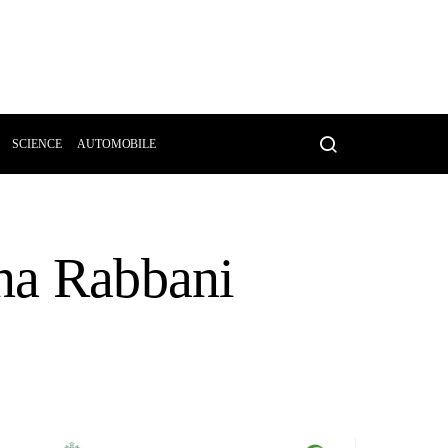
SCIENCE
AUTOMOBILE
ina Rabbani