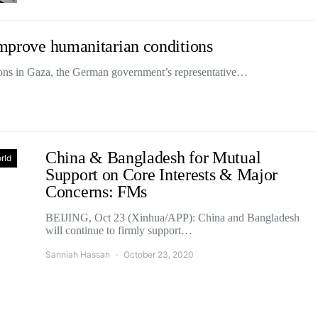
 improve humanitarian conditions
ions in Gaza, the German government’s representative…
China & Bangladesh for Mutual
rld
Support on Core Interests & Major
Concerns: FMs
BEIJING, Oct 23 (Xinhua/APP): China and Bangladesh
will continue to firmly support…
Sanniah Hassan
October 23, 2020