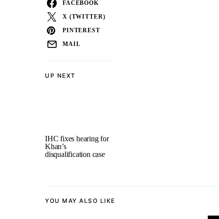
FACEBOOK
X (TWITTER)
PINTEREST
MAIL
UP NEXT
IHC fixes hearing for
Khan’s
disqualification case
YOU MAY ALSO LIKE