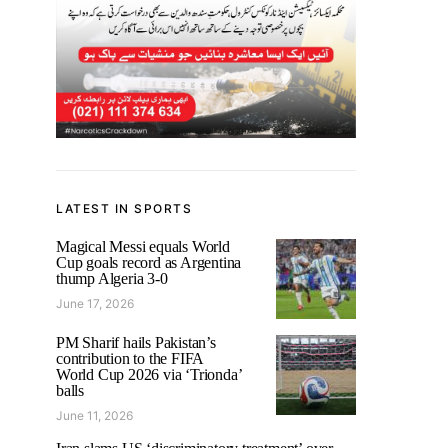
LATEST IN SPORTS
Magical Messi equals World
Cup goals record as Argentina
thump Algeria 3-0
June 17, 2026
PM Sharif hails Pakistan’s
contribution to the FIFA
World Cup 2026 via ‘Trionda’
balls
June 11, 2026