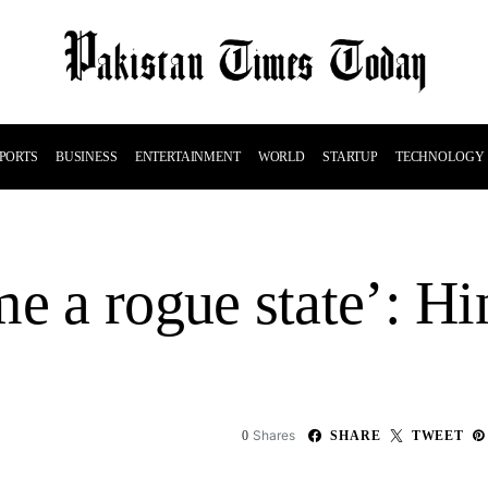
PORTS
BUSINESS
ENTERTAINMENT
WORLD
STARTUP
TECHNOLOGY
me a rogue state’: H
Shares
0
SHARE
TWEET