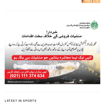
LATEST IN SPORTS