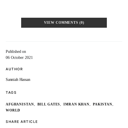
VIEW COMMENTS (0)
Published on
06 October 2021
AUTHOR
Sanniah Hassan
TAGS
,
,
,
,
AFGHANISTAN
BILL GATES
IMRAN KHAN
PAKISTAN
WORLD
SHARE ARTICLE