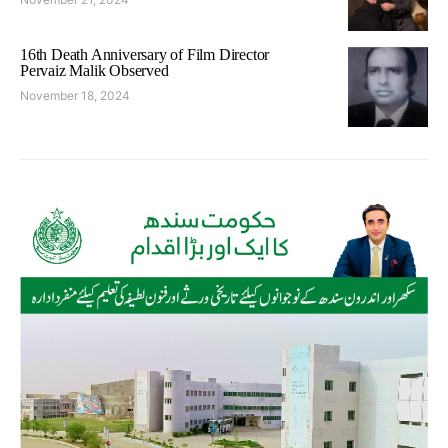
16th Death Anniversary of Film Director
Pervaiz Malik Observed
November 18, 2024