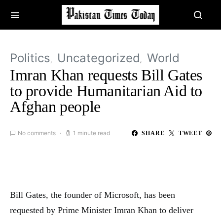
Politics
Uncategorized
World
Imran Khan requests Bill Gates
to provide Humanitarian Aid to
Afghan people
No comments
1 minute read
SHARE
TWEET
Bill Gates, the founder of Microsoft, has been
requested by Prime Minister Imran Khan to deliver