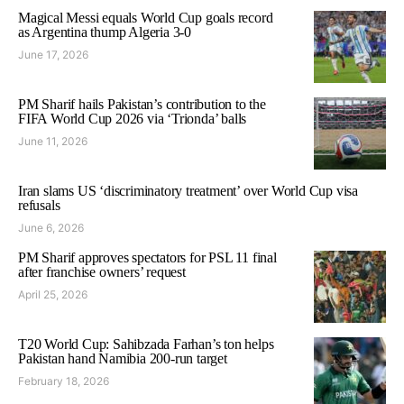
Magical Messi equals World Cup goals record
as Argentina thump Algeria 3-0
June 17, 2026
PM Sharif hails Pakistan’s contribution to the
FIFA World Cup 2026 via ‘Trionda’ balls
June 11, 2026
Iran slams US ‘discriminatory treatment’ over World Cup visa
refusals
June 6, 2026
PM Sharif approves spectators for PSL 11 final
after franchise owners’ request
April 25, 2026
T20 World Cup: Sahibzada Farhan’s ton helps
Pakistan hand Namibia 200-run target
February 18, 2026