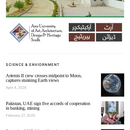
SCIENCE & ENVIORNMENT
Artemis II crew crosses midpoint to Moon,
captures stunning Earth views
April 4, 2026
Pakistan, UAE sign five accords of cooperation
in banking, mining
February 27, 2025