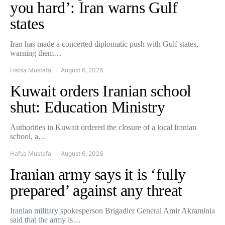
you hard’: Iran warns Gulf
states
Iran has made a concerted diplomatic push with Gulf states,
warning them…
Hafsa Mustafa
August 6, 2026
Kuwait orders Iranian school
shut: Education Ministry
Authorities in Kuwait ordered the closure of a local Iranian
school, a…
Hafsa Mustafa
August 6, 2026
Iranian army says it is ‘fully
prepared’ against any threat
Iranian military spokesperson Brigadier General Amir Akraminia
said that the army is…