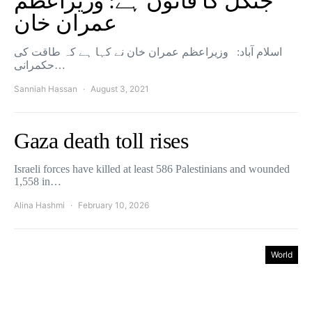
جنگل کا قانون ہے: وزیراعظم
عمران خان
اسلام آباد: وزیراعظم عمران خان نے کہا ہے کہ طاقت کی
حکمرانی…
Sanniah Hassan
August 3, 2021
Gaza death toll rises
Israeli forces have killed at least 586 Palestinians and wounded
1,558 in…
Alina Hashmi
February 10, 2026
World