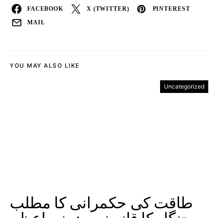
FACEBOOK
X (TWITTER)
PINTEREST
MAIL
YOU MAY ALSO LIKE
Uncategorized
طاقت کی حکمرانی کا مطلب