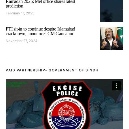
Ramadan 2025: Met office shares latest
prediction
February 11, 2025
PTI sit-in to continue despite Islamabad
crackdown, announces CM Gandapur
November 27, 2024
PAID PARTNERSHIP- GOVERNMENT OF SINDH