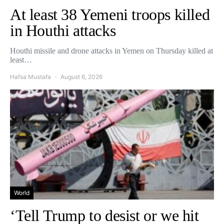
At least 38 Yemeni troops killed
in Houthi attacks
Houthi missile and drone attacks in Yemen on Thursday killed at
least…
Hafsa Mustafa
August 6, 2026
World
‘Tell Trump to desist or we hit