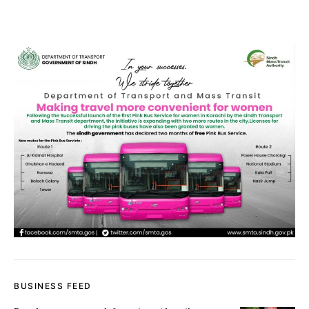
BUSINESS FEED