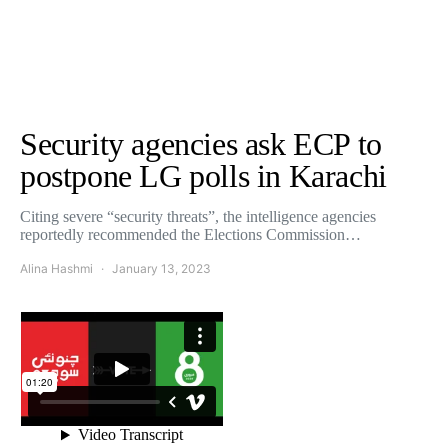
Security agencies ask ECP to
postpone LG polls in Karachi
Citing severe “security threats”, the intelligence agencies
reportedly recommended the Elections Commission…
Alina Hashmi
January 13, 2023