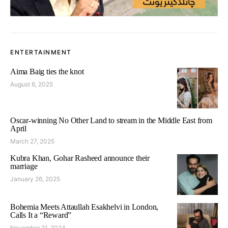
ENTERTAINMENT
Aima Baig ties the knot
August 6, 2025
Oscar-winning No Other Land to stream in the Middle East from
April
March 27, 2025
Kubra Khan, Gohar Rasheed announce their
marriage
January 26, 2025
Bohemia Meets Attaullah Esakhelvi in London,
Calls It a “Reward”
November 21, 2024