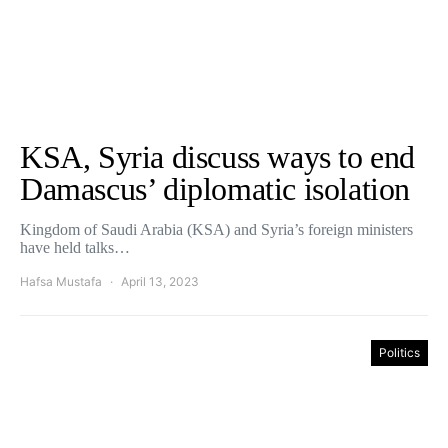
KSA, Syria discuss ways to end
Damascus’ diplomatic isolation
Kingdom of Saudi Arabia (KSA) and Syria’s foreign ministers
have held talks…
Hafsa Mustafa
April 13, 2023
Politics