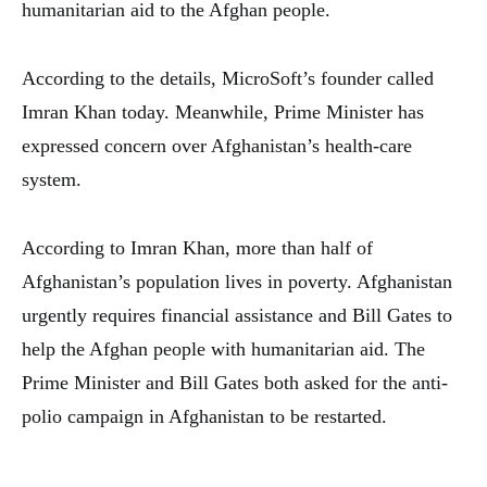
humanitarian aid to the Afghan people.
According to the details, MicroSoft’s founder called
Imran Khan today. Meanwhile, Prime Minister has
expressed concern over Afghanistan’s health-care
system.
According to Imran Khan, more than half of
Afghanistan’s population lives in poverty. Afghanistan
urgently requires financial assistance and Bill Gates to
help the Afghan people with humanitarian aid. The
Prime Minister and Bill Gates both asked for the anti-
polio campaign in Afghanistan to be restarted.