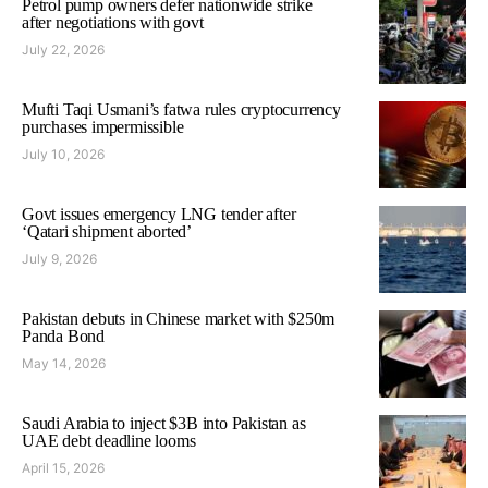
Petrol pump owners defer nationwide strike
after negotiations with govt
July 22, 2026
Mufti Taqi Usmani’s fatwa rules cryptocurrency
purchases impermissible
July 10, 2026
Govt issues emergency LNG tender after
‘Qatari shipment aborted’
July 9, 2026
Pakistan debuts in Chinese market with $250m
Panda Bond
May 14, 2026
Saudi Arabia to inject $3B into Pakistan as
UAE debt deadline looms
April 15, 2026