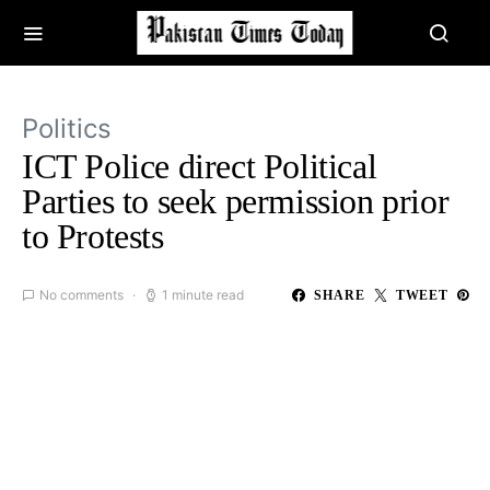
Politics
ICT Police direct Political
Parties to seek permission prior
to Protests
No comments
1 minute read
SHARE
TWEET