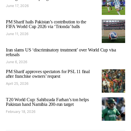
June 17, 2026
PM Sharif hails Pakistan’s contribution to the
FIFA World Cup 2026 via ‘Trionda’ balls
June 11, 2026
Iran slams US ‘discriminatory treatment’ over World Cup visa
refusals
June 6, 2026
PM Sharif approves spectators for PSL 11 final
after franchise owners’ request
April 25, 2026
T20 World Cup: Sahibzada Farhan’s ton helps
Pakistan hand Namibia 200-run target
February 18, 2026