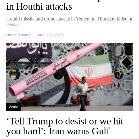
in Houthi attacks
Houthi missile and drone attacks in Yemen on Thursday killed at
least…
Hafsa Mustafa
August 6, 2026
World
‘Tell Trump to desist or we hit
you hard’: Iran warns Gulf