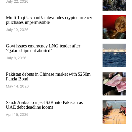
July 22, 2026
Mufti Taqi Usmani’s fatwa rules cryptocurrency
purchases impermissible
July 10, 2026
Govt issues emergency LNG tender after
‘Qatari shipment aborted’
July 9, 2026
Pakistan debuts in Chinese market with $250m
Panda Bond
May 14, 2026
Saudi Arabia to inject $3B into Pakistan as
UAE debt deadline looms
April 15, 2026