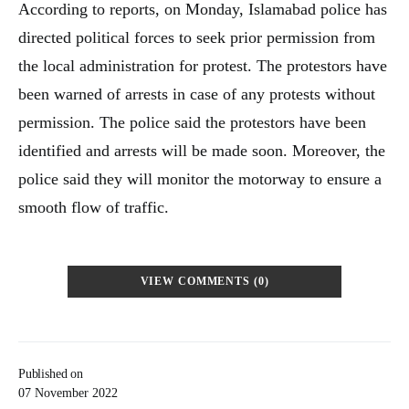
According to reports, on Monday, Islamabad police has
directed political forces to seek prior permission from
the local administration for protest. The protestors have
been warned of arrests in case of any protests without
permission. The police said the protestors have been
identified and arrests will be made soon. Moreover, the
police said they will monitor the motorway to ensure a
smooth flow of traffic.
VIEW COMMENTS (0)
Published on
07 November 2022