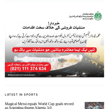
LATEST IN SPORTS
Magical Messi equals World Cup goals record
as Argentina thump Algeria 3-0