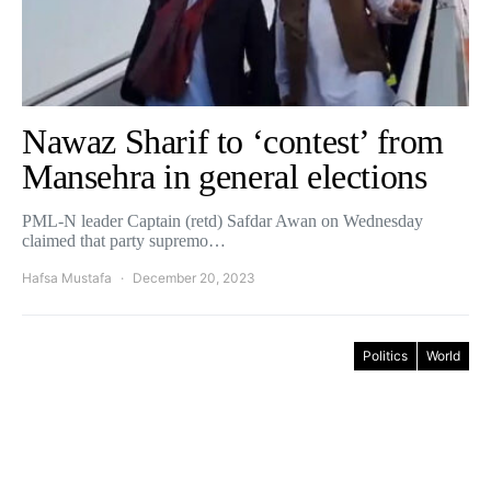
Nawaz Sharif to ‘contest’ from
Mansehra in general elections
PML-N leader Captain (retd) Safdar Awan on Wednesday
claimed that party supremo…
Hafsa Mustafa
December 20, 2023
Politics
World