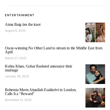
ENTERTAINMENT
Aima Baig ties the knot
August 6, 2025
Oscar-winning No Other Land to stream in the Middle East from
April
March 27, 2025
Kubra Khan, Gohar Rasheed announce their
marriage
January 26, 2025
Bohemia Meets Attaullah Esakhelvi in London,
Calls It a “Reward”
November 21, 2024