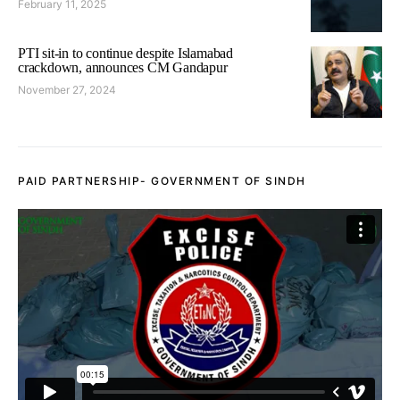
February 11, 2025
PTI sit-in to continue despite Islamabad
crackdown, announces CM Gandapur
November 27, 2024
PAID PARTNERSHIP- GOVERNMENT OF SINDH