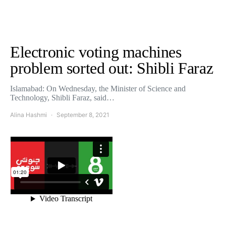
Electronic voting machines
problem sorted out: Shibli Faraz
Islamabad: On Wednesday, the Minister of Science and
Technology, Shibli Faraz, said…
Alina Hashmi
September 8, 2021