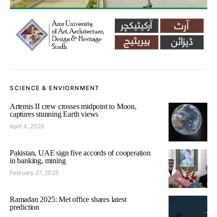
SCIENCE & ENVIORNMENT
Artemis II crew crosses midpoint to Moon,
captures stunning Earth views
April 4, 2026
Pakistan, UAE sign five accords of cooperation
in banking, mining
February 27, 2025
Ramadan 2025: Met office shares latest
prediction