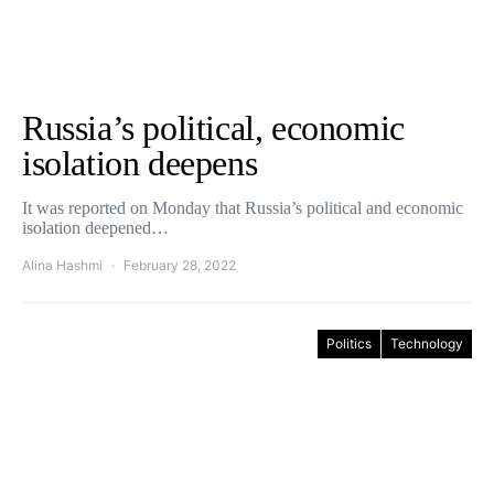
Russia’s political, economic
isolation deepens
It was reported on Monday that Russia’s political and economic
isolation deepened…
Alina Hashmi
February 28, 2022
Politics
Technology