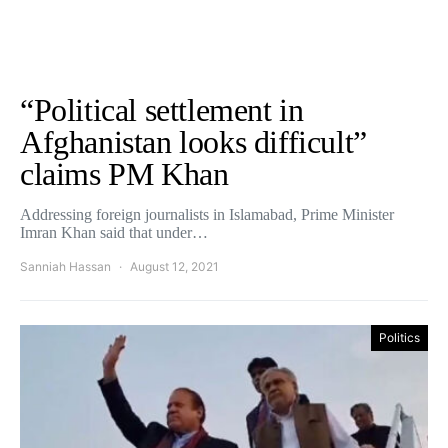
“Political settlement in
Afghanistan looks difficult”
claims PM Khan
Addressing foreign journalists in Islamabad, Prime Minister
Imran Khan said that under…
Sanniah Hassan
August 12, 2021
Politics