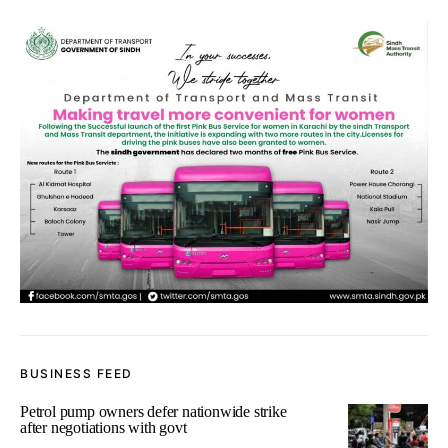
BUSINESS FEED
Petrol pump owners defer nationwide strike
after negotiations with govt