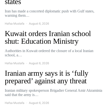
states
Iran has made a concerted diplomatic push with Gulf states,
warning them…
Hafsa Mustafa
August 6, 2026
Kuwait orders Iranian school
shut: Education Ministry
Authorities in Kuwait ordered the closure of a local Iranian
school, a…
Hafsa Mustafa
August 6, 2026
Iranian army says it is ‘fully
prepared’ against any threat
Iranian military spokesperson Brigadier General Amir Akraminia
said that the army is…
Hafsa Mustafa
August 6, 2026