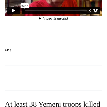
ADS
At least 38 Yemeni troops killed