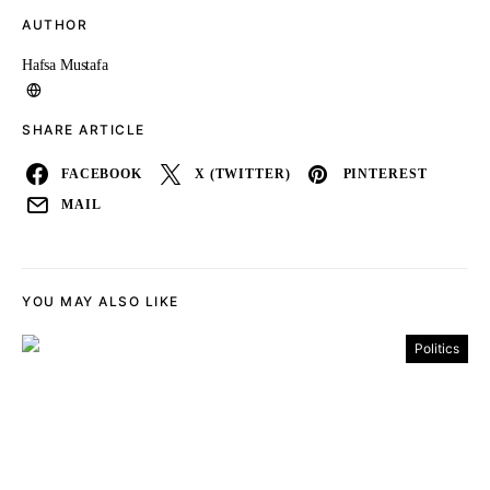
AUTHOR
Hafsa Mustafa
SHARE ARTICLE
FACEBOOK
X (TWITTER)
PINTEREST
MAIL
YOU MAY ALSO LIKE
Politics