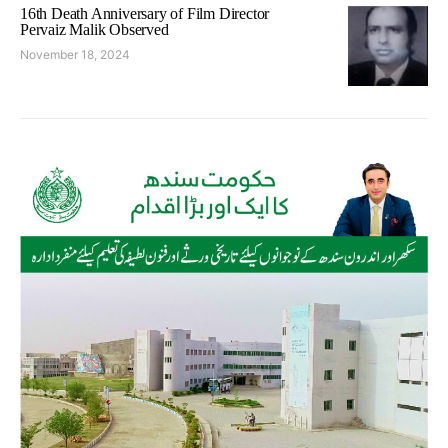
16th Death Anniversary of Film Director
Pervaiz Malik Observed
November 18, 2024