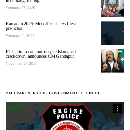
in banking, mining
February 27, 2025
Ramadan 2025: Met office shares latest
prediction
February 11, 2025
PTI sit-in to continue despite Islamabad
crackdown, announces CM Gandapur
November 27, 2024
PAID PARTNERSHIP- GOVERNMENT OF SINDH