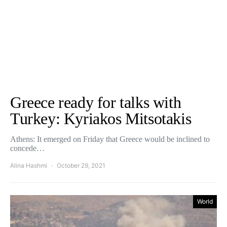
Greece ready for talks with
Turkey: Kyriakos Mitsotakis
Athens: It emerged on Friday that Greece would be inclined to
concede…
Alina Hashmi
October 29, 2021
World