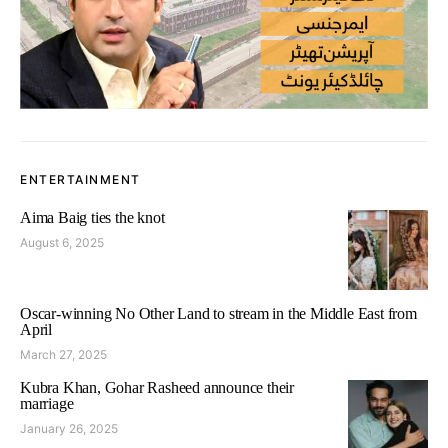
ENTERTAINMENT
Aima Baig ties the knot
August 6, 2025
Oscar-winning No Other Land to stream in the Middle East from
April
March 27, 2025
Kubra Khan, Gohar Rasheed announce their
marriage
January 26, 2025