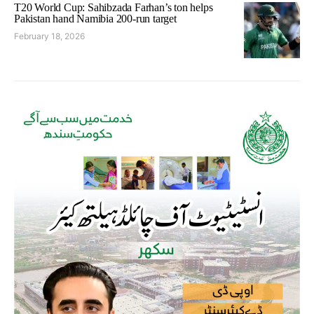
T20 World Cup: Sahibzada Farhan’s ton helps
Pakistan hand Namibia 200-run target
February 18, 2026