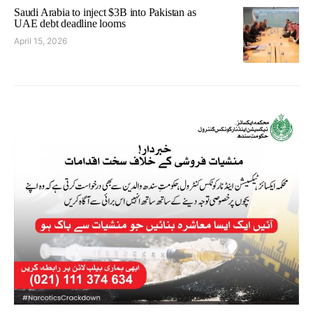
Saudi Arabia to inject $3B into Pakistan as
UAE debt deadline looms
April 15, 2026