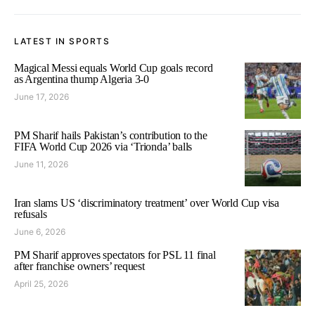
LATEST IN SPORTS
Magical Messi equals World Cup goals record
as Argentina thump Algeria 3-0
June 17, 2026
PM Sharif hails Pakistan’s contribution to the
FIFA World Cup 2026 via ‘Trionda’ balls
June 11, 2026
Iran slams US ‘discriminatory treatment’ over World Cup visa
refusals
June 6, 2026
PM Sharif approves spectators for PSL 11 final
after franchise owners’ request
April 25, 2026