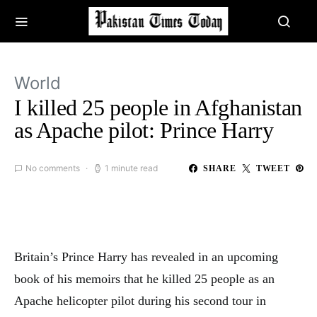
World
I killed 25 people in Afghanistan
as Apache pilot: Prince Harry
No comments
1 minute read
SHARE
TWEET
Britain’s Prince Harry has revealed in an upcoming
book of his memoirs that he killed 25 people as an
Apache helicopter pilot during his second tour in