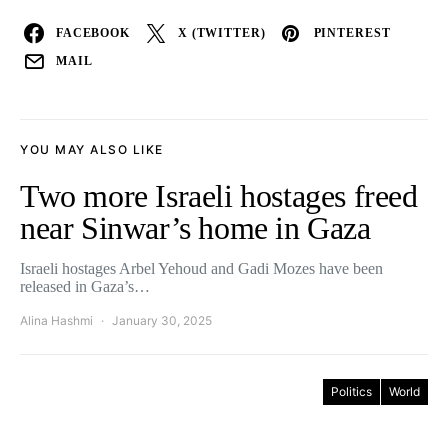
FACEBOOK
X (TWITTER)
PINTEREST
MAIL
YOU MAY ALSO LIKE
Two more Israeli hostages freed
near Sinwar’s home in Gaza
Israeli hostages Arbel Yehoud and Gadi Mozes have been
released in Gaza’s…
Alina Hashmi
January 30, 2025
Politics
World