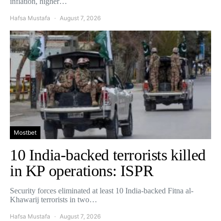
inflation, higher…
Hafsa Mustafa
August 7, 2026
Mostbet
10 India-backed terrorists killed
in KP operations: ISPR
Security forces eliminated at least 10 India-backed Fitna al-
Khawarij terrorists in two…
Hafsa Mustafa
August 7, 2026