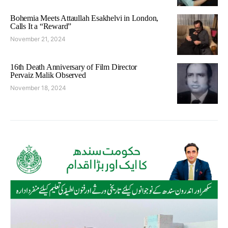
Bohemia Meets Attaullah Esakhelvi in London,
Calls It a “Reward”
November 21, 2024
16th Death Anniversary of Film Director
Pervaiz Malik Observed
November 18, 2024