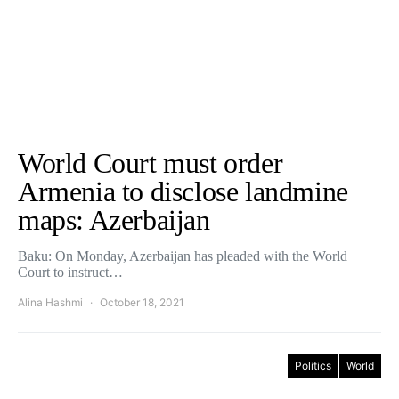
World Court must order
Armenia to disclose landmine
maps: Azerbaijan
Baku: On Monday, Azerbaijan has pleaded with the World
Court to instruct…
Alina Hashmi
October 18, 2021
Politics
World