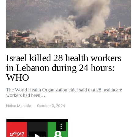
Israel killed 28 health workers
in Lebanon during 24 hours:
WHO
The World Health Organization chief said that 28 healthcare
workers had been…
Hafsa Mustafa
October 3, 2024