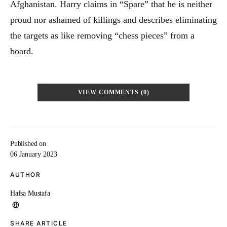
Afghanistan. Harry claims in “Spare” that he is neither
proud nor ashamed of killings and describes eliminating
the targets as like removing “chess pieces” from a
board.
VIEW COMMENTS (0)
Published on
06 January 2023
AUTHOR
Hafsa Mustafa
SHARE ARTICLE