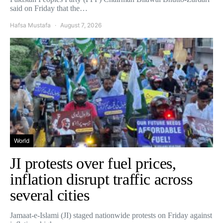
said on Friday that the…
Hafsa Mustafa
August 7, 2026
World
JI protests over fuel prices,
inflation disrupt traffic across
several cities
Jamaat-e-Islami (JI) staged nationwide protests on Friday against