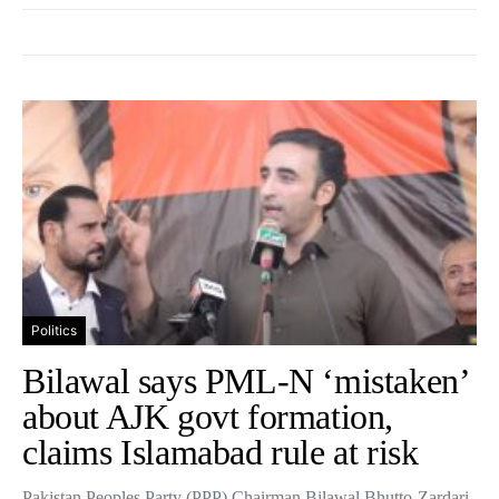
Politics
Bilawal says PML-N ‘mistaken’
about AJK govt formation,
claims Islamabad rule at risk
Pakistan Peoples Party (PPP) Chairman Bilawal Bhutto-Zardari