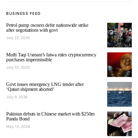
BUSINESS FEED
Petrol pump owners defer nationwide strike
after negotiations with govt
July 22, 2026
Mufti Taqi Usmani’s fatwa rules cryptocurrency
purchases impermissible
July 10, 2026
Govt issues emergency LNG tender after
‘Qatari shipment aborted’
July 9, 2026
Pakistan debuts in Chinese market with $250m
Panda Bond
May 14, 2026