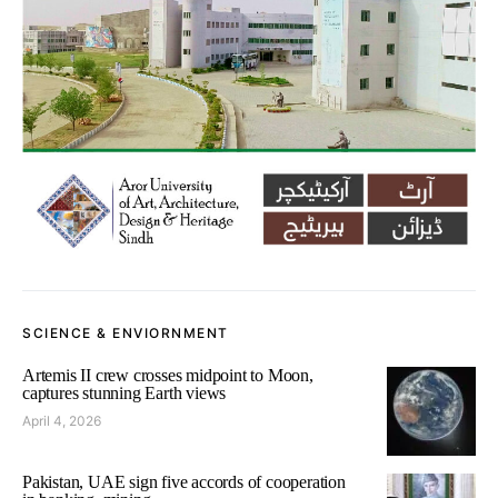
SCIENCE & ENVIORNMENT
Artemis II crew crosses midpoint to Moon,
captures stunning Earth views
April 4, 2026
Pakistan, UAE sign five accords of cooperation