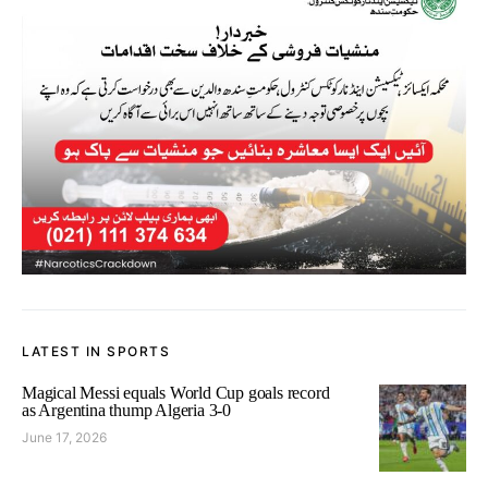
LATEST IN SPORTS
Magical Messi equals World Cup goals record
as Argentina thump Algeria 3-0
June 17, 2026