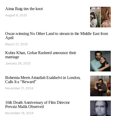
Aima Baig ties the knot
August 6, 2025
Oscar-winning No Other Land to stream in the Middle East from
April
March 27, 2025
Kubra Khan, Gohar Rasheed announce their
marriage
January 26, 2025
Bohemia Meets Attaullah Esakhelvi in London,
Calls It a “Reward”
November 21, 2024
16th Death Anniversary of Film Director
Pervaiz Malik Observed
November 18, 2024