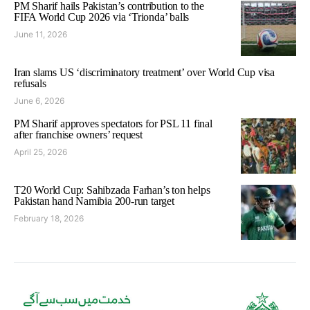
PM Sharif hails Pakistan’s contribution to the
FIFA World Cup 2026 via ‘Trionda’ balls
June 11, 2026
Iran slams US ‘discriminatory treatment’ over World Cup visa
refusals
June 6, 2026
PM Sharif approves spectators for PSL 11 final
after franchise owners’ request
April 25, 2026
T20 World Cup: Sahibzada Farhan’s ton helps
Pakistan hand Namibia 200-run target
February 18, 2026