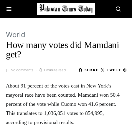
World
How many votes did Mamdani
get?
No comments
1 minute read
SHARE
TWEET
About 91 percent of the votes cast in New York’s
mayoral race have been counted. Mamdani won 50.4
percent of the vote while Cuomo won 41.6 percent.
This translates to 1,036,051 votes to 854,995,
according to provisional results.