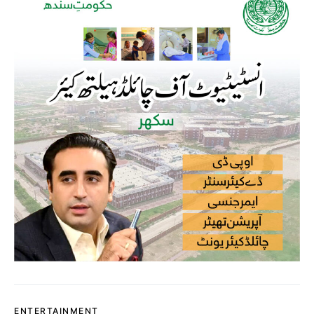
ENTERTAINMENT