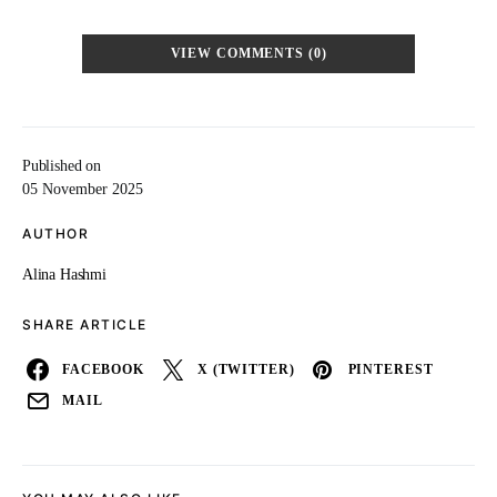
VIEW COMMENTS (0)
Published on
05 November 2025
AUTHOR
Alina Hashmi
SHARE ARTICLE
FACEBOOK
X (TWITTER)
PINTEREST
MAIL