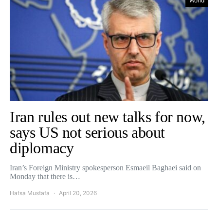
World
Iran rules out new talks for now,
says US not serious about
diplomacy
Iran’s Foreign Ministry spokesperson Esmaeil Baghaei said on
Monday that there is…
Hafsa Mustafa
April 20, 2026