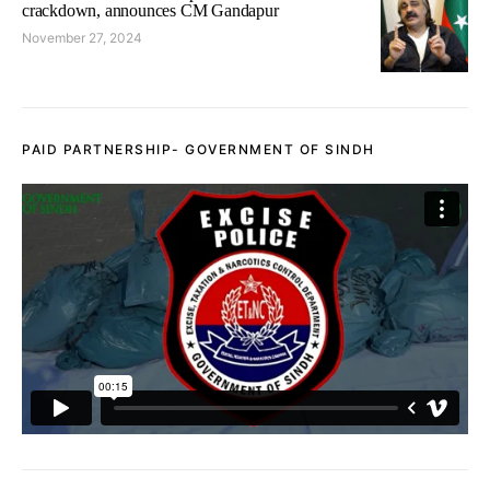
crackdown, announces CM Gandapur
November 27, 2024
PAID PARTNERSHIP- GOVERNMENT OF SINDH