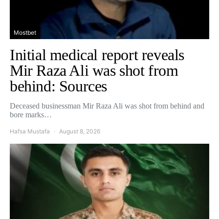
Mostbet
Initial medical report reveals
Mir Raza Ali was shot from
behind: Sources
Deceased businessman Mir Raza Ali was shot from behind and
bore marks…
Hafsa Mustafa
August 8, 2026