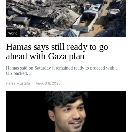
World
Hamas says still ready to go
ahead with Gaza plan
Hamas said on Saturday it remained ready to proceed with a
US-backed…
Hafsa Mustafa
August 8, 2026