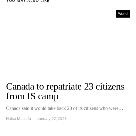
YOU MAY ALSO LIKE
World
Canada to repatriate 23 citizens
from IS camp
Canada said it would take back 23 of its citizens who were…
Hafsa Mustafa
January 22, 2023