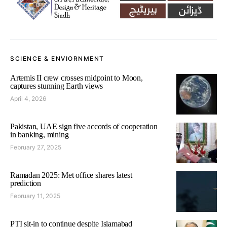
SCIENCE & ENVIORNMENT
Artemis II crew crosses midpoint to Moon,
captures stunning Earth views
April 4, 2026
Pakistan, UAE sign five accords of cooperation
in banking, mining
February 27, 2025
Ramadan 2025: Met office shares latest
prediction
February 11, 2025
PTI sit-in to continue despite Islamabad