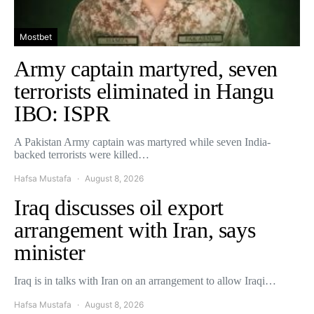
Mostbet
Army captain martyred, seven
terrorists eliminated in Hangu
IBO: ISPR
A Pakistan Army captain was martyred while seven India-
backed terrorists were killed…
Hafsa Mustafa
August 8, 2026
Iraq discusses oil export
arrangement with Iran, says
minister
Iraq is in talks with Iran on an arrangement to allow Iraqi…
Hafsa Mustafa
August 8, 2026