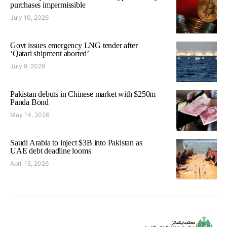
purchases impermissible
July 10, 2026
Govt issues emergency LNG tender after
‘Qatari shipment aborted’
July 9, 2026
Pakistan debuts in Chinese market with $250m
Panda Bond
May 14, 2026
Saudi Arabia to inject $3B into Pakistan as
UAE debt deadline looms
April 15, 2026