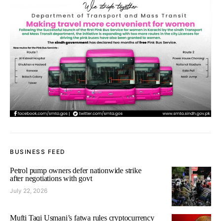
BUSINESS FEED
Petrol pump owners defer nationwide strike
after negotiations with govt
July 22, 2026
Mufti Taqi Usmani’s fatwa rules cryptocurrency