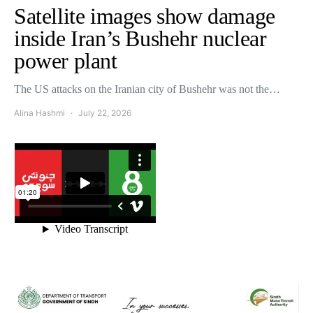
Satellite images show damage
inside Iran’s Bushehr nuclear
power plant
The US attacks on the Iranian city of Bushehr was not the…
Alina Hashmi
July 22, 2026