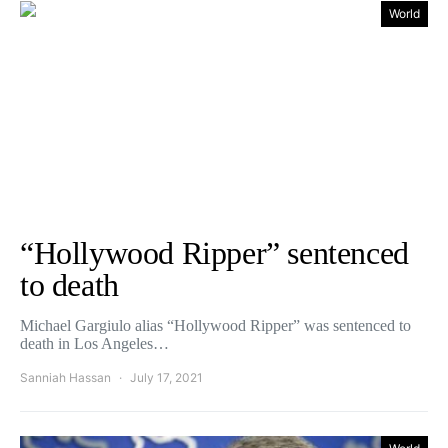
World
“Hollywood Ripper” sentenced
to death
Michael Gargiulo alias “Hollywood Ripper” was sentenced to
death in Los Angeles…
Sanniah Hassan
July 17, 2021