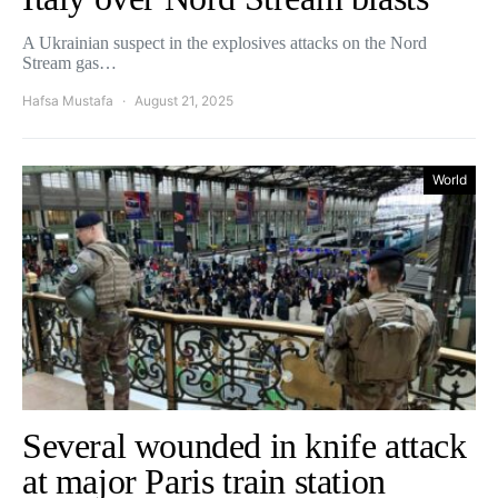
A Ukrainian suspect in the explosives attacks on the Nord
Stream gas…
Hafsa Mustafa
August 21, 2025
World
Several wounded in knife attack
at major Paris train station