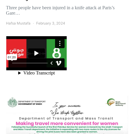
Three people have been injured in a knife attack at Paris’s
Gare…
Hafsa Mustafa
February 3, 2024