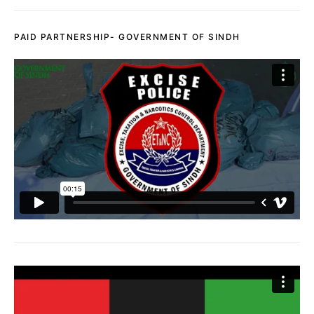
PAID PARTNERSHIP- GOVERNMENT OF SINDH