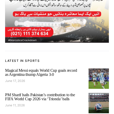
LATEST IN SPORTS
Magical Messi equals World Cup goals record
as Argentina thump Algeria 3-0
June 17, 2026
PM Sharif hails Pakistan’s contribution to the
FIFA World Cup 2026 via ‘Trionda’ balls
June 11, 2026