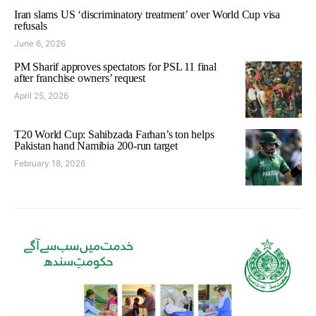
Iran slams US ‘discriminatory treatment’ over World Cup visa
refusals
June 6, 2026
PM Sharif approves spectators for PSL 11 final
after franchise owners’ request
April 25, 2026
T20 World Cup: Sahibzada Farhan’s ton helps
Pakistan hand Namibia 200-run target
February 18, 2026