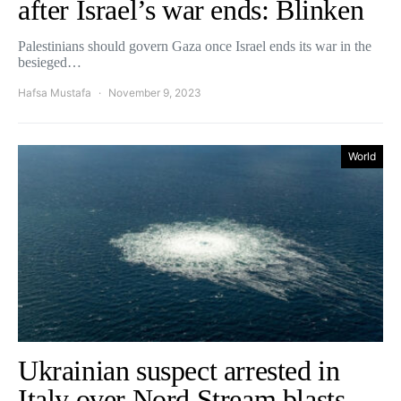
after Israel’s war ends: Blinken
Palestinians should govern Gaza once Israel ends its war in the
besieged…
Hafsa Mustafa
November 9, 2023
World
Ukrainian suspect arrested in
Italy over Nord Stream blasts