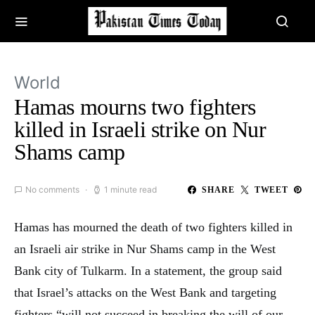
World
Hamas mourns two fighters
killed in Israeli strike on Nur
Shams camp
No comments
1 minute read
SHARE
TWEET
Hamas has mourned the death of two fighters killed in
an Israeli air strike in Nur Shams camp in the West
Bank city of Tulkarm. In a statement, the group said
that Israel’s attacks on the West Bank and targeting
fighters “will not succeed in breaking the will of our