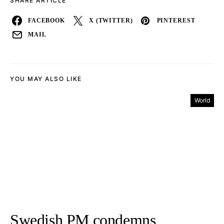
SHARE ARTICLE
FACEBOOK
X (TWITTER)
PINTEREST
MAIL
YOU MAY ALSO LIKE
World
Swedish PM condemns