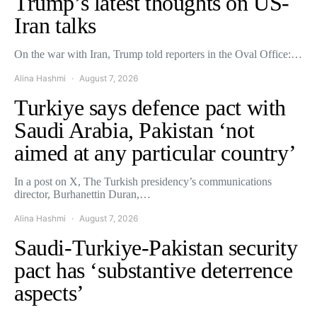
Trump’s latest thoughts on US-
Iran talks
On the war with Iran, Trump told reporters in the Oval Office:…
Alina Hashmi
August 7, 2026
Turkiye says defence pact with
Saudi Arabia, Pakistan ‘not
aimed at any particular country’
In a post on X, The Turkish presidency’s communications
director, Burhanettin Duran,…
Alina Hashmi
August 7, 2026
Saudi-Turkiye-Pakistan security
pact has ‘substantive deterrence
aspects’