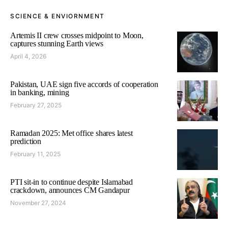
SCIENCE & ENVIORNMENT
Artemis II crew crosses midpoint to Moon,
captures stunning Earth views
April 4, 2026
Pakistan, UAE sign five accords of cooperation
in banking, mining
February 27, 2025
Ramadan 2025: Met office shares latest
prediction
February 11, 2025
PTI sit-in to continue despite Islamabad
crackdown, announces CM Gandapur
November 27, 2024