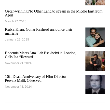
Oscar-winning No Other Land to stream in the Middle East from
April
March 27, 2025
Kubra Khan, Gohar Rasheed announce their
marriage
January 26, 2025
Bohemia Meets Attaullah Esakhelvi in London,
Calls It a “Reward”
November 21, 2024
16th Death Anniversary of Film Director
Pervaiz Malik Observed
November 18, 2024