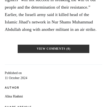
people and the determination of their resistance.”
Earlier, the Israeli army said it killed head of the
Islamic Jihad’s network in Nur Shams Muhammad
Abdullah along with another militant in an air strike.
VIEW COMMENTS (0)
Published on
11 October 2024
AUTHOR
Alina Hashmi