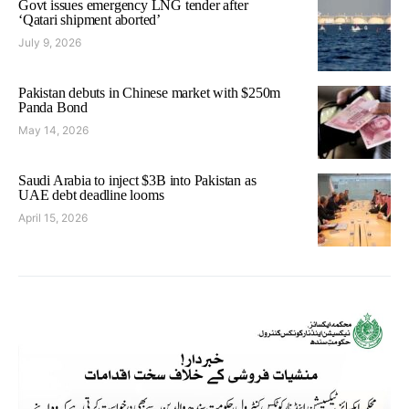
Govt issues emergency LNG tender after
‘Qatari shipment aborted’
July 9, 2026
Pakistan debuts in Chinese market with $250m
Panda Bond
May 14, 2026
Saudi Arabia to inject $3B into Pakistan as
UAE debt deadline looms
April 15, 2026