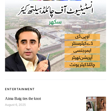
ENTERTAINMENT
Aima Baig ties the knot
August 6, 2025