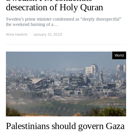
desecration of Holy Quran
Sweden’s prime minister condemned as “deeply disrespectful”
the weekend burning of a…
Alina Hashmi
January 22, 2023
World
Palestinians should govern Gaza