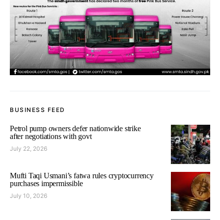
BUSINESS FEED
Petrol pump owners defer nationwide strike
after negotiations with govt
July 22, 2026
Mufti Taqi Usmani’s fatwa rules cryptocurrency
purchases impermissible
July 10, 2026