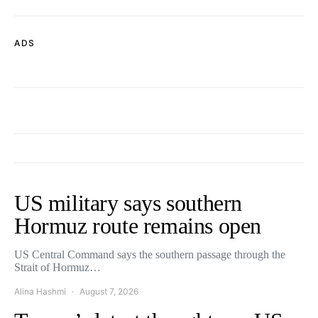
ADS
US military says southern
Hormuz route remains open
US Central Command says the southern passage through the
Strait of Hormuz…
Alina Hashmi
August 7, 2026