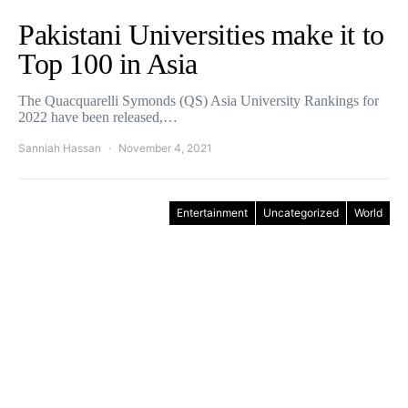
Pakistani Universities make it to
Top 100 in Asia
The Quacquarelli Symonds (QS) Asia University Rankings for
2022 have been released,…
Sanniah Hassan
November 4, 2021
Entertainment
Uncategorized
World