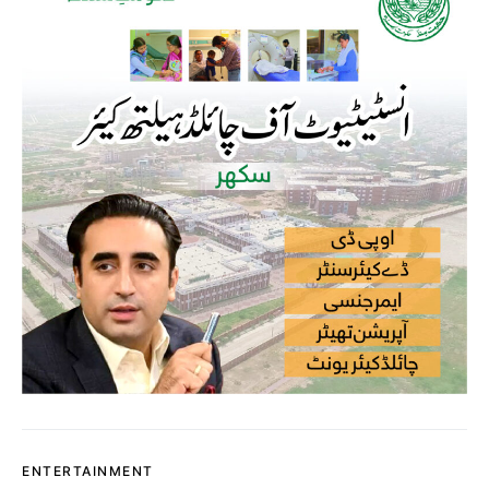
ENTERTAINMENT