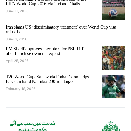
FIFA World Cup 2026 via ‘Trionda’ balls
June 11, 2026
Iran slams US ‘discriminatory treatment’ over World Cup visa
refusals
June 6, 2026
PM Sharif approves spectators for PSL 11 final
after franchise owners’ request
April 25, 2026
T20 World Cup: Sahibzada Farhan’s ton helps
Pakistan hand Namibia 200-run target
February 18, 2026