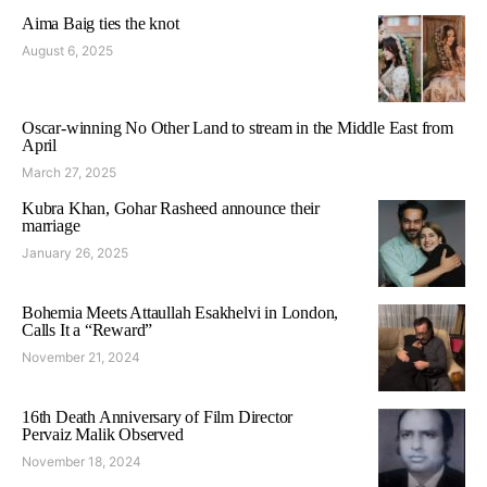
Aima Baig ties the knot
August 6, 2025
Oscar-winning No Other Land to stream in the Middle East from
April
March 27, 2025
Kubra Khan, Gohar Rasheed announce their
marriage
January 26, 2025
Bohemia Meets Attaullah Esakhelvi in London,
Calls It a “Reward”
November 21, 2024
16th Death Anniversary of Film Director
Pervaiz Malik Observed
November 18, 2024