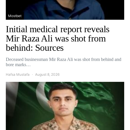
Mostbet
Initial medical report reveals
Mir Raza Ali was shot from
behind: Sources
Deceased businessman Mir Raza Ali was shot from behind and
bore marks…
Hafsa Mustafa
August 8, 2026