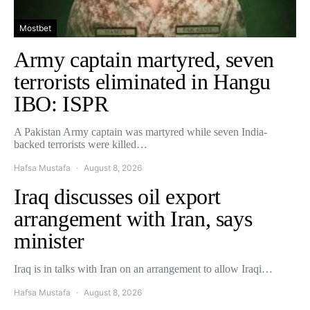
Mostbet
Army captain martyred, seven
terrorists eliminated in Hangu
IBO: ISPR
A Pakistan Army captain was martyred while seven India-
backed terrorists were killed…
Hafsa Mustafa
August 8, 2026
Iraq discusses oil export
arrangement with Iran, says
minister
Iraq is in talks with Iran on an arrangement to allow Iraqi…
Hafsa Mustafa
August 8, 2026