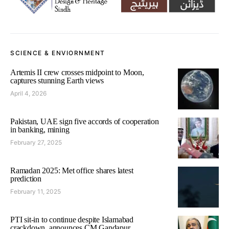
SCIENCE & ENVIORNMENT
Artemis II crew crosses midpoint to Moon,
captures stunning Earth views
April 4, 2026
Pakistan, UAE sign five accords of cooperation
in banking, mining
February 27, 2025
Ramadan 2025: Met office shares latest
prediction
February 11, 2025
PTI sit-in to continue despite Islamabad
crackdown, announces CM Gandapur