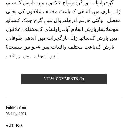
گوجرانوالہ اورگرد ونواح علاقوں میں بارش کےساتھ
ژالہ باری میں آندھی کےباعث مختلف علاقوں کی بجلی
معطل ہوگئی جہلم اورظفروال میں گرج چمک کیساتھ
موسلادھاربارش اسلام آباد,راولپنڈی کےمختلف علاقوں
میں بارش کےساتھ ژالہ بارگجرات میں آندھی طوفانی
بارش کےباعث مختلف واقعات میں 4خواتین سمیت6
افرادجاں بحق ہوگئے
VIEW COMMENTS (0)
Published on
03 July 2021
AUTHOR