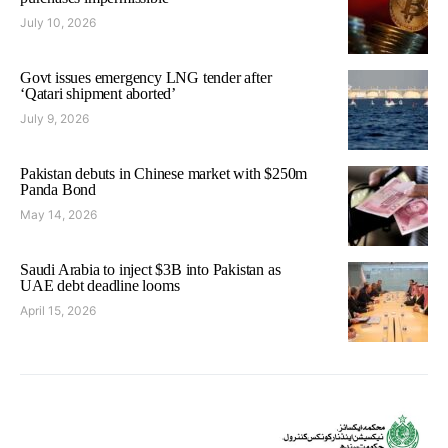
July 10, 2026
Govt issues emergency LNG tender after
‘Qatari shipment aborted’
July 9, 2026
Pakistan debuts in Chinese market with $250m
Panda Bond
May 14, 2026
Saudi Arabia to inject $3B into Pakistan as
UAE debt deadline looms
April 15, 2026