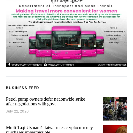
BUSINESS FEED
Petrol pump owners defer nationwide strike
after negotiations with govt
July 22, 2026
Mufti Taqi Usmani’s fatwa rules cryptocurrency
purchases impermissible