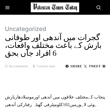
Uncategorized
گجرات میں آندھی اور طوفانی
بارش کے باعث مختلف واقعات،
6 افراد جاں بحق
No comments
1 minute read
SHARE
TWEET
پنجاب کےمختلف علاقوں میں آندھی اورموسلادھاربارش
ہوئی لاہورمیں102کلومیٹرفی گھنٹہ رفتارکی آندھی