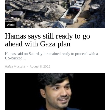
World
Hamas says still ready to go
ahead with Gaza plan
Hamas said on Saturday it remained ready to proceed with a
US-backed…
Hafsa Mustafa
August 8, 2026