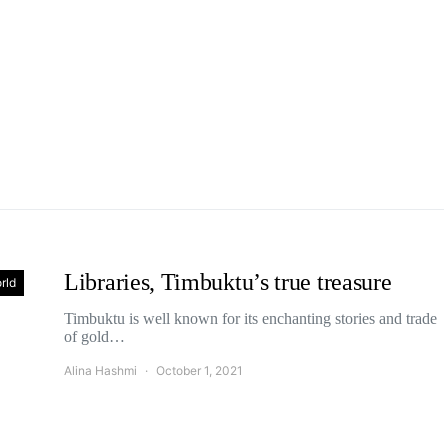
Libraries, Timbuktu’s true treasure
rld
Timbuktu is well known for its enchanting stories and trade
of gold…
Alina Hashmi
October 1, 2021