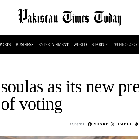
PORTS
BUSINESS
ENTERTAINMENT
WORLD
STARTUP
TECHNOLOGY
soulas as its new pre
 of voting
Shares
0
SHARE
TWEET