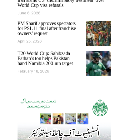
Iran slams US ‘discriminatory treatment’ over
World Cup visa refusals
June 6, 2026
PM Sharif approves spectators
for PSL 11 final after franchise
owners’ request
April 25, 2026
T20 World Cup: Sahibzada
Farhan’s ton helps Pakistan
hand Namibia 200-run target
February 18, 2026