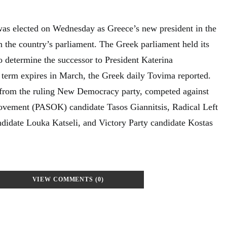
as elected on Wednesday as Greece’s new president in the
n the country’s parliament. The Greek parliament held its
o determine the successor to President Katerina
term expires in March, the Greek daily Tovima reported.
 from the ruling New Democracy party, competed against
Movement (PASOK) candidate Tasos Giannitsis, Radical Left
idate Louka Katseli, and Victory Party candidate Kostas
VIEW COMMENTS (0)