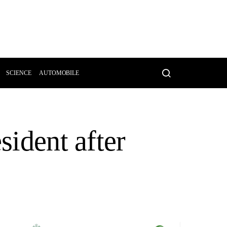
SCIENCE
AUTOMOBILE
sident after