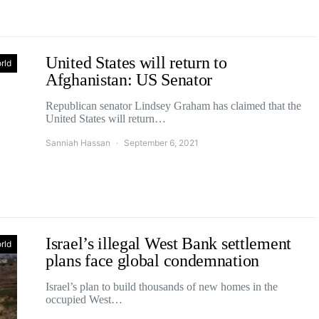
United States will return to
rld
Afghanistan: US Senator
Republican senator Lindsey Graham has claimed that the
United States will return…
Sanniah Hassan
September 6, 2021
Israel’s illegal West Bank settlement
rld
plans face global condemnation
Israel’s plan to build thousands of new homes in the
occupied West…