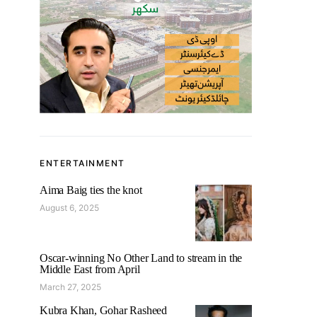
ENTERTAINMENT
Aima Baig ties the knot
August 6, 2025
Oscar-winning No Other Land to stream in the
Middle East from April
March 27, 2025
Kubra Khan, Gohar Rasheed