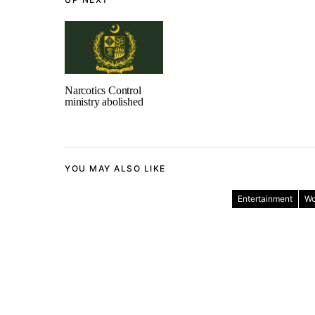
Narcotics Control
ministry abolished
YOU MAY ALSO LIKE
Entertainment
Wo