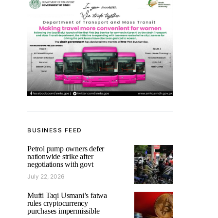
BUSINESS FEED
Petrol pump owners defer
nationwide strike after
negotiations with govt
July 22, 2026
Mufti Taqi Usmani’s fatwa
rules cryptocurrency
purchases impermissible