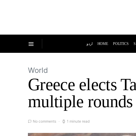
اردو
HOME
POLITICS
S
World
Greece elects Ta
multiple rounds
No comments
1 minute read