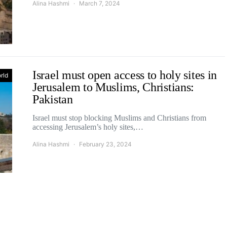
Alina Hashmi
March 7, 2024
Israel must open access to holy sites in
rld
Jerusalem to Muslims, Christians:
Pakistan
Israel must stop blocking Muslims and Christians from
accessing Jerusalem’s holy sites,…
Alina Hashmi
February 23, 2024