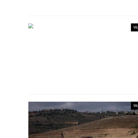
Wo
Wo