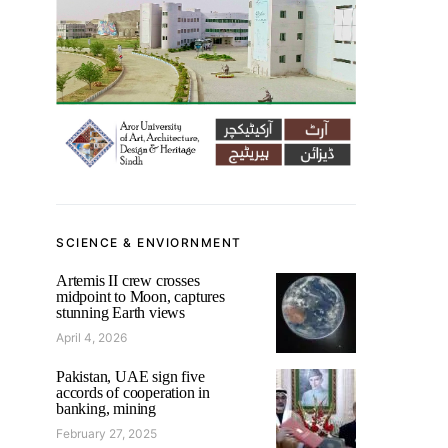
SCIENCE & ENVIORNMENT
Artemis II crew crosses
midpoint to Moon, captures
stunning Earth views
April 4, 2026
Pakistan, UAE sign five
accords of cooperation in
banking, mining
February 27, 2025