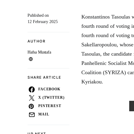
Published on
Konstantinos Tasoulas w
12 February 2025
fourth round of voting i
fourth round of voting t
AUTHOR
Sakellaropoulou, whose 
Hafsa Mustafa
Tasoulas, the candidate
Panhellenic Socialist 
Coalition (SYRIZA) cand
SHARE ARTICLE
Kyriakou.
FACEBOOK
X (TWITTER)
PINTEREST
MAIL
UP NEXT