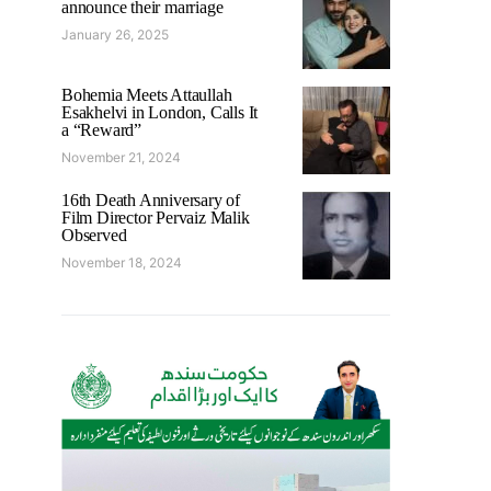
announce their marriage
January 26, 2025
Bohemia Meets Attaullah
Esakhelvi in London, Calls It
a “Reward”
November 21, 2024
16th Death Anniversary of
Film Director Pervaiz Malik
Observed
November 18, 2024