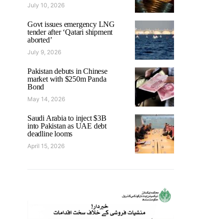
July 10, 2026
Govt issues emergency LNG
tender after ‘Qatari shipment
aborted’
July 9, 2026
Pakistan debuts in Chinese
market with $250m Panda
Bond
May 14, 2026
Saudi Arabia to inject $3B
into Pakistan as UAE debt
deadline looms
April 15, 2026