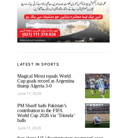
LATEST IN SPORTS
Magical Messi equals World
Cup goals record as Argentina
thump Algeria 3-0
June 17, 2026
PM Sharif hails Pakistan’s
contribution to the FIFA
World Cup 2026 via ‘Trionda’
balls
June 11, 2026