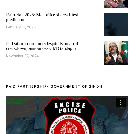
Ramadan 2025: Met office shares latest
prediction
February 11, 2025
PTI sit-in to continue despite Islamabad
crackdown, announces CM Gandapur
November 27, 2024
PAID PARTNERSHIP- GOVERNMENT OF SINDH