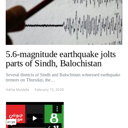
5.6-magnitude earthquake jolts
parts of Sindh, Balochistan
Several districts of Sindh and Balochistan witnessed earthquake
tremors on Thursday, the…
Hafsa Mustafa
February 13, 2026