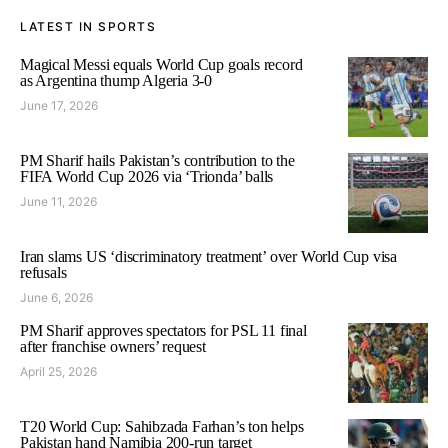
LATEST IN SPORTS
Magical Messi equals World Cup goals record
as Argentina thump Algeria 3-0
June 17, 2026
PM Sharif hails Pakistan’s contribution to the
FIFA World Cup 2026 via ‘Trionda’ balls
June 11, 2026
Iran slams US ‘discriminatory treatment’ over World Cup visa
refusals
June 6, 2026
PM Sharif approves spectators for PSL 11 final
after franchise owners’ request
April 25, 2026
T20 World Cup: Sahibzada Farhan’s ton helps
Pakistan hand Namibia 200-run target