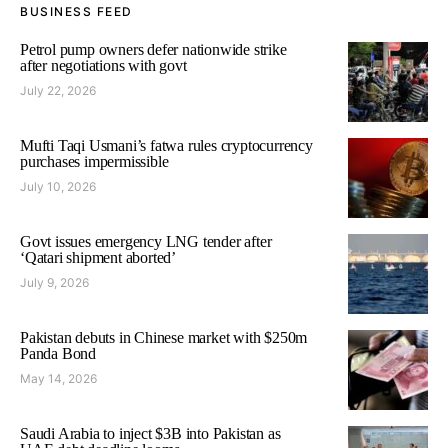
BUSINESS FEED
Petrol pump owners defer nationwide strike
after negotiations with govt
July 22, 2026
Mufti Taqi Usmani’s fatwa rules cryptocurrency
purchases impermissible
July 10, 2026
Govt issues emergency LNG tender after
‘Qatari shipment aborted’
July 9, 2026
Pakistan debuts in Chinese market with $250m
Panda Bond
May 14, 2026
Saudi Arabia to inject $3B into Pakistan as