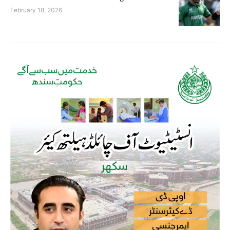
February 18, 2026