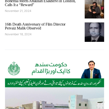
Bohemia Meets Attaullah Esakhelvi in London,
Calls It a “Reward”
November 21, 2024
16th Death Anniversary of Film Director
Pervaiz Malik Observed
November 18, 2024