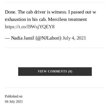
Done. The cab driver is witness. I passed out w
exhaustion in his cab. Merciless treatment
https://t.co/l9WsjYQEY8
— Nadia Jamil (@NJLahori)
July 4, 2021
VIEW COMMENTS (0)
Published on
04 July 2021