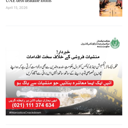
UAE debt deadline looms
April 15, 2026