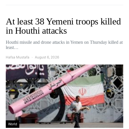
At least 38 Yemeni troops killed
in Houthi attacks
Houthi missile and drone attacks in Yemen on Thursday killed at
least…
Hafsa Mustafa
August 6, 2026
World