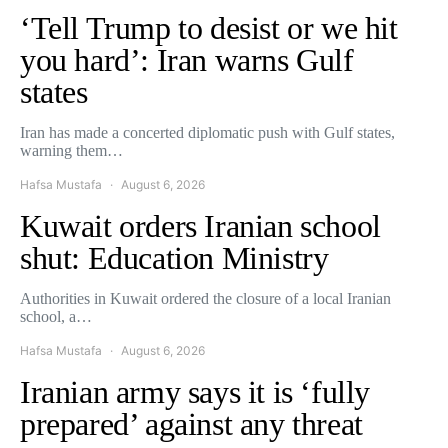
‘Tell Trump to desist or we hit
you hard’: Iran warns Gulf
states
Iran has made a concerted diplomatic push with Gulf states,
warning them…
Hafsa Mustafa
August 6, 2026
Kuwait orders Iranian school
shut: Education Ministry
Authorities in Kuwait ordered the closure of a local Iranian
school, a…
Hafsa Mustafa
August 6, 2026
Iranian army says it is ‘fully
prepared’ against any threat