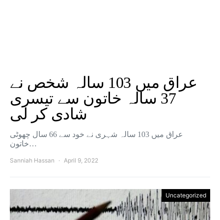
عراق میں 103 سالہ شخص نے
37 سالہ خاتون سے تیسری
شادی کر لی
عراق میں 103 سالہ شہری نے خود سے 66 سال چھوٹی
خاتون…
Sanniah Hassan
April 9, 2022
Uncategorized