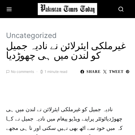
Uncategorized
غیرملکی ایئرلائن نے نادیہ جمیل
کو لندن میں ہی چھوڑدیا
No comments
1 minute read
SHARE
TWEET
نادیہ جمیل کو غیرملکی ایئرلائن نے لندن میں ہی
چھوڑدیاٹوئٹر پراپنے ویڈیو پیغام میں نادیہ جمیل نے کہا
کہ میں خود سے اٹھ بھی نہیں سکتی اور نا ہی مجھے