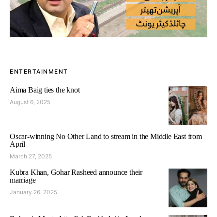
ENTERTAINMENT
Aima Baig ties the knot
August 6, 2025
Oscar-winning No Other Land to stream in the Middle East from
April
March 27, 2025
Kubra Khan, Gohar Rasheed announce their
marriage
January 26, 2025