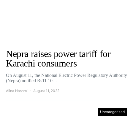
Nepra raises power tariff for
Karachi consumers
On August 11, the National Electric Power Regulatory Authority
(Nepra) notified Rs11.10…
Alina Hashmi
August 11, 2022
Uncategorized