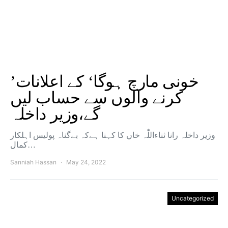
’خونی مارچ ہوگا‘ کے اعلانات
کرنے والوں سے حساب لیں
گے،وزیر داخلہ
وزیر داخلہ رانا ثناءاللّٰہ خاں کا کہنا ہےکہ بےگناہ پولیس اہلکار
کمال…
Sanniah Hassan
May 24, 2022
Uncategorized