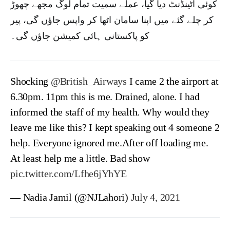
کوئی اٹینڈنٹ دیا گیا، عملے سمیت تمام لوگ مجھے چھوڑ
کر چلے گئے میں اپنا سامان اٹھا کر واپس جاؤں گی، پیر
کو پاکستانی ہائی کمیشن جاؤں گی۔
Shocking
@British_Airways
I came 2 the airport at
6.30pm. 11pm this is me. Drained, alone. I had
informed the staff of my health. Why would they
leave me like this? I kept speaking out 4 someone 2
help. Everyone ignored me.After off loading me.
At least help me a little. Bad show
pic.twitter.com/Lfhe6jYhYE
— Nadia Jamil (@NJLahori)
July 4, 2021