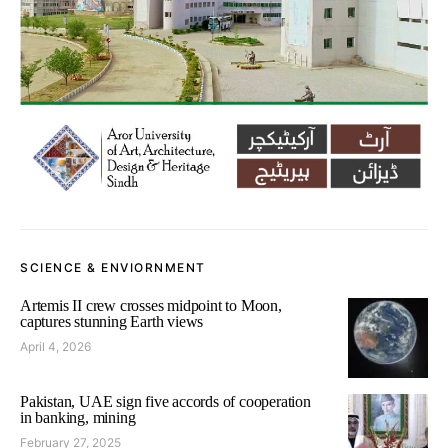
SCIENCE & ENVIORNMENT
Artemis II crew crosses midpoint to Moon,
captures stunning Earth views
April 4, 2026
Pakistan, UAE sign five accords of cooperation
in banking, mining
February 27, 2025