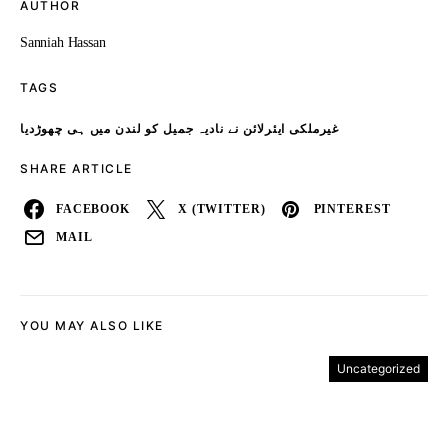
AUTHOR
Sanniah Hassan
TAGS
غیرملکی ایئرلائن نے نادیہ جمیل کو لندن میں ہی چھوڑدیا
SHARE ARTICLE
FACEBOOK
X (TWITTER)
PINTEREST
MAIL
YOU MAY ALSO LIKE
Uncategorized