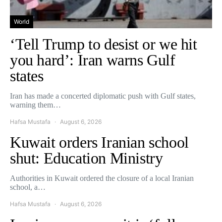
World
‘Tell Trump to desist or we hit
you hard’: Iran warns Gulf
states
Iran has made a concerted diplomatic push with Gulf states,
warning them…
Hafsa Mustafa
August 6, 2026
Kuwait orders Iranian school
shut: Education Ministry
Authorities in Kuwait ordered the closure of a local Iranian
school, a…
Hafsa Mustafa
August 6, 2026