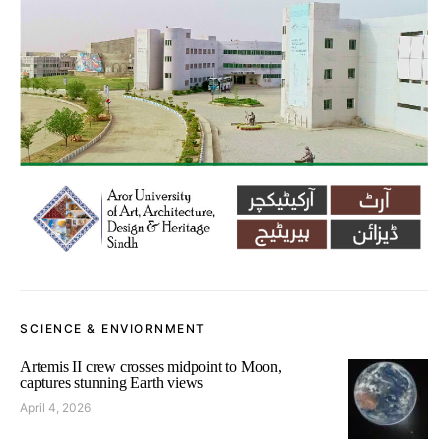
SCIENCE & ENVIORNMENT
Artemis II crew crosses midpoint to Moon,
captures stunning Earth views
April 4, 2026