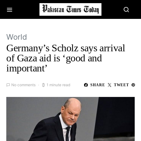
World
Germany’s Scholz says arrival
of Gaza aid is ‘good and
important’
No comments
1 minute read
SHARE
TWEET