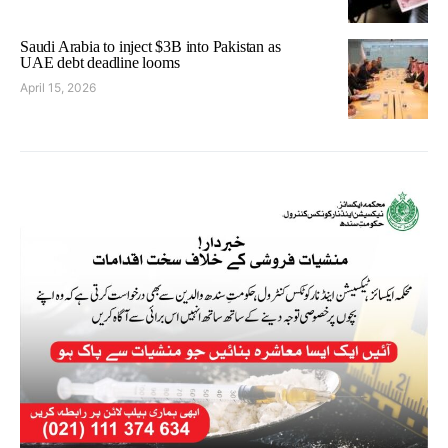
Saudi Arabia to inject $3B into Pakistan as
UAE debt deadline looms
April 15, 2026