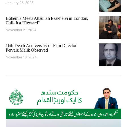
January 26, 2025
Bohemia Meets Attaullah Esakhelvi in London,
Calls It a “Reward”
November 21, 2024
16th Death Anniversary of Film Director
Pervaiz Malik Observed
November 18, 2024