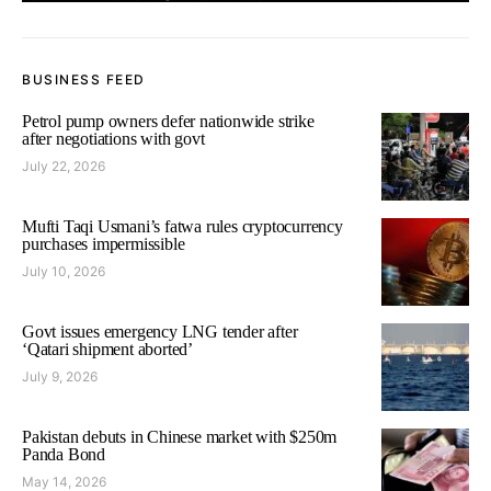
BUSINESS FEED
Petrol pump owners defer nationwide strike
after negotiations with govt
July 22, 2026
Mufti Taqi Usmani’s fatwa rules cryptocurrency
purchases impermissible
July 10, 2026
Govt issues emergency LNG tender after
‘Qatari shipment aborted’
July 9, 2026
Pakistan debuts in Chinese market with $250m
Panda Bond
May 14, 2026