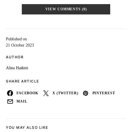
VIEW COMMENTS (0)
Published on
21 October 2023
AUTHOR
Alina Hashmi
SHARE ARTICLE
FACEBOOK
X (TWITTER)
PINTEREST
MAIL
YOU MAY ALSO LIKE