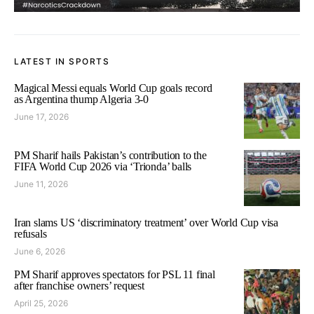
LATEST IN SPORTS
Magical Messi equals World Cup goals record
as Argentina thump Algeria 3-0
June 17, 2026
PM Sharif hails Pakistan’s contribution to the
FIFA World Cup 2026 via ‘Trionda’ balls
June 11, 2026
Iran slams US ‘discriminatory treatment’ over World Cup visa
refusals
June 6, 2026
PM Sharif approves spectators for PSL 11 final
after franchise owners’ request
April 25, 2026