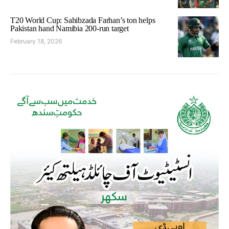
T20 World Cup: Sahibzada Farhan’s ton helps
Pakistan hand Namibia 200-run target
February 18, 2026