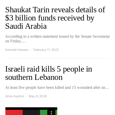
Shaukat Tarin reveals details of
$3 billion funds received by
Saudi Arabia
According to a written statement issued by the Senate Secretariat
on Friday,…
Sanniah Hassan
February 11, 2022
Israeli raid kills 5 people in
southern Lebanon
At least five people have been killed and 15 wounded after an…
Alina Hashmi
May 6, 2026