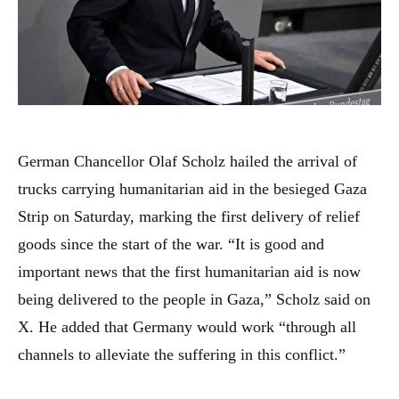
German Chancellor Olaf Scholz hailed the arrival of
trucks carrying humanitarian aid in the besieged Gaza
Strip on Saturday, marking the first delivery of relief
goods since the start of the war. “It is good and
important news that the first humanitarian aid is now
being delivered to the people in Gaza,” Scholz said on
X. He added that Germany would work “through all
channels to alleviate the suffering in this conflict.”