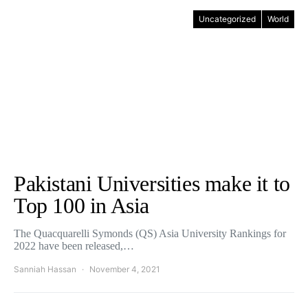
Uncategorized
World
Pakistani Universities make it to
Top 100 in Asia
The Quacquarelli Symonds (QS) Asia University Rankings for
2022 have been released,…
Sanniah Hassan
November 4, 2021