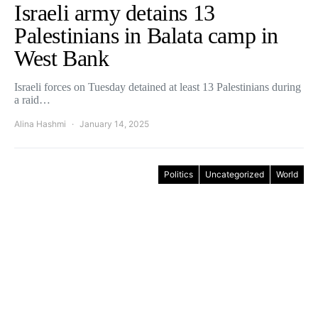
Israeli army detains 13
Palestinians in Balata camp in
West Bank
Israeli forces on Tuesday detained at least 13 Palestinians during
a raid…
Alina Hashmi
January 14, 2025
Politics
Uncategorized
World