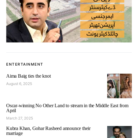
ENTERTAINMENT
Aima Baig ties the knot
August 6, 2025
Oscar-winning No Other Land to stream in the Middle East from
April
March 27, 2025
Kubra Khan, Gohar Rasheed announce their
marriage