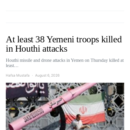
At least 38 Yemeni troops killed
in Houthi attacks
Houthi missile and drone attacks in Yemen on Thursday killed at
least…
Hafsa Mustafa
August 6, 2026