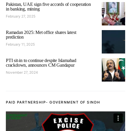
Pakistan, UAE sign five accords of cooperation
in banking, mining
February 27, 2025
Ramadan 2025: Met office shares latest
prediction
February 11, 2025
PTI sit-in to continue despite Islamabad
crackdown, announces CM Gandapur
November 27, 2024
PAID PARTNERSHIP- GOVERNMENT OF SINDH