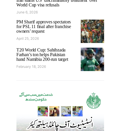
Iran slams US ‘discriminatory treatment’ over
World Cup visa refusals
June 6, 2026
PM Sharif approves spectators
for PSL 11 final after franchise
owners’ request
April 25, 2026
T20 World Cup: Sahibzada
Farhan’s ton helps Pakistan
hand Namibia 200-run target
February 18, 2026