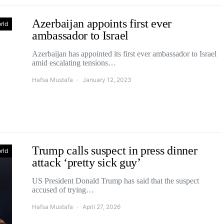
Azerbaijan appoints first ever
rld
ambassador to Israel
Azerbaijan has appointed its first ever ambassador to Israel
amid escalating tensions…
Hafsa Mustafa
January 12, 2023
Trump calls suspect in press dinner
rld
attack ‘pretty sick guy’
US President Donald Trump has said that the suspect
accused of trying…
Hafsa Mustafa
April 27, 2026