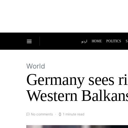
اردو
HOME
POLITICS
S
World
Germany sees ris
Western Balkan
No comments
1 minute read