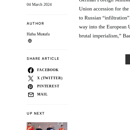
04 March 2024
Union accession for the
to Russian “infiltration
AUTHOR
way into the European U
Hafsa Mustafa
brutal imperialism,” Bae
SHARE ARTICLE
FACEBOOK
X (TWITTER)
PINTEREST
MAIL
UP NEXT