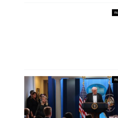
Wo
Wo