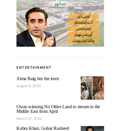
ENTERTAINMENT
Aima Baig ties the knot
August 6, 2025
Oscar-winning No Other Land to stream in the
Middle East from April
March 27, 2025
Kubra Khan, Gohar Rasheed