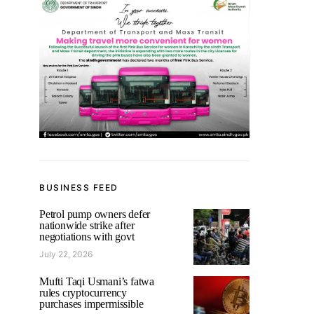
BUSINESS FEED
Petrol pump owners defer
nationwide strike after
negotiations with govt
July 22, 2026
Mufti Taqi Usmani’s fatwa
rules cryptocurrency
purchases impermissible