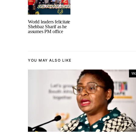
World leaders felicitate
Shehbaz Sharif as he
assumes PM office
YOU MAY ALSO LIKE
Wo