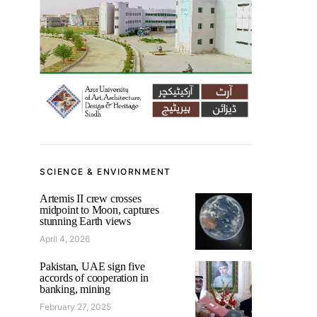
SCIENCE & ENVIORNMENT
Artemis II crew crosses
midpoint to Moon, captures
stunning Earth views
April 4, 2026
Pakistan, UAE sign five
accords of cooperation in
banking, mining
February 27, 2025