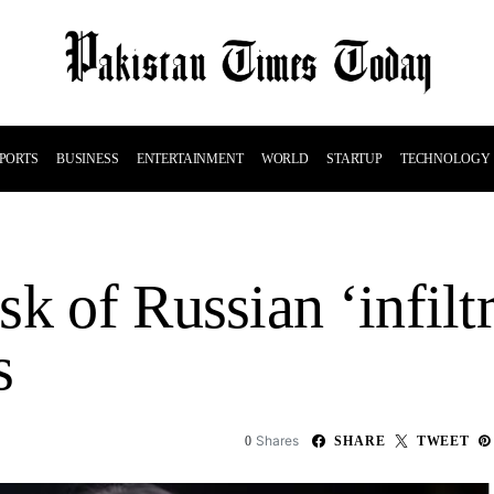
PORTS
BUSINESS
ENTERTAINMENT
WORLD
STARTUP
TECHNOLOGY
k of Russian ‘infiltr
s
Shares
0
SHARE
TWEET