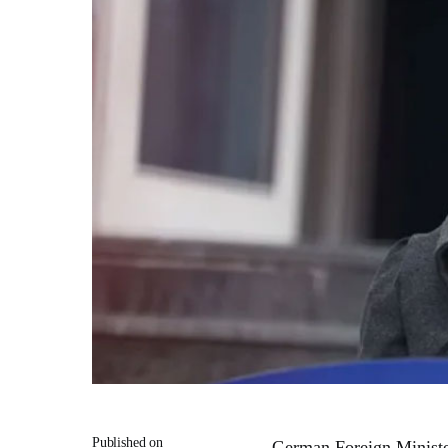
Published on
German Foreign Minist