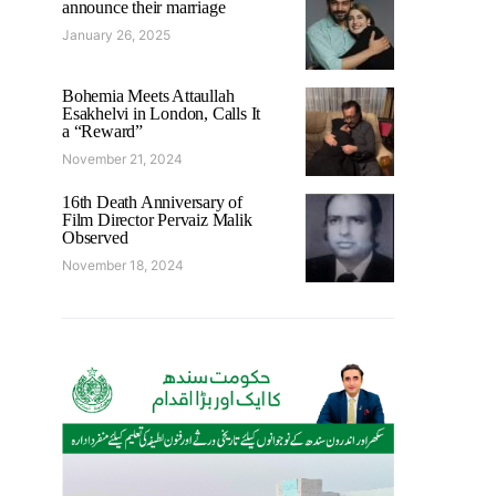
announce their marriage
January 26, 2025
Bohemia Meets Attaullah
Esakhelvi in London, Calls It
a “Reward”
November 21, 2024
16th Death Anniversary of
Film Director Pervaiz Malik
Observed
November 18, 2024