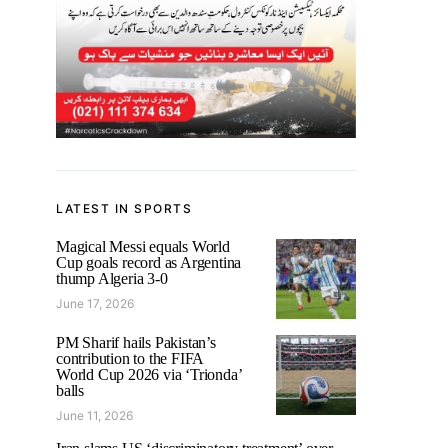
LATEST IN SPORTS
Magical Messi equals World
Cup goals record as Argentina
thump Algeria 3-0
June 17, 2026
PM Sharif hails Pakistan’s
contribution to the FIFA
World Cup 2026 via ‘Trionda’
balls
June 11, 2026