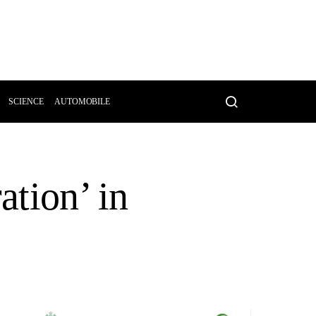
SCIENCE
AUTOMOBILE
ation’ in