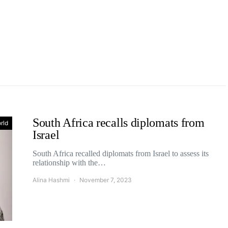
South Africa recalls diplomats from
rld
Israel
South Africa recalled diplomats from Israel to assess its
relationship with the…
Alina Hashmi
November 7, 2023