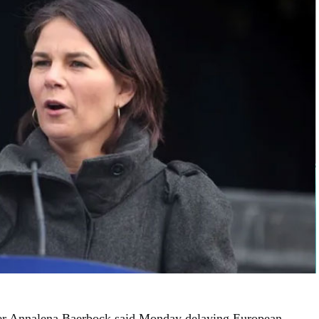
er Annalena Baerbock said Monday delaying European