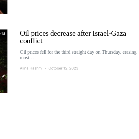
Oil prices decrease after Israel-Gaza
rld
conflict
Oil prices fell for the third straight day on Thursday, erasing
most…
Alina Hashmi
October 12, 2023