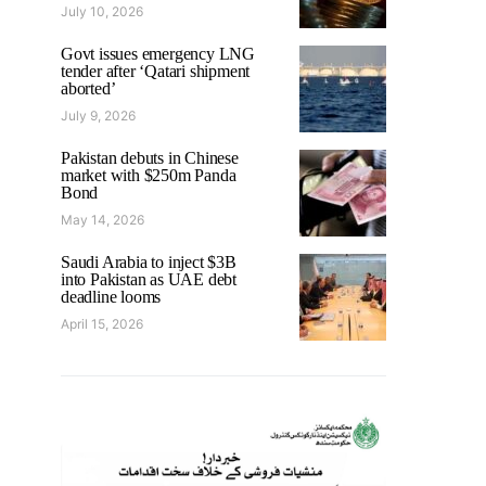
July 10, 2026
Govt issues emergency LNG
tender after ‘Qatari shipment
aborted’
July 9, 2026
Pakistan debuts in Chinese
market with $250m Panda
Bond
May 14, 2026
Saudi Arabia to inject $3B
into Pakistan as UAE debt
deadline looms
April 15, 2026