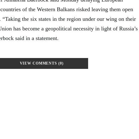
 countries of the Western Balkans risked leaving them open
”. “Taking the six states in the region under our wing on their
nion has become a geopolitical necessity in light of Russia’s
rbock said in a statement.
VIEW COMMENTS (0)