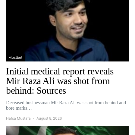
Mostbet
Initial medical report reveals
Mir Raza Ali was shot from
behind: Sources
Deceased businessman Mir Raza Ali was shot from behind and
bore marks…
Hafsa Mustafa
August 8, 2026