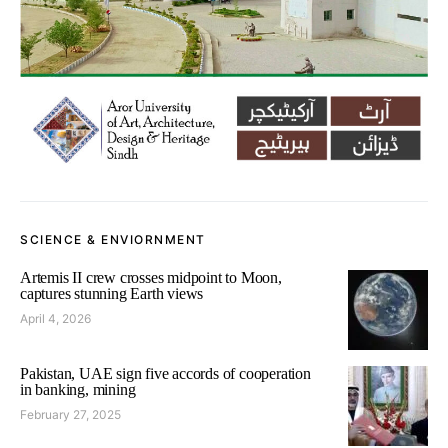
SCIENCE & ENVIORNMENT
Artemis II crew crosses midpoint to Moon,
captures stunning Earth views
April 4, 2026
Pakistan, UAE sign five accords of cooperation
in banking, mining
February 27, 2025