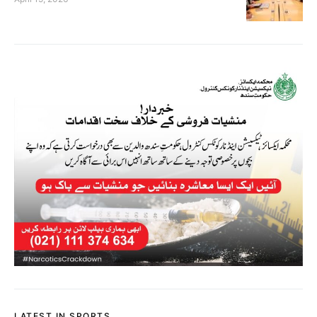
LATEST IN SPORTS