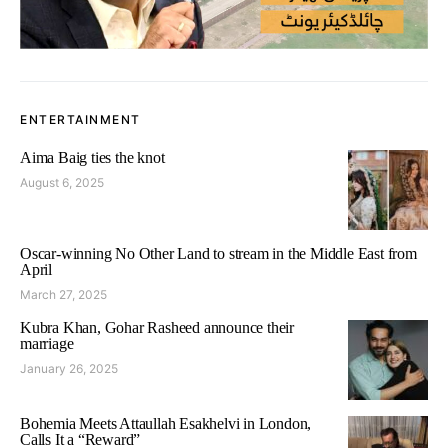
ENTERTAINMENT
Aima Baig ties the knot
August 6, 2025
Oscar-winning No Other Land to stream in the Middle East from
April
March 27, 2025
Kubra Khan, Gohar Rasheed announce their
marriage
January 26, 2025
Bohemia Meets Attaullah Esakhelvi in London,
Calls It a “Reward”