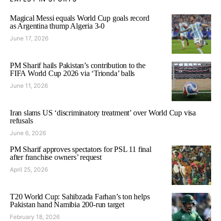
Magical Messi equals World Cup goals record
as Argentina thump Algeria 3-0
June 17, 2026
PM Sharif hails Pakistan’s contribution to the
FIFA World Cup 2026 via ‘Trionda’ balls
June 11, 2026
Iran slams US ‘discriminatory treatment’ over World Cup visa
refusals
June 6, 2026
PM Sharif approves spectators for PSL 11 final
after franchise owners’ request
April 25, 2026
T20 World Cup: Sahibzada Farhan’s ton helps
Pakistan hand Namibia 200-run target
February 18, 2026