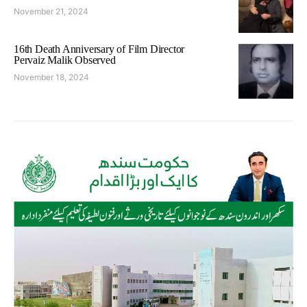
November 21, 2024
16th Death Anniversary of Film Director
Pervaiz Malik Observed
November 18, 2024