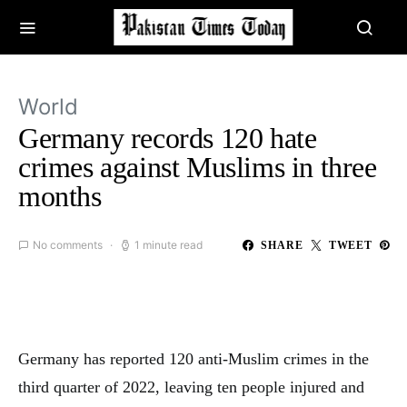
World
Germany records 120 hate
crimes against Muslims in three
months
No comments
1 minute read
SHARE
TWEET
Germany has reported 120 anti-Muslim crimes in the
third quarter of 2022, leaving ten people injured and