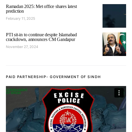
Ramadan 2025: Met office shares latest
prediction
February 11, 2025
PTI sit-in to continue despite Islamabad
crackdown, announces CM Gandapur
November 27, 2024
PAID PARTNERSHIP- GOVERNMENT OF SINDH