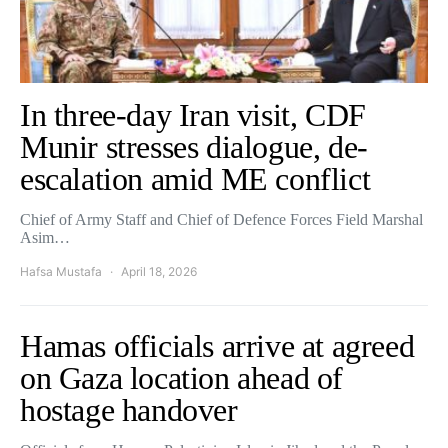
In three-day Iran visit, CDF
Munir stresses dialogue, de-
escalation amid ME conflict
Chief of Army Staff and Chief of Defence Forces Field Marshal
Asim…
Hafsa Mustafa
April 18, 2026
Hamas officials arrive at agreed
on Gaza location ahead of
hostage handover