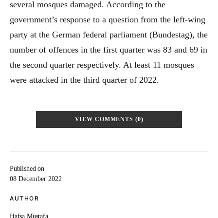
several mosques damaged. According to the
government’s response to a question from the left-wing
party at the German federal parliament (Bundestag), the
number of offences in the first quarter was 83 and 69 in
the second quarter respectively. At least 11 mosques
were attacked in the third quarter of 2022.
VIEW COMMENTS (0)
Published on
08 December 2022
AUTHOR
Hafsa Mustafa