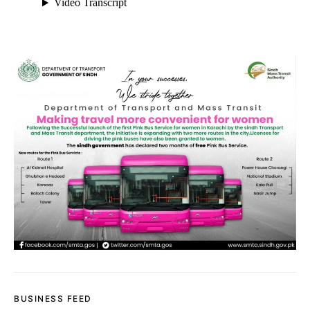
BUSINESS FEED