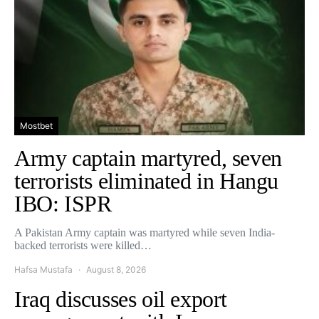
Mostbet
Army captain martyred, seven
terrorists eliminated in Hangu
IBO: ISPR
A Pakistan Army captain was martyred while seven India-
backed terrorists were killed…
Hafsa Mustafa
August 8, 2026
Iraq discusses oil export