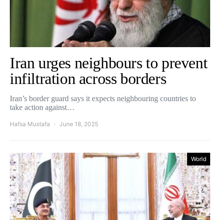
Iran urges neighbours to prevent
infiltration across borders
Iran’s border guard says it expects neighbouring countries to
take action against…
Hafsa Mustafa
June 18, 2025
World