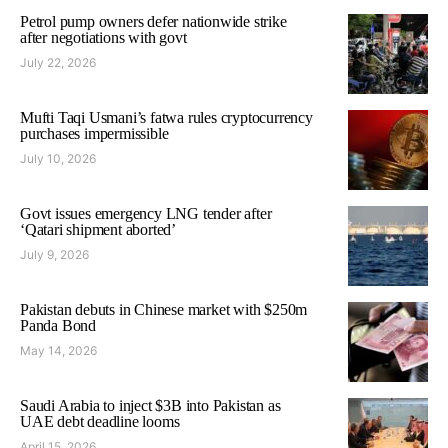
Petrol pump owners defer nationwide strike
after negotiations with govt
July 22, 2026
Mufti Taqi Usmani’s fatwa rules cryptocurrency
purchases impermissible
July 10, 2026
Govt issues emergency LNG tender after
‘Qatari shipment aborted’
July 9, 2026
Pakistan debuts in Chinese market with $250m
Panda Bond
May 14, 2026
Saudi Arabia to inject $3B into Pakistan as
UAE debt deadline looms
April 15, 2026