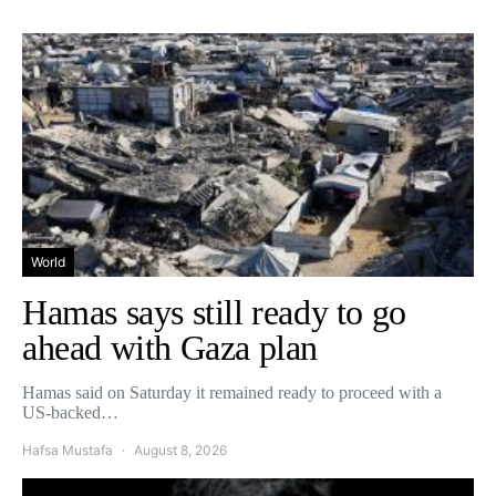
World
Hamas says still ready to go
ahead with Gaza plan
Hamas said on Saturday it remained ready to proceed with a
US-backed…
Hafsa Mustafa
August 8, 2026