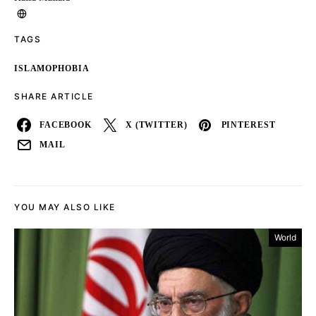
TAGS
ISLAMOPHOBIA
SHARE ARTICLE
FACEBOOK
X (TWITTER)
PINTEREST
MAIL
YOU MAY ALSO LIKE
World