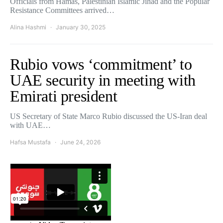
Officials from Hamas, Palestinian Islamic Jihad and the Popular
Resistance Committees arrived…
Alina Hashmi
January 30, 2025
Rubio vows ‘commitment’ to
UAE security in meeting with
Emirati president
US Secretary of State Marco Rubio discussed the US-Iran deal
with UAE…
Hafsa Mustafa
June 24, 2026