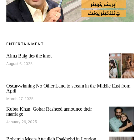
ENTERTAINMENT
Aima Baig ties the knot
August 6, 2025
Oscar-winning No Other Land to stream in the Middle East from
April
March 27, 2025
Kubra Khan, Gohar Rasheed announce their
marriage
January 26, 2025
Bohemia Meets Attaullah Esakhelvi in London,