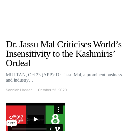
Dr. Jassu Mal Criticises World’s
Insensitivity to the Kashmiris’
Ordeal
MULTAN, Oct 23 (APP): Dr. Jassu Mal, a prominent business
and industry…
Sanniah Hassan
October 23, 2020