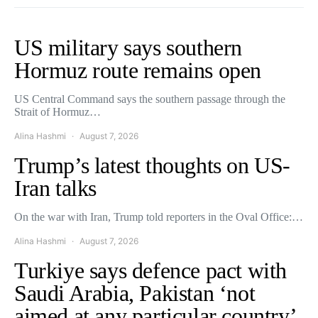
US military says southern
Hormuz route remains open
US Central Command says the southern passage through the
Strait of Hormuz…
Alina Hashmi
August 7, 2026
Trump’s latest thoughts on US-
Iran talks
On the war with Iran, Trump told reporters in the Oval Office:…
Alina Hashmi
August 7, 2026
Turkiye says defence pact with
Saudi Arabia, Pakistan ‘not
aimed at any particular country’