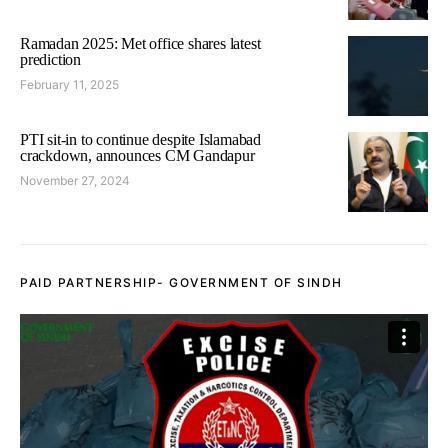
Ramadan 2025: Met office shares latest
prediction
February 11, 2025
PTI sit-in to continue despite Islamabad
crackdown, announces CM Gandapur
November 27, 2024
PAID PARTNERSHIP- GOVERNMENT OF SINDH