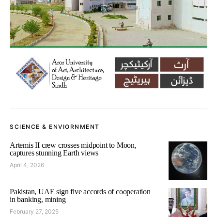
SCIENCE & ENVIORNMENT
Artemis II crew crosses midpoint to Moon,
captures stunning Earth views
April 4, 2026
Pakistan, UAE sign five accords of cooperation
in banking, mining
February 27, 2025