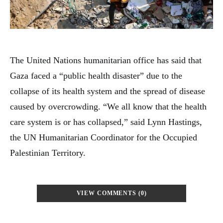
The United Nations humanitarian office has said that
Gaza faced a “public health disaster” due to the
collapse of its health system and the spread of disease
caused by overcrowding. “We all know that the health
care system is or has collapsed,” said Lynn Hastings,
the UN Humanitarian Coordinator for the Occupied
Palestinian Territory.
VIEW COMMENTS (0)