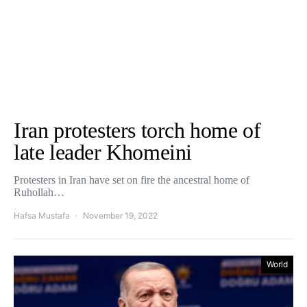
Iran protesters torch home of
late leader Khomeini
Protesters in Iran have set on fire the ancestral home of
Ruhollah…
Hafsa Mustafa
November 19, 2022
World