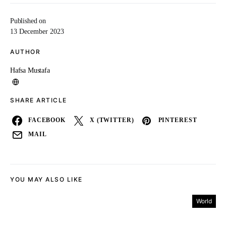
Published on
13 December 2023
AUTHOR
Hafsa Mustafa
SHARE ARTICLE
FACEBOOK
X (TWITTER)
PINTEREST
MAIL
YOU MAY ALSO LIKE
World