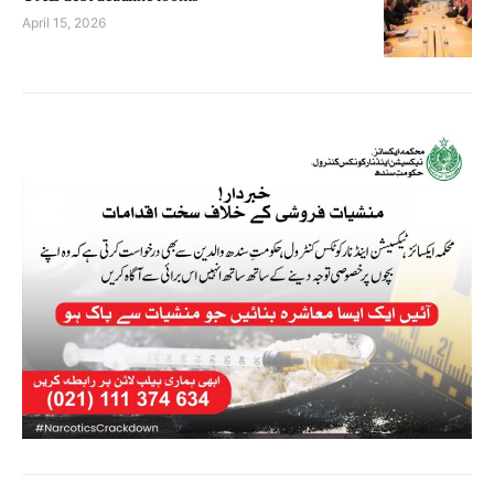
April 15, 2026