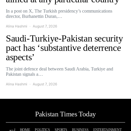
In a post on X, The Turkish presidency’s communications
director, Burhanettin Duran,…
Alina Hashmi
August 7, 2026
Saudi-Turkiye-Pakistan security
pact has ‘substantive deterrence
aspects’
The joint defence deal between Saudi Arabia, Turkiye and
Pakistan signals a…
Alina Hashmi
August 7, 2026
Pakistan Times Today
اردو
HOME
POLITICS
SPORTS
BUSINESS
ENTERTAINMENT