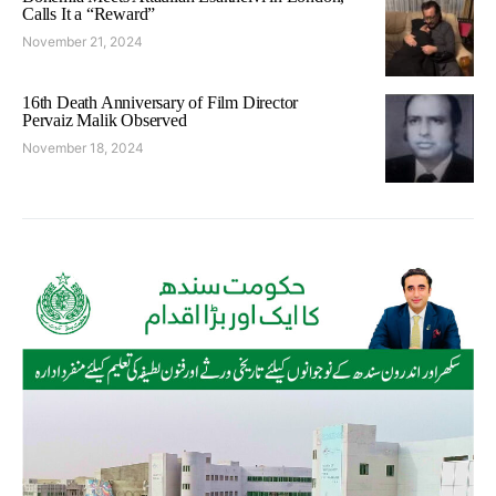
Calls It a “Reward”
November 21, 2024
16th Death Anniversary of Film Director
Pervaiz Malik Observed
November 18, 2024