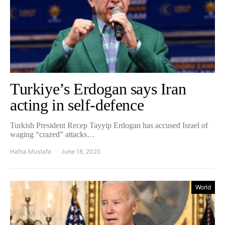
Turkiye’s Erdogan says Iran
acting in self-defence
Turkish President Recep Tayyip Erdogan has accused Israel of
waging “crazed” attacks…
Hafsa Mustafa
June 18, 2025
World