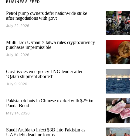
BUSINESS FEED
Petrol pump owners defer nationwide strike
after negotiations with govt
July 22, 2026
Mufti Taqi Usmani’s fatwa rules cryptocurrency
purchases impermissible
July 10, 2026
Govt issues emergency LNG tender after
‘Qatari shipment aborted’
July 9, 2026
Pakistan debuts in Chinese market with $250m
Panda Bond
May 14, 2026
Saudi Arabia to inject $3B into Pakistan as
UAE debt deadline looms