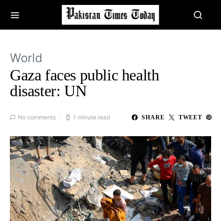
World
Gaza faces public health
disaster: UN
No comments
1 minute read
SHARE
TWEET