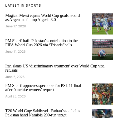
LATEST IN SPORTS
Magical Messi equals World Cup goals record
as Argentina thump Algeria 3-0
June 17, 2026
PM Sharif hails Pakistan’s contribution to the
FIFA World Cup 2026 via ‘Trionda’ balls
June 11, 2026
Iran slams US ‘discriminatory treatment’ over World Cup visa
refusals
June 6, 2026
PM Sharif approves spectators for PSL 11 final
after franchise owners’ request
April 25, 2026
T20 World Cup: Sahibzada Farhan’s ton helps
Pakistan hand Namibia 200-run target