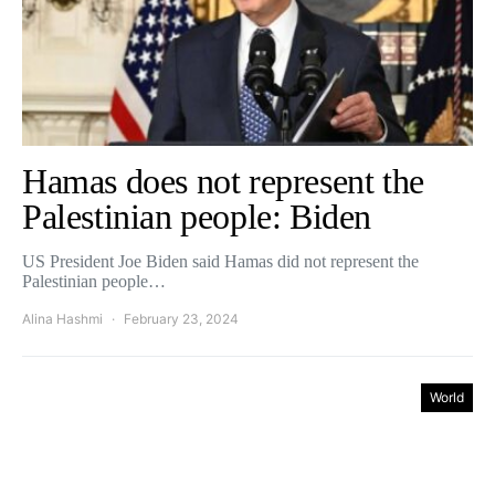
Hamas does not represent the
Palestinian people: Biden
US President Joe Biden said Hamas did not represent the
Palestinian people…
Alina Hashmi
February 23, 2024
World