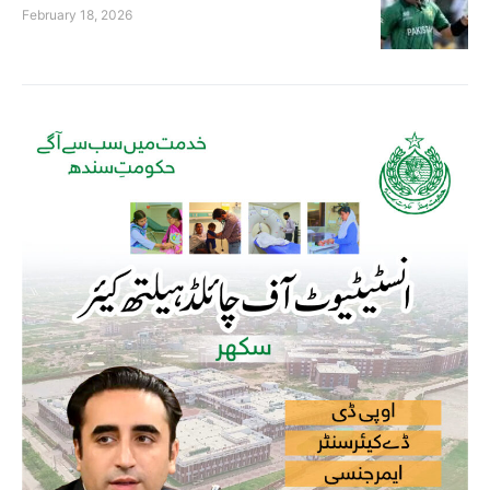
February 18, 2026