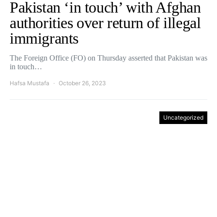
Pakistan ‘in touch’ with Afghan
authorities over return of illegal
immigrants
The Foreign Office (FO) on Thursday asserted that Pakistan was
in touch…
Hafsa Mustafa
October 26, 2023
Uncategorized