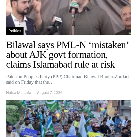
Politics
Bilawal says PML-N ‘mistaken’
about AJK govt formation,
claims Islamabad rule at risk
Pakistan Peoples Party (PPP) Chairman Bilawal Bhutto-Zardari
said on Friday that the…
Hafsa Mustafa
August 7, 2026