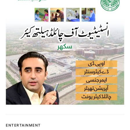
ENTERTAINMENT