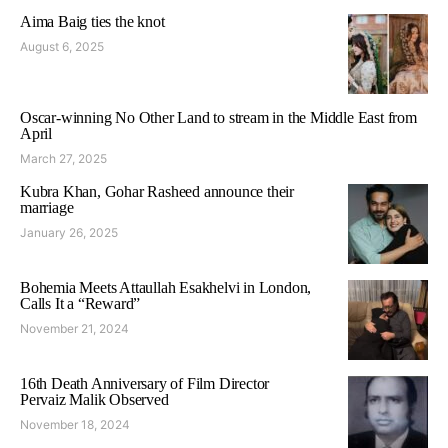
Aima Baig ties the knot
August 6, 2025
Oscar-winning No Other Land to stream in the Middle East from
April
March 27, 2025
Kubra Khan, Gohar Rasheed announce their
marriage
January 26, 2025
Bohemia Meets Attaullah Esakhelvi in London,
Calls It a “Reward”
November 21, 2024
16th Death Anniversary of Film Director
Pervaiz Malik Observed
November 18, 2024