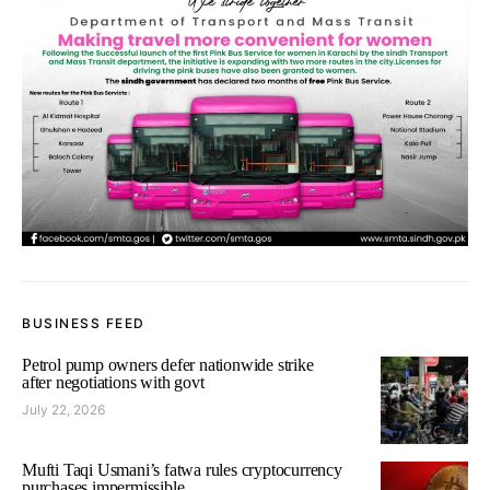
BUSINESS FEED
Petrol pump owners defer nationwide strike
after negotiations with govt
July 22, 2026
Mufti Taqi Usmani’s fatwa rules cryptocurrency
purchases impermissible