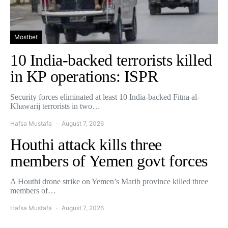
Mostbet
10 India-backed terrorists killed
in KP operations: ISPR
Security forces eliminated at least 10 India-backed Fitna al-
Khawarij terrorists in two…
Hafsa Mustafa
August 7, 2026
Houthi attack kills three
members of Yemen govt forces
A Houthi drone strike on Yemen’s Marib province killed three
members of…
Hafsa Mustafa
August 7, 2026