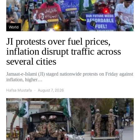
World
JI protests over fuel prices,
inflation disrupt traffic across
several cities
Jamaat-e-Islami (JI) staged nationwide protests on Friday against
inflation, higher…
Hafsa Mustafa
August 7, 2026