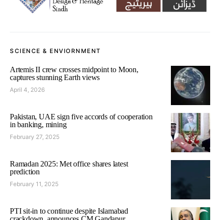
SCIENCE & ENVIORNMENT
Artemis II crew crosses midpoint to Moon,
captures stunning Earth views
April 4, 2026
Pakistan, UAE sign five accords of cooperation
in banking, mining
February 27, 2025
Ramadan 2025: Met office shares latest
prediction
February 11, 2025
PTI sit-in to continue despite Islamabad
crackdown, announces CM Gandapur