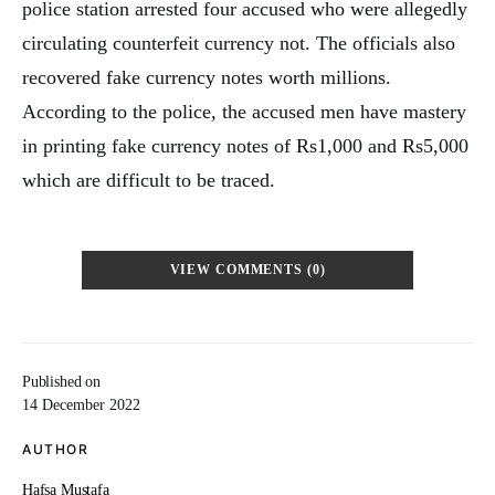
police station arrested four accused who were allegedly
circulating counterfeit currency not. The officials also
recovered fake currency notes worth millions.
According to the police, the accused men have mastery
in printing fake currency notes of Rs1,000 and Rs5,000
which are difficult to be traced.
VIEW COMMENTS (0)
Published on
14 December 2022
AUTHOR
Hafsa Mustafa