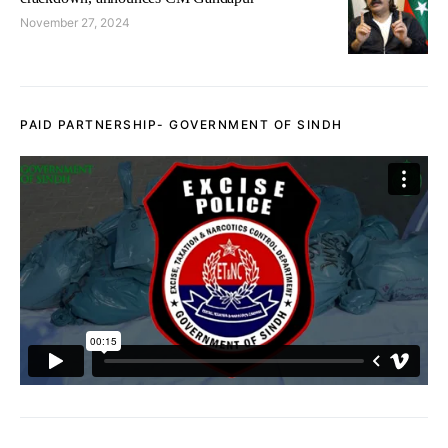
November 27, 2024
PAID PARTNERSHIP- GOVERNMENT OF SINDH