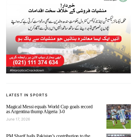
LATEST IN SPORTS
Magical Messi equals World Cup goals record
as Argentina thump Algeria 3-0
June 17, 2026
PM Sharif hails Pakistan’s contribution to the