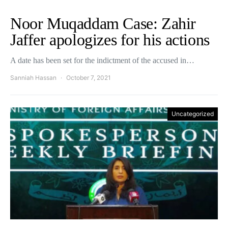
Noor Muqaddam Case: Zahir
Jaffer apologizes for his actions
A date has been set for the indictment of the accused in…
Sanniah Hassan
October 7, 2021
Uncategorized