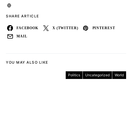
SHARE ARTICLE
FACEBOOK
X (TWITTER)
PINTEREST
MAIL
YOU MAY ALSO LIKE
Politics
Uncategorized
World