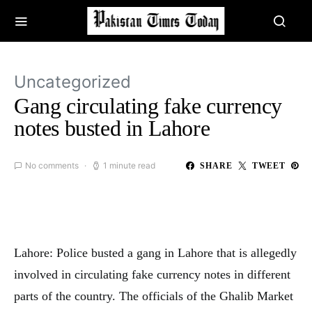
Uncategorized
Gang circulating fake currency
notes busted in Lahore
No comments
1 minute read
SHARE
TWEET
Lahore: Police busted a gang in Lahore that is allegedly
involved in circulating fake currency notes in different
parts of the country. The officials of the Ghalib Market