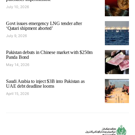
July 10, 2026
Govt issues emergency LNG tender after
‘Qatari shipment aborted’
July 9, 2026
Pakistan debuts in Chinese market with $250m
Panda Bond
May 14, 2026
Saudi Arabia to inject $3B into Pakistan as
UAE debt deadline looms
April 15, 2026