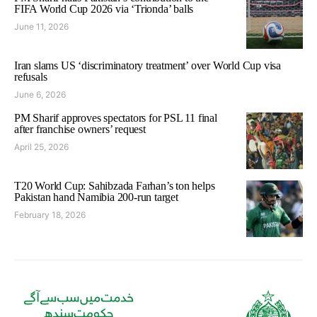
FIFA World Cup 2026 via ‘Trionda’ balls
June 11, 2026
Iran slams US ‘discriminatory treatment’ over World Cup visa
refusals
June 6, 2026
PM Sharif approves spectators for PSL 11 final
after franchise owners’ request
April 25, 2026
T20 World Cup: Sahibzada Farhan’s ton helps
Pakistan hand Namibia 200-run target
February 18, 2026