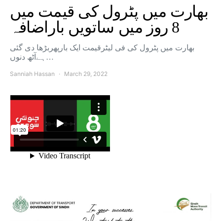
بھارت میں پٹرول کی قیمت میں
8 روز میں ساتویں باراضافہ
بھارت میں پٹرول کی فی لیٹرقیمت ایک بارپھربڑھا دی گئی
ہےآٹھ دنوں…
Sanniah Hassan
March 29, 2022