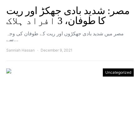
مصر: شدید بادی جھکڑ اور ریت
کا طوفان، 3 افراد ہلاک
مصر میں شدید بادی جھکڑوں اور ریت کے طوفان کی وجہ
سے…
Sanniah Hassan
December 9, 2021
Uncategorized