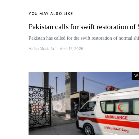
YOU MAY ALSO LIKE
Pakistan calls for swift restoration o
Pakistan has called for the swift restoration of normal 
Hafsa Mustafa
April 17, 2026
Wo