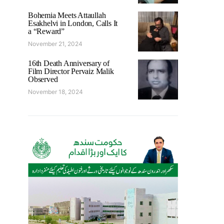
Bohemia Meets Attaullah
Esakhelvi in London, Calls It
a “Reward”
November 21, 2024
16th Death Anniversary of
Film Director Pervaiz Malik
Observed
November 18, 2024