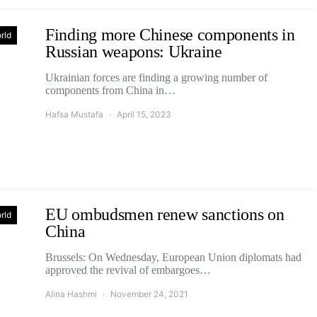
Finding more Chinese components in
rld
Russian weapons: Ukraine
Ukrainian forces are finding a growing number of
components from China in…
Hafsa Mustafa
April 15, 2023
EU ombudsmen renew sanctions on
rld
China
Brussels: On Wednesday, European Union diplomats had
approved the revival of embargoes…
Alina Hashmi
November 24, 2021