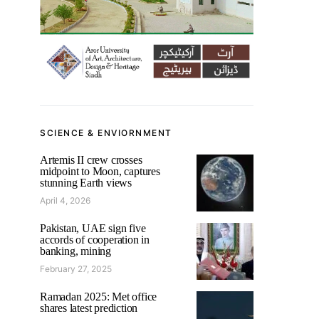
SCIENCE & ENVIORNMENT
Artemis II crew crosses
midpoint to Moon, captures
stunning Earth views
April 4, 2026
Pakistan, UAE sign five
accords of cooperation in
banking, mining
February 27, 2025
Ramadan 2025: Met office
shares latest prediction