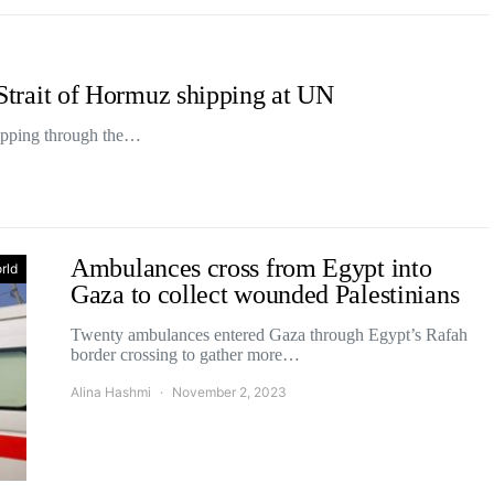
f Strait of Hormuz shipping at UN
shipping through the…
Ambulances cross from Egypt into
rld
Gaza to collect wounded Palestinians
Twenty ambulances entered Gaza through Egypt’s Rafah
border crossing to gather more…
Alina Hashmi
November 2, 2023