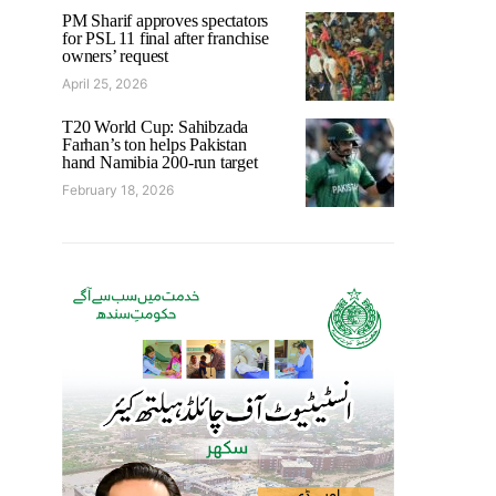
PM Sharif approves spectators
for PSL 11 final after franchise
owners’ request
April 25, 2026
T20 World Cup: Sahibzada
Farhan’s ton helps Pakistan
hand Namibia 200-run target
February 18, 2026