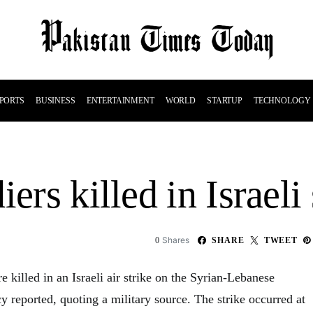
PORTS
BUSINESS
ENTERTAINMENT
WORLD
STARTUP
TECHNOLOGY
ers killed in Israeli 
Shares
0
SHARE
TWEET
e killed in an Israeli air strike on the Syrian-Lebanese
y reported, quoting a military source. The strike occurred at