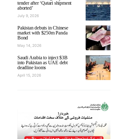
tender after ‘Qatari shipment
aborted’
July 9, 2026
Pakistan debuts in Chinese
market with $250m Panda
Bond
May 14, 2026
Saudi Arabia to inject $3B
into Pakistan as UAE debt
deadline looms
April 15, 2026