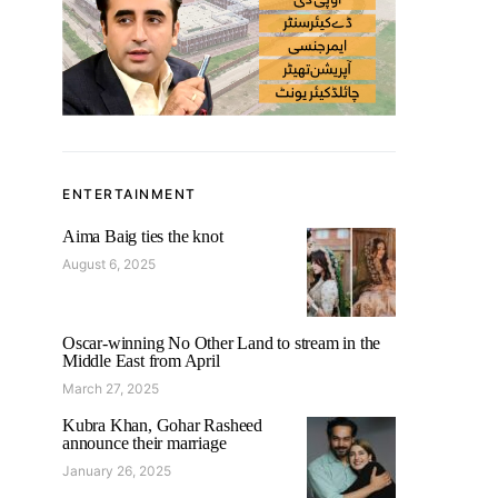
ENTERTAINMENT
Aima Baig ties the knot
August 6, 2025
Oscar-winning No Other Land to stream in the
Middle East from April
March 27, 2025
Kubra Khan, Gohar Rasheed
announce their marriage
January 26, 2025