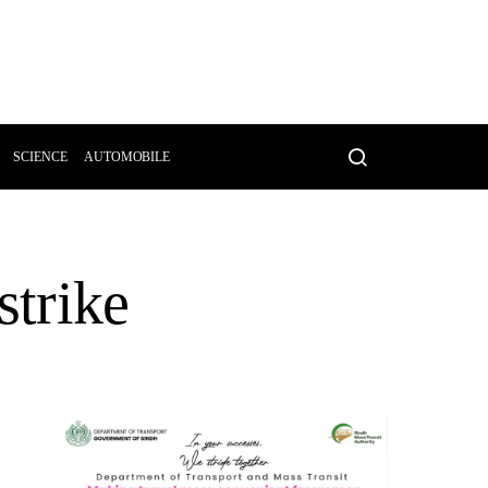
SCIENCE
AUTOMOBILE
strike