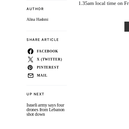
1.35am local time on Fri
AUTHOR
Alina Hashmi
SHARE ARTICLE
FACEBOOK
X (TWITTER)
PINTEREST
MAIL
UP NEXT
Israeli army says four
drones from Lebanon
shot down