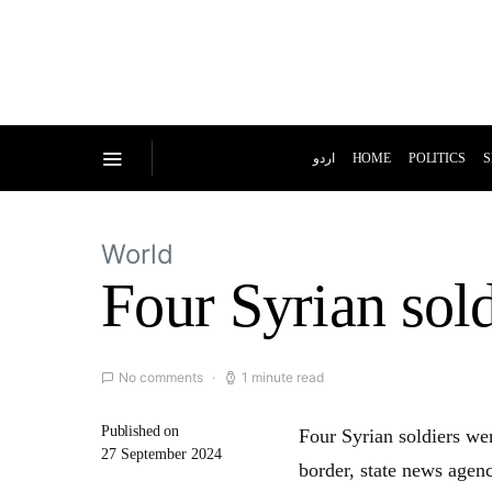
اردو
HOME
POLITICS
S
World
Four Syrian soldi
No comments
1 minute read
Published on
Four Syrian soldiers wer
27 September 2024
border, state news agenc