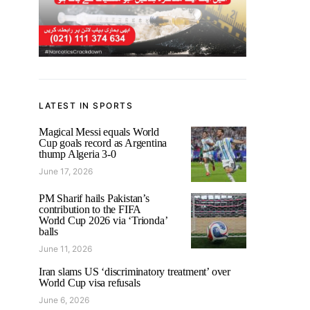
LATEST IN SPORTS
Magical Messi equals World
Cup goals record as Argentina
thump Algeria 3-0
June 17, 2026
PM Sharif hails Pakistan’s
contribution to the FIFA
World Cup 2026 via ‘Trionda’
balls
June 11, 2026
Iran slams US ‘discriminatory treatment’ over
World Cup visa refusals
June 6, 2026