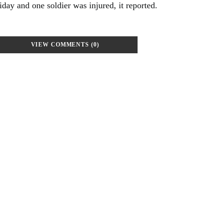
day and one soldier was injured, it reported.
VIEW COMMENTS (0)