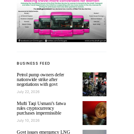
BUSINESS FEED
Petrol pump owners defer
nationwide strike after
negotiations with govt
July 22, 2026
Mufti Taqi Usmani’s fatwa
rules cryptocurrency
purchases impermissible
July 10, 2026
Govt issues emergency LNG