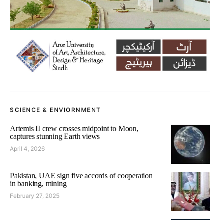
SCIENCE & ENVIORNMENT
Artemis II crew crosses midpoint to Moon,
captures stunning Earth views
April 4, 2026
Pakistan, UAE sign five accords of cooperation
in banking, mining
February 27, 2025