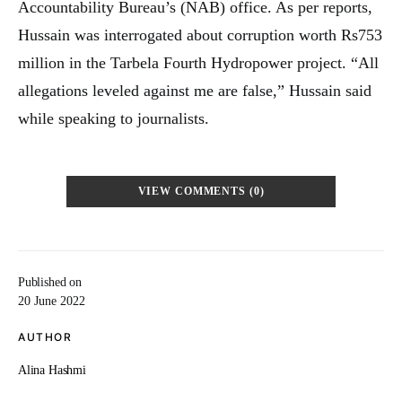
Accountability Bureau’s (NAB) office. As per reports,
Hussain was interrogated about corruption worth Rs753
million in the Tarbela Fourth Hydropower project. “All
allegations leveled against me are false,” Hussain said
while speaking to journalists.
VIEW COMMENTS (0)
Published on
20 June 2022
AUTHOR
Alina Hashmi