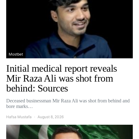
Mostbet
Initial medical report reveals
Mir Raza Ali was shot from
behind: Sources
Deceased businessman Mir Raza Ali was shot from behind and
bore marks…
Hafsa Mustafa
August 8, 2026