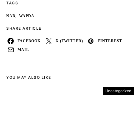
TAGS
,
NAB
WAPDA
SHARE ARTICLE
FACEBOOK
X (TWITTER)
PINTEREST
MAIL
YOU MAY ALSO LIKE
Uncategorized