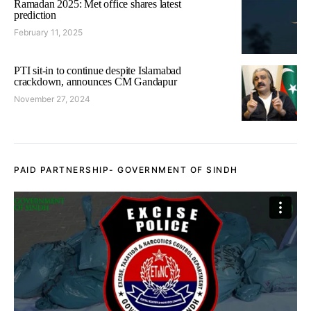
Ramadan 2025: Met office shares latest
prediction
February 11, 2025
PTI sit-in to continue despite Islamabad
crackdown, announces CM Gandapur
November 27, 2024
PAID PARTNERSHIP- GOVERNMENT OF SINDH