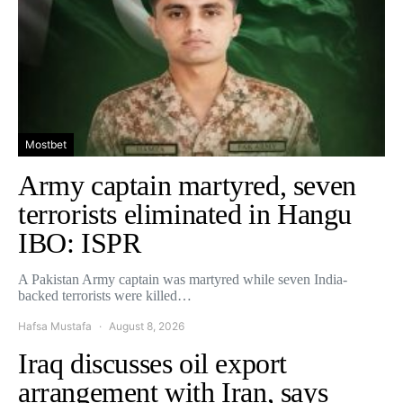
Mostbet
Army captain martyred, seven
terrorists eliminated in Hangu
IBO: ISPR
A Pakistan Army captain was martyred while seven India-
backed terrorists were killed…
Hafsa Mustafa
August 8, 2026
Iraq discusses oil export
arrangement with Iran, says