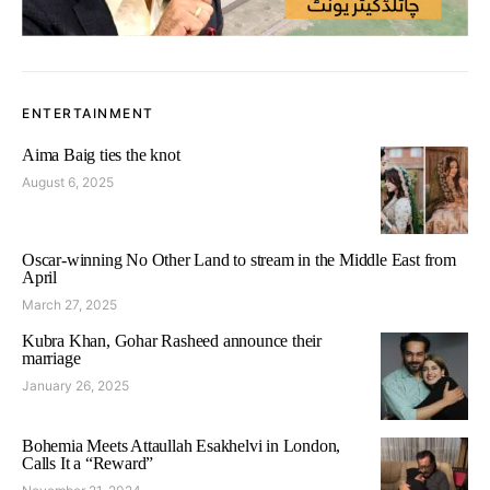
ENTERTAINMENT
Aima Baig ties the knot
August 6, 2025
Oscar-winning No Other Land to stream in the Middle East from
April
March 27, 2025
Kubra Khan, Gohar Rasheed announce their
marriage
January 26, 2025
Bohemia Meets Attaullah Esakhelvi in London,
Calls It a “Reward”