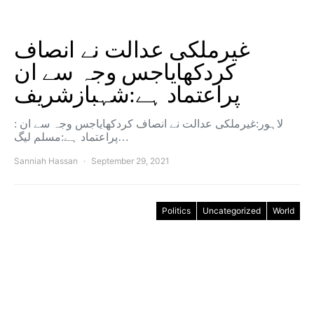
غیرملکی عدالت نے انصاف
کردکھایاجس وجہ سے ان
پراعتماد ہے:شہبازشریف
: لاہور:غیرملکی عدالت نے انصاف کردکھایاجس وجہ سے ان
پراعتماد ہے:مسلم لیگ…
Sanniah Hassan
September 29, 2021
Politics
Uncategorized
World