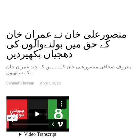
منصورعلی خان نے عمران خان
کے حق میں بولنےوالوں کی
دھجیاں بکھیردیں
معروف صحافی منصورعلی خان کہتے ہیں کہ چند عمران خان
کے ساتھیوں…
Sanniah Hassan
April 1, 2022