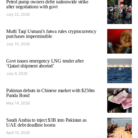
Petrol pump owners defer nationwide strike
after negotiations with govt
July 22, 2026
Mufti Taqi Usmani’s fatwa rules cryptocurrency
purchases impermissible
July 10, 2026
Govt issues emergency LNG tender after
‘Qatari shipment aborted’
July 9, 2026
Pakistan debuts in Chinese market with $250m
Panda Bond
May 14, 2026
Saudi Arabia to inject $3B into Pakistan as
UAE debt deadline looms
April 15, 2026