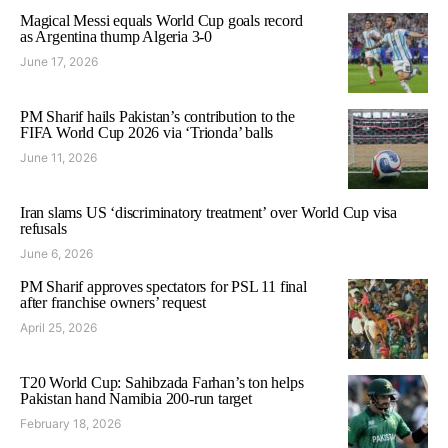
Magical Messi equals World Cup goals record
as Argentina thump Algeria 3-0
June 17, 2026
PM Sharif hails Pakistan’s contribution to the
FIFA World Cup 2026 via ‘Trionda’ balls
June 11, 2026
Iran slams US ‘discriminatory treatment’ over World Cup visa
refusals
June 6, 2026
PM Sharif approves spectators for PSL 11 final
after franchise owners’ request
April 25, 2026
T20 World Cup: Sahibzada Farhan’s ton helps
Pakistan hand Namibia 200-run target
February 18, 2026