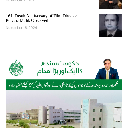
November 21, 2024
16th Death Anniversary of Film Director
Pervaiz Malik Observed
November 18, 2024