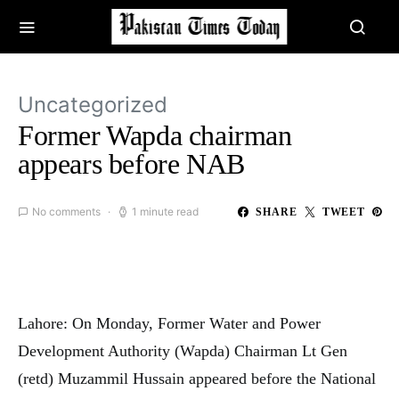
Uncategorized
Former Wapda chairman
appears before NAB
No comments
1 minute read
SHARE
TWEET
Lahore: On Monday, Former Water and Power
Development Authority (Wapda) Chairman Lt Gen
(retd) Muzammil Hussain appeared before the National