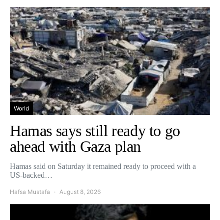
World
Hamas says still ready to go
ahead with Gaza plan
Hamas said on Saturday it remained ready to proceed with a
US-backed…
Hafsa Mustafa
August 8, 2026