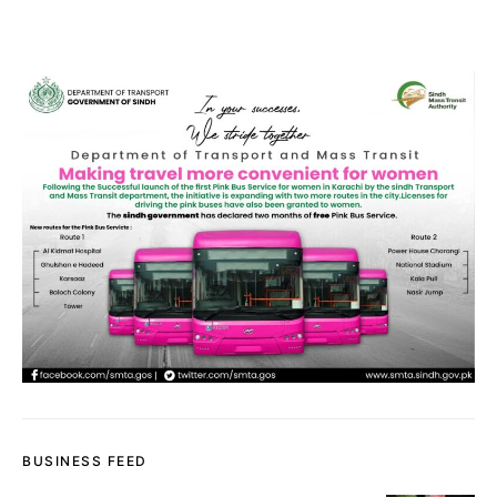
BUSINESS FEED