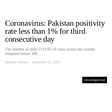
Coronavirus: Pakistan positivity
rate less than 1% for third
consecutive day
The number of daily COVID-19 cases across the country
remained below 300…
Sanniah Hassan
November 15, 2021
Uncategorized