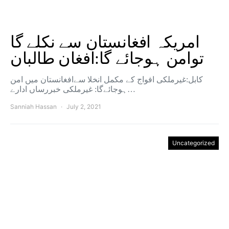
امریکہ افغانستان سے نکلے گا
توامن ہوجائے گا:افغان طالبان
کابل:غیرملکی افواج کے مکمل انخلا سےافغانستان میں امن
ہوجائےگا: غیرملکی خبررساں ادارے…
Sanniah Hassan
July 2, 2021
Uncategorized