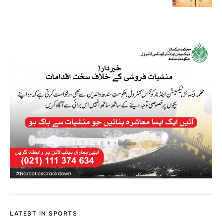
LATEST IN SPORTS