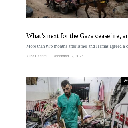
What’s next for the Gaza ceasefire, an
More than two months after Israel and Hamas agreed a 
Alina Hashmi
December 17, 2025
Wo