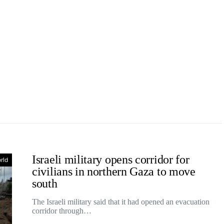
Israeli military opens corridor for
rld
civilians in northern Gaza to move
south
The Israeli military said that it had opened an evacuation
corridor through…