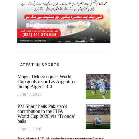
LATEST IN SPORTS
Magical Messi equals World
Cup goals record as Argentina
thump Algeria 3-0
June 17, 2026
PM Sharif hails Pakistan’s
contribution to the FIFA
World Cup 2026 via ‘Trionda’
balls
June 11, 2026