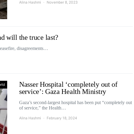
Alina Hashmi
November 8, 2023
d will the truce last?
ceasefire, disagreements…
Nasser Hospital ‘completely out of
rld
service’: Gaza Health Ministry
Gaza’s second-largest hospital has been put “completely out
of service,” the Health…
Alina Hashmi
February 18, 2024