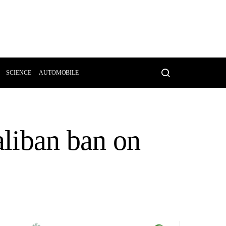
SCIENCE
AUTOMOBILE
aliban ban on