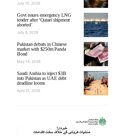
July 10, 2026
Govt issues emergency LNG
tender after ‘Qatari shipment
aborted’
July 9, 2026
Pakistan debuts in Chinese
market with $250m Panda
Bond
May 14, 2026
Saudi Arabia to inject $3B
into Pakistan as UAE debt
deadline looms
April 15, 2026