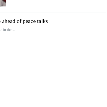
 ahead of peace talks
ade in the…