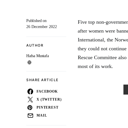
Published on
Five top non-governmen
26 December 2022
after women were banne
International, the Nor
AUTHOR
they could not continue 
Hafsa Mustafa
Rescue Committee also s
most of its work.
SHARE ARTICLE
FACEBOOK
X (TWITTER)
PINTEREST
MAIL