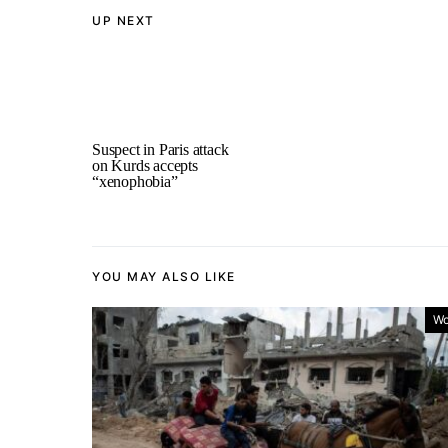
UP NEXT
Suspect in Paris attack
on Kurds accepts
“xenophobia”
YOU MAY ALSO LIKE
Wo