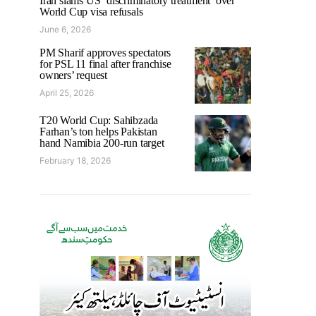
Iran slams US ‘discriminatory treatment’ over
World Cup visa refusals
June 6, 2026
PM Sharif approves spectators
for PSL 11 final after franchise
owners’ request
April 25, 2026
T20 World Cup: Sahibzada
Farhan’s ton helps Pakistan
hand Namibia 200-run target
February 18, 2026