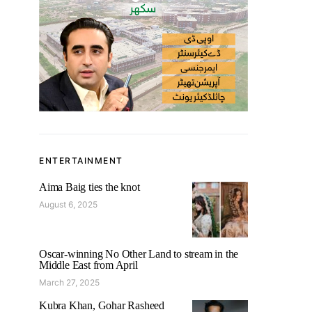
ENTERTAINMENT
Aima Baig ties the knot
August 6, 2025
Oscar-winning No Other Land to stream in the
Middle East from April
March 27, 2025
Kubra Khan, Gohar Rasheed