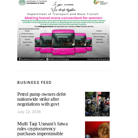
BUSINESS FEED
Petrol pump owners defer
nationwide strike after
negotiations with govt
July 22, 2026
Mufti Taqi Usmani’s fatwa
rules cryptocurrency
purchases impermissible