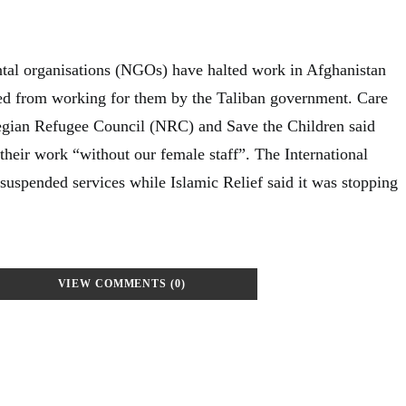
tal organisations (NGOs) have halted work in Afghanistan
d from working for them by the Taliban government. Care
wegian Refugee Council (NRC) and Save the Children said
their work “without our female staff”. The International
uspended services while Islamic Relief said it was stopping
VIEW COMMENTS (0)