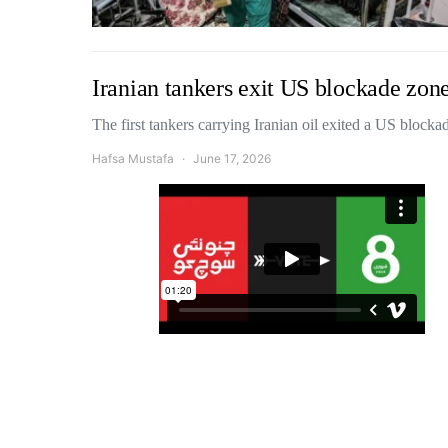
Iranian tankers exit US blockade zone
The first tankers carrying Iranian oil exited a US block
Hafsa Mustafa
June 17, 2026