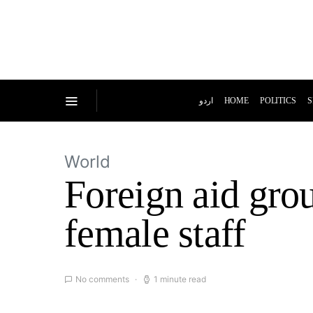
اردو
HOME
POLITICS
S
World
Foreign aid grou
female staff
No comments
1 minute read