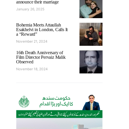
announce their marriage
January 26, 2025
Bohemia Meets Attaullah
Esakhelvi in London, Calls It
a “Reward”
November 21, 2024
16th Death Anniversary of
Film Director Pervaiz Malik
Observed
November 18, 2024