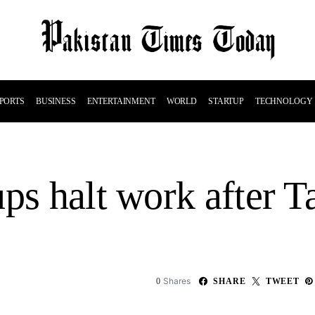
PORTS
BUSINESS
ENTERTAINMENT
WORLD
STARTUP
TECHNOLOGY
ps halt work after T
Shares
0
SHARE
TWEET