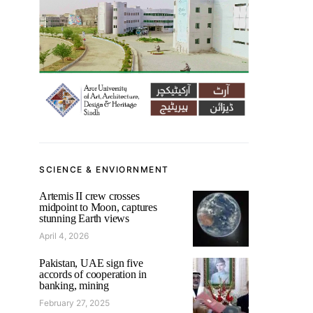
SCIENCE & ENVIORNMENT
Artemis II crew crosses
midpoint to Moon, captures
stunning Earth views
April 4, 2026
Pakistan, UAE sign five
accords of cooperation in
banking, mining
February 27, 2025